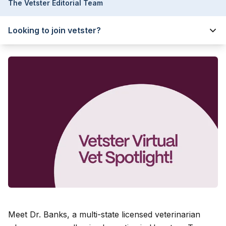
The Vetster Editorial Team
Looking to join vetster?
Meet Dr. Banks
, a multi-state licensed veterinarian