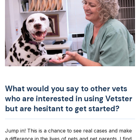
What would you say to other vets
who are interested in using Vetster
but are hesitant to get started?
Jump in! This is a chance to see real cases and make
a difference in the lives of pets and pet parents. I find