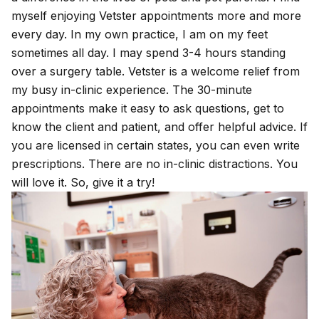
myself enjoying Vetster appointments more and more
every day. In my own practice, I am on my feet
sometimes all day. I may spend 3-4 hours standing
over a surgery table. Vetster is a welcome relief from
my busy in-clinic experience. The 30-minute
appointments make it easy to ask questions, get to
know the client and patient, and offer helpful advice. If
you are licensed in certain states, you can even write
prescriptions. There are no in-clinic distractions. You
will love it. So, give it a try!