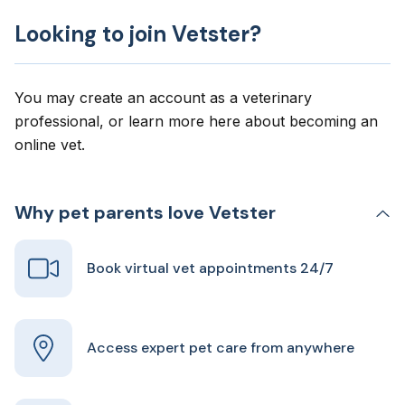
Looking to join Vetster?
You may create an account as a veterinary
professional, or learn more here about
becoming an
online vet
.
Why pet parents love Vetster
Book virtual vet appointments 24/7
Access expert pet care from anywhere