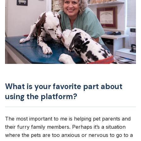
What is your favorite part about
using the platform?
The most important to me is helping pet parents and
their furry family members. Perhaps it’s a situation
where the pets are too anxious or nervous to go to a