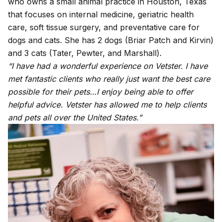
who owns a small animal practice in Houston, Texas
that focuses on internal medicine, geriatric health
care, soft tissue surgery, and preventative care for
dogs and cats. She has 2 dogs (Briar Patch and Kirvin)
and 3 cats (Tater, Pewter, and Marshall).
“I have had a wonderful experience on Vetster. I have
met fantastic clients who really just want the best care
possible for their pets…I enjoy being able to offer
helpful advice. Vetster has allowed me to help clients
and pets all over the United States.”