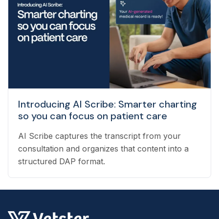
providing support to veterinarians, to connecting
pet owners with the best veterinarian specializing
in their pet’s needs, to providing pet health
coaching and triage directly to pet owners.
Introducing AI Scribe: Smarter charting
so you can focus on patient care
AI Scribe captures the transcript from your
consultation and organizes that content into a
structured DAP format.