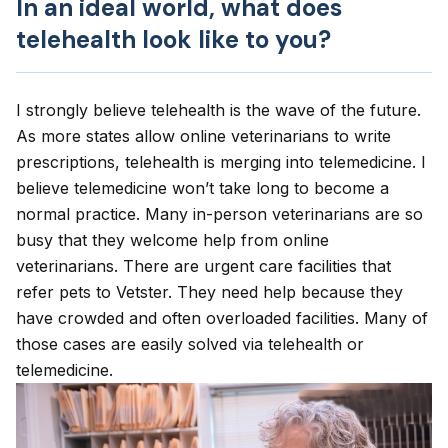
In an ideal world, what does
telehealth look like to you?
I strongly believe telehealth is the wave of the future.
As more states allow online veterinarians to write
prescriptions, telehealth is merging into telemedicine. I
believe telemedicine won’t take long to become a
normal practice. Many in-person veterinarians are so
busy that they welcome help from online
veterinarians. There are urgent care facilities that
refer pets to Vetster. They need help because they
have crowded and often overloaded facilities. Many of
those cases are easily solved via telehealth or
telemedicine.