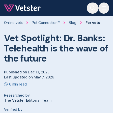
Jump to main content
Online vets
Pet Connection™
Blog
For vets
Vet Spotlight: Dr. Banks:
Telehealth is the wave of
the future
Published
on
Dec 13, 2023
Last updated
on
May 7, 2026
6 min read
Researched by
The Vetster Editorial Team
Verified by