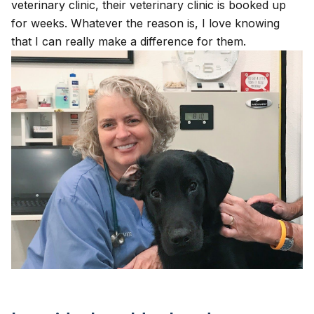
veterinary clinic, their veterinary clinic is booked up
for weeks. Whatever the reason is, I love knowing
that I can really make a difference for them.