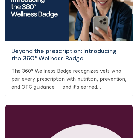
Beyond the prescription: Introducing
the 360° Wellness Badge
The 360° Wellness Badge recognizes vets who
pair every prescription with nutrition, prevention,
and OTC guidance — and it's earned
automatically based on the care you already
deliver.