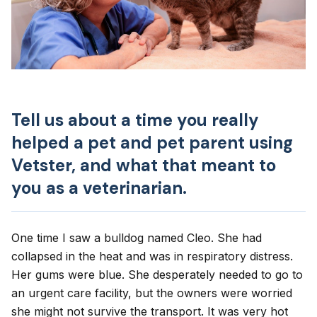
Tell us about a time you really
helped a pet and pet parent using
Vetster, and what that meant to
you as a veterinarian.
One time I saw a bulldog named Cleo. She had
collapsed in the heat and was in respiratory distress.
Her gums were blue. She desperately needed to go to
an urgent care facility, but the owners were worried
she might not survive the transport. It was very hot