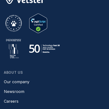
ABOUT US
Our company
Newsroom
Careers