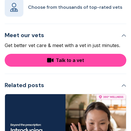
Choose from thousands of top-rated vets
Meet our vets
Get better vet care & meet with a vet in just minutes.
Talk to a vet
Related posts