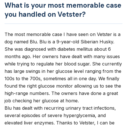
What is your most memorable case
you handled on Vetster?
The most memorable case I have seen on Vetster is a
dog named Blu. Blu is a 9-year-old Siberian Husky.
She was diagnosed with diabetes mellitus about 6
months ago. Her owners have dealt with many issues
while trying to regulate her blood sugar. She currently
has large swings in her glucose level ranging from the
100s to the 700s, sometimes all in one day. We finally
found the right glucose monitor allowing us to see the
high-range numbers. The owners have done a great
job checking her glucose at home.
Blu has dealt with recurring urinary tract infections,
several episodes of severe hyperglycemia, and
elevated liver enzymes. Thanks to Vetster, I can be