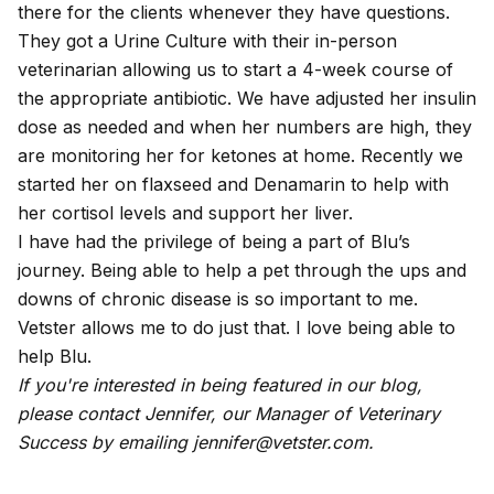
there for the clients whenever they have questions.
They got a Urine Culture with their in-person
veterinarian allowing us to start a 4-week course of
the appropriate antibiotic. We have adjusted her insulin
dose as needed and when her numbers are high, they
are monitoring her for ketones at home. Recently we
started her on flaxseed and Denamarin to help with
her cortisol levels and support her liver.
I have had the privilege of being a part of Blu’s
journey. Being able to help a pet through the ups and
downs of chronic disease is so important to me.
Vetster allows me to do just that. I love being able to
help Blu.
If you're interested in being featured in our blog,
please contact Jennifer, our Manager of Veterinary
Success by emailing jennifer@vetster.com.