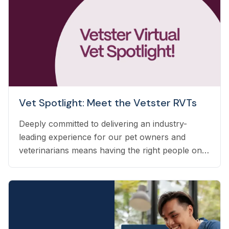
Vet Spotlight: Meet the Vetster RVTs
Deeply committed to delivering an industry-
leading experience for our pet owners and
veterinarians means having the right people on
our team to help navigate the many questions
that arise each day. Vetster employs registered
veterinary technicians who have worked in
clinics with hands-on experience to support a
wide variety of needs within our business - from