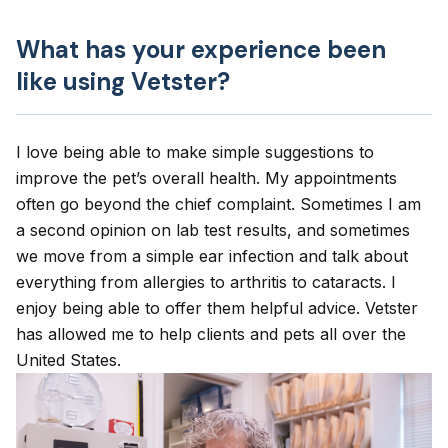
What has your experience been
like using Vetster?
I love being able to make simple suggestions to
improve the pet’s overall health. My appointments
often go beyond the chief complaint. Sometimes I am
a second opinion on lab test results, and sometimes
we move from a simple ear infection and talk about
everything from allergies to arthritis to cataracts. I
enjoy being able to offer them helpful advice. Vetster
has allowed me to help clients and pets all over the
United States.