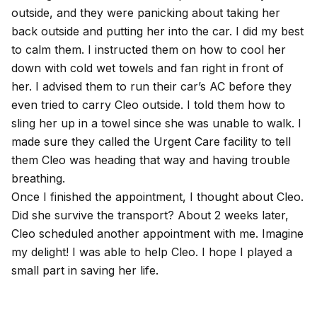
outside, and they were panicking about taking her
back outside and putting her into the car. I did my best
to calm them. I instructed them on how to cool her
down with cold wet towels and fan right in front of
her. I advised them to run their car’s AC before they
even tried to carry Cleo outside. I told them how to
sling her up in a towel since she was unable to walk. I
made sure they called the Urgent Care facility to tell
them Cleo was heading that way and having trouble
breathing.
Once I finished the appointment, I thought about Cleo.
Did she survive the transport? About 2 weeks later,
Cleo scheduled another appointment with me. Imagine
my delight! I was able to help Cleo. I hope I played a
small part in saving her life.