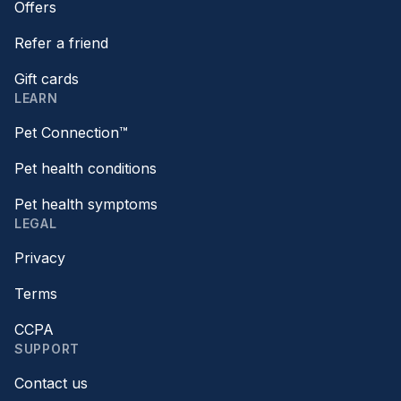
Offers
Refer a friend
Gift cards
LEARN
Pet Connection™
Pet health conditions
Pet health symptoms
LEGAL
Privacy
Terms
CCPA
SUPPORT
Contact us