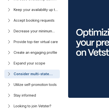
peak hours
Keep your availability up to
date
Accept booking requests
Decrease your minimum
booking notice
Provide top-tier virtual care
Create an engaging profile
Expand your scope
Consider multi-state
licensing
Utilize self-promotion tools
Stay informed
Looking to join Vetster?