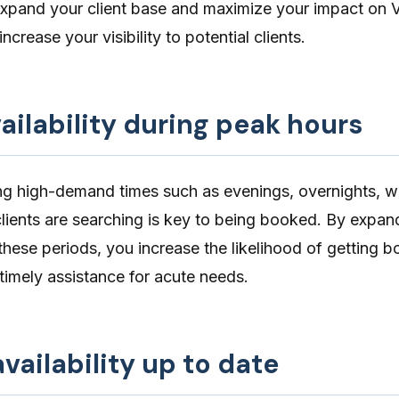
expand your client base and maximize your impact on V
ncrease your visibility to potential clients.
ailability during peak hours
ing high-demand times such as evenings, overnights, 
lients are searching is key to being booked. By
expand
these periods, you increase the likelihood of getting 
timely assistance for acute needs.
vailability up to date