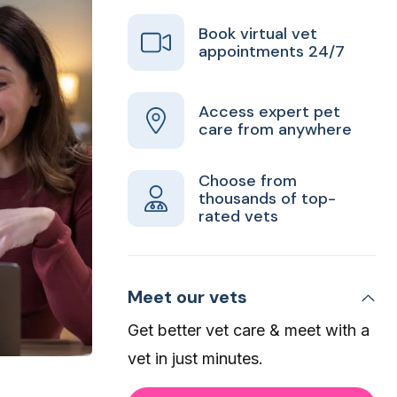
Book virtual vet
appointments 24/7
Access expert pet
care from anywhere
Choose from
thousands of top-
rated vets
Meet our vets
Get better vet care & meet with a
vet in just minutes.