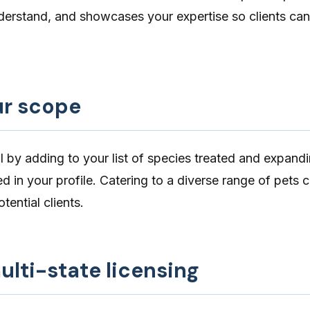
derstand, and showcases your expertise so clients can
r scope
l by
adding to your list of species treated
and expandi
ted in your profile. Catering to a diverse range of pets
tential clients.
lti-state licensing