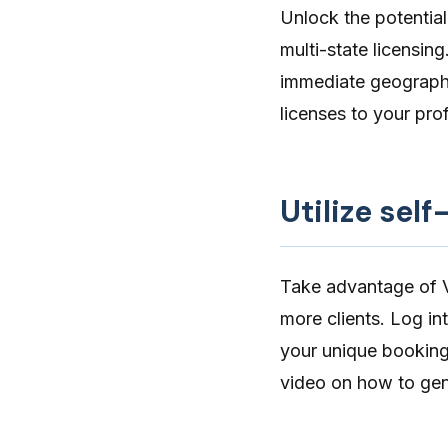
Unlock the potential
multi-state licensing
immediate geographi
licenses to your pro
Utilize sel
Take advantage of Ve
more clients. Log i
your unique
booking
video on how to ge