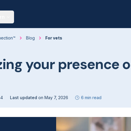
rn
nection™
Blog
For vets
ing your presence 
24
Last updated
on
May 7, 2026
6 min read