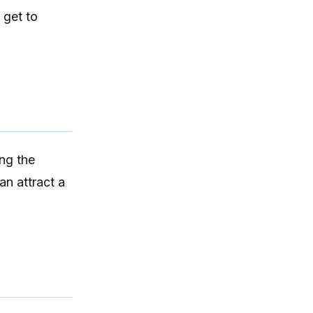
 get to
ng the
 can
attract a