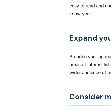
easy to read and un
know you.
Expand you
Broaden your appea
areas of interest lis
wider audience
of po
Consider mu