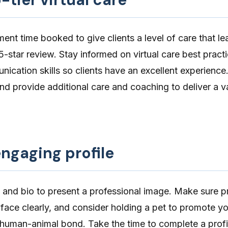
ment time booked to give clients a level of care that l
5-star review. Stay informed on virtual care best pract
ication skills
so clients have an
excellent experience
nd provide additional care and coaching to deliver a v
ngaging profile
and bio to
present a professional image
. Make sure p
 face clearly, and consider holding a pet to promote y
e human-animal bond. Take the time to
complete a profi