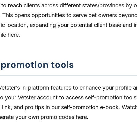
 to reach clients across different states/provinces by 
. This opens opportunities to serve pet owners beyon
c location, expanding your potential client base and 
file
here
.
f-promotion tools
tster’s in-platform features to enhance your profile a
nto your Vetster account to access
self-promotion tools
 link
, and pro tips in our self-promotion e-book. Watc
nerate your own promo codes
here
.