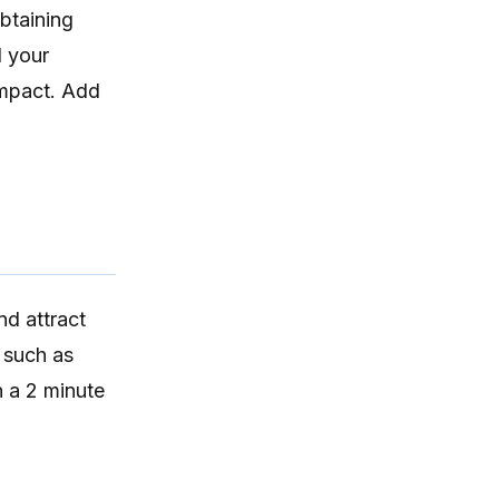
obtaining
d your
impact. Add
nd attract
such as
h a 2 minute