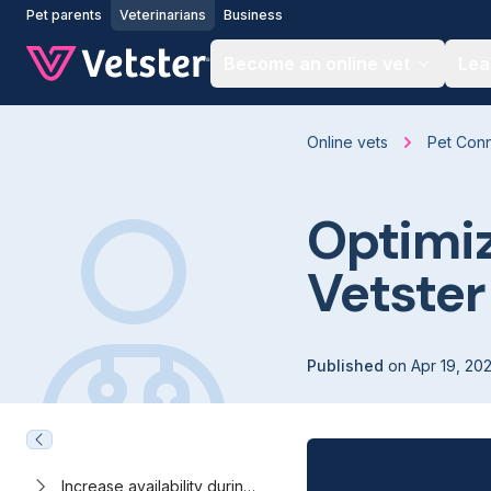
Jump to main content
Pet parents
Veterinarians
Business
Become an online vet
Lea
Online vets
Pet Con
Optimiz
Vetster
Published
on
Apr 19, 20
Increase availability during