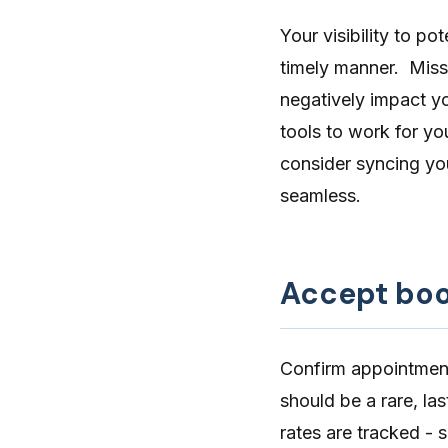
Your visibility to p
timely manner. Miss
negatively impact yo
tools to work for yo
consider
syncing yo
seamless.
Accept boo
Confirm appointments
should be a rare, la
rates are tracked - 