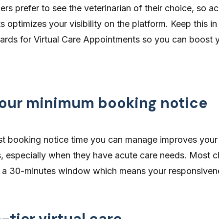
rs prefer to see the veterinarian of their choice, so ac
 optimizes your visibility on the platform. Keep this i
ards for Virtual Care Appointments
so you can boost 
our minimum booking notice
st booking notice time
you can manage improves your 
ts, especially when they have acute care needs. Most c
n a 30-minutes window which means your responsivene
-tier virtual care