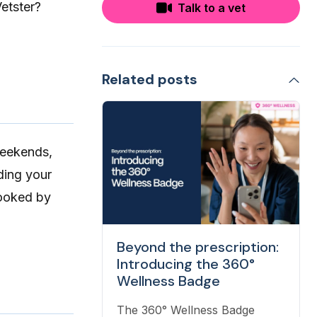
etster?
Talk to a vet
Related posts
weekends,
ing your
booked by
Beyond the prescription:
Introducing the 360°
Wellness Badge
The 360° Wellness Badge