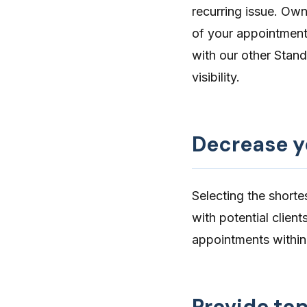
recurring issue. Owne
of your appointments
with our other
Stand
visibility.
Decrease y
Selecting the shorte
with potential clien
appointments withi
Provide top