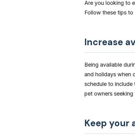
Are you looking to 
Follow these tips to i
Increase av
Being available dur
and holidays when c
schedule
to include 
pet owners seeking 
Keep your a