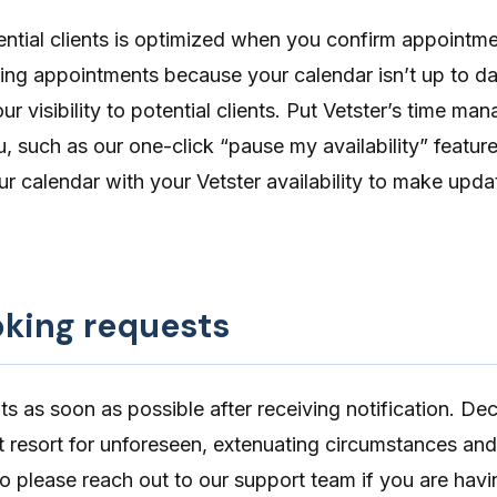
otential clients is optimized when you confirm appointme
ing appointments because your calendar isn’t up to d
ur visibility to potential clients. Put Vetster’s time m
u, such as our one-click “
pause my availability
” featur
ur calendar
with your Vetster availability to make upda
king requests
 as soon as possible after receiving notification. Dec
st resort for unforeseen, extenuating circumstances and
so please reach out to our support team if you are havi