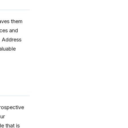
DAP format.
eaves them
ices and
. Address
aluable
rospective
our
le
that is