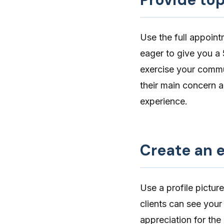
Use the full appoint
eager to give you a 
exercise your
commun
their main concern a
experience.
Create an e
Use a
profile picture
clients can see your
appreciation for th