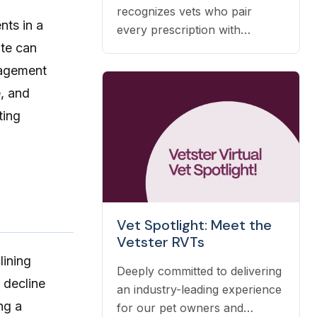
recognizes vets who pair
nts in a
every prescription with
ate can
nutrition, prevention, and OTC
guidance — and it's earned
anagement
automatically based on the
e, and
care you already deliver.
ting
Vet Spotlight: Meet the
Vetster RVTs
lining
Deeply committed to delivering
 decline
an industry-leading experience
ng a
for our pet owners and