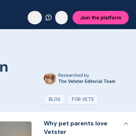
Join the platform
on
Researched by
The Vetster Editorial Team
BLOG
FOR VETS
Why pet parents love
Vetster