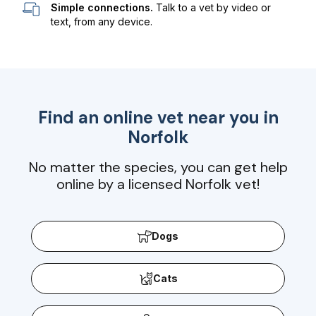
Simple connections.
Talk to a vet by video or
text, from any device.
Find an online vet near you in
Norfolk
No matter the species, you can get help
online by a licensed Norfolk vet!
Dogs
Cats