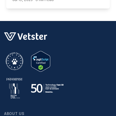
ABOUT US