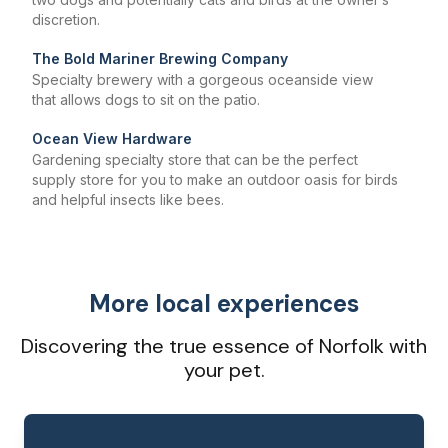
discretion.
The Bold Mariner Brewing Company
Specialty brewery with a gorgeous oceanside view
that allows dogs to sit on the patio.
Ocean View Hardware
Gardening specialty store that can be the perfect
supply store for you to make an outdoor oasis for birds
and helpful insects like bees.
More local experiences
Discovering the true essence of Norfolk with
your pet.