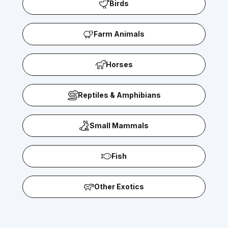
Birds
Farm Animals
Horses
Reptiles & Amphibians
Small Mammals
Fish
Other Exotics