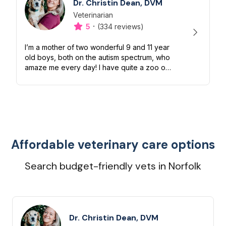
Dr. Christin Dean, DVM
Veterinarian
Designation
Capabilities
·
5
(334 reviews)
I’m a mother of two wonderful 9 and 11 year
old boys, both on the autism spectrum, who
amaze me every day! I have quite a zoo of
my own too including a Boston terrier
named Petunia Pickles, a long ha...
Affordable veterinary care options
Search budget-friendly vets in Norfolk
Dr. Christin Dean, DVM