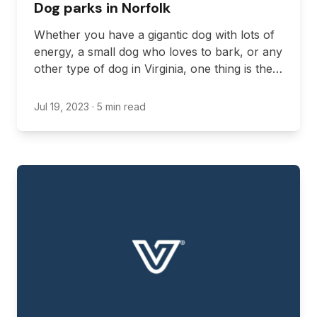
Dog parks in Norfolk
Whether you have a gigantic dog with lots of
energy, a small dog who loves to bark, or any
other type of dog in Virginia, one thing is the
same: dogs love getting their energy out by
running around and playing. This is where
Jul 19, 2023
· 5 min read
dog parks come in.