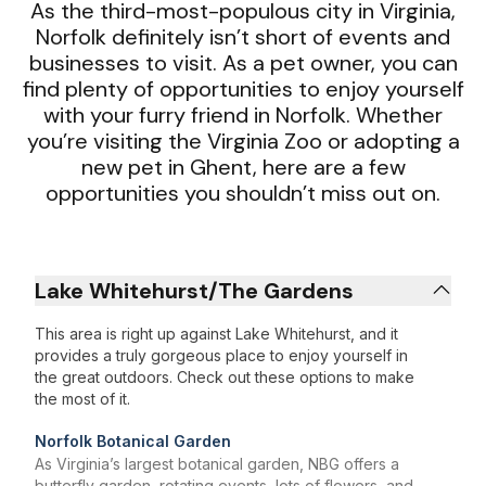
As the third-most-populous city in Virginia,
Norfolk definitely isn’t short of events and
businesses to visit. As a pet owner, you can
find plenty of opportunities to enjoy yourself
with your furry friend in Norfolk. Whether
you’re visiting the Virginia Zoo or adopting a
new pet in Ghent, here are a few
opportunities you shouldn’t miss out on.
Lake Whitehurst/The Gardens
This area is right up against Lake Whitehurst, and it
provides a truly gorgeous place to enjoy yourself in
the great outdoors. Check out these options to make
the most of it.
Norfolk Botanical Garden
As Virginia’s largest botanical garden, NBG offers a
butterfly garden, rotating events, lots of flowers, and