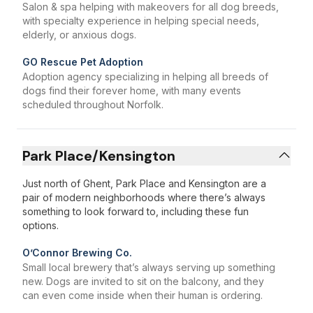
Salon & spa helping with makeovers for all dog breeds,
with specialty experience in helping special needs,
elderly, or anxious dogs.
GO Rescue Pet Adoption
Adoption agency specializing in helping all breeds of
dogs find their forever home, with many events
scheduled throughout Norfolk.
Park Place/Kensington
Just north of Ghent, Park Place and Kensington are a
pair of modern neighborhoods where there’s always
something to look forward to, including these fun
options.
O’Connor Brewing Co.
Small local brewery that’s always serving up something
new. Dogs are invited to sit on the balcony, and they
can even come inside when their human is ordering.