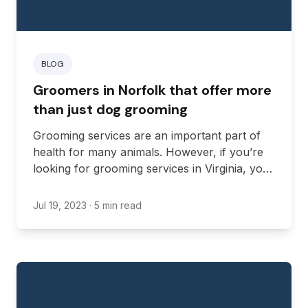
BLOG
Groomers in Norfolk that offer more
than just dog grooming
Grooming services are an important part of
health for many animals. However, if you’re
looking for grooming services in Virginia, you
might be looking for more than just dog
grooming.
Jul 19, 2023
· 5 min read