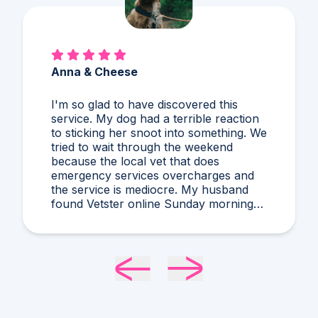
Alex & Charles
So much better than Googling,
guessing, and stressing! I'd never heard
of what Dr. Harris diagnosed and it
makes compelling sense within current
circumstances. We appreciated her
flexibility in taking what was a very last
minute, evening appointment!!