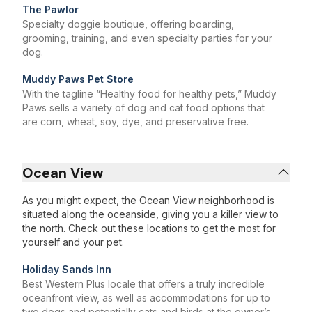
The Pawlor
Specialty doggie boutique, offering boarding,
grooming, training, and even specialty parties for your
dog.
Muddy Paws Pet Store
With the tagline “Healthy food for healthy pets,” Muddy
Paws sells a variety of dog and cat food options that
are corn, wheat, soy, dye, and preservative free.
Ocean View
As you might expect, the Ocean View neighborhood is
situated along the oceanside, giving you a killer view to
the north. Check out these locations to get the most for
yourself and your pet.
Holiday Sands Inn
Best Western Plus locale that offers a truly incredible
oceanfront view, as well as accommodations for up to
two dogs and potentially cats and birds at the owner’s