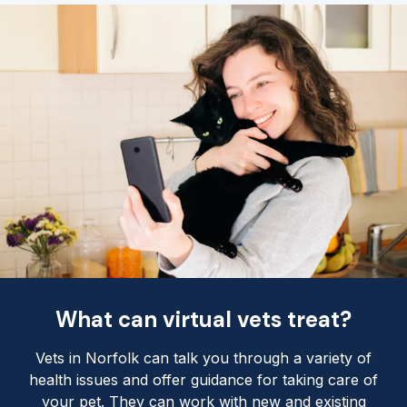
What can virtual vets treat?
Vets in Norfolk can talk you through a variety of
health issues and offer guidance for taking care of
your pet. They can work with new and existing