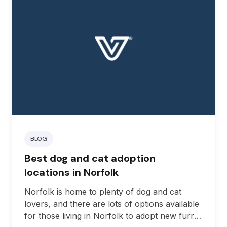
BLOG
Best dog and cat adoption
locations in Norfolk
Norfolk is home to plenty of dog and cat
lovers, and there are lots of options available
for those living in Norfolk to adopt new furry