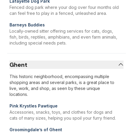
Lafayette Dog Park
Fenced dog park where your dog over four months old
can feel free to play in a fenced, unleashed area.
Barneys Buddies
Locally-owned sitter offering services for cats, dogs,
fish, birds, reptiles, amphibians, and even farm animals,
including special needs pets.
Ghent
This historic neighborhood, encompassing multiple
shopping areas and several parks, is a great place to
live, work, and shop, as seen by these unique
locations.
Pink Krystles Pawtique
Accessories, snacks, toys, and clothes for dogs and
cats of many sizes, helping you spoil your furry friend.
Groomingdale’s of Ghent