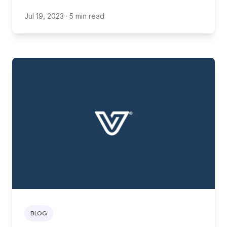
friends into their family
Jul 19, 2023
· 5 min read
BLOG