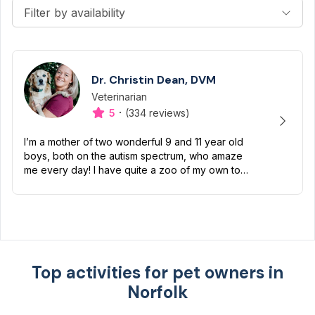
Filter by availability
Dr. Christin Dean, DVM
Veterinarian
Designation
Capabilities
·
5
(334 reviews)
I’m a mother of two wonderful 9 and 11 year old
boys, both on the autism spectrum, who amaze
me every day! I have quite a zoo of my own too
including a Boston terrier named Petunia Pickles,
a long ha...
Top activities for pet owners in
Norfolk