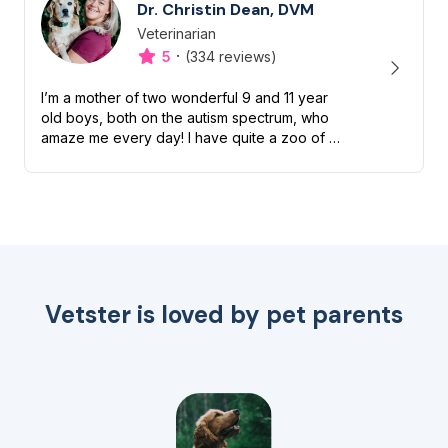
Dr. Christin Dean, DVM
Veterinarian
Designation
Capabilities
·
5
(334 reviews)
I’m a mother of two wonderful 9 and 11 year
old boys, both on the autism spectrum, who
amaze me every day! I have quite a zoo of my
own too including a Boston terrier named
Petunia Pickles, a long ha...
Vetster is loved by pet parents