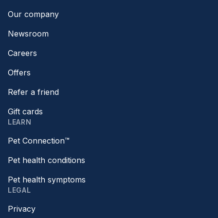
Our company
Newsroom
Careers
Offers
Refer a friend
Gift cards
LEARN
Pet Connection™
Pet health conditions
Pet health symptoms
LEGAL
Privacy