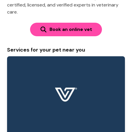
certified, licensed, and verified experts in veterinary
care.
Book an online vet
Services for your pet near you