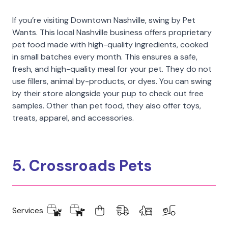
If you’re visiting Downtown Nashville, swing by Pet
Wants. This local Nashville business offers proprietary
pet food made with high-quality ingredients, cooked
in small batches every month. This ensures a safe,
fresh, and high-quality meal for your pet. They do not
use fillers, animal by-products, or dyes. You can swing
by their store alongside your pup to check out free
samples. Other than pet food, they also offer toys,
treats, apparel, and accessories.
5. Crossroads Pets
Services