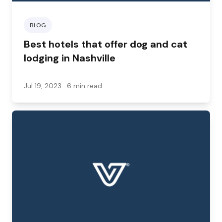
BLOG
Best hotels that offer dog and cat
lodging in Nashville
Jul 19, 2023
· 6 min read