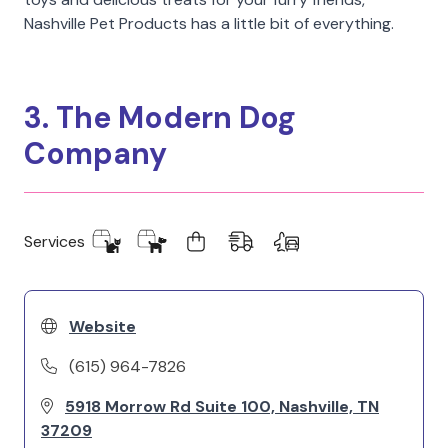
Nashville Pet Products has a little bit of everything.
3. The Modern Dog
Company
Services
Website
(615) 964-7826
5918 Morrow Rd Suite 100, Nashville, TN
37209