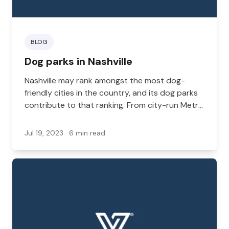
BLOG
Dog parks in Nashville
Nashville may rank amongst the most dog-
friendly cities in the country, and its dog parks
contribute to that ranking. From city-run Metro
Parks to private-run parks, there are plenty of
spaces where your dog can run around and
Jul 19, 2023
· 6 min read
play. This is especially important if you live in an
apartment or have a small backyard where your
dog can’t get enough exercise. Here is a list of
some of the best dog parks here in Nashville.