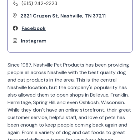
(615) 242-2223
2621 Cruzen St, Nashville, TN 37211
Facebook
Instagram
Since 1987, Nashville Pet Products has been providing
people all across Nashville with the best quality dog
and cat products in the area. This is the central
Nashville location, but the company's popularity has
also allowed them to open shops in Bellevue, Franklin,
Hermitage, Spring Hill, and even Oshkosh, Wisconsin.
While they don’t have an online storefront, their great
customer service, helpful staff, and love of pets has
been enough to keep people coming back again and
again. From a variety of dog and cat foods to great
toys and delicious treats for your furry friends,