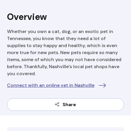
Overview
Whether you own a cat, dog, or an exotic pet in
Tennessee, you know that they need a lot of
supplies to stay happy and healthy, which is even
more true for new pets. New pets require so many
items, some of which you may not have considered
before. Thankfully, Nashville’s local pet shops have
you covered.
Connect with an online vet in Nashville
Share