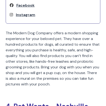
Facebook
Instagram
The Modern Dog Company offers a modern shopping
experience for your beloved pet. They have over a
hundred products for dogs, all curated to ensure that
everything you purchase is healthy, safe, and high-
quality. You will also find products you can’t find in
other stores, like hands-free leashes and probiotic
grooming products. Bring your dog with you when you
shop and you will get a pup cup, on the house. There
is also a mural on the premises so you can take fun
pictures with your pooch.