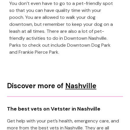
You don’t even have to go to a pet-friendly spot
so that you can have quality time with your
pooch. You are allowed to walk your dog
downtown, but remember to keep your dog on a
leash at all times. There are also a lot of pet-
friendly activities to do in Downtown Nashville.
Parks to check out include Downtown Dog Park
and Frankie Pierce Park.
Discover more of
Nashville
The best vets on Vetster in Nashville
Get help with your pet’s health, emergency care, and
more from the best vets in Nashville. They are all