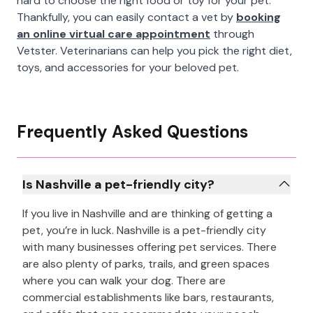
hard to choose the right food or toy for your pet.
Thankfully, you can easily contact a vet by
booking
an online virtual care appointment
through
Vetster. Veterinarians can help you pick the right diet,
toys, and accessories for your beloved pet.
Frequently Asked Questions
Is Nashville a pet-friendly city?
If you live in Nashville and are thinking of getting a
pet, you’re in luck. Nashville is a pet-friendly city
with many businesses offering pet services. There
are also plenty of parks, trails, and green spaces
where you can walk your dog. There are
commercial establishments like bars, restaurants,