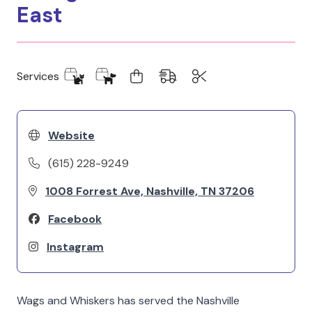
East
Services
Website
(615) 228-9249
1008 Forrest Ave, Nashville, TN 37206
Facebook
Instagram
Wags and Whiskers has served the Nashville