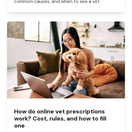
common causes, and when to see a vet.
How do online vet prescriptions
work? Cost, rules, and how to fill
one