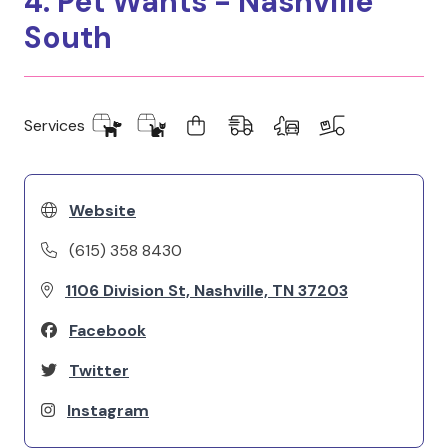
4. Pet Wants - Nashville
South
Services
Website
(615) 358 8430
1106 Division St, Nashville, TN 37203
Facebook
Twitter
Instagram