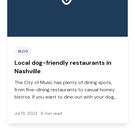
BLOG
Local dog-friendly restaurants in
Nashville
The City of Music has plenty of dining spots,
from fine-dining restaurants to casual homey
bistros. If you want to dine out with your dog,
there are plenty of choices. From cafes to pet-
friendly restaurant patios, there are plenty of
Jul 19, 2023
· 6 min read
dog-friendly dining spaces in Nashville. Here are
some of the best pet-friendly restaurants in
Nashville, Tennessee for you to check out.