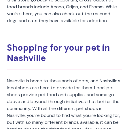
food brands include Acana, Orijen, and Fromm. While
you’re there, you can also check out the rescued
dogs and cats they have available for adoption.
Shopping for your pet in
Nashville
Nashville is home to thousands of pets, and Nashville’s
local shops are here to provide for them. Local pet
shops provide pet food and supplies, and some go
above and beyond through initiatives that better the
community. With all the different pet shops in
Nashville, you’re bound to find what you’re looking for,
but with so many different brands available, it can be