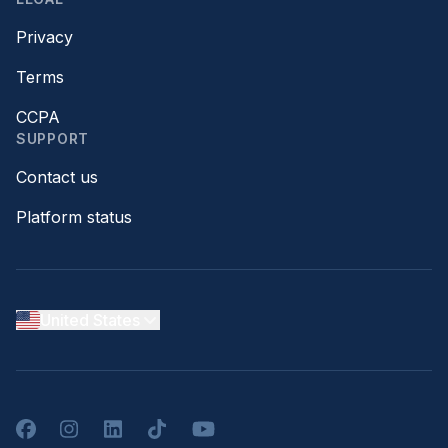
Privacy
Terms
CCPA
SUPPORT
Contact us
Platform status
United States
Facebook
Instagram
LinkedIn
TikTok
YouTube