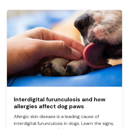
Interdigital furunculosis and how
allergies affect dog paws
Allergic skin disease is a leading cause of
interdigital furunculosis in dogs. Learn the signs,