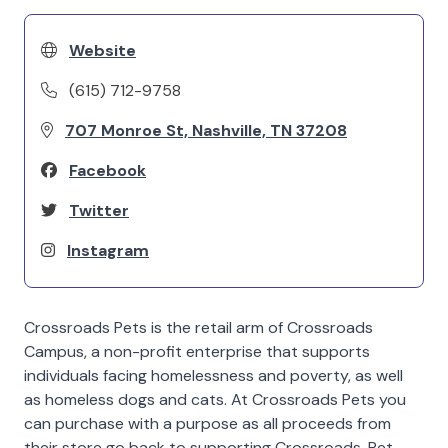
Website
(615) 712-9758
707 Monroe St, Nashville, TN 37208
Facebook
Twitter
Instagram
Crossroads Pets is the retail arm of Crossroads
Campus, a non-profit enterprise that supports
individuals facing homelessness and poverty, as well
as homeless dogs and cats. At Crossroads Pets you
can purchase with a purpose as all proceeds from
their store go back to supporting Crossroads. Pet