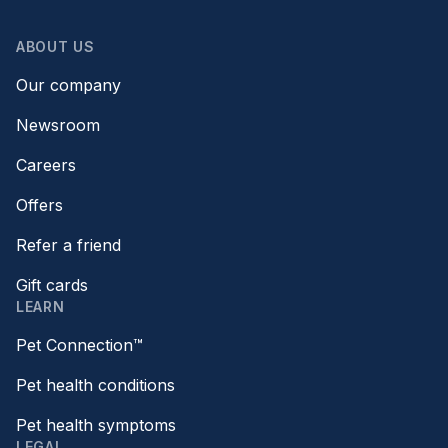
ABOUT US
Our company
Newsroom
Careers
Offers
Refer a friend
Gift cards
LEARN
Pet Connection™
Pet health conditions
Pet health symptoms
LEGAL