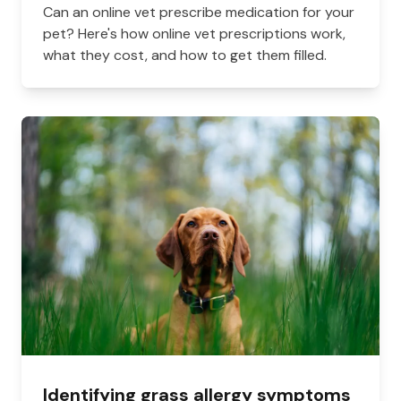
Can an online vet prescribe medication for your
pet? Here's how online vet prescriptions work,
what they cost, and how to get them filled.
Identifying grass allergy symptoms