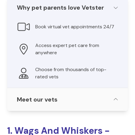
Why pet parents love Vetster
Book virtual vet appointments 24/7
Access expert pet care from
anywhere
Choose from thousands of top-
rated vets
Meet our vets
1. Wags And Whiskers -