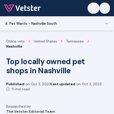
Jump to main content
4. Pet Wants - Nashville South
Online vets
United States
Tennessee
Nashville
Top locally owned pet
shops in Nashville
Published
on
Oct 3, 2023
Last updated
on
Oct 3, 2023
5 min read
Researched by
The Vetster Editorial Team