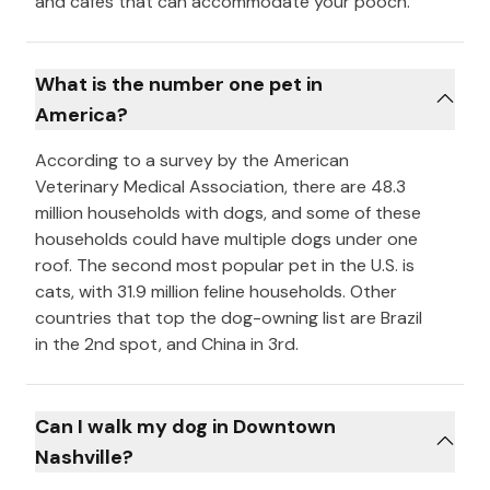
and cafés that can accommodate your pooch.
What is the number one pet in
America?
According to a survey by the American
Veterinary Medical Association, there are 48.3
million households with dogs, and some of these
households could have multiple dogs under one
roof. The second most popular pet in the U.S. is
cats, with 31.9 million feline households. Other
countries that top the dog-owning list are Brazil
in the 2nd spot, and China in 3rd.
Can I walk my dog in Downtown
Nashville?