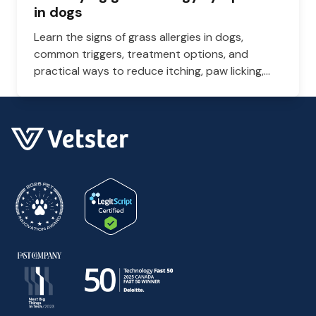
in dogs
Learn the signs of grass allergies in dogs,
common triggers, treatment options, and
practical ways to reduce itching, paw licking,
and skin irritation at home.