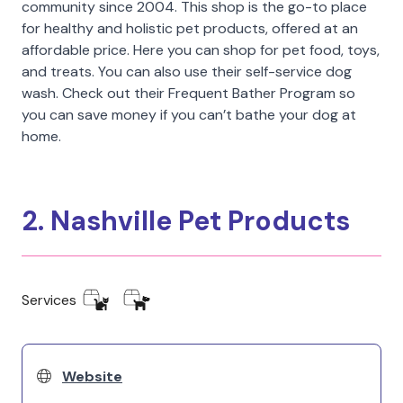
community since 2004. This shop is the go-to place
for healthy and holistic pet products, offered at an
affordable price. Here you can shop for pet food, toys,
and treats. You can also use their self-service dog
wash. Check out their Frequent Bather Program so
you can save money if you can’t bathe your dog at
home.
2. Nashville Pet Products
Services
Website