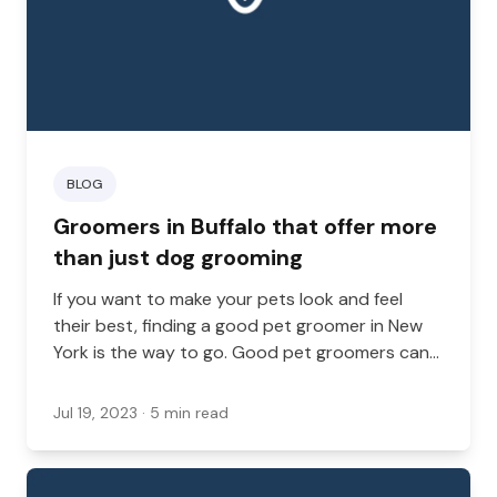
BLOG
Groomers in Buffalo that offer more
than just dog grooming
If you want to make your pets look and feel
their best, finding a good pet groomer in New
York is the way to go. Good pet groomers can
be hard to find in a big city like Buffalo, but
you’re sure to find a few.
Jul 19, 2023
· 5 min read