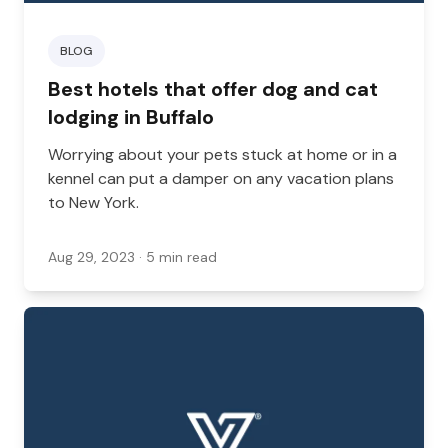
BLOG
Best hotels that offer dog and cat
lodging in Buffalo
Worrying about your pets stuck at home or in a
kennel can put a damper on any vacation plans
to New York.
Aug 29, 2023
· 5 min read