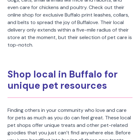
even care for chickens and poultry. Check out their
online shop for exclusive Buffalo print leashes, collars,
and belts to spread the joy of Buffalove. Their local
delivery only extends within a five-mile radius of their
store at the moment, but their selection of pet care is
top-notch.
Shop local in Buffalo for
unique pet resources
Finding others in your community who love and care
for pets as much as you do can feel great. These local
pet shops offer unique treats and other pet-related
goodies that you just can’t find anywhere else. Before