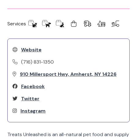
Services
Website
(716) 831-1350
910 Millersport Hwy, Amherst, NY 14226
Facebook
Twitter
Instagram
Treats Unleashed is an all-natural pet food and supply