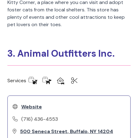
Kitty Corner, a place where you can visit and adopt
foster cats from the local shelters. This store has
plenty of events and other cool attractions to keep
pet lovers on their toes.
3. Animal Outfitters Inc.
Services
Website
(716) 436-4553
500 Seneca Street, Buffalo, NY 14204