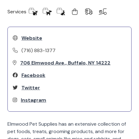
Services
Website
(716) 883-1377
706 Elmwood Ave., Buffalo, NY 14222
Facebook
Twitter
Instagram
Elmwood Pet Supplies has an extensive collection of
pet foods, treats, grooming products, and more for
dogs, cats, small animals like mice and rabbits, and