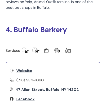
reviews on Yelp, Animal Outfitters Inc. is one of the
best pet shops in Buffalo.
4. Buffalo Barkery
Services
Website
(716) 984-1060
47 Allen Street, Buffalo, NY 14202
Facebook