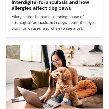
Interdigital furunculosis and how
allergies affect dog paws
Allergic skin disease is a leading cause of
interdigital furunculosis in dogs. Learn the signs,
common causes, and when to see a vet.