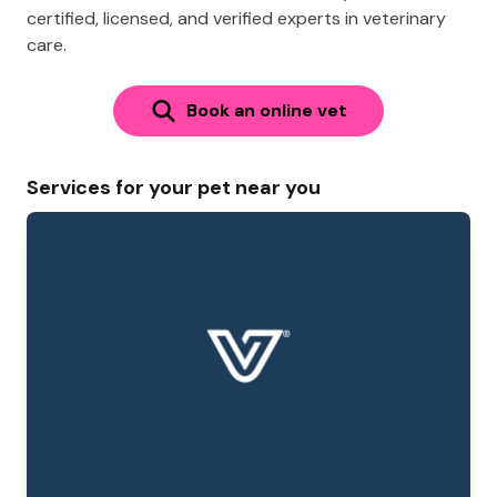
certified, licensed, and verified experts in veterinary
care.
Book an online vet
Services for your pet near you