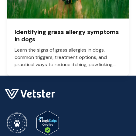
Identifying grass allergy symptoms
in dogs
Learn the signs of grass allergies in dogs,
common triggers, treatment options, and
practical ways to reduce itching, paw licking,
and skin irritation at home.