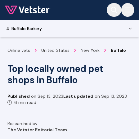
Jump to main content
4. Buffalo Barkery
Online vets
United States
New York
Buffalo
Top locally owned pet
shops in Buffalo
Published
on
Sep 13, 2023
Last updated
on
Sep 13, 2023
6 min read
Researched by
The Vetster Editorial Team