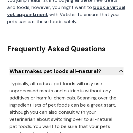
you jump headfirst into buying all these new treats
and foods, however, you might want to
book a virtual
vet appointment
with Vetster to ensure that your
pets can eat these foods safely.
Frequently Asked Questions
What makes pet foods all-natural?
Typically, all-natural pet foods will only use
unprocessed meats and nutrients without any
additives or harmful chemicals. Scanning over the
ingredient lists of pet foods can be a great start,
although you can also consult with your
veterinarian about switching over to all-natural
pet foods. You want to be sure that your pets