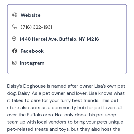
Website
(716) 322-1931
1448 Hertel Ave, Buffalo, NY 14216
Facebook
Instagram
Daisy’s Doghouse is named after owner Lisa’s own pet
dog, Daisy. As a pet owner and lover, Lisa knows what
it takes to care for your furry best friends. This pet
store also acts as a community hub for pet lovers all
over the Buffalo area. Not only does this pet shop
team up with local vendors to bring your pets unique
pet-related treats and toys, but they also host the