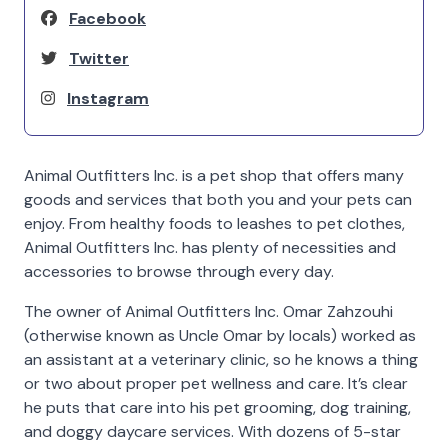
Facebook
Twitter
Instagram
Animal Outfitters Inc. is a pet shop that offers many
goods and services that both you and your pets can
enjoy. From healthy foods to leashes to pet clothes,
Animal Outfitters Inc. has plenty of necessities and
accessories to browse through every day.
The owner of Animal Outfitters Inc. Omar Zahzouhi
(otherwise known as Uncle Omar by locals) worked as
an assistant at a veterinary clinic, so he knows a thing
or two about proper pet wellness and care. It’s clear
he puts that care into his pet grooming, dog training,
and doggy daycare services. With dozens of 5-star