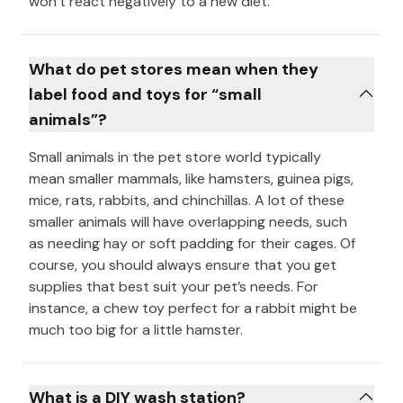
won’t react negatively to a new diet.
What do pet stores mean when they
label food and toys for “small
animals”?
Small animals in the pet store world typically
mean smaller mammals, like hamsters, guinea pigs,
mice, rats, rabbits, and chinchillas. A lot of these
smaller animals will have overlapping needs, such
as needing hay or soft padding for their cages. Of
course, you should always ensure that you get
supplies that best suit your pet’s needs. For
instance, a chew toy perfect for a rabbit might be
much too big for a little hamster.
What is a DIY wash station?