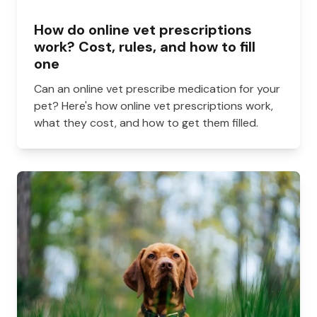
How do online vet prescriptions
work? Cost, rules, and how to fill
one
Can an online vet prescribe medication for your
pet? Here's how online vet prescriptions work,
what they cost, and how to get them filled.