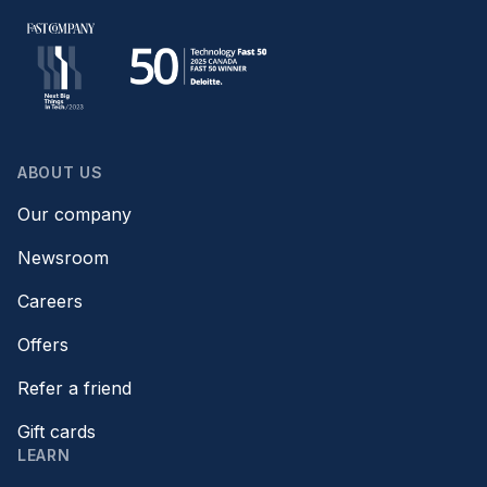
ABOUT US
Our company
Newsroom
Careers
Offers
Refer a friend
Gift cards
LEARN