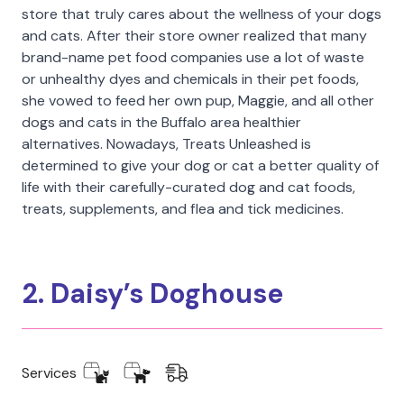
store that truly cares about the wellness of your dogs
and cats. After their store owner realized that many
brand-name pet food companies use a lot of waste
or unhealthy dyes and chemicals in their pet foods,
she vowed to feed her own pup, Maggie, and all other
dogs and cats in the Buffalo area healthier
alternatives. Nowadays, Treats Unleashed is
determined to give your dog or cat a better quality of
life with their carefully-curated dog and cat foods,
treats, supplements, and flea and tick medicines.
2. Daisy’s Doghouse
Services