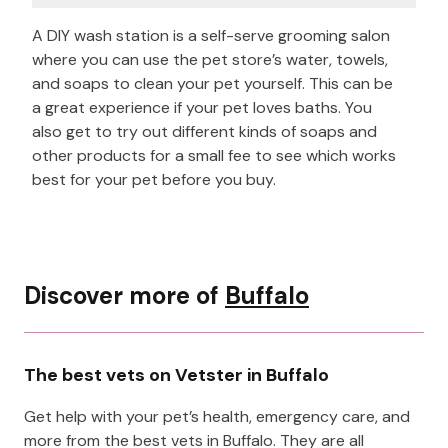
A DIY wash station is a self-serve grooming salon
where you can use the pet store’s water, towels,
and soaps to clean your pet yourself. This can be
a great experience if your pet loves baths. You
also get to try out different kinds of soaps and
other products for a small fee to see which works
best for your pet before you buy.
Discover more of
Buffalo
The best vets on Vetster in Buffalo
Get help with your pet’s health, emergency care, and
more from the best vets in Buffalo. They are all