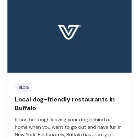
BLOG
Local dog-friendly restaurants in
Buffalo
It can be tough leaving your dog behind at
home when you want to go out and have fun in
New York. Fortunately, Buffalo has plenty of