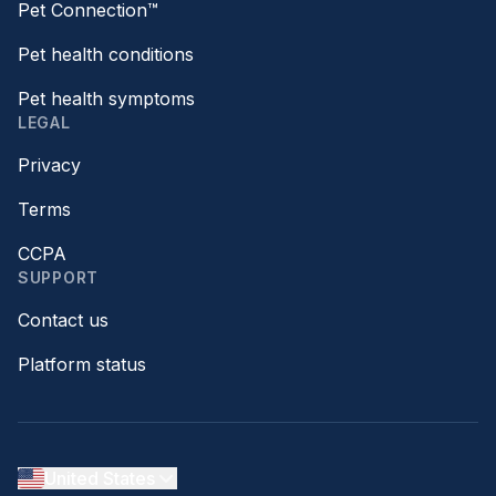
Pet Connection™
Pet health conditions
Pet health symptoms
LEGAL
Privacy
Terms
CCPA
SUPPORT
Contact us
Platform status
United States