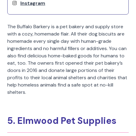
Instagram
The Buffalo Barkery is a pet bakery and supply store
with a cozy, homemade flair. All their dog biscuits are
homemade every single day with human-grade
ingredients and no harmful fillers or additives. You can
also find delicious home-baked goods for humans to
eat, too. The owners first opened their pet bakery’s
doors in 2016 and donate large portions of their
profits to their local animal shelters and charities that
help homeless animals find a safe spot at no-kill
shelters.
5. Elmwood Pet Supplies