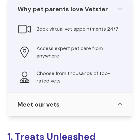
Why pet parents love Vetster
Book virtual vet appointments 24/7
Access expert pet care from
anywhere
Choose from thousands of top-
rated vets
Meet our vets
1. Treats Unleashed