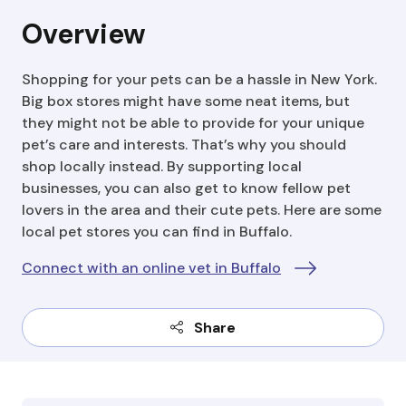
Overview
Shopping for your pets can be a hassle in New York.
Big box stores might have some neat items, but
they might not be able to provide for your unique
pet’s care and interests. That’s why you should
shop locally instead. By supporting local
businesses, you can also get to know fellow pet
lovers in the area and their cute pets. Here are some
local pet stores you can find in Buffalo.
Connect with an online vet in Buffalo
Share