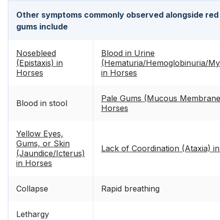
Other symptoms commonly observed alongside red 
gums include
Nosebleed
Blood in Urine
(Epistaxis) in
(Hematuria/Hemoglobinuria/Myo
Horses
in Horses
Pale Gums (Mucous Membrane P
Blood in stool
Horses
Yellow Eyes,
Gums, or Skin
Lack of Coordination (Ataxia) i
(Jaundice/Icterus)
in Horses
Collapse
Rapid breathing
Lethargy