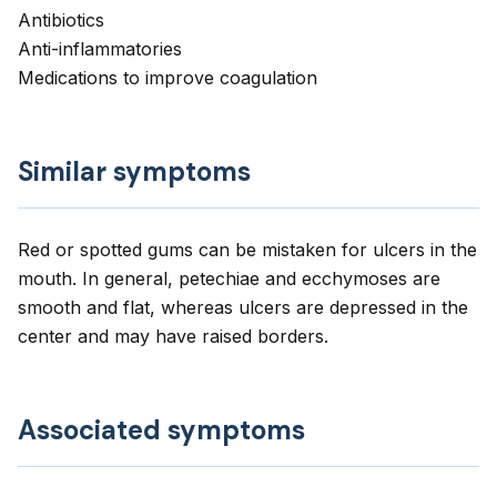
Antibiotics
Anti-inflammatories
Medications to improve coagulation
Similar symptoms
Red or spotted gums can be mistaken for ulcers in the
mouth. In general, petechiae and ecchymoses are
smooth and flat, whereas ulcers are depressed in the
center and may have raised borders.
Associated symptoms