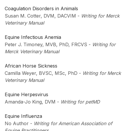
Coagulation Disorders in Animals
Susan M. Cotter, DVM, DACVIM
-
Writing for Merck
Veterinary Manual
Equine Infectious Anemia
Peter J. Timoney, MVB, PhD, FRCVS
-
Writing for
Merck Veterinary Manual
African Horse Sickness
Camilla Weyer, BVSC, MSc, PhD
-
Writing for Merck
Veterinary Manual
Equine Herpesvirus
Amanda-Jo King, DVM
-
Writing for petMD
Equine Influenza
No Author
-
Writing for American Association of
Equine Practitioners