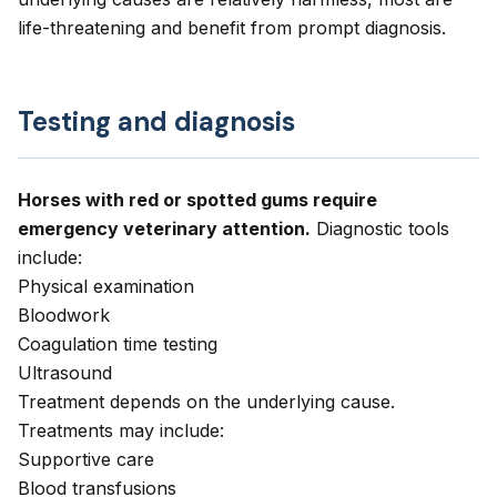
life-threatening and benefit from prompt diagnosis.
Testing and diagnosis
Horses with red or spotted gums require
emergency veterinary attention.
Diagnostic tools
include:
Physical examination
Bloodwork
Coagulation time testing
Ultrasound
Treatment depends on the underlying cause.
Treatments may include:
Supportive care
Blood transfusions