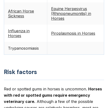
Equine Herpesvirus
African Horse
(Rhinopneumonitis) in
Sickness
Horses
Influenza in
Piroplasmosis in Horses
Horses
Trypanosomiasis
Risk factors
Red or spotted gums in horses is uncommon.
Horses
with red or spotted gums require emergency
veterinary care.
Although a few of the possible
underlying causes are relatively harmless, most are