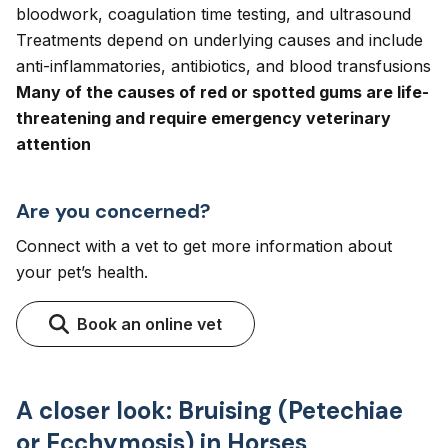
bloodwork, coagulation time testing, and ultrasound
Treatments depend on underlying causes and include
anti-inflammatories, antibiotics, and blood transfusions
Many of the causes of red or spotted gums are life-
threatening and require emergency veterinary
attention
Are you concerned?
Connect with a vet to get more information about
your pet’s health.
Book an online vet
A closer look: Bruising (Petechiae
or Ecchymosis) in Horses