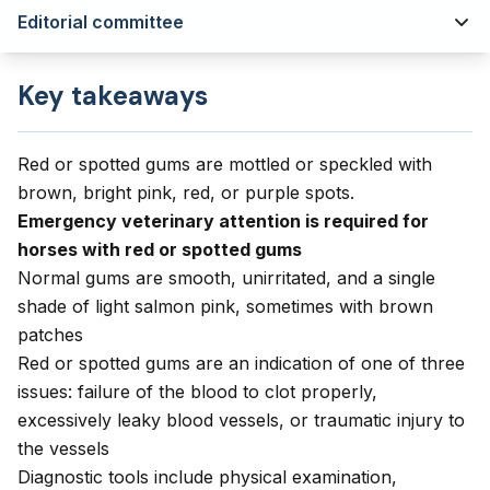
Editorial committee
Key takeaways
Red or spotted gums are mottled or speckled with
brown, bright pink, red, or purple spots.
Emergency veterinary attention is required for
horses with red or spotted gums
Normal gums are smooth, unirritated, and a single
shade of light salmon pink, sometimes with brown
patches
Red or spotted gums are an indication of one of three
issues: failure of the blood to clot properly,
excessively leaky blood vessels, or traumatic injury to
the vessels
Diagnostic tools include physical examination,