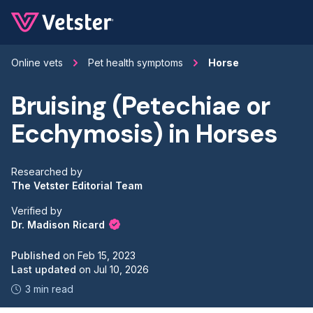
Jump to main content
Online vets
Pet health symptoms
Horse
Bruising (Petechiae or
Ecchymosis) in Horses
Researched by
The Vetster Editorial Team
Verified by
Dr. Madison Ricard
Published
on
Feb 15, 2023
Last updated
on
Jul 10, 2026
3 min read