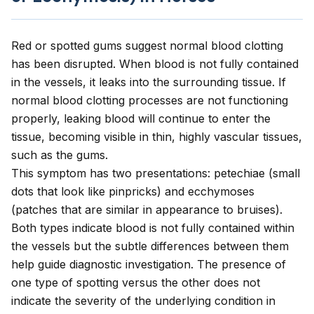
Red or spotted gums suggest normal blood clotting
has been disrupted. When blood is not fully contained
in the vessels, it leaks into the surrounding tissue. If
normal blood clotting processes are not functioning
properly, leaking blood will continue to enter the
tissue, becoming visible in thin, highly vascular tissues,
such as the gums.
This symptom has two presentations: petechiae (small
dots that look like pinpricks) and ecchymoses
(patches that are similar in appearance to bruises).
Both types indicate blood is not fully contained within
the vessels but the subtle differences between them
help guide diagnostic investigation. The presence of
one type of spotting versus the other does not
indicate the severity of the underlying condition in