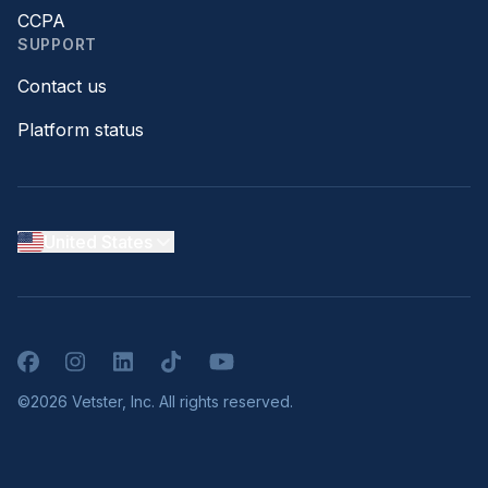
CCPA
SUPPORT
Contact us
Platform status
United States
Facebook
Instagram
LinkedIn
TikTok
YouTube
©2026 Vetster, Inc. All rights reserved.