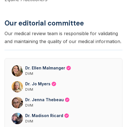
Our editorial committee
Our medical review team is responsible for validating
and maintaining the quality of our medical information.
Dr. Ellen Malmanger
DVM
Dr. Jo Myers
DVM
Dr. Jenna Thebeau
DVM
Dr. Madison Ricard
DVM