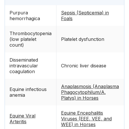
Purpura
Sepsis (Septicemia) in
hemorrhagica
Foals
Thrombocytopenia
(low platelet
Platelet dysfunction
count)
Disseminated
intravascular
Chronic liver disease
coagulation
Anaplasmosis (Anaplasma
Equine infectious
Phagocytophilum/A.
anemia
Platys) in Horses
Equine Encephalitis
Equine Viral
Viruses (EEE, VEE, and
Arteritis
WEE) in Horses