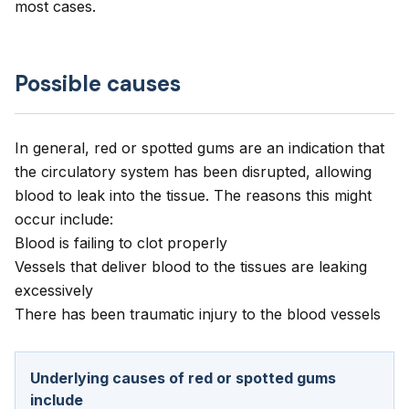
most cases.
Possible causes
In general, red or spotted gums are an indication that
the circulatory system has been disrupted, allowing
blood to leak into the tissue. The reasons this might
occur include:
Blood is failing to clot properly
Vessels that deliver blood to the tissues are leaking
excessively
There has been traumatic injury to the blood vessels
Underlying causes of red or spotted gums
include