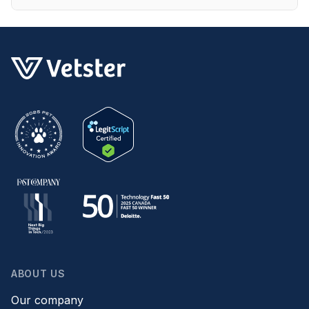
ABOUT US
Our company