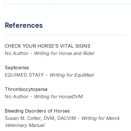
References
CHECK YOUR HORSE’S VITAL SIGNS
No Author
-
Writing for Horse and Rider
Septicemia
EQUIMED STAFF
-
Writing for EquiMed
Thrombocytopenia
No Author
-
Writing for HorseDVM
Bleeding Disorders of Horses
Susan M. Cotter, DVM, DACVIM
-
Writing for Merck
Veterinary Manual