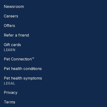
Newsroom
Careers
Offers
Refer a friend
Gift cards
LEARN
Pet Connection™
Pet health conditions
Pet health symptoms
LEGAL
Privacy
Terms