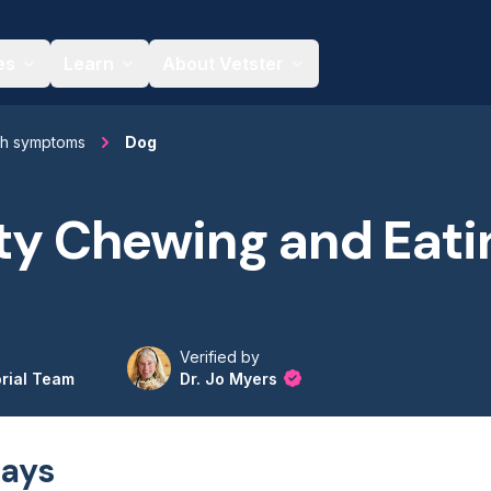
es
Learn
About Vetster
th symptoms
Dog
lty Chewing and Eati
Verified by
orial Team
Dr. Jo Myers
ays