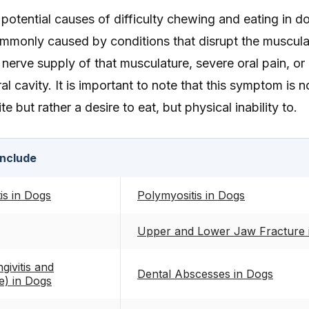
otential causes of difficulty chewing and eating in d
monly caused by conditions that disrupt the muscula
nerve supply of that musculature, severe oral pain, or
al cavity. It is important to note that this symptom is 
 but rather a desire to eat, but physical inability to.
include
is in Dogs
Polymyositis in Dogs
Upper and Lower Jaw Fracture 
givitis and
Dental Abscesses in Dogs
e) in Dogs