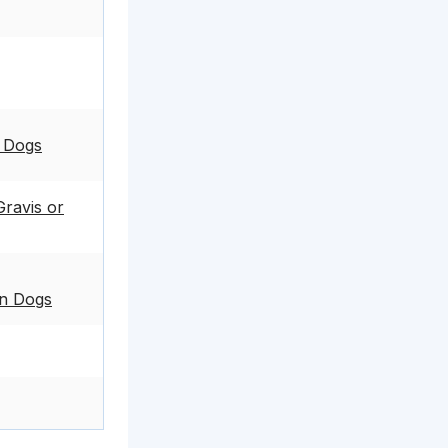
n Dogs
ravis or
in Dogs