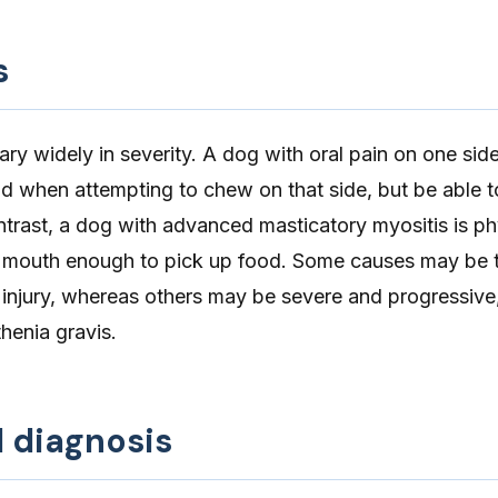
s
y widely in severity. A dog with oral pain on one side
 when attempting to chew on that side, but be able 
ontrast, a dog with advanced masticatory myositis is ph
r mouth enough to pick up food. Some causes may be 
 injury, whereas others may be severe and progressive
henia gravis.
d diagnosis