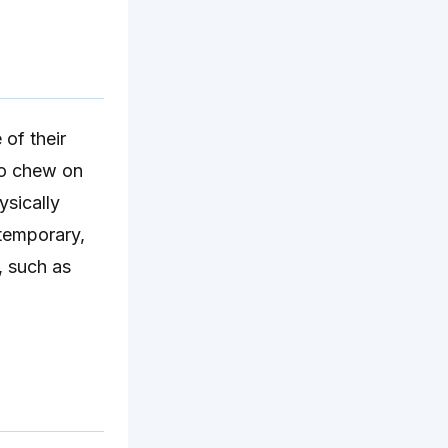
 of their
to chew on
ysically
temporary,
, such as