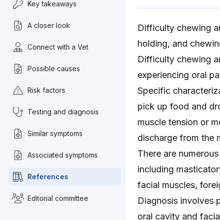
Key takeaways
A closer look
Difficulty chewing a
holding, and chewin
Connect with a Vet
Difficulty chewing 
Possible causes
experiencing oral pa
Specific characteriz
Risk factors
pick up food and dro
Testing and diagnosis
muscle tension or m
Similar symptoms
discharge from the
There are numerous 
Associated symptoms
including masticator
References
facial muscles, fore
Editorial committee
Diagnosis involves p
oral cavity
and facia