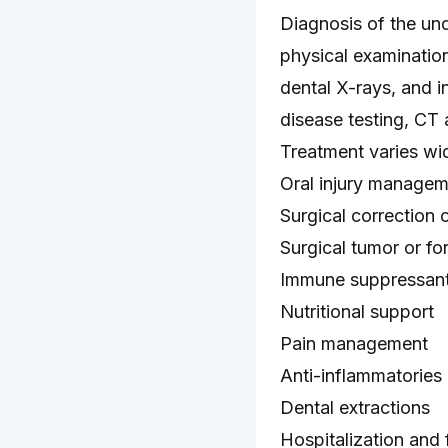
Diagnosis of the und
physical examination
dental X-rays, and 
disease testing, CT
Treatment varies wi
Oral injury managem
Surgical correction 
Surgical tumor or f
Immune suppressant
Nutritional support
Pain management
Anti-inflammatories
Dental extractions
Hospitalization and 