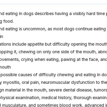
nd eating in dogs describes having a visibly hard time 
g food.
and eating is uncommon, as most dogs continue eatin
in
ations include appetite but difficulty opening the mouth
pping it, chewing on only one side of the mouth, abno
ovements, crying when eating, pawing at the face, an
 mouth
possible causes of difficulty chewing and eating in do
y myositis, oral pain, neuromuscular dysfunction to th
ign material in the mouth, severe dental disease, tumor
hysical examination, medical history, thorough examin
l musculature, and sometimes blood work, advanced 