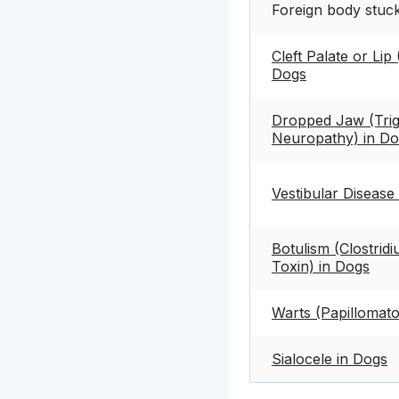
Foreign body stuc
Cleft Palate or Lip 
Dogs
Dropped Jaw (Trig
Neuropathy) in D
Vestibular Disease
Botulism (Clostrid
Toxin) in Dogs
Warts (Papillomato
Sialocele in Dogs