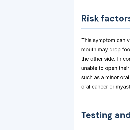
Risk factor
This symptom can var
mouth may drop food
the other side. In c
unable to open thei
such as a minor oral
oral cancer or myast
Testing an