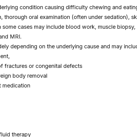
erlying condition causing difficulty chewing and eatin
, thorough oral examination (often under sedation), sk
in some cases may include blood work, muscle biopsy, 
 and MRI.
dely depending on the underlying cause and may inclu
ent,
of fractures or congenital defects
oreign body removal
 medication
fluid therapy