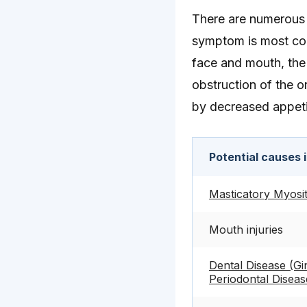
There are numerous p
symptom is most com
face and mouth, the 
obstruction of the or
by decreased appetite
Potential causes 
Masticatory Myosit
Mouth injuries
Dental Disease (Gin
Periodontal Diseas