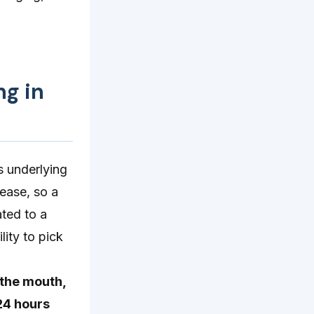
ng in
s underlying
ease, so a
ated to a
lity to pick
 the mouth,
24 hours