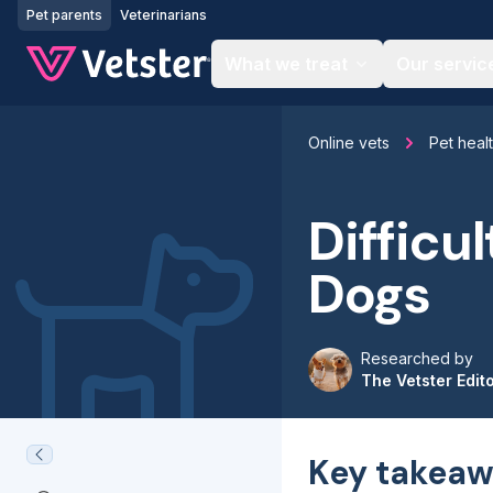
Jump to main content
Pet parents
Veterinarians
What we treat
Our servic
Online vets
Pet heal
Difficu
Dogs
Researched by
The Vetster Edit
Key takeaw