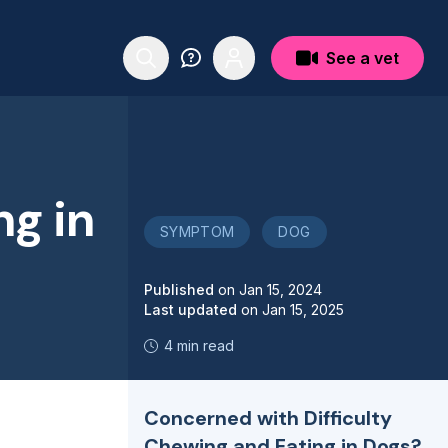
See a vet
ng in
SYMPTOM
DOG
Published
on
Jan 15, 2024
Last updated
on
Jan 15, 2025
4 min read
Concerned with Difficulty
Chewing and Eating in Dogs?