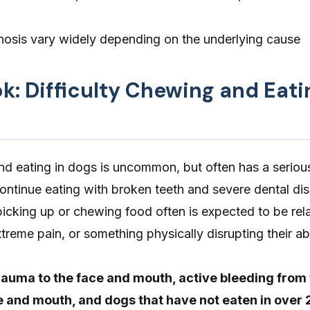
osis vary widely depending on the underlying cause
ok: Difficulty Chewing and Eati
nd eating in dogs is uncommon, but often has a seriou
ontinue eating with broken teeth and severe dental dis
icking up or chewing food often is expected to be rel
treme pain, or something physically disrupting their abi
auma to the face and mouth, active bleeding from
ce and mouth, and dogs that have not eaten in over 