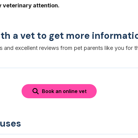
veterinary attention.
th a vet to get more informati
es and excellent reviews from pet parents like you for t
Book an online vet
auses