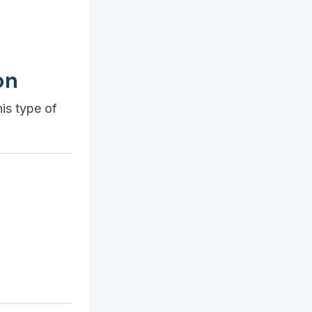
on
his type of