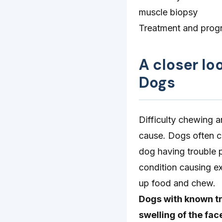
muscle biopsy
Treatment and progn
A closer lo
Dogs
Difficulty chewing a
cause. Dogs often c
dog having trouble p
condition causing ex
up food and chew.
Dogs with known tr
swelling of the fa