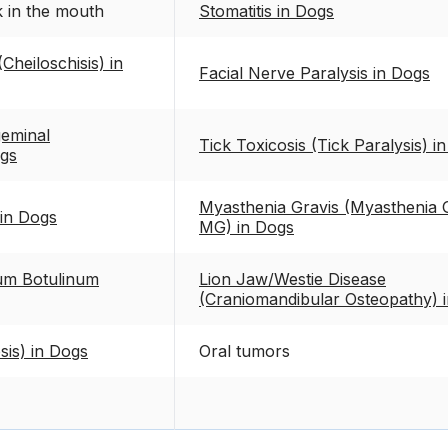
k in the mouth
Stomatitis in Dogs
(Cheiloschisis) in
Facial Nerve Paralysis in Dogs
eminal
Tick Toxicosis (Tick Paralysis) i
ogs
Myasthenia Gravis (Myasthenia G
 in Dogs
MG) in Dogs
ium Botulinum
Lion Jaw/Westie Disease
(Craniomandibular Osteopathy) 
sis) in Dogs
Oral tumors