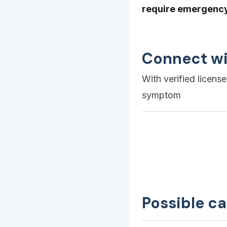
require emergency 
Connect wi
With verified licens
symptom
Possible c