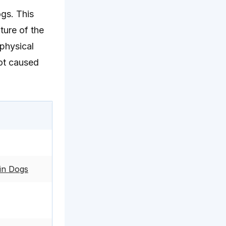
ogs. This
ture of the
 physical
not caused
in Dogs