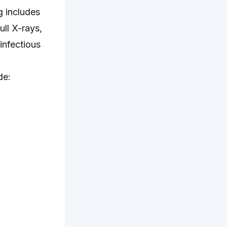
g includes
ull X-rays,
infectious
de: