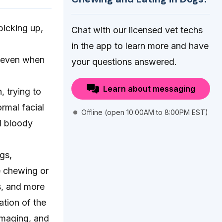
picking up,
Chat with our licensed vet techs
in the app to learn more and have
g even when
your questions answered.
Learn about messaging
, trying to
rmal facial
Offline (open 10:00AM to 8:00PM EST)
d bloody
gs,
e chewing or
s, and more
ation of the
imaging, and