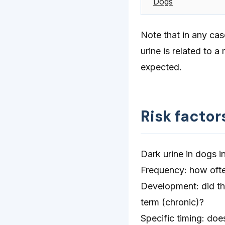
Dogs
Note that in any cas
urine is related to 
expected.
Risk factor
Dark urine in dogs 
Frequency: how often
Development: did the
term (chronic)?
Specific timing: doe