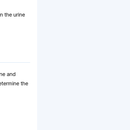
n the urine
ine and
etermine the