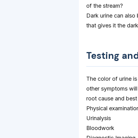
of the stream?
Dark urine can also 
that gives it the dar
Testing an
The color of urine is
other symptoms will 
root cause and best 
Physical examinatio
Urinalysis
Bloodwork
Diagnostic Imaging