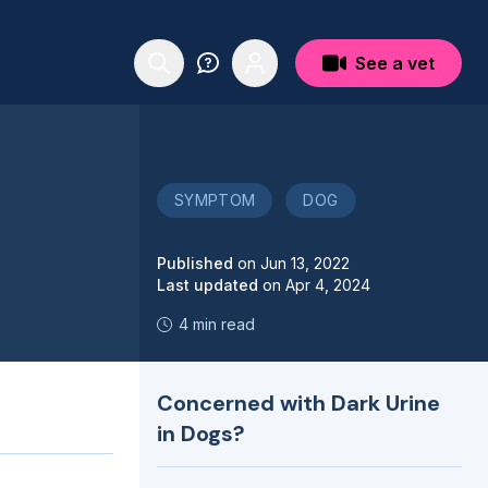
See a vet
SYMPTOM
DOG
Published
on
Jun 13, 2022
Last updated
on
Apr 4, 2024
4 min read
Concerned with Dark Urine
in Dogs?