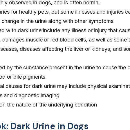
nly observed in dogs, and is often normal.
ries for healthy pets, but some illnesses and injuries c
r change in the urine along with other symptoms
d with dark urine include any illness or injury that cau
ct, damages muscle or red blood cells, as well as some 
eases, diseases affecting the liver or kidneys, and s
fied by the substance present in the urine to cause the 
od or bile pigments
al causes for dark urine may include physical examinat
is and diagnostic imaging
n the nature of the underlying condition
ok: Dark Urine in Dogs