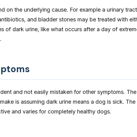
d on the underlying cause. For example a urinary tract
antibiotics, and bladder stones may be treated with eith
 of dark urine, like what occurs after a day of extrem
.
mptoms
vident and not easily mistaken for other symptoms. Th
ake is assuming dark urine means a dog is sick. The 
ective and varies for completely healthy dogs.