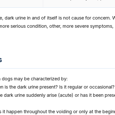
e, dark urine in and of itself is not cause for concern.
a more serious condition, other, more severe symptoms,
s
in dogs may be characterized by:
 is the dark urine present? Is it regular or occasional?
 dark urine suddenly arise (acute) or has it been pres
s it happen throughout the voiding or only at the begin