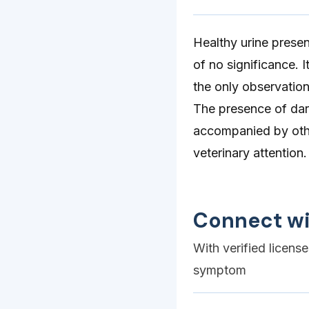
Healthy urine presen
of no significance. 
the only observation
The presence of dark
accompanied by othe
veterinary attention.
Connect wi
With verified licens
symptom