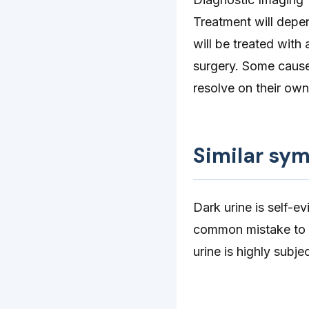
Treatment will depen
will be treated with 
surgery. Some causes
resolve on their own
Similar sy
Dark urine is self-e
common mistake to m
urine is highly subj