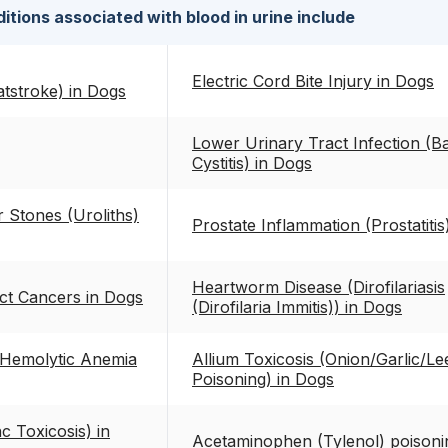
itions associated with blood in urine include
Electric Cord Bite Injury in Dogs
tstroke) in Dogs
Lower Urinary Tract Infection (Ba
Cystitis) in Dogs
 Stones (Uroliths)
Prostate Inflammation (Prostatitis
Heartworm Disease (Dirofilariasis
ct Cancers in Dogs
(Dirofilaria Immitis)) in Dogs
Hemolytic Anemia
Allium Toxicosis (Onion/Garlic/Le
Poisoning) in Dogs
c Toxicosis) in
Acetaminophen (Tylenol) poisoni