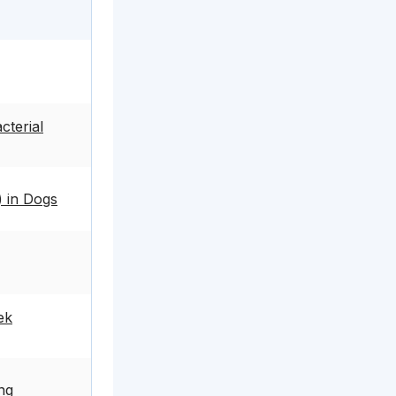
cterial
) in Dogs
ek
ng