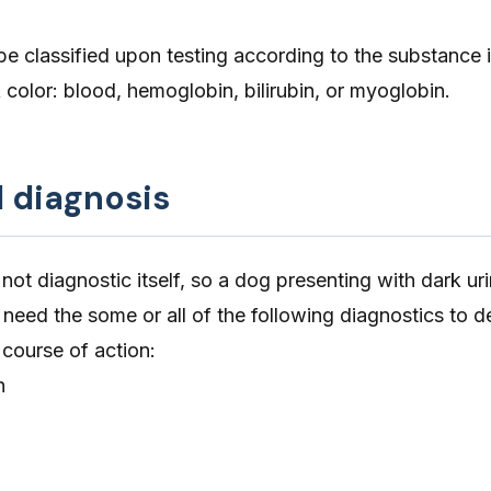
be classified upon testing according to the substance i
k color: blood, hemoglobin, bilirubin, or myoglobin.
d diagnosis
 not diagnostic itself, so a dog presenting with dark ur
need the some or all of the following diagnostics to d
course of action:
n