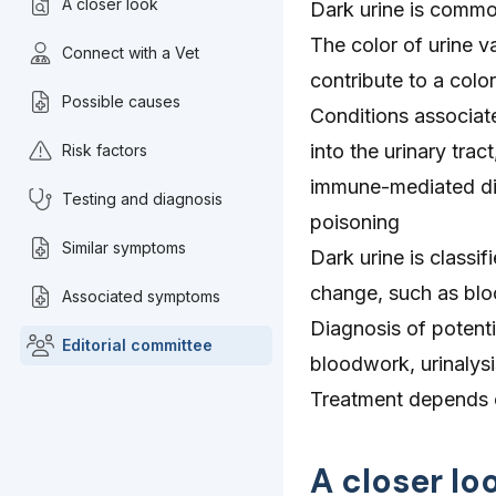
A closer look
Dark urine is commo
The color of urine va
Connect with a Vet
contribute to a colo
Possible causes
Conditions associate
into the urinary tra
Risk factors
immune-mediated dis
Testing and diagnosis
poisoning
Similar symptoms
Dark urine is classi
change, such as blo
Associated symptoms
Diagnosis of potenti
Editorial committee
bloodwork, urinalys
Treatment depends o
A closer lo