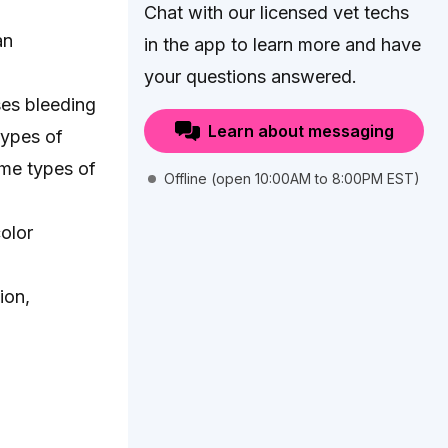
Chat with our licensed vet techs
an
in the app to learn more and have
your questions answered.
ses bleeding
Learn about messaging
types of
ome types of
Offline (open 10:00AM to 8:00PM EST)
color
ion,