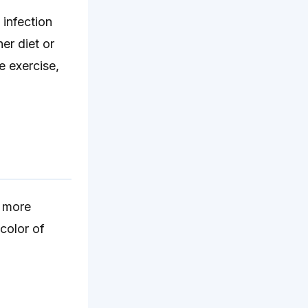
 infection
er diet or
e exercise,
e more
color of