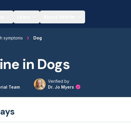
es
Learn
About Vetster
th symptoms
Dog
ine in Dogs
Verified by
orial Team
Dr. Jo Myers
ays