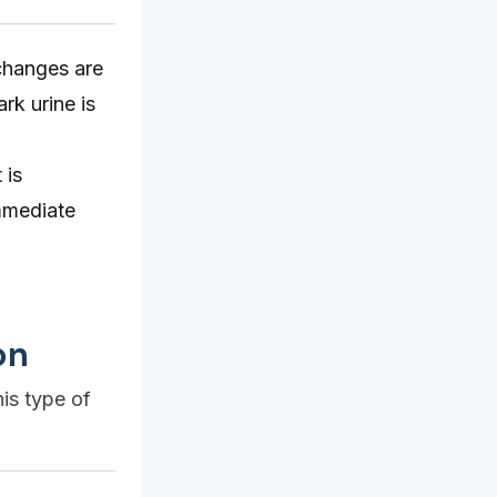
 changes are
rk urine is
 is
immediate
on
his type of