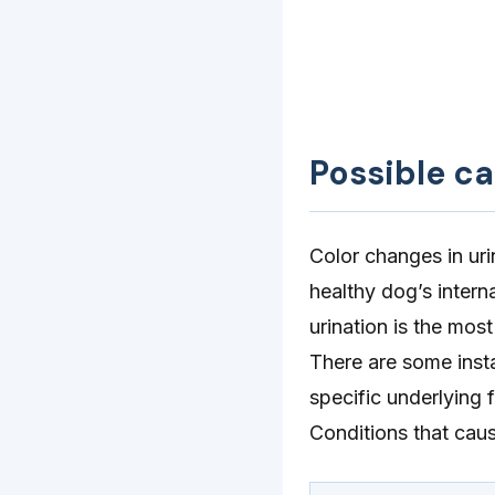
Possible c
Color changes in uri
healthy dog’s intern
urination is the most
There are some inst
specific underlying
Conditions that caus