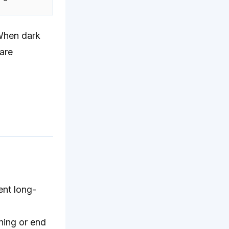
 When dark
 are
ent long-
ning or end