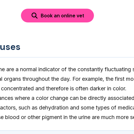
Book an online vet
auses
ne are a normal indicator of the constantly fluctuating 
al organs throughout the day. For example, the first mo
 concentrated and therefore is often darker in color.
ances where a color change can be directly associated
 factors, such as dehydration and some types of medica
e blood or other pigment in the urine are much more s