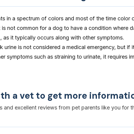
ts in a spectrum of colors and most of the time color
It is not common for a dog to have a condition where da
, as it typically occurs along with other symptoms.
 urine is not considered a medical emergency, but if it
r symptoms such as straining to urinate, it requires 
th a vet to get more informati
es and excellent reviews from pet parents like you for t