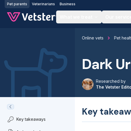
Jump to main content
Pet parents
Veterinarians
Business
What we treat
Our servic
Online vets
Pet heal
Dark Ur
Researched by
The Vetster Edit
Key takeaw
Key takeaways