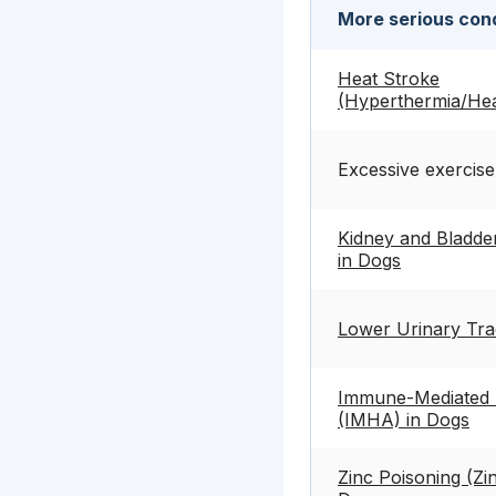
More serious cond
Heat Stroke
(Hyperthermia/Hea
Excessive exercise
Kidney and Bladder
in Dogs
Lower Urinary Tra
Immune-Mediated 
(IMHA) in Dogs
Zinc Poisoning (Zin