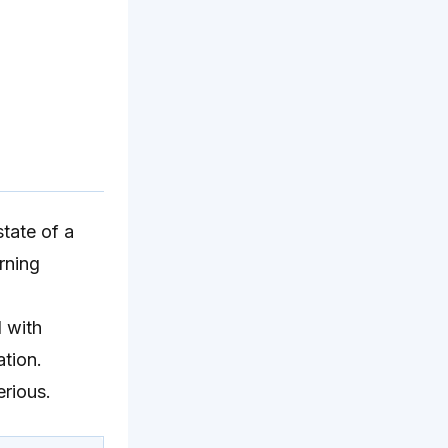
state of a
rning
 with
tion.
erious.