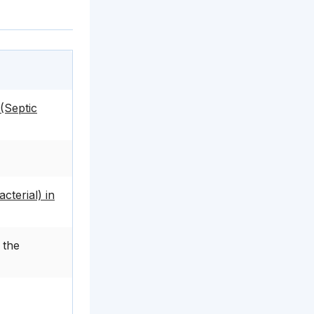
 (Septic
cterial) in
 the