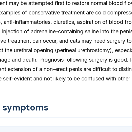
ent may be attempted first to restore normal blood fl
Examples of conservative treatment are cold compress
, anti-inflammatories, diuretics, aspiration of blood fr
injection of adrenaline-containing saline into the penis
tive treatment can occur, and cats may need surgery t
t the urethral opening (perineal urethrostomy), especia
mage and death. Prognosis following surgery is good. P
nt extension of a non-erect penis are difficult to disti
self-evident and not likely to be confused with othe
d symptoms