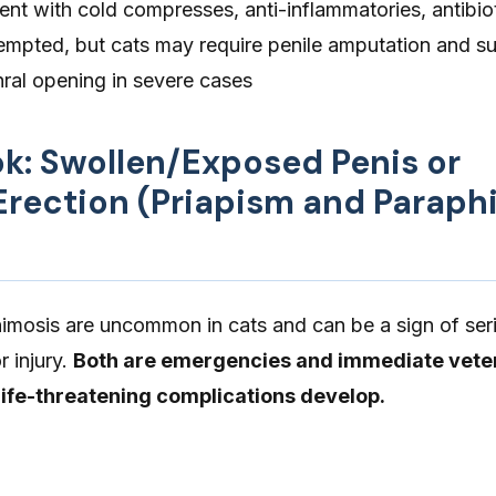
nt with cold compresses, anti-inflammatories, antibio
tempted, but cats may require penile amputation and su
hral opening in severe cases
ok: Swollen/Exposed Penis or
 Erection (Priapism and Paraph
imosis are uncommon in cats and can be a sign of ser
r injury.
Both are emergencies and immediate vete
 life-threatening complications develop.