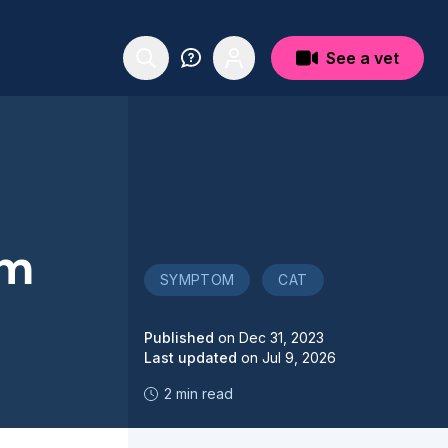
See a vet
sm
SYMPTOM
CAT
Published
on
Dec 31, 2023
Last updated
on
Jul 9, 2026
2 min read