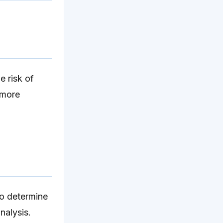
e risk of
 more
To determine
nalysis.