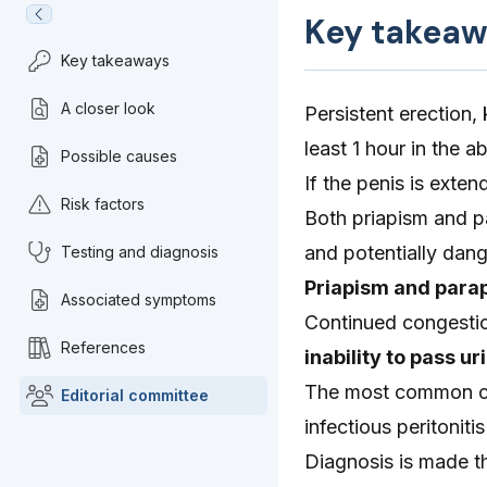
Key takeaw
Key takeaways
A closer look
Persistent erection,
least 1 hour in the a
Possible causes
If the penis is exte
Risk factors
Both priapism and pa
and potentially dan
Testing and diagnosis
Priapism and parap
Associated symptoms
Continued congestion
References
inability to pass u
The most common caus
Editorial committee
infectious peritonitis
Diagnosis is made t