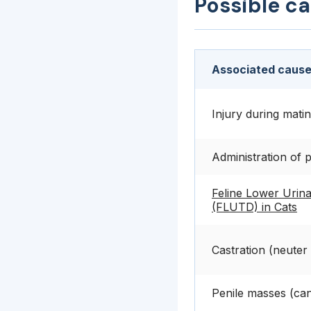
Possible c
Associated cause
Injury during mati
Administration of 
Feline Lower Urina
(FLUTD) in Cats
Castration (neuter
Penile masses (can