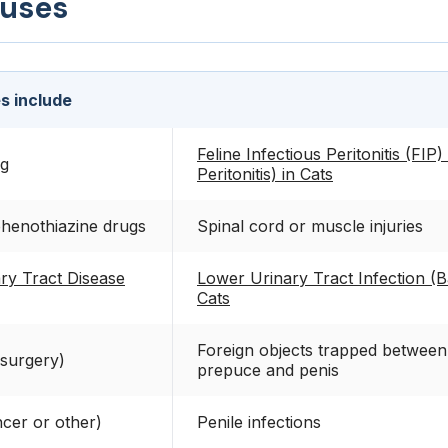
auses
s include
Feline Infectious Peritonitis (FIP)
ng
Peritonitis) in Cats
phenothiazine drugs
Spinal cord or muscle injuries
ry Tract Disease
Lower Urinary Tract Infection (Ba
Cats
Foreign objects trapped between
 surgery)
prepuce and penis
cer or other)
Penile infections