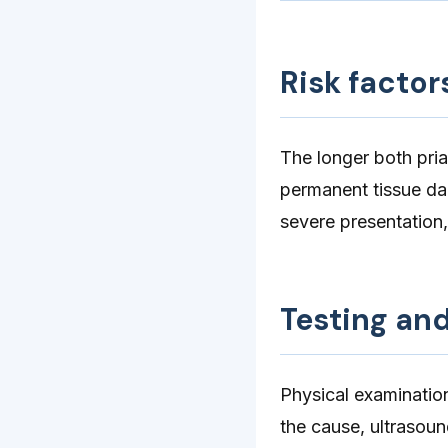
Risk factor
The longer both pria
permanent tissue da
severe presentation,
Testing an
Physical examinatio
the cause, ultrasou