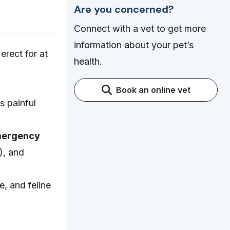
Are you concerned?
Connect with a vet to get more
information about your pet’s
erect for at
health.
Book an online vet
s painful
emergency
), and
e, and feline