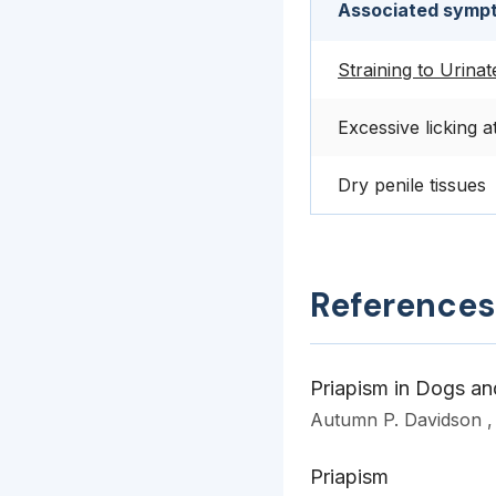
Associated sympt
Straining to Urinat
Excessive licking a
Dry penile tissues
References
Priapism in Dogs an
Autumn P. Davidson 
Priapism