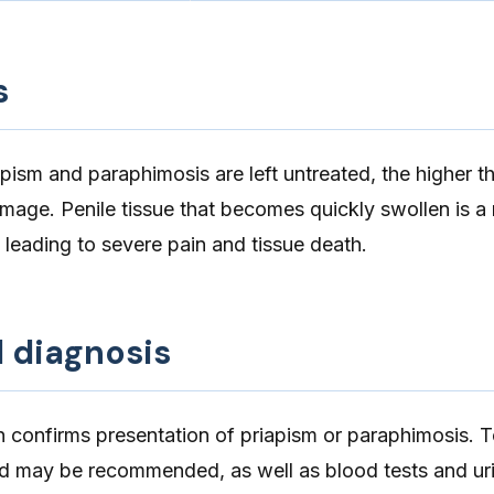
s
pism and paraphimosis are left untreated, the higher th
mage. Penile tissue that becomes quickly swollen is a
 leading to severe pain and tissue death.
d diagnosis
n confirms presentation of priapism or paraphimosis. 
nd may be recommended, as well as blood tests and uri