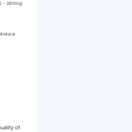
S
-
Writing
 Ankara
uality of