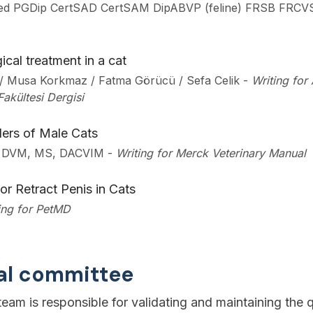
ed PGDip CertSAD CertSAM DipABVP (feline) FRSB FRCV
ical treatment in a cat
ş / Musa Korkmaz / Fatma Görücü / Sefa Celik
-
Writing for
Fakültesi Dergisi
ers of Male Cats
, DVM, MS, DACVIM
-
Writing for Merck Veterinary Manual
 or Retract Penis in Cats
ing for PetMD
ial committee
eam is responsible for validating and maintaining the q