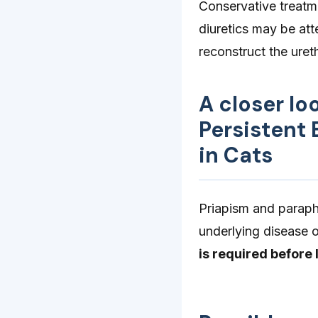
Conservative treatme
diuretics may be at
reconstruct the uret
A closer lo
Persistent
in Cats
Priapism and paraph
underlying disease o
is required before