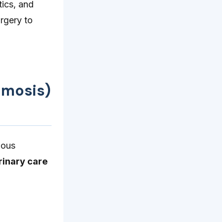
tics, and
rgery to
imosis)
ious
rinary care