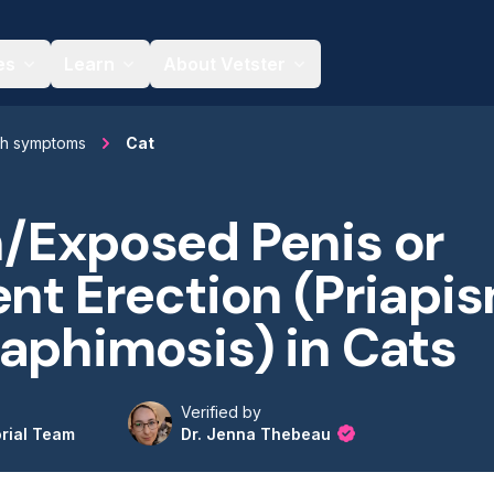
es
Learn
About Vetster
th symptoms
Cat
/Exposed Penis or
ent Erection (Priapi
aphimosis) in Cats
Verified by
orial Team
Dr. Jenna Thebeau