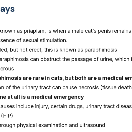
ays
 known as priapism, is when a male cat’s penis remains 
bsence of sexual stimulation.
nded, but not erect, this is known as paraphimosis
raphimosis can obstruct the passage of urine, which i
gerous
himosis are rare in cats, but both are a medical 
 of the urinary tract can cause necrosis (tissue death
rine at all is a medical emergency
es include injury, certain drugs, urinary tract diseas
 (FIP)
hrough physical examination and ultrasound