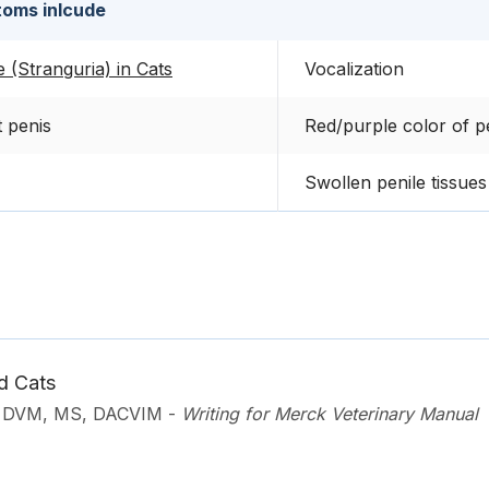
oms inlcude
e (Stranguria) in Cats
Vocalization
t penis
Red/purple color of p
Swollen penile tissues
d Cats
, DVM, MS, DACVIM
-
Writing for Merck Veterinary Manual