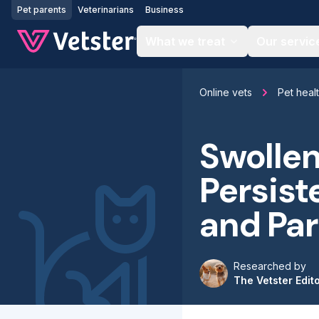
Jump to main content
Pet parents
Veterinarians
Business
What we treat
Our servic
Online vets
Pet heal
Swollen
Persist
and Par
Researched by
The Vetster Edit