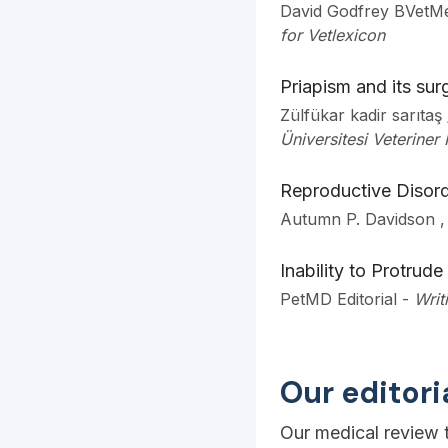
David Godfrey BVetM
for Vetlexicon
Priapism and its surg
Zülfükar kadir sarıta
Üniversitesi Veteriner 
Reproductive Disord
Autumn P. Davidson 
Inability to Protrude
PetMD Editorial
-
Writ
Our editor
Our medical review t