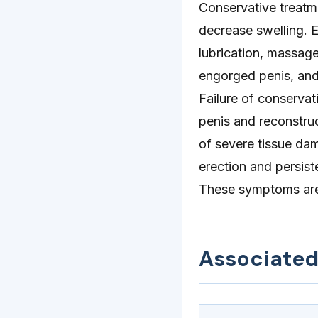
Conservative treatm
decrease swelling. 
lubrication, massage
engorged penis, and 
Failure of conserva
penis and reconstruc
of severe tissue da
erection and persiste
These symptoms are 
Associate