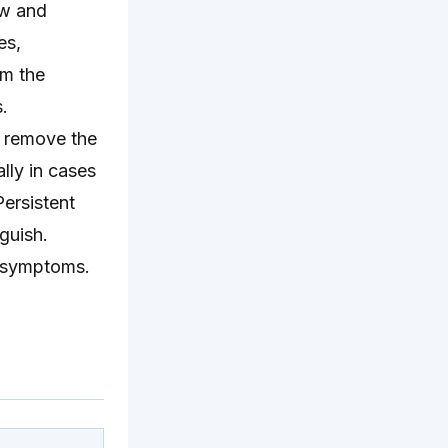
ow and
es,
om the
.
o remove the
lly in cases
ersistent
nguish.
r symptoms.