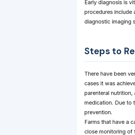
Early diagnosis is v
procedures include a
diagnostic imaging 
Steps to R
There have been ver
cases it was achieve
parenteral nutrition,
medication. Due to t
prevention.
Farms that have a c
close monitoring of