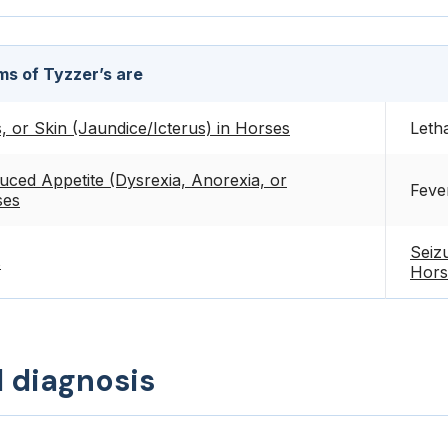
s of Tyzzer’s are
 or Skin (Jaundice/Icterus) in Horses
Leth
uced Appetite (Dysrexia, Anorexia, or
Feve
ses
Seiz
s
Hors
d diagnosis