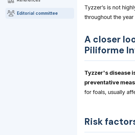
Tyzzer’s is not highl
Editorial committee
throughout the year
A closer lo
Piliforme I
Tyzzer's disease is
preventative meas
for foals, usually a
Risk factor