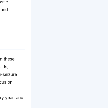
ostic
 and
in these
uids,
i-seizure
ocus on
ry year, and