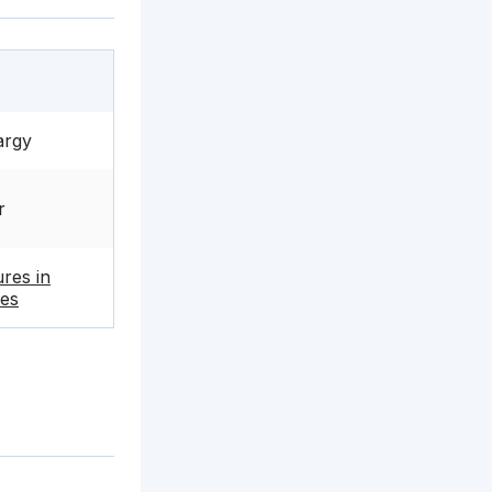
argy
r
ures in
es