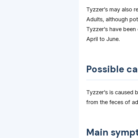
Tyzzer’s may also re
Adults, although pot
Tyzzer’s have been o
April to June.
Possible c
Tyzzer’s is caused 
from the feces of ad
Main symp