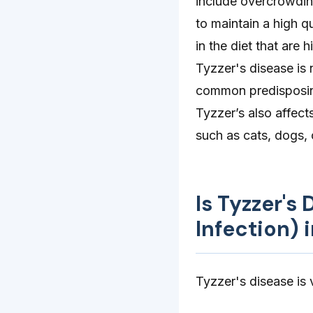
include overcrowding
to maintain a high q
in the diet that are
Tyzzer's disease is 
common predisposing 
Tyzzer’s also affect
such as cats, dogs, 
Is Tyzzer's
Infection)
Tyzzer's disease is v