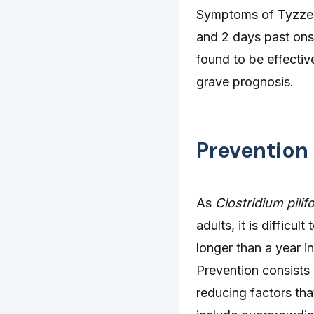
Symptoms of Tyzzer
and 2 days past ons
found to be effectiv
grave prognosis.
Prevention
As
Clostridium pili
adults, it is difficu
longer than a year i
Prevention consists 
reducing factors tha