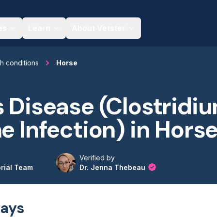
es
Learn
About Vetster
th conditions
Horse
s Disease (Clostridi
me Infection) in Hors
Verified by
orial Team
Dr. Jenna Thebeau
ays