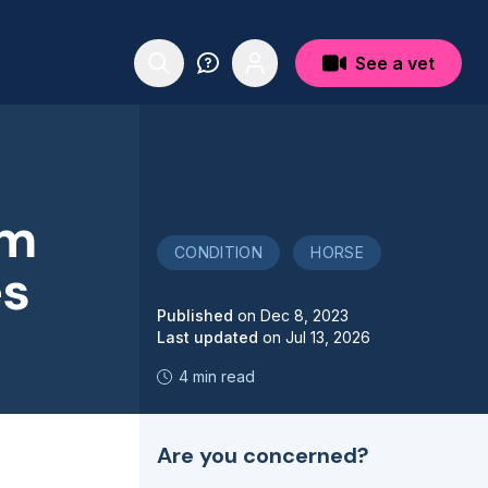
See a vet
um
CONDITION
HORSE
es
Published
on
Dec 8, 2023
Last updated
on
Jul 13, 2026
4 min read
Are you concerned?