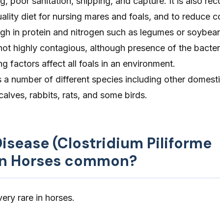
, poor sanitation, shipping, and capture. It is also 
uality diet for nursing mares and foals, and to reduce
 high in protein and nitrogen such as legumes or soybea
not highly contagious, although presence of the bacte
factors affect all foals in an environment.
s a number of different species including other domest
calves, rabbits, rats, and some birds.
 Disease (Clostridium Piliforme
 in Horses common?
ery rare in horses.