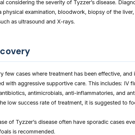
ital considering the severity of Tyzzer’s disease. Diagn
 physical examination, bloodwork, biopsy of the liver,
such as ultrasound and X-rays.
ecovery
y few cases where treatment has been effective, and 
d with aggressive supportive care. This includes: IV fl
 antibiotics, antimicrobials, anti-inflammatories, and ant
he low success rate of treatment, it is suggested to f
ase of Tyzzer’s disease often have sporadic cases eve
 foals is recommended.