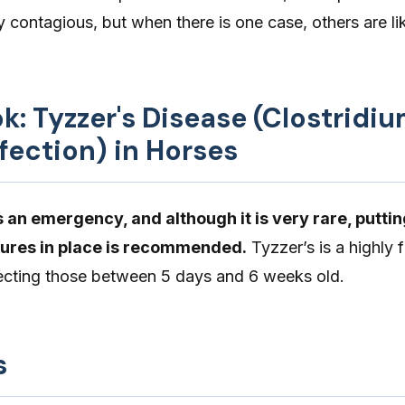
y contagious, but when there is one case, others are lik
ok: Tyzzer's Disease (Clostridi
nfection) in Horses
 an emergency, and although it is very rare, putti
ures in place is recommended.
Tyzzer’s is a highly 
ffecting those between 5 days and 6 weeks old.
s