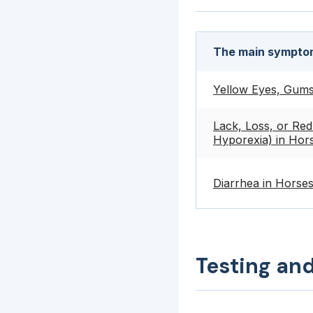
The main symptom
Yellow Eyes, Gums,
Lack, Loss, or Red
Hyporexia) in Hor
Diarrhea in Horse
Testing an