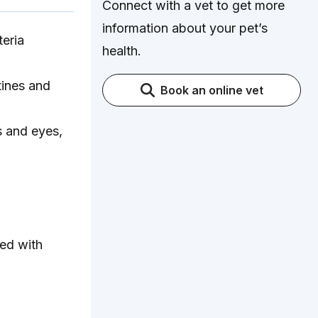
Connect with a vet to get more
information about your pet’s
teria
health.
tines and
Book an online vet
s and eyes,
med with