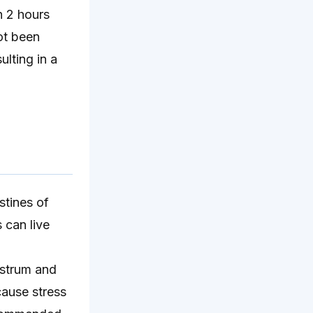
 2 hours
ot been
ulting in a
stines of
s can live
ostrum and
cause stress