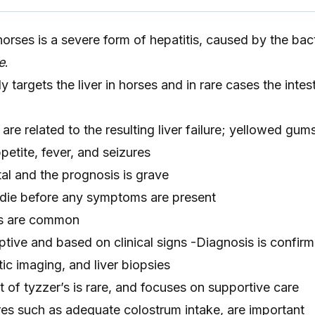
horses is a severe form of hepatitis, caused by the bac
e
.
 targets the liver in horses and in rare cases the intes
e related to the resulting liver failure; yellowed gum
petite, fever, and seizures
tal and the prognosis is grave
 die before any symptoms are present
s are common
tive and based on clinical signs -Diagnosis is confir
c imaging, and liver biopsies
 of tyzzer’s is rare, and focuses on supportive care
es such as adequate colostrum intake, are important