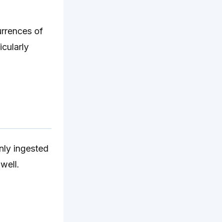
urrences of
icularly
nly ingested
well.