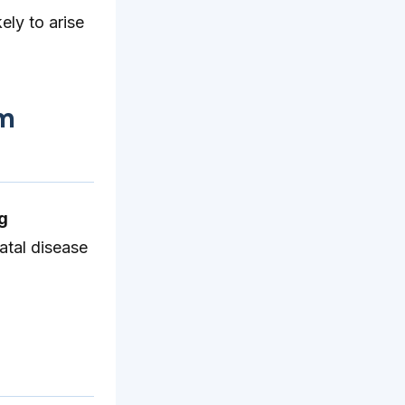
ely to arise
um
ng
fatal disease