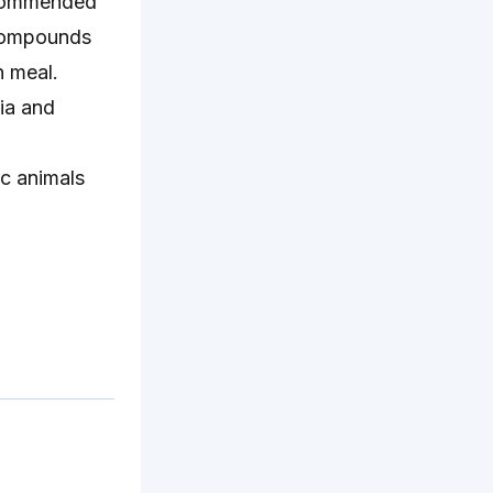
recommended
 compounds
n meal.
ria and
ic animals