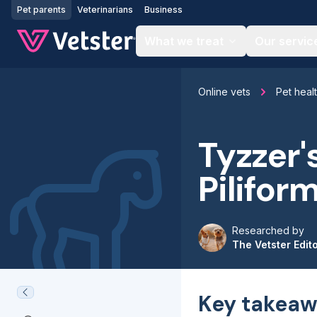
Jump to main content
Pet parents
Veterinarians
Business
What we treat
Our servic
Online vets
Pet heal
Tyzzer'
Pilifor
Researched by
The Vetster Edit
Key takeaw