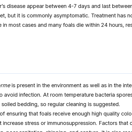
’s disease appear between 4-7 days and last between
et, but it is commonly asymptomatic. Treatment has n
e in most cases and many foals die within 24 hours, res
forme
is present in the environment as well as in the inte
lt to avoid infection. At room temperature bacteria spore
n soiled bedding, so regular cleaning is suggested.
of ensuring that foals receive enough high quality col
t increase stress or immunosuppression. Factors that 