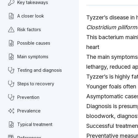
Key takeaways
A closer look
Tyzzer’s disease in 
Clostridium piliform
Risk factors
This bacterium mainly
Possible causes
heart
The main symptoms ar
Main symptoms
lethargy, reduced ap
Testing and diagnosis
Tyzzer’s is highly fa
Steps to recovery
Younger foals often
Asymptomatic case
Prevention
Diagnosis is presump
Prevalence
bloodwork, diagnosti
Typical treatment
Successful treatment
Preventative measur
References