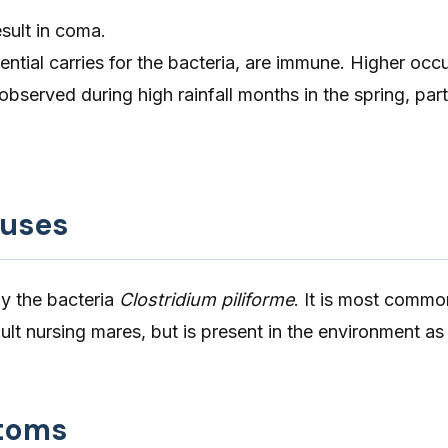
sult in coma.
ential carries for the bacteria, are immune. Higher occ
bserved during high rainfall months in the spring, part
auses
by the bacteria
Clostridium piliforme
. It is most commo
ult nursing mares, but is present in the environment as 
toms