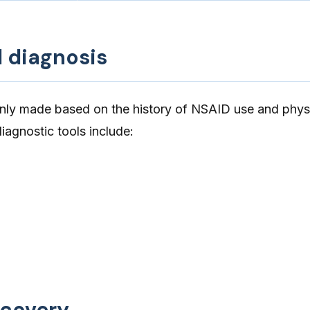
d diagnosis
ly made based on the history of NSAID use and phys
iagnostic tools include:
ecovery