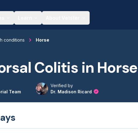
es
Learn
About Vetster
th conditions
Horse
orsal Colitis in Hors
Verified by
orial Team
Dr. Madison Ricard
ays