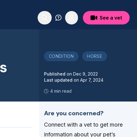
See a vet
CONDITION
HORSE
es
Published
on
Dec 9, 2022
Last updated
on
Apr 7, 2024
4 min read
Are you concerned?
Connect with a vet to get more
information about your pet’s