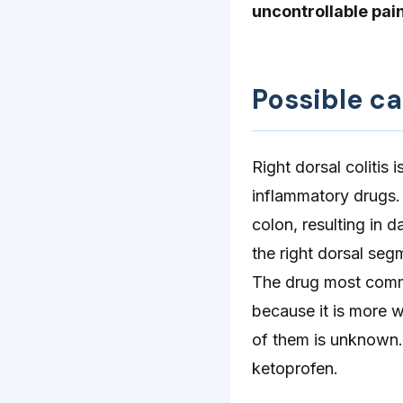
uncontrollable pain
Possible c
Right dorsal colitis
inflammatory drugs.
colon, resulting in
the right dorsal seg
The drug most commo
because it is more w
of them is unknown.
ketoprofen.