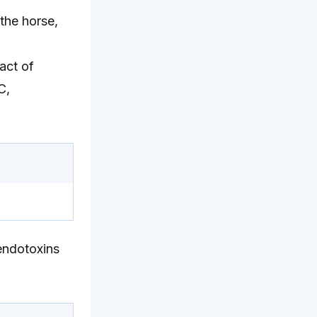
the horse,
act of
C,
 endotoxins