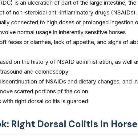
(RDC) is an ulceration of part of the large intestine, the 
ect of non-steroidal anti-inflammatory drugs (NSAIDs).
ally connected to high doses or prolonged ingestion o
volve normal usage in inherently sensitive horses
t feces or diarrhea, lack of appetite, and signs of a
sed on the history of NSAID administration, as well a
ltrasound and colonoscopy
discontinuation of NSAIDs and dietary changes, and in
emove scarred portions of the colon
with right dorsal colitis is guarded
k: Right Dorsal Colitis in Horse