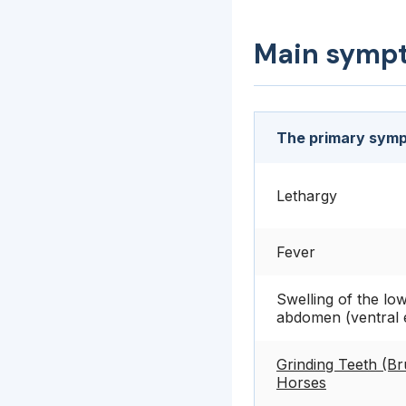
Main symp
The primary symp
Lethargy
Fever
Swelling of the lo
abdomen (ventral
Grinding Teeth (Br
Horses