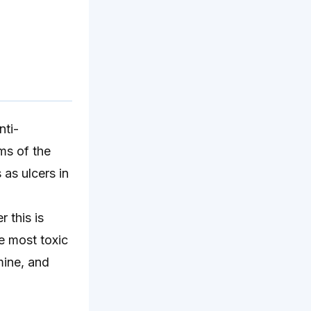
nti-
ms of the
as ulcers in
 this is
e most toxic
mine, and