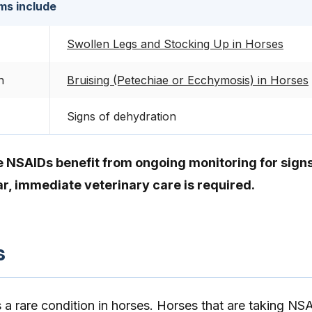
ms include
Swollen Legs and Stocking Up in Horses
n
Bruising (Petechiae or Ecchymosis) in Horses
Signs of dehydration
e NSAIDs benefit from ongoing monitoring for signs
r, immediate veterinary care is required.
s
is a rare condition in horses. Horses that are taking NS