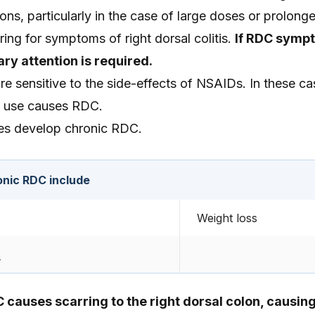
ions, particularly in the case of large doses or prolong
ring for symptoms of right dorsal colitis.
If RDC symp
ry attention is required.
e sensitive to the side-effects of NSAIDs. In these ca
 use causes RDC.
es develop chronic RDC.
nic RDC include
Weight loss
s
C causes scarring to the right dorsal colon, causin