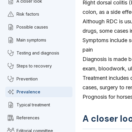
A closer look
Right dorsal colitis 
colon, as a side eff
Risk factors
Although RDC is usu
Possible causes
drugs, some cases in
Symptoms include sof
Main symptoms
pain
Testing and diagnosis
Diagnosis is made ba
Steps to recovery
exam, bloodwork, u
Treatment includes 
Prevention
cases, surgery to r
Prevalence
Prognosis for horses 
Typical treatment
A closer loo
References
Editorial committee