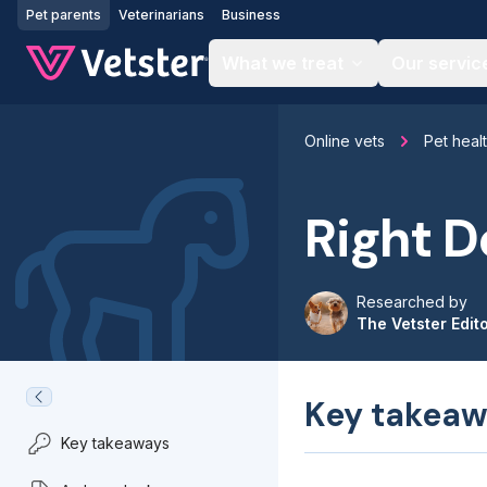
Jump to main content
Pet parents
Veterinarians
Business
What we treat
Our servic
Online vets
Pet heal
Right D
Researched by
The Vetster Edit
Key takeaw
Key takeaways