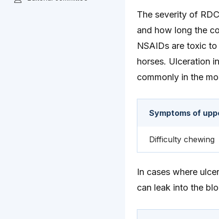
The severity of RDC 
and how long the co
NSAIDs are toxic to 
horses. Ulceration i
commonly in the mo
Symptoms of upper
Difficulty chewing
In cases where ulcer
can leak into the bl