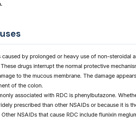
.
auses
 is caused by prolonged or heavy use of non-steroidal a
 These drugs interrupt the normal protective mechanis
 damage to the mucous membrane. The damage appears 
ment of the colon.
nly associated with RDC is phenylbutazone. Whether
idely prescribed than other NSAIDs or because it is th
 Other NSAIDs that cause RDC include flunixin meglu