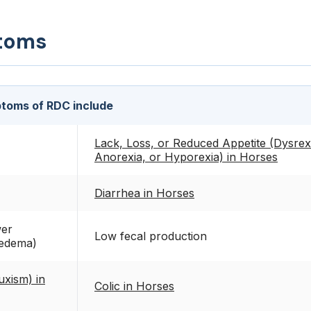
toms
toms of RDC include
Lack, Loss, or Reduced Appetite (Dysrex
Anorexia, or Hyporexia) in Horses
Diarrhea in Horses
wer
Low fecal production
 edema)
uxism) in
Colic in Horses