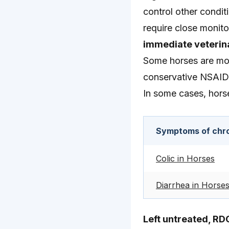
control other condit
require close monito
immediate veterina
Some horses are mor
conservative NSAID
In some cases, hors
Symptoms of chro
Colic in Horses
Diarrhea in Horse
Left untreated, RD