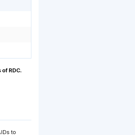
 of RDC.
AIDs to