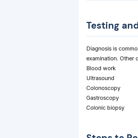
Testing an
Diagnosis is common
examination. Other d
Blood work
Ultrasound
Colonoscopy
Gastroscopy
Colonic biopsy
Steps to R