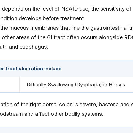
depends on the level of NSAID use, the sensitivity of 
ndition develops before treatment.
the mucous membranes that line the gastrointestinal tr
n other areas of the GI tract often occurs alongside RD
uth and esophagus.
 tract ulceration include
Difficulty Swallowing (Dysphagia) in Horses
ation of the right dorsal colon is severe, bacteria and
oodstream and affect other bodily systems.