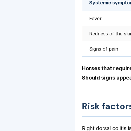
Systemic sympto
Fever
Redness of the ski
Signs of pain
Horses that requir
Should signs appea
Risk factor
Right dorsal colitis 