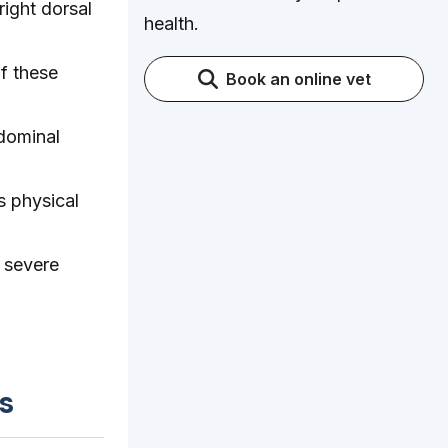
right dorsal
health.
f these
Book an online vet
bdominal
s physical
 severe
s