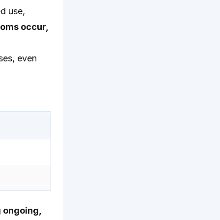
ed use,
toms occur,
ses, even
g ongoing,