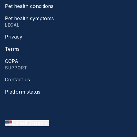
Pet health conditions
Pet health symptoms
LEGAL
Privacy
Terms
CCPA
SUPPORT
Contact us
Platform status
United States