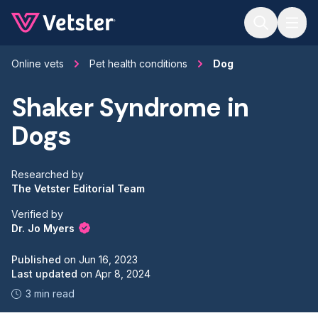
Jump to main content
Online vets
Pet health conditions
Dog
Shaker Syndrome in
Dogs
Researched by
The Vetster Editorial Team
Verified by
Dr. Jo Myers
Published
on
Jun 16, 2023
Last updated
on
Apr 8, 2024
3 min read