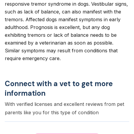
responsive tremor syndrome in dogs. Vestibular signs,
such as lack of balance, can also manifest with the
tremors. Affected dogs manifest symptoms in early
adulthood. Prognosis is excellent, but any dog
exhibiting tremors or lack of balance needs to be
examined by a veterinarian as soon as possible.
Similar symptoms may result from conditions that
require emergency care.
Connect with a vet to get more
information
With verified licenses and excellent reviews from pet
parents like you for this type of condition