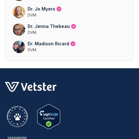
Dr. Jo Myers
DVM
Dr. Jenna Thebeau
DVM
Dr. Madison Ricard
DVM