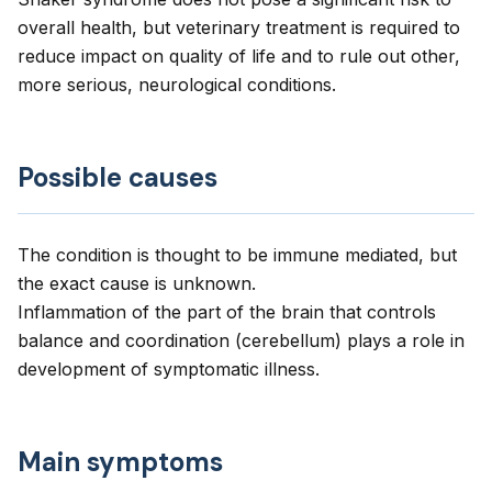
overall health, but veterinary treatment is required to
reduce impact on quality of life and to rule out other,
more serious, neurological conditions.
Possible causes
The condition is thought to be immune mediated, but
the exact cause is unknown.
Inflammation of the part of the brain that controls
balance and coordination (cerebellum) plays a role in
development of symptomatic illness.
Main symptoms