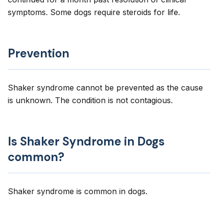
symptoms. Some dogs require steroids for life.
Prevention
Shaker syndrome cannot be prevented as the cause
is unknown. The condition is not contagious.
Is Shaker Syndrome in Dogs
common?
Shaker syndrome is common in dogs.