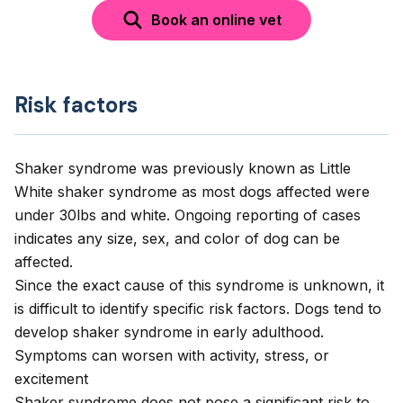
Book an online vet
Risk factors
Shaker syndrome was previously known as Little
White shaker syndrome as most dogs affected were
under 30lbs and white. Ongoing reporting of cases
indicates any size, sex, and color of dog can be
affected.
Since the exact cause of this syndrome is unknown, it
is difficult to identify specific risk factors. Dogs tend to
develop shaker syndrome in early adulthood.
Symptoms can worsen with activity, stress, or
excitement
Shaker syndrome does not pose a significant risk to