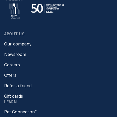
ABOUT US
Our company
Newsroom
Careers
Offers
Refer a friend
Gift cards
LEARN
Pet Connection™