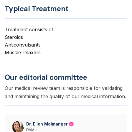
Typical Treatment
Treatment consists of:
Steroids
Anticonvulsants
Muscle relaxers
Our editorial committee
Our medical review team is responsible for validating
and maintaining the quality of our medical information.
Dr. Ellen Malmanger
DVM