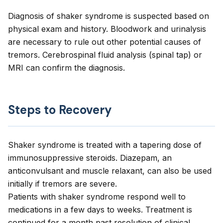
Diagnosis of shaker syndrome is suspected based on
physical exam and history. Bloodwork and urinalysis
are necessary to rule out other potential causes of
tremors. Cerebrospinal fluid analysis (spinal tap) or
MRI can confirm the diagnosis.
Steps to Recovery
Shaker syndrome is treated with a tapering dose of
immunosuppressive steroids. Diazepam, an
anticonvulsant and muscle relaxant, can also be used
initially if tremors are severe.
Patients with shaker syndrome respond well to
medications in a few days to weeks. Treatment is
continued for a month past resolution of clinical