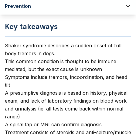
Prevention
Key takeaways
Shaker syndrome describes a sudden onset of full
body tremors in dogs.
This common condition is thought to be immune
mediated, but the exact cause is unknown
Symptoms include tremors, incoordination, and head
tilt
A presumptive diagnosis is based on history, physical
exam, and lack of laboratory findings on blood work
and urinalysis (ie. all tests come back within normal
range)
A spinal tap or MRI can confirm diagnosis
Treatment consists of steroids and anti-seizure/muscle