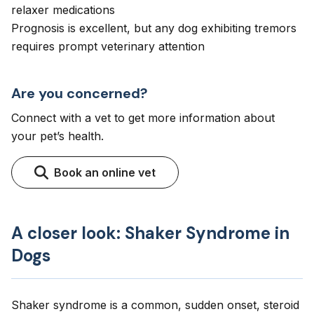
relaxer medications
Prognosis is excellent, but any dog exhibiting tremors
requires prompt veterinary attention
Are you concerned?
Connect with a vet to get more information about
your pet’s health.
Book an online vet
A closer look: Shaker Syndrome in
Dogs
Shaker syndrome is a common, sudden onset, steroid