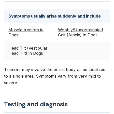
Symptoms usually arise suddenly and include
Muscle tremors in
Wobbly/Uncoordinated
Dogs
Gait (Ataxia) in Dogs
Head Tilt (Vestibular
Head Tilt) in Dogs
Tremors may involve the entire body or be localized
to a single area. Symptoms vary from very mild to
severe.
Testing and diagnosis