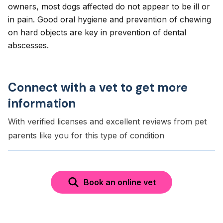
owners, most dogs affected do not appear to be ill or
in pain. Good oral hygiene and prevention of chewing
on hard objects are key in prevention of dental
abscesses.
Connect with a vet to get more
information
With verified licenses and excellent reviews from pet
parents like you for this type of condition
Book an online vet