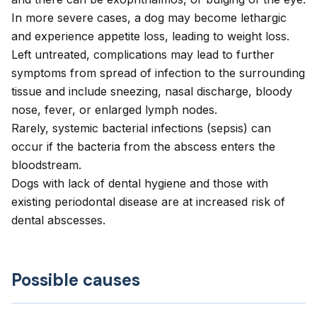
In more severe cases, a dog may become lethargic
and experience appetite loss, leading to weight loss.
Left untreated, complications may lead to further
symptoms from spread of infection to the surrounding
tissue and include sneezing, nasal discharge, bloody
nose, fever, or enlarged lymph nodes.
Rarely, systemic bacterial infections (sepsis) can
occur if the bacteria from the abscess enters the
bloodstream.
Dogs with lack of dental hygiene and those with
existing periodontal disease are at increased risk of
dental abscesses.
Possible causes