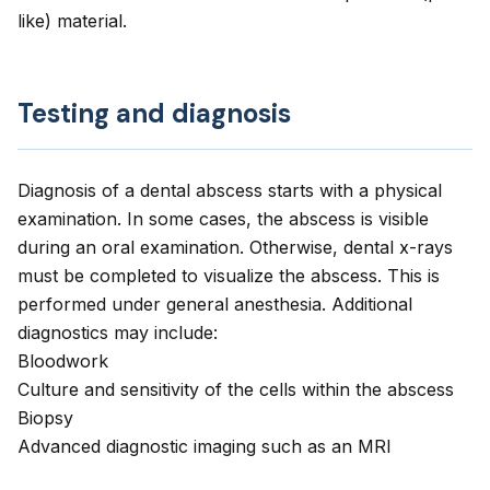
like) material.
Testing and diagnosis
Diagnosis of a dental abscess starts with a physical
examination. In some cases, the abscess is visible
during an oral examination. Otherwise, dental x-rays
must be completed to visualize the abscess. This is
performed under general anesthesia. Additional
diagnostics may include:
Bloodwork
Culture and sensitivity of the cells within the abscess
Biopsy
Advanced diagnostic imaging such as an MRI