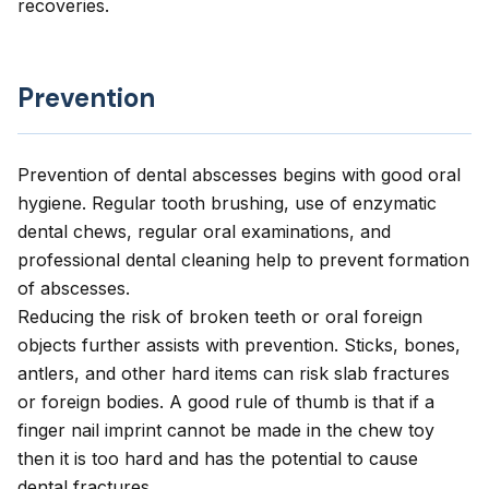
recoveries.
Prevention
Prevention of dental abscesses begins with good oral
hygiene. Regular tooth brushing, use of enzymatic
dental chews, regular oral examinations, and
professional dental cleaning help to prevent formation
of abscesses.
Reducing the risk of broken teeth or oral foreign
objects further assists with prevention. Sticks, bones,
antlers, and other hard items can risk slab fractures
or foreign bodies. A good rule of thumb is that if a
finger nail imprint cannot be made in the chew toy
then it is too hard and has the potential to cause
dental fractures.