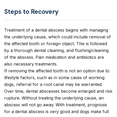
Steps to Recovery
Treatment of a dental abscess begins with managing
the underlying cause, which could include removal of
the affected tooth or foreign object. This is followed
by a thorough dental cleaning, and flushing/cleaning
of the abscess. Pain medication and antibiotics are
also necessary treatments.
If removing the affected tooth is not an option due to
lifestyle factors, such as in some cases of working
dogs, referral for a root canal may be warranted.
Over time, dental abscesses become enlarged and risk
rupture. Without treating the underlying cause, an
abscess will not go away. With treatment, prognosis
for a dental abscess is very good and dogs make full