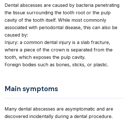
Dental abscesses are caused by bacteria penetrating
the tissue surrounding the tooth root or the pulp
cavity of the tooth itself. While most commonly
associated with periodontal disease, this can also be
caused by:
Injury: a common dental injury is a slab fracture,
where a piece of the crown is separated from the
tooth, which exposes the pulp cavity.
Foreign bodies such as bones, sticks, or plastic.
Main symptoms
Many dental abscesses are asymptomatic and are
discovered incidentally during a dental procedure.