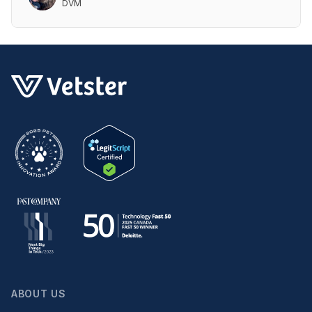
DVM
ABOUT US