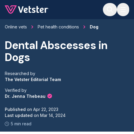
Jump to main content
Online vets
Pet health conditions
Dog
Dental Abscesses in
Dogs
Researched by
The Vetster Editorial Team
Verified by
Dr. Jenna Thebeau
Published
on
Apr 22, 2023
Last updated
on
Mar 14, 2024
5 min read