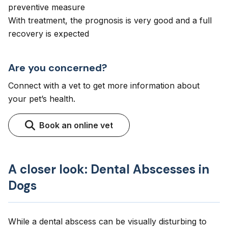
preventive measure
With treatment, the prognosis is very good and a full
recovery is expected
Are you concerned?
Connect with a vet to get more information about
your pet’s health.
Book an online vet
A closer look: Dental Abscesses in
Dogs
While a dental abscess can be visually disturbing to