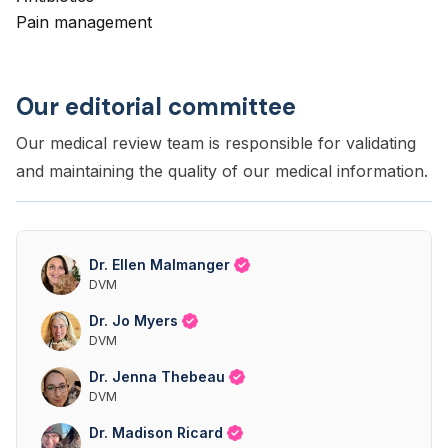
Pain management
Our editorial committee
Our medical review team is responsible for validating
and maintaining the quality of our medical information.
Dr. Ellen Malmanger
DVM
Dr. Jo Myers
DVM
Dr. Jenna Thebeau
DVM
Dr. Madison Ricard