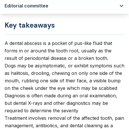
Editorial committee
Key takeaways
A dental abscess is a pocket of pus-like fluid that
forms in or around the tooth root, usually as the
result of periodontal disease or a broken tooth.
Dogs may be asymptomatic, or exhibit symptoms such
as halitosis, drooling, chewing on only one side of the
mouth, rubbing one side of their face, a visible bump
on the cheek under the eye which may be scabbed
Diagnosis is often made during an oral examination,
but dental X-rays and other diagnostics may be
required to determine the severity
Treatment involves removal of the affected tooth, pain
management, antibiotics, and dental cleaning as a