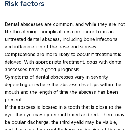
Risk factors
Dental abscesses are common, and while they are not
life threatening, complications can occur from an
untreated dental abscess, including bone infections
and inflammation of the nose and sinuses.
Complications are more likely to occur if treatment is
delayed. With appropriate treatment, dogs with dental
abscesses have a good prognosis.
Symptoms of dental abscesses vary in severity
depending on where the abscess develops within the
mouth and the length of time the abscess has been
present.
If the abscess is located in a tooth that is close to the
eye, the eye may appear inflamed and red. There may
be ocular discharge, the third eyelid may be visible,
and there can be exophthalmos, or bulging of the eye.