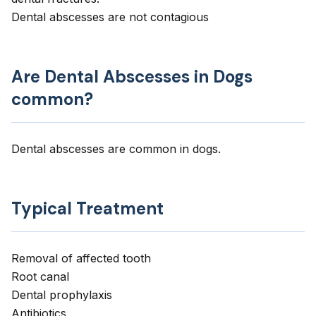
Dental abscesses are not contagious
Are Dental Abscesses in Dogs
common?
Dental abscesses are common in dogs.
Typical Treatment
Removal of affected tooth
Root canal
Dental prophylaxis
Antibiotics