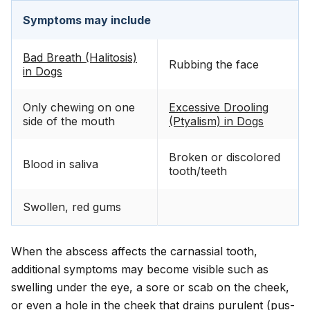
Symptoms may include
Bad Breath (Halitosis)
Rubbing the face
in Dogs
Only chewing on one
Excessive Drooling
side of the mouth
(Ptyalism) in Dogs
Broken or discolored
Blood in saliva
tooth/teeth
Swollen, red gums
When the abscess affects the carnassial tooth,
additional symptoms may become visible such as
swelling under the eye, a sore or scab on the cheek,
or even a hole in the cheek that drains purulent (pus-