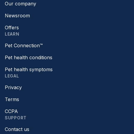
Our company
Newsroom
Offers
LEARN
Pet Connection™
Pet health conditions
Pet health symptoms
LEGAL
Privacy
Terms
CCPA
SUPPORT
Contact us