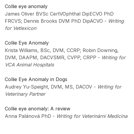
Collie eye anomaly
James Oliver BVSc CertVOphthal DipECVO PhD
FRCVS; Dennis Brooks DVM PhD DipACVO
-
Writing
for Vetlexicon
Collie Eye Anomaly
Krista Williams, BSc, DVM, CCRP; Robin Downing,
DVM, DAAPM, DACVSMR, CVPP, CRPP
-
Writing for
VCA Animal Hospitals
Collie Eye Anomaly in Dogs
Audrey Yu-Speight, DVM, MS, DACOV
-
Writing for
Veterinary Partner
Collie eye anomaly: A review
Anna Palánová PhD
-
Writing for Veterinární Medicína