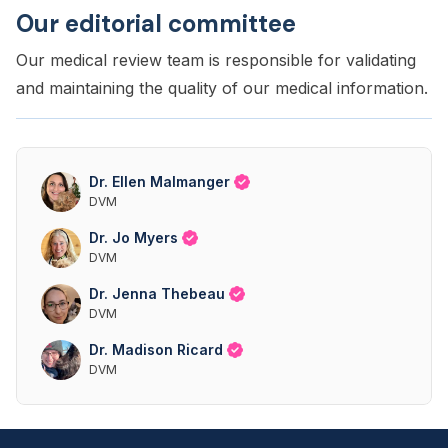
Our editorial committee
Our medical review team is responsible for validating
and maintaining the quality of our medical information.
Dr. Ellen Malmanger
DVM
Dr. Jo Myers
DVM
Dr. Jenna Thebeau
DVM
Dr. Madison Ricard
DVM