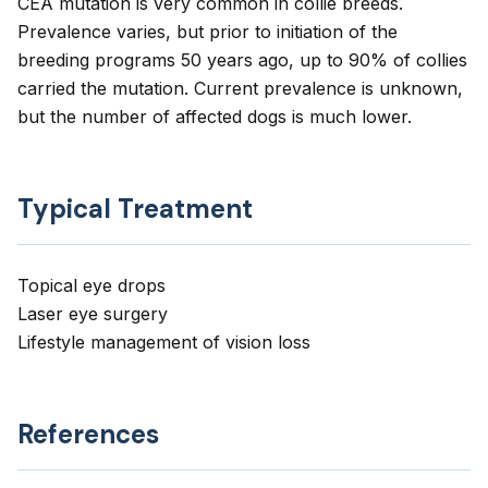
CEA mutation is very common in collie breeds.
Prevalence varies, but prior to initiation of the
breeding programs 50 years ago, up to 90% of collies
carried the mutation. Current prevalence is unknown,
but the number of affected dogs is much lower.
Typical Treatment
Topical eye drops
Laser eye surgery
Lifestyle management of vision loss
References