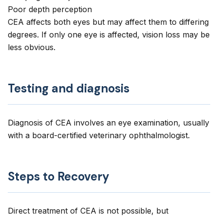
Poor depth perception
CEA affects both eyes but may affect them to differing
degrees. If only one eye is affected, vision loss may be
less obvious.
Testing and diagnosis
Diagnosis of CEA involves an eye examination, usually
with a board-certified veterinary ophthalmologist.
Steps to Recovery
Direct treatment of CEA is not possible, but