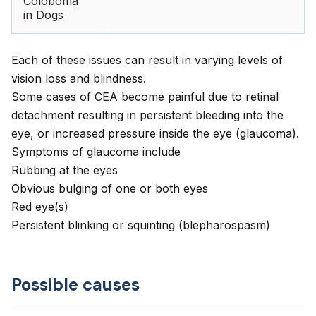
Coloboma
in Dogs
Each of these issues can result in varying levels of
vision loss and blindness.
Some cases of CEA become painful due to retinal
detachment resulting in persistent bleeding into the
eye, or increased pressure inside the eye (glaucoma).
Symptoms of glaucoma include
Rubbing at the eyes
Obvious bulging of one or both eyes
Red eye(s)
Persistent blinking or squinting (blepharospasm)
Possible causes