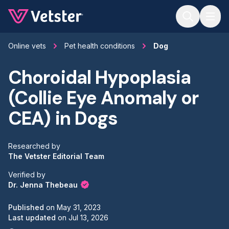
Jump to main content
Online vets
Pet health conditions
Dog
Choroidal Hypoplasia
(Collie Eye Anomaly or
CEA) in Dogs
Researched by
The Vetster Editorial Team
Verified by
Dr. Jenna Thebeau
Published
on
May 31, 2023
Last updated
on
Jul 13, 2026