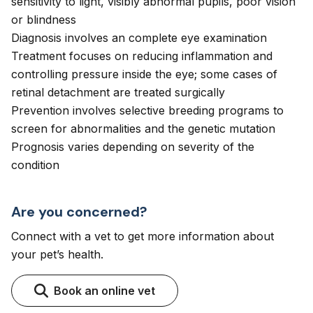
sensitivity to light, visibly abnormal pupils, poor vision
or blindness
Diagnosis involves an complete eye examination
Treatment focuses on reducing inflammation and
controlling pressure inside the eye; some cases of
retinal detachment are treated surgically
Prevention involves selective breeding programs to
screen for abnormalities and the genetic mutation
Prognosis varies depending on severity of the
condition
Are you concerned?
Connect with a vet to get more information about
your pet’s health.
Book an online vet