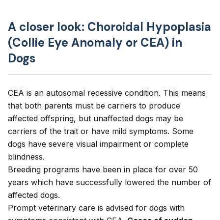
A closer look: Choroidal Hypoplasia
(Collie Eye Anomaly or CEA) in
Dogs
CEA is an autosomal recessive condition. This means
that both parents must be carriers to produce
affected offspring, but unaffected dogs may be
carriers of the trait or have mild symptoms. Some
dogs have severe visual impairment or complete
blindness.
Breeding programs have been in place for over 50
years which have successfully lowered the number of
affected dogs.
Prompt veterinary care is advised for dogs with