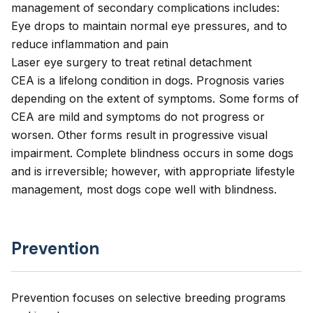
management of secondary complications includes:
Eye drops to maintain normal eye pressures, and to
reduce inflammation and pain
Laser eye surgery to treat retinal detachment
CEA is a lifelong condition in dogs. Prognosis varies
depending on the extent of symptoms. Some forms of
CEA are mild and symptoms do not progress or
worsen. Other forms result in progressive visual
impairment. Complete blindness occurs in some dogs
and is irreversible; however, with appropriate lifestyle
management, most dogs cope well with blindness.
Prevention
Prevention focuses on selective breeding programs