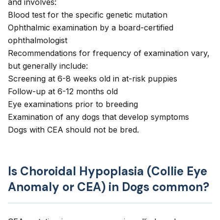
and involves:
Blood test for the specific genetic mutation
Ophthalmic examination by a board-certified
ophthalmologist
Recommendations for frequency of examination vary,
but generally include:
Screening at 6-8 weeks old in at-risk puppies
Follow-up at 6-12 months old
Eye examinations prior to breeding
Examination of any dogs that develop symptoms
Dogs with CEA should not be bred.
Is Choroidal Hypoplasia (Collie Eye
Anomaly or CEA) in Dogs common?