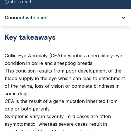
4 min read
Connect with a vet
Key takeaways
Collie Eye Anomaly (CEA) describes a hereditary eye
condition in collie and sheepdog breeds.
This condition results from poor development of the
blood supply in the eye which can lead to detachment
of the retina, loss of vision or complete blindness in
some dogs
CEA is the result of a gene mutation inherited from
one or both parents
Symptoms vary in severity, mild cases are often
asymptomatic, whereas severe cases result in