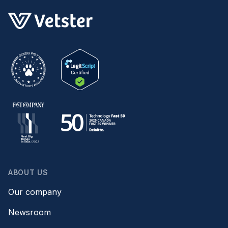
ABOUT US
Our company
Newsroom