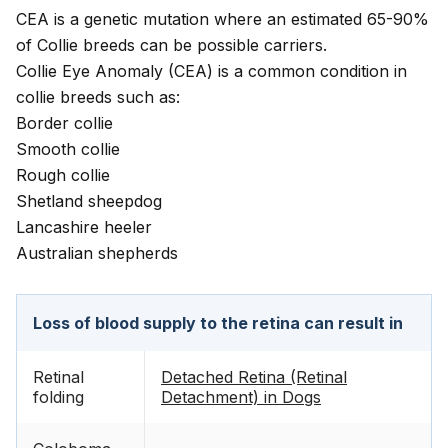
CEA is a genetic mutation where an estimated 65-90%
of Collie breeds can be possible carriers.
Collie Eye Anomaly (CEA) is a common condition in
collie breeds such as:
Border collie
Smooth collie
Rough collie
Shetland sheepdog
Lancashire heeler
Australian shepherds
Loss of blood supply to the retina can result in
Retinal
Detached Retina (Retinal
folding
Detachment) in Dogs