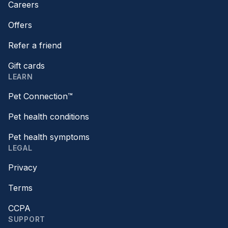
Careers
Offers
Refer a friend
Gift cards
LEARN
Pet Connection™
Pet health conditions
Pet health symptoms
LEGAL
Privacy
Terms
CCPA
SUPPORT