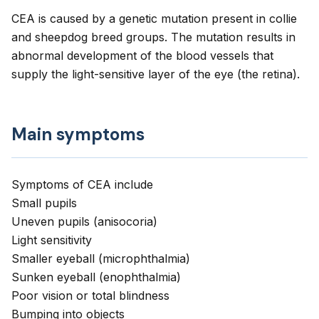
CEA is caused by a genetic mutation present in collie
and sheepdog breed groups. The mutation results in
abnormal development of the blood vessels that
supply the light-sensitive layer of the eye (the retina).
Main symptoms
Symptoms of CEA include
Small pupils
Uneven pupils (anisocoria)
Light sensitivity
Smaller eyeball (microphthalmia)
Sunken eyeball (enophthalmia)
Poor vision or total blindness
Bumping into objects