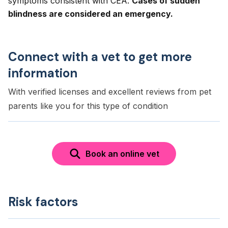
symptoms consistent with CEA.
Cases of sudden
blindness are considered an emergency.
Connect with a vet to get more
information
With verified licenses and excellent reviews from pet
parents like you for this type of condition
Book an online vet
Risk factors