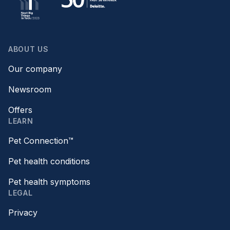
ABOUT US
Our company
Newsroom
Offers
LEARN
Pet Connection™
Pet health conditions
Pet health symptoms
LEGAL
Privacy