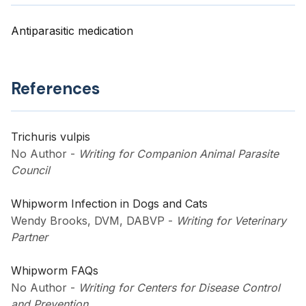
Antiparasitic medication
References
Trichuris vulpis
No Author
-
Writing for Companion Animal Parasite
Council
Whipworm Infection in Dogs and Cats
Wendy Brooks, DVM, DABVP
-
Writing for Veterinary
Partner
Whipworm FAQs
No Author
-
Writing for Centers for Disease Control
and Prevention