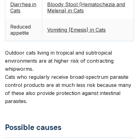
Diarrhea in
Bloody Stool (Hematochezia and
Cats
Melena) in Cats
Reduced
Vomiting (Emesis) in Cats
appetite
Outdoor cats living in tropical and subtropical
environments are at higher risk of contracting
whipworms.
Cats who regularly receive broad-spectrum parasite
control products are at much less risk because many
of these also provide protection against intestinal
parasites.
Possible causes