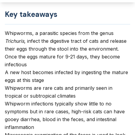
Key takeaways
Whipworms, a parasitic species from the genus
Trichuris
, infect the digestive tract of cats and release
their eggs through the stool into the environment.
Once the eggs mature for 9-21 days, they become
infectious
A new host becomes infected by ingesting the mature
eggs at this stage
Whipworms are rare cats and primarily seen in
tropical or subtropical climates
Whipworm infections typically show little to no
symptoms but in rare cases, high-risk cats can have
gooey diarrhea, blood in the feces, and intestinal
inflammation