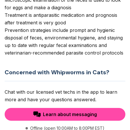
Microscopic examination of the feces is used to look
for eggs and make a diagnosis
Treatment is antiparasitic medication and prognosis
after treatment is very good
Prevention strategies include prompt and hygienic
disposal of feces, environmental hygiene, and staying
up to date with regular fecal examinations and
veterinarian-recommended parasite control protocols
Concerned with Whipworms in Cats?
Chat with our licensed vet techs in the app to learn
more and have your questions answered.
Learn about messaging
Offline (open 10:00AM to 8:00PM EST)