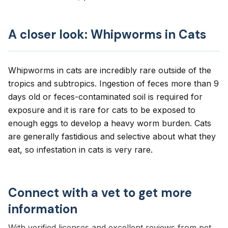
A closer look: Whipworms in Cats
Whipworms in cats are incredibly rare outside of the
tropics and subtropics. Ingestion of feces more than 9
days old or feces-contaminated soil is required for
exposure and it is rare for cats to be exposed to
enough eggs to develop a heavy worm burden. Cats
are generally fastidious and selective about what they
eat, so infestation in cats is very rare.
Connect with a vet to get more
information
With verified licenses and excellent reviews from pet