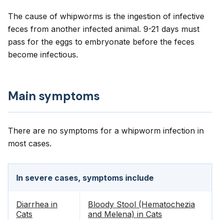
The cause of whipworms is the ingestion of infective
feces from another infected animal. 9-21 days must
pass for the eggs to embryonate before the feces
become infectious.
Main symptoms
There are no symptoms for a whipworm infection in
most cases.
In severe cases, symptoms include
Diarrhea in
Bloody Stool (Hematochezia
Cats
and Melena) in Cats