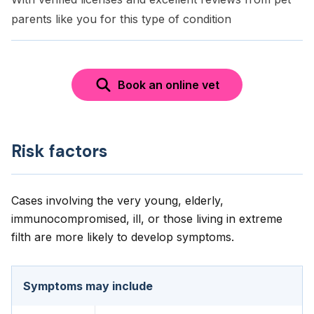
parents like you for this type of condition
Book an online vet
Risk factors
Cases involving the very young, elderly,
immunocompromised, ill, or those living in extreme
filth are more likely to develop symptoms.
Symptoms may include