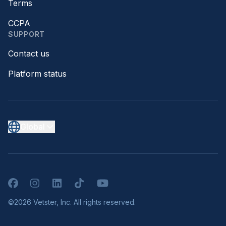
Terms
CCPA
SUPPORT
Contact us
Platform status
Global
Facebook
Instagram
LinkedIn
TikTok
YouTube
©2026 Vetster, Inc. All rights reserved.