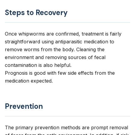
Steps to Recovery
Once whipworms are confirmed, treatment is fairly
straightforward using antiparasitic medication to
remove worms from the body. Cleaning the
environment and removing sources of fecal
contamination is also helpful.
Prognosis is good with few side effects from the
medication expected.
Prevention
The primary prevention methods are prompt removal