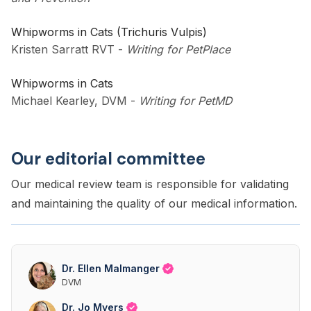
Whipworms in Cats (Trichuris Vulpis)
Kristen Sarratt RVT
-
Writing for PetPlace
Whipworms in Cats
Michael Kearley, DVM
-
Writing for PetMD
Our editorial committee
Our medical review team is responsible for validating
and maintaining the quality of our medical information.
Dr. Ellen Malmanger
DVM
Dr. Jo Myers