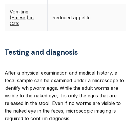
Vomiting
(Emesis) in
Reduced appetite
Cats
Testing and diagnosis
After a physical examination and medical history, a
fecal sample can be examined under a microscope to
identify whipworm eggs. While the adult worms are
visible to the naked eye, it is only the eggs that are
released in the stool. Even if no worms are visible to
the naked eye in the feces, microscopic imaging is
required to confirm diagnosis.