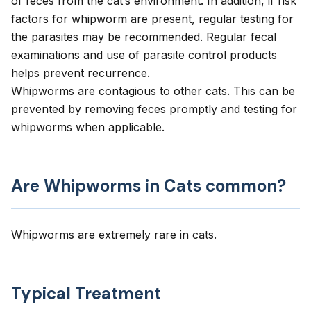
of feces from the cat’s environment. In addition, if risk
factors for whipworm are present, regular testing for
the parasites may be recommended. Regular fecal
examinations and use of parasite control products
helps prevent recurrence.
Whipworms are contagious to other cats. This can be
prevented by removing feces promptly and testing for
whipworms when applicable.
Are Whipworms in Cats common?
Whipworms are extremely rare in cats.
Typical Treatment