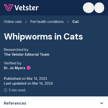
Jump to main content
Online vets
Pet health conditions
Cat
Whipworms in Cats
Researched by
The Vetster Editorial Team
Verified by
Dr. Jo Myers
Published
on
Mar 14, 2023
Last updated
on
Mar 14, 2024
3 min read
References