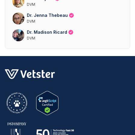
DVM
Dr. Jenna Thebeau
DVM
Dr. Madison Ricard
DVM