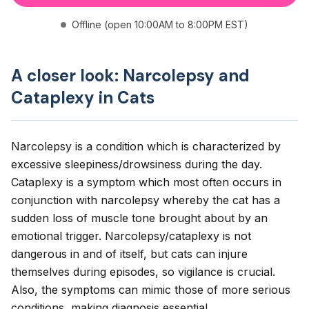
Offline (open 10:00AM to 8:00PM EST)
A closer look: Narcolepsy and
Cataplexy in Cats
Narcolepsy is a condition which is characterized by
excessive sleepiness/drowsiness during the day.
Cataplexy is a symptom which most often occurs in
conjunction with narcolepsy whereby the cat has a
sudden loss of muscle tone brought about by an
emotional trigger. Narcolepsy/cataplexy is not
dangerous in and of itself, but cats can injure
themselves during episodes, so vigilance is crucial.
Also, the symptoms can mimic those of more serious
conditions, making diagnosis essential.