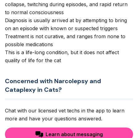
collapse, twitching during episodes, and rapid return
to normal consciousness
Diagnosis is usually arrived at by attempting to bring
on an episode with known or suspected triggers
Treatment is not curative, and ranges from none to
possible medications
This is a life-long condition, but it does not affect
quality of life for the cat
Concerned with Narcolepsy and
Cataplexy in Cats?
Chat with our licensed vet techs in the app to learn
more and have your questions answered.
Learn about messaging