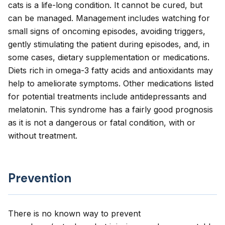
cats is a life-long condition. It cannot be cured, but
can be managed. Management includes watching for
small signs of oncoming episodes, avoiding triggers,
gently stimulating the patient during episodes, and, in
some cases, dietary supplementation or medications.
Diets rich in omega-3 fatty acids and antioxidants may
help to ameliorate symptoms. Other medications listed
for potential treatments include antidepressants and
melatonin. This syndrome has a fairly good prognosis
as it is not a dangerous or fatal condition, with or
without treatment.
Prevention
There is no known way to prevent