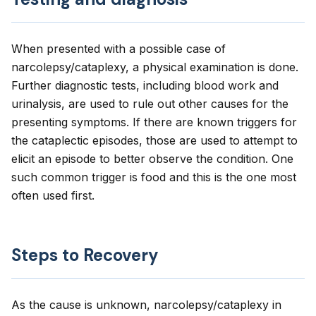
When presented with a possible case of
narcolepsy/cataplexy, a physical examination is done.
Further diagnostic tests, including blood work and
urinalysis, are used to rule out other causes for the
presenting symptoms. If there are known triggers for
the cataplectic episodes, those are used to attempt to
elicit an episode to better observe the condition. One
such common trigger is food and this is the one most
often used first.
Steps to Recovery
As the cause is unknown, narcolepsy/cataplexy in