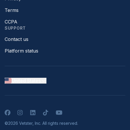
Terms
CCPA
SUPPORT
Contact us
Platform status
United States
Facebook
Instagram
LinkedIn
TikTok
YouTube
©2026 Vetster, Inc. All rights reserved.