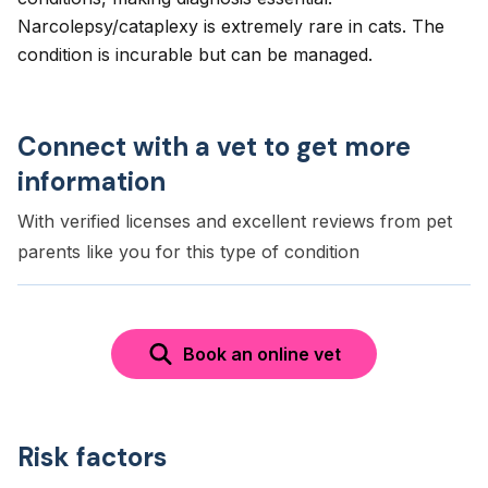
Narcolepsy/cataplexy is extremely rare in cats. The
condition is incurable but can be managed.
Connect with a vet to get more
information
With verified licenses and excellent reviews from pet
parents like you for this type of condition
Book an online vet
Risk factors