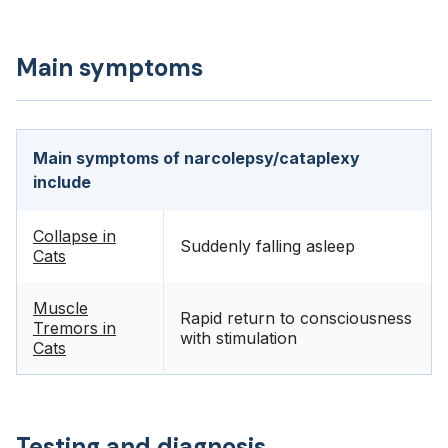
Main symptoms
Main symptoms of narcolepsy/cataplexy
include
Collapse in
Suddenly falling asleep
Cats
Muscle
Rapid return to consciousness
Tremors in
with stimulation
Cats
Testing and diagnosis