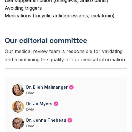
Diet supplementation (omega-3s, antioxidants)
Avoiding triggers
Medications (tricyclic antidepressants, melatonin)
Our editorial committee
Our medical review team is responsible for validating
and maintaining the quality of our medical information.
Dr. Ellen Malmanger
DVM
Dr. Jo Myers
DVM
Dr. Jenna Thebeau
DVM