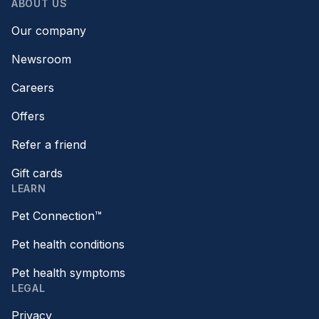
ABOUT US
Our company
Newsroom
Careers
Offers
Refer a friend
Gift cards
LEARN
Pet Connection™
Pet health conditions
Pet health symptoms
LEGAL
Privacy