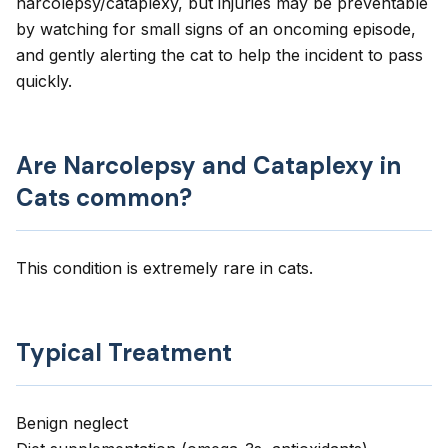
narcolepsy/cataplexy, but injuries may be preventable
by watching for small signs of an oncoming episode,
and gently alerting the cat to help the incident to pass
quickly.
Are Narcolepsy and Cataplexy in
Cats common?
This condition is extremely rare in cats.
Typical Treatment
Benign neglect