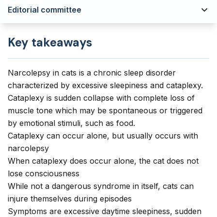
Editorial committee
Key takeaways
Narcolepsy in cats is a chronic sleep disorder
characterized by excessive sleepiness and cataplexy.
Cataplexy is sudden collapse with complete loss of
muscle tone which may be spontaneous or triggered
by emotional stimuli, such as food.
Cataplexy can occur alone, but usually occurs with
narcolepsy
When cataplexy does occur alone, the cat does not
lose consciousness
While not a dangerous syndrome in itself, cats can
injure themselves during episodes
Symptoms are excessive daytime sleepiness, sudden