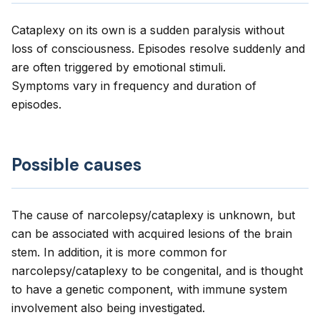
Cataplexy on its own is a sudden paralysis without
loss of consciousness. Episodes resolve suddenly and
are often triggered by emotional stimuli.
Symptoms vary in frequency and duration of
episodes.
Possible causes
The cause of narcolepsy/cataplexy is unknown, but
can be associated with acquired lesions of the brain
stem. In addition, it is more common for
narcolepsy/cataplexy to be congenital, and is thought
to have a genetic component, with immune system
involvement also being investigated.