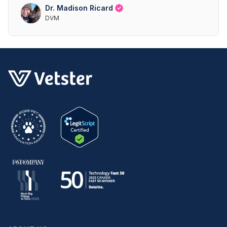
Dr. Madison Ricard
DVM