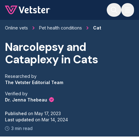
Jump to main content
Online vets
Pet health conditions
Cat
Narcolepsy and
Cataplexy in Cats
Researched by
The Vetster Editorial Team
Verified by
Dr. Jenna Thebeau
Published
on
May 17, 2023
Last updated
on
Mar 14, 2024
3 min read