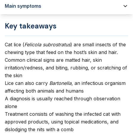
Main symptoms
Key takeaways
Cat lice (
Felicola subrostratus
) are small insects of the
chewing type that feed on the host’s skin and hair.
Common clinical signs are matted hair, skin
irritation/redness, and biting, rubbing, or scratching of
the skin
Lice can also carry
Bartonella,
an infectious organism
affecting both animals and humans
A diagnosis is usually reached through observation
alone
Treatment consists of washing the infected cat with
approved products, using topical medications, and
dislodging the nits with a comb