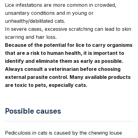
Lice infestations are more common in crowded,
unsanitary conditions and in young or
unhealthy/debilitated cats.
In severe cases, excessive scratching can lead to skin
scarring and hair loss.
Because of the potential for lice to carry organisms
that are a risk to human health, it is important to
identify and eliminate them as early as possible.
Always consult a veterinarian before choosing
external parasite control. Many available products
are toxic to pets, especially cats.
Possible causes
Pediculosis in cats is caused by the chewing louse