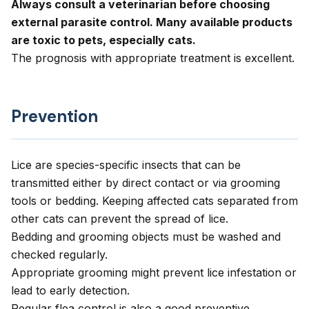
Always consult a veterinarian before choosing
external parasite control. Many available products
are toxic to pets, especially cats.
The prognosis with appropriate treatment is excellent.
Prevention
Lice are species-specific insects that can be
transmitted either by direct contact or via grooming
tools or bedding. Keeping affected cats separated from
other cats can prevent the spread of lice.
Bedding and grooming objects must be washed and
checked regularly.
Appropriate grooming might prevent lice infestation or
lead to early detection.
Regular flea control is also a good preventive