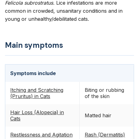
Felicola subrostratus.
Lice infestations are more
common in crowded, unsanitary conditions and in
young or unhealthy/debilitated cats.
Main symptoms
Symptoms include
Itching and Scratching
Biting or rubbing
(Pruritus) in Cats
of the skin
Hair Loss (Alopecia) in
Matted hair
Cats
Restlessness and Agitation
Rash (Dermatitis)