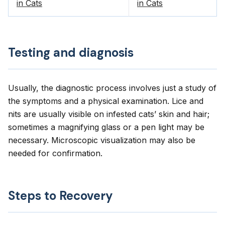
in Cats
in Cats
Testing and diagnosis
Usually, the diagnostic process involves just a study of
the symptoms and a physical examination. Lice and
nits are usually visible on infested cats’ skin and hair;
sometimes a magnifying glass or a pen light may be
necessary. Microscopic visualization may also be
needed for confirmation.
Steps to Recovery