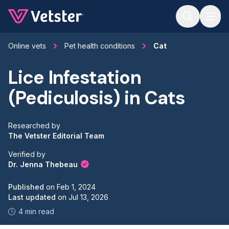
Jump to main content
Online vets
Pet health conditions
Cat
Lice Infestation
(Pediculosis) in Cats
Researched by
The Vetster Editorial Team
Verified by
Dr. Jenna Thebeau
Published
on
Feb 1, 2024
Last updated
on
Jul 13, 2026
4 min read