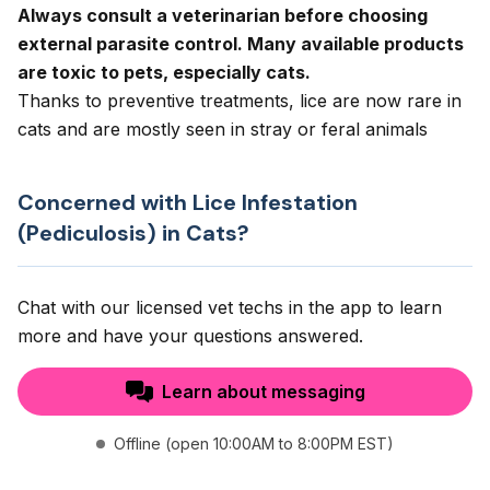
Always consult a veterinarian before choosing
external parasite control. Many available products
are toxic to pets, especially cats.
Thanks to preventive treatments, lice are now rare in
cats and are mostly seen in stray or feral animals
Concerned with Lice Infestation
(Pediculosis) in Cats?
Chat with our licensed vet techs in the app to learn
more and have your questions answered.
Learn about messaging
Offline (open 10:00AM to 8:00PM EST)