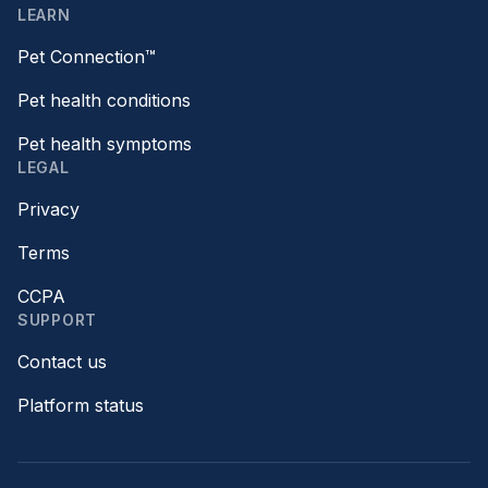
LEARN
Pet Connection™
Pet health conditions
Pet health symptoms
LEGAL
Privacy
Terms
CCPA
SUPPORT
Contact us
Platform status