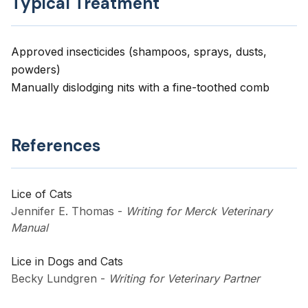
Typical Treatment
Approved insecticides (shampoos, sprays, dusts,
powders)
Manually dislodging nits with a fine-toothed comb
References
Lice of Cats
Jennifer E. Thomas
-
Writing for Merck Veterinary
Manual
Lice in Dogs and Cats
Becky Lundgren
-
Writing for Veterinary Partner