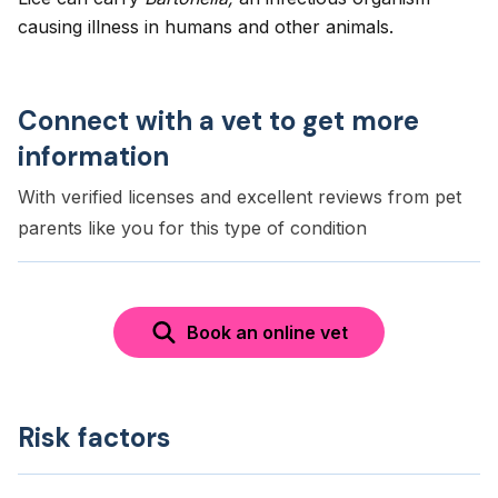
causing illness in humans and other animals.
Connect with a vet to get more
information
With verified licenses and excellent reviews from pet
parents like you for this type of condition
Book an online vet
Risk factors