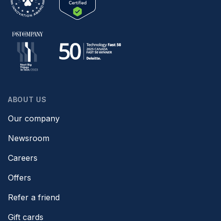
ABOUT US
Our company
Newsroom
Careers
Offers
Refer a friend
Gift cards