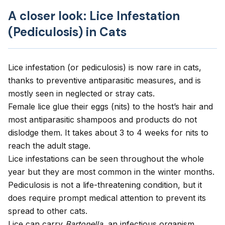
A closer look: Lice Infestation
(Pediculosis) in Cats
Lice infestation (or pediculosis) is now rare in cats,
thanks to preventive antiparasitic measures, and is
mostly seen in neglected or stray cats.
Female lice glue their eggs (nits) to the host’s hair and
most antiparasitic shampoos and products do not
dislodge them. It takes about 3 to 4 weeks for nits to
reach the adult stage.
Lice infestations can be seen throughout the whole
year but they are most common in the winter months.
Pediculosis is not a life-threatening condition, but it
does require prompt medical attention to prevent its
spread to other cats.
Lice can carry
Bartonella,
an infectious organism