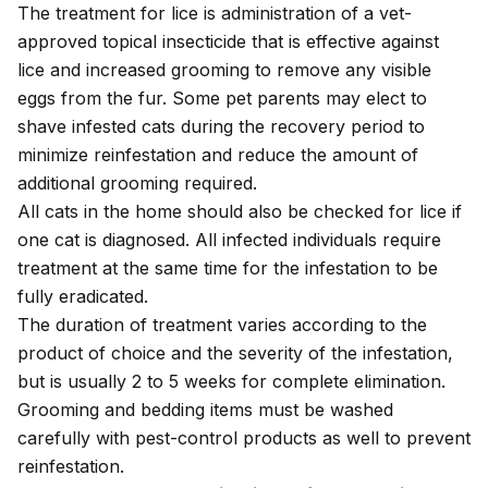
The treatment for lice is administration of a vet-
approved topical insecticide that is effective against
lice and increased grooming to remove any visible
eggs from the fur. Some pet parents may elect to
shave infested cats during the recovery period to
minimize reinfestation and reduce the amount of
additional grooming required.
All cats in the home should also be checked for lice if
one cat is diagnosed. All infected individuals require
treatment at the same time for the infestation to be
fully eradicated.
The duration of treatment varies according to the
product of choice and the severity of the infestation,
but is usually 2 to 5 weeks for complete elimination.
Grooming and bedding items must be washed
carefully with pest-control products as well to prevent
reinfestation.