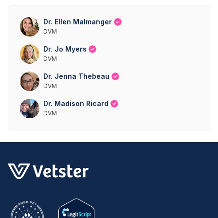
Dr. Ellen Malmanger
DVM
Dr. Jo Myers
DVM
Dr. Jenna Thebeau
DVM
Dr. Madison Ricard
DVM