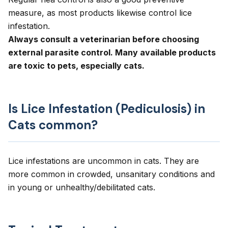
measure, as most products likewise control lice
infestation.
Always consult a veterinarian before choosing
external parasite control. Many available products
are toxic to pets, especially cats.
Is Lice Infestation (Pediculosis) in
Cats common?
Lice infestations are uncommon in cats. They are
more common in crowded, unsanitary conditions and
in young or unhealthy/debilitated cats.