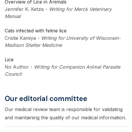
Overview of Lice in Animals
Jennifer K. Ketzis
-
Writing for Merck Veterinary
Manual
Cats infected with feline lice
Cristie Kamiya
-
Writing for University of Wisconsin-
Madison Shelter Medicine
Lice
No Author
-
Writing for Companion Animal Parasite
Council
Our editorial committee
Our medical review team is responsible for validating
and maintaining the quality of our medical information.