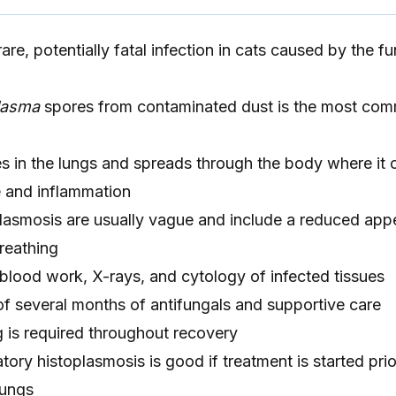
are, potentially fatal infection in cats caused by the f
lasma
spores from contaminated dust is the most co
es in the lungs and spreads through the body where it
and inflammation
asmosis are usually vague and include a reduced appe
breathing
blood work, X-rays, and cytology of infected tissues
of several months of antifungals and supportive care
g is required throughout recovery
tory histoplasmosis is good if treatment is started prior
lungs