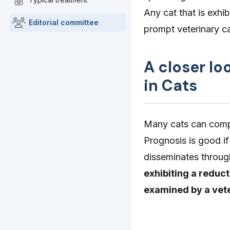
Any cat that is exhib
Editorial committee
prompt veterinary c
A closer lo
in Cats
Many cats can compl
Prognosis is good if
disseminates throug
exhibiting a reduct
examined by a vete