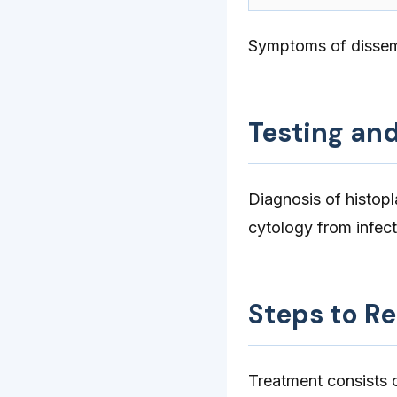
Symptoms of dissem
Testing an
Diagnosis of histop
cytology from infect
Steps to R
Treatment consists o