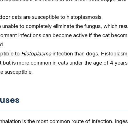
oor cats are susceptible to histoplasmosis.
unable to completely eliminate the fungus, which resul
Dormant infections can become active if the cat becom
d.
ptible to
Histoplasma
infection than dogs. Histoplasm
t but is more common in cats under the age of 4 years
e susceptible.
auses
nhalation is the most common route of infection. Inges