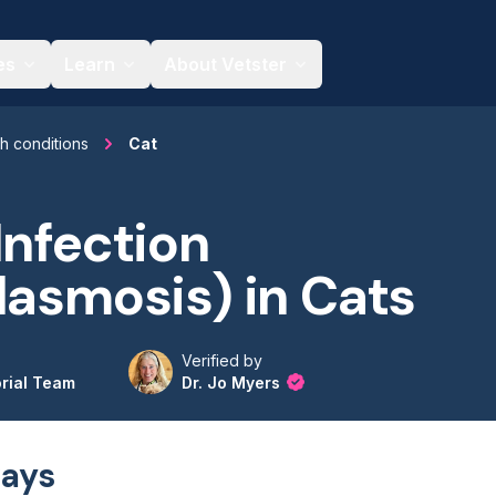
es
Learn
About Vetster
th conditions
Cat
Infection
lasmosis) in Cats
Verified by
orial Team
Dr. Jo Myers
ays