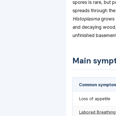
spores is rare, but p
spreads through the
Histoplasma
grows b
and decaying wood. I
unfinished basement
Main symp
Common symptom
Loss of appetite
Labored Breathing