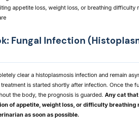
iting appetite loss, weight loss, or breathing difficulty 
are
ok: Fungal Infection (Histoplas
etely clear a histoplasmosis infection and remain as
 treatment is started shortly after infection. Once the 
hout the body, the prognosis is guarded.
Any cat that
ion of appetite, weight loss, or difficulty breathing
rinarian as soon as possible.