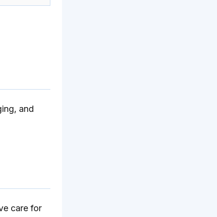
ging, and
ve care for