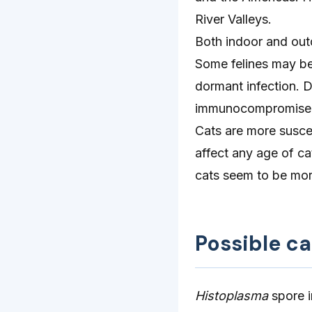
River Valleys.
Both indoor and outd
Some felines may be 
dormant infection. 
immunocompromise
Cats are more susce
affect any age of ca
cats seem to be mor
Possible c
Histoplasma
spore i