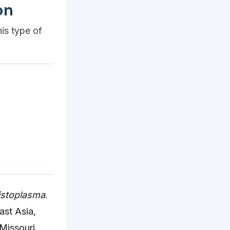
on
his type of
istoplasma
.
ast Asia,
 Missouri