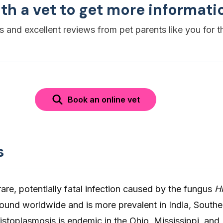
th a vet to get more informati
es and excellent reviews from pet parents like you for t
Book an online vet
s
rare, potentially fatal infection caused by the fungus
H
ound worldwide and is more prevalent in India, Southe
stoplasmosis is endemic in the Ohio, Mississippi, and