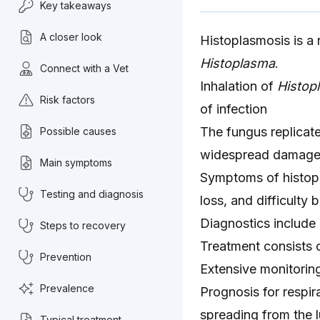
Key takeaways
A closer look
Histoplasmosis is a r
Histoplasma
.
Connect with a Vet
Inhalation of
Histop
Risk factors
of infection
The fungus replicat
Possible causes
widespread damage 
Main symptoms
Symptoms of histopl
Testing and diagnosis
loss, and difficulty 
Diagnostics include 
Steps to recovery
Treatment consists 
Prevention
Extensive monitorin
Prevalence
Prognosis for respira
spreading from the 
Typical treatment