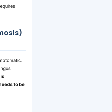
requires
mosis)
ymptomatic.
fungus
 is
 needs to be