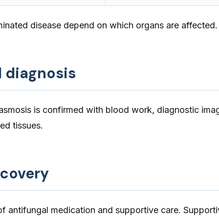
inated disease depend on which organs are affected.
d diagnosis
lasmosis is confirmed with blood work, diagnostic ima
ed tissues.
ecovery
f antifungal medication and supportive care. Supporti