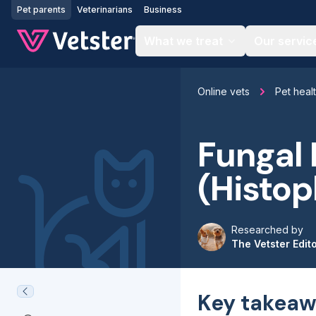
Jump to main content
Pet parents
Veterinarians
Business
What we treat
Our servic
Online vets
Pet heal
Fungal 
(Histop
Researched by
The Vetster Edit
Key takeaw