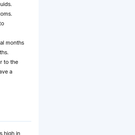
uids.
toms.
to
ral months
ths.
r to the
ave a
s high in