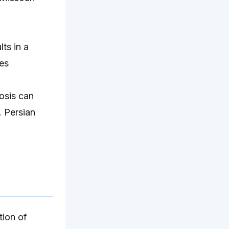
ts in a
es
osis can
. Persian
tion of