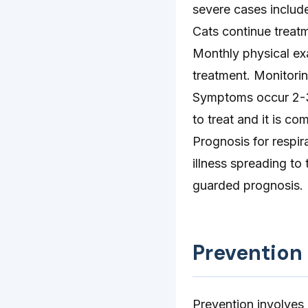
severe cases include
Cats continue treat
Monthly physical ex
treatment. Monitorin
Symptoms occur 2-3 
to treat and it is c
Prognosis for respira
illness spreading to
guarded prognosis.
Prevention
Prevention involves 