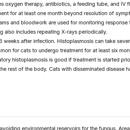
s oxygen therapy, antibiotics, a feeding tube, and IV fl
ment for at least one month beyond resolution of symp
ams and bloodwork are used for monitoring response 
g also includes repeating X-rays periodically.
weeks after infection. Histoplasmosis can take seve
ommon for cats to undergo treatment for at least six mon
tory histoplasmosis is good if treatment is started prio
 the rest of the body. Cats with disseminated disease h
avoiding environmental reservoirs for the fungus. Area