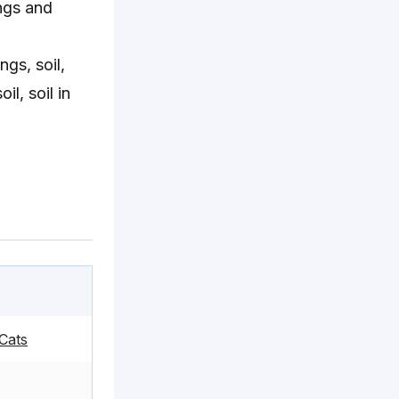
ungs and
gs, soil,
l, soil in
Cats