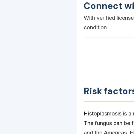
Connect wi
With verified licens
condition
Risk factor
Histoplasmosis is a 
The fungus can be f
and the Americas. Hi