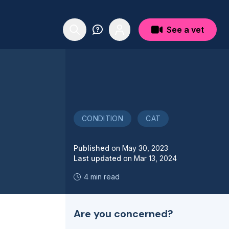
See a vet
CONDITION
CAT
Published
on
May 30, 2023
Last updated
on
Mar 13, 2024
4 min read
Are you concerned?