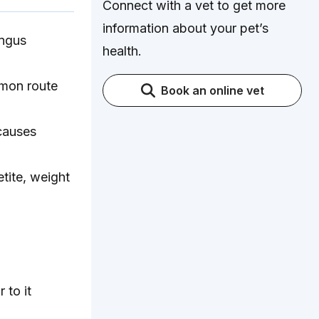
Connect with a vet to get more
information about your pet’s
ungus
health.
mmon route
Book an online vet
 causes
tite, weight
 to it