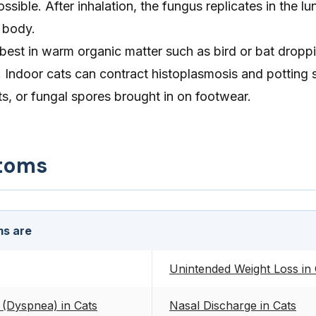
ossible. After inhalation, the fungus replicates in the l
 body.
est in warm organic matter such as bird or bat droppin
ndoor cats can contract histoplasmosis and potting soi
s, or fungal spores brought in on footwear.
toms
s are
Unintended Weight Loss in 
 (Dyspnea) in Cats
Nasal Discharge in Cats