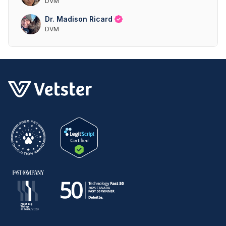
DVM
Dr. Madison Ricard
DVM