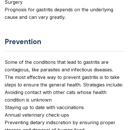
Surgery
Prognosis for gastritis depends on the underlying
cause and can vary greatly.
Prevention
Some of the conditions that lead to gastritis are
contagious, like parasites and infectious diseases.
The most effective way to prevent gastritis is to take
steps to ensure the general health. Strategies include:
Avoiding contact with other cats whose health
condition is unknown
Staying up to date with vaccinations
Annual veterinary check-ups
Preventing dietary indiscretion by ensuring proper