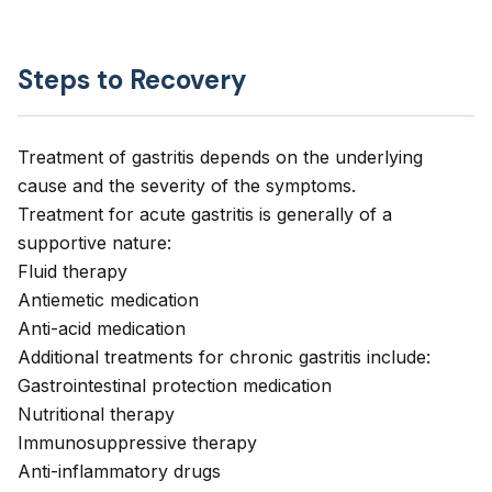
Steps to Recovery
Treatment of gastritis depends on the underlying
cause and the severity of the symptoms.
Treatment for acute gastritis is generally of a
supportive nature:
Fluid therapy
Antiemetic medication
Anti-acid medication
Additional treatments for chronic gastritis include:
Gastrointestinal protection medication
Nutritional therapy
Immunosuppressive therapy
Anti-inflammatory drugs