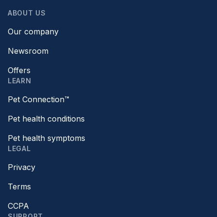
ABOUT US
Our company
Newsroom
Offers
LEARN
Pet Connection™
Pet health conditions
Pet health symptoms
LEGAL
Privacy
Terms
CCPA
SUPPORT