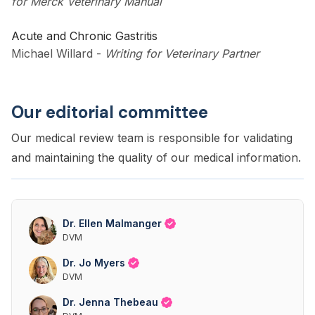
for Merck Veterinary Manual
Acute and Chronic Gastritis
Michael Willard
-
Writing for Veterinary Partner
Our editorial committee
Our medical review team is responsible for validating
and maintaining the quality of our medical information.
Dr. Ellen Malmanger
DVM
Dr. Jo Myers
DVM
Dr. Jenna Thebeau