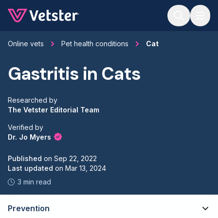
Jump to main content
Online vets
Pet health conditions
Cat
Gastritis in Cats
Researched by
The Vetster Editorial Team
Verified by
Dr. Jo Myers
Published
on
Sep 22, 2022
Last updated
on
Mar 13, 2024
3 min read
Prevention