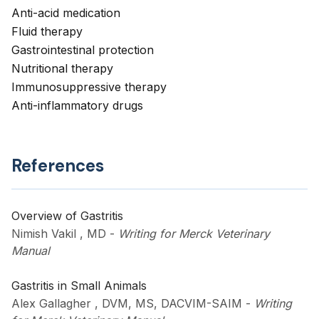
Anti-acid medication
Fluid therapy
Gastrointestinal protection
Nutritional therapy
Immunosuppressive therapy
Anti-inflammatory drugs
References
Overview of Gastritis
Nimish Vakil , MD
-
Writing for Merck Veterinary
Manual
Gastritis in Small Animals
Alex Gallagher , DVM, MS, DACVIM-SAIM
-
Writing