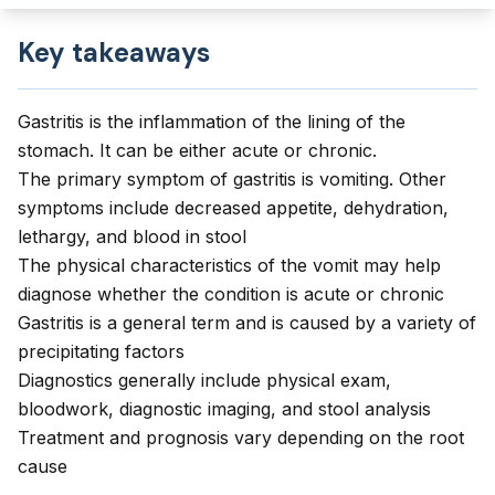
Key takeaways
Gastritis is the inflammation of the lining of the
stomach. It can be either acute or chronic.
The primary symptom of gastritis is vomiting. Other
symptoms include decreased appetite, dehydration,
lethargy, and blood in stool
The physical characteristics of the vomit may help
diagnose whether the condition is acute or chronic
Gastritis is a general term and is caused by a variety of
precipitating factors
Diagnostics generally include physical exam,
bloodwork, diagnostic imaging, and stool analysis
Treatment and prognosis vary depending on the root
cause