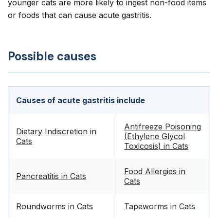
younger cats are more likely to ingest non-food items
or foods that can cause acute gastritis.
Possible causes
Causes of acute gastritis include
Antifreeze Poisoning
Dietary Indiscretion in
(Ethylene Glycol
Cats
Toxicosis) in Cats
Food Allergies in
Pancreatitis in Cats
Cats
Roundworms in Cats
Tapeworms in Cats