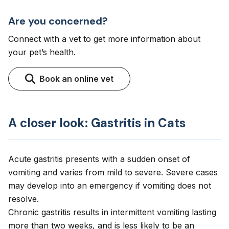
Are you concerned?
Connect with a vet to get more information about
your pet’s health.
Book an online vet
A closer look: Gastritis in Cats
Acute gastritis presents with a sudden onset of
vomiting and varies from mild to severe. Severe cases
may develop into an emergency if vomiting does not
resolve.
Chronic gastritis results in intermittent vomiting lasting
more than two weeks, and is less likely to be an