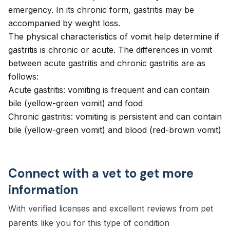
emergency. In its chronic form, gastritis may be
accompanied by weight loss.
The physical characteristics of vomit help determine if
gastritis is chronic or acute. The differences in vomit
between acute gastritis and chronic gastritis are as
follows:
Acute gastritis: vomiting is frequent and can contain
bile (yellow-green vomit) and food
Chronic gastritis: vomiting is persistent and can contain
bile (yellow-green vomit) and blood (red-brown vomit)
Connect with a vet to get more
information
With verified licenses and excellent reviews from pet
parents like you for this type of condition