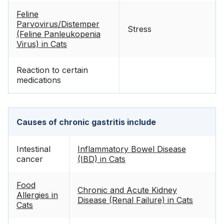
Feline
Parvovirus/Distemper
Stress
(Feline Panleukopenia
Virus) in Cats
Reaction to certain
medications
Causes of chronic gastritis include
Intestinal
Inflammatory Bowel Disease
cancer
(IBD) in Cats
Food
Chronic and Acute Kidney
Allergies in
Disease (Renal Failure) in Cats
Cats