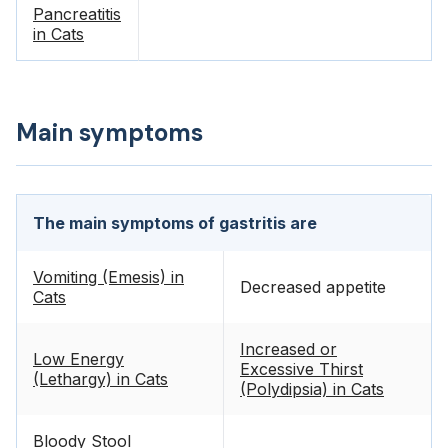
Pancreatitis
in Cats
Main symptoms
The main symptoms of gastritis are
Vomiting (Emesis) in
Decreased appetite
Cats
Increased or
Low Energy
Excessive Thirst
(Lethargy) in Cats
(Polydipsia) in Cats
Bloody Stool