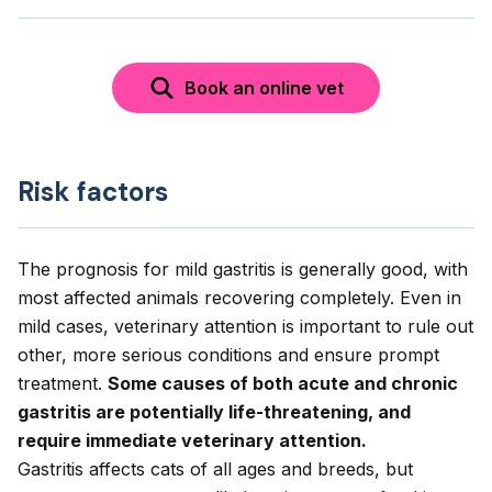
Book an online vet
Risk factors
The prognosis for mild gastritis is generally good, with
most affected animals recovering completely. Even in
mild cases, veterinary attention is important to rule out
other, more serious conditions and ensure prompt
treatment.
Some causes of both acute and chronic
gastritis are potentially life-threatening, and
require immediate veterinary attention.
Gastritis affects cats of all ages and breeds, but