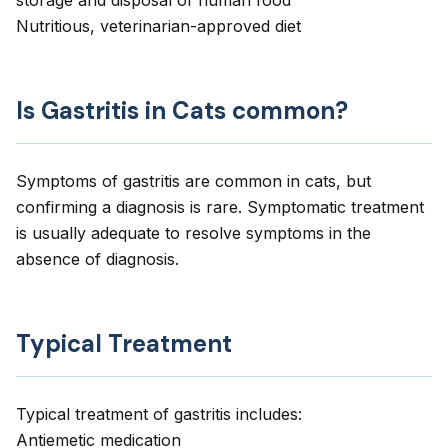
storage and disposal of human food
Nutritious, veterinarian-approved diet
Is Gastritis in Cats common?
Symptoms of gastritis are common in cats, but
confirming a diagnosis is rare. Symptomatic treatment
is usually adequate to resolve symptoms in the
absence of diagnosis.
Typical Treatment
Typical treatment of gastritis includes:
Antiemetic medication