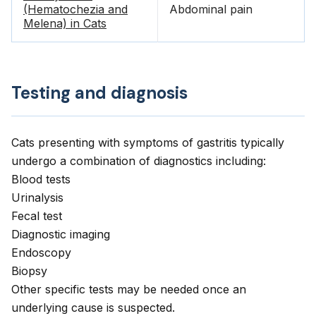
(Hematochezia and
Abdominal pain
Melena) in Cats
Testing and diagnosis
Cats presenting with symptoms of gastritis typically
undergo a combination of diagnostics including:
Blood tests
Urinalysis
Fecal test
Diagnostic imaging
Endoscopy
Biopsy
Other specific tests may be needed once an
underlying cause is suspected.