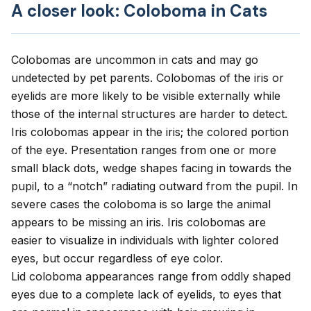
A closer look: Coloboma in Cats
Colobomas are uncommon in cats and may go
undetected by pet parents. Colobomas of the iris or
eyelids are more likely to be visible externally while
those of the internal structures are harder to detect.
Iris colobomas appear in the iris; the colored portion
of the eye. Presentation ranges from one or more
small black dots, wedge shapes facing in towards the
pupil, to a “notch” radiating outward from the pupil. In
severe cases the coloboma is so large the animal
appears to be missing an iris. Iris colobomas are
easier to visualize in individuals with lighter colored
eyes, but occur regardless of eye color.
Lid coloboma appearances range from oddly shaped
eyes due to a complete lack of eyelids, to eyes that