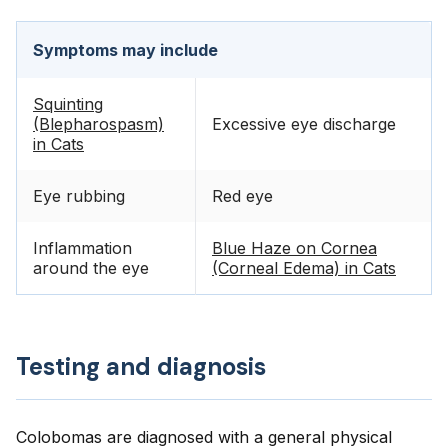
Symptoms may include
Squinting
(Blepharospasm)
Excessive eye discharge
in Cats
Eye rubbing
Red eye
Inflammation
Blue Haze on Cornea
around the eye
(Corneal Edema) in Cats
Testing and diagnosis
Colobomas are diagnosed with a general physical