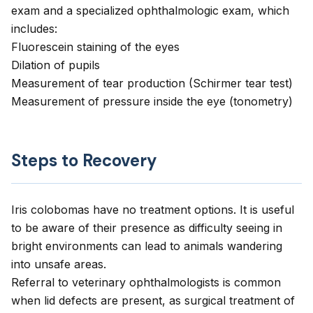
exam and a specialized ophthalmologic exam, which
includes:
Fluorescein staining of the eyes
Dilation of pupils
Measurement of tear production (Schirmer tear test)
Measurement of pressure inside the eye (tonometry)
Steps to Recovery
Iris colobomas have no treatment options. It is useful
to be aware of their presence as difficulty seeing in
bright environments can lead to animals wandering
into unsafe areas.
Referral to veterinary ophthalmologists is common
when lid defects are present, as surgical treatment of