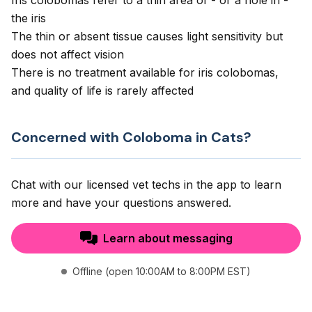
Iris colobomas refer to a thin area of - or a hole in -
the iris
The thin or absent tissue causes light sensitivity but
does not affect vision
There is no treatment available for iris colobomas,
and quality of life is rarely affected
Concerned with Coloboma in Cats?
Chat with our licensed vet techs in the app to learn
more and have your questions answered.
Learn about messaging
Offline (open 10:00AM to 8:00PM EST)