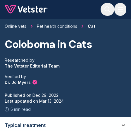
Jump to main content
Online vets
Pet health conditions
Cat
Coloboma in Cats
Researched by
The Vetster Editorial Team
Verified by
Dr. Jo Myers
Published
on
Dec 29, 2022
Last updated
on
Mar 13, 2024
5 min read
Typical treatment