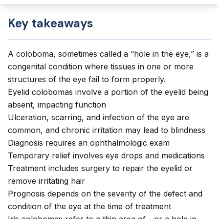
Key takeaways
A coloboma, sometimes called a “hole in the eye,” is a
congenital condition where tissues in one or more
structures of the eye fail to form properly.
Eyelid colobomas involve a portion of the eyelid being
absent, impacting function
Ulceration, scarring, and infection of the eye are
common, and chronic irritation may lead to blindness
Diagnosis requires an ophthalmologic exam
Temporary relief involves eye drops and medications
Treatment includes surgery to repair the eyelid or
remove irritating hair
Prognosis depends on the severity of the defect and
condition of the eye at the time of treatment