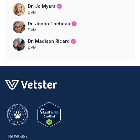
Dr. Jo Myers
DVM
Dr. Jenna Thebeau
DVM
Dr. Madison Ricard
DVM