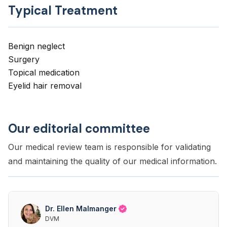
Typical Treatment
Benign neglect
Surgery
Topical medication
Eyelid hair removal
Our editorial committee
Our medical review team is responsible for validating
and maintaining the quality of our medical information.
Dr. Ellen Malmanger
DVM