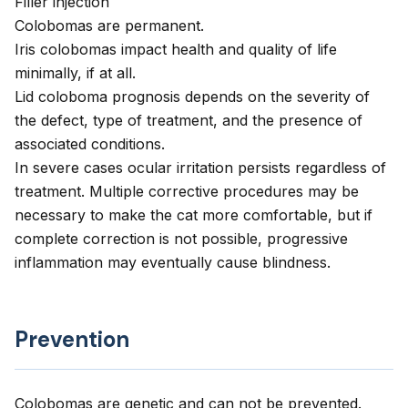
Filler injection
Colobomas are permanent.
Iris colobomas impact health and quality of life
minimally, if at all.
Lid coloboma prognosis depends on the severity of
the defect, type of treatment, and the presence of
associated conditions.
In severe cases ocular irritation persists regardless of
treatment. Multiple corrective procedures may be
necessary to make the cat more comfortable, but if
complete correction is not possible, progressive
inflammation may eventually cause blindness.
Prevention
Colobomas are genetic and can not be prevented.