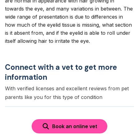
are normal in appearance with hair growing in
towards the eye, and many variations in between. The
wide range of presentation is due to differences in
how much of the eyelid tissue is missing, what section
is it absent from, and if the eyelid is able to roll under
itself allowing hair to irritate the eye.
Connect with a vet to get more
information
With verified licenses and excellent reviews from pet
parents like you for this type of condition
Book an online vet