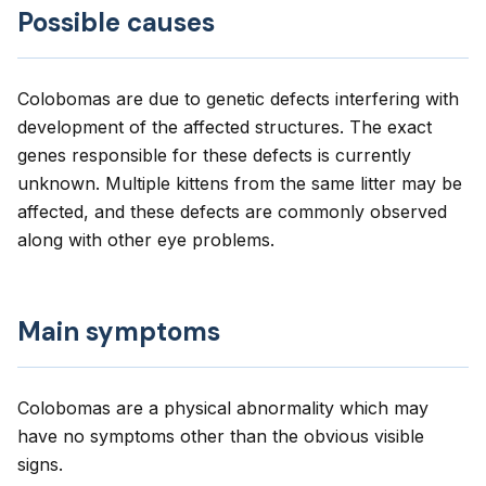
Possible causes
Colobomas are due to genetic defects interfering with
development of the affected structures. The exact
genes responsible for these defects is currently
unknown. Multiple kittens from the same litter may be
affected, and these defects are commonly observed
along with other eye problems.
Main symptoms
Colobomas are a physical abnormality which may
have no symptoms other than the obvious visible
signs.