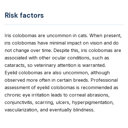
Risk factors
Iris colobomas are uncommon in cats. When present,
iris colobomas have minimal impact on vision and do
not change over time. Despite this, iris colobomas are
associated with other ocular conditions, such as
cataracts, so veterinary attention is warranted.
Eyelid colobomas are also uncommon, although
observed more often in certain breeds. Professional
assessment of eyelid colobomas is recommended as
chronic eye irritation leads to corneal abrasions,
conjunctivitis, scarring, ulcers, hyperpigmentation,
vascularization, and eventually blindness.