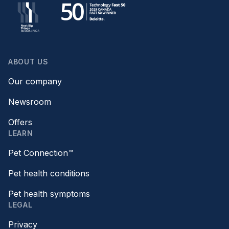
ABOUT US
Our company
Newsroom
Offers
LEARN
Pet Connection™
Pet health conditions
Pet health symptoms
LEGAL
Privacy