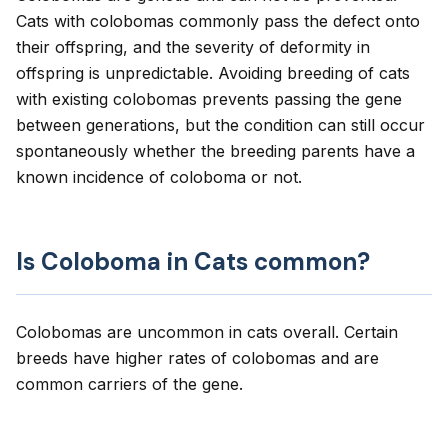
Cats with colobomas commonly pass the defect onto
their offspring, and the severity of deformity in
offspring is unpredictable. Avoiding breeding of cats
with existing colobomas prevents passing the gene
between generations, but the condition can still occur
spontaneously whether the breeding parents have a
known incidence of coloboma or not.
Is Coloboma in Cats common?
Colobomas are uncommon in cats overall. Certain
breeds have higher rates of colobomas and are
common carriers of the gene.