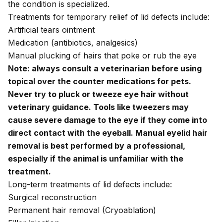
the condition is specialized.
Treatments for temporary relief of lid defects include:
Artificial tears ointment
Medication (antibiotics, analgesics)
Manual plucking of hairs that poke or rub the eye
Note: always consult a veterinarian before using
topical over the counter medications for pets.
Never try to pluck or tweeze eye hair without
veterinary guidance. Tools like tweezers may
cause severe damage to the eye if they come into
direct contact with the eyeball. Manual eyelid hair
removal is best performed by a professional,
especially if the animal is unfamiliar with the
treatment.
Long-term treatments of lid defects include:
Surgical reconstruction
Permanent hair removal (Cryoablation)