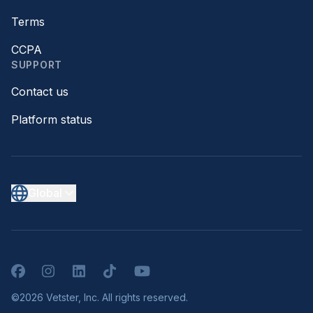
Terms
CCPA
SUPPORT
Contact us
Platform status
Global
Facebook
Instagram
LinkedIn
TikTok
YouTube
©2026 Vetster, Inc. All rights reserved.