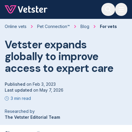
Jump to main content
Online vets
Pet Connection™
Blog
For vets
Vetster expands
globally to improve
access to expert care
Published
on
Feb 3, 2023
Last updated
on
May 7, 2026
3 min read
Researched by
The Vetster Editorial Team