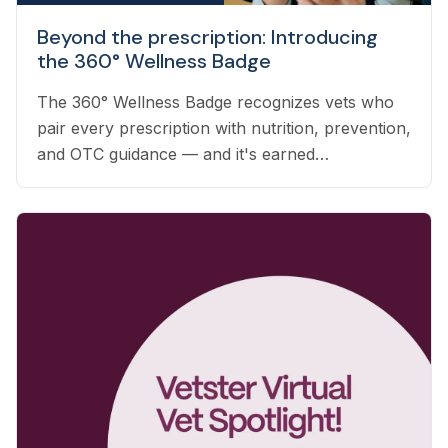
Beyond the prescription: Introducing
the 360° Wellness Badge
The 360° Wellness Badge recognizes vets who
pair every prescription with nutrition, prevention,
and OTC guidance — and it's earned
automatically based on the care you already
deliver.