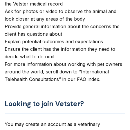
the Vetster medical record
Ask for photos or video to observe the animal and
look closer at any areas of the body
Provide general information about the concerns the
client has questions about
Explain potential outcomes and expectations
Ensure the client has the information they need to
decide what to do next
For more information about working with pet owners
around the world, scroll down to “International
Telehealth Consultations” in our
FAQ index
.
Looking to join Vetster?
You may create an account as a veterinary