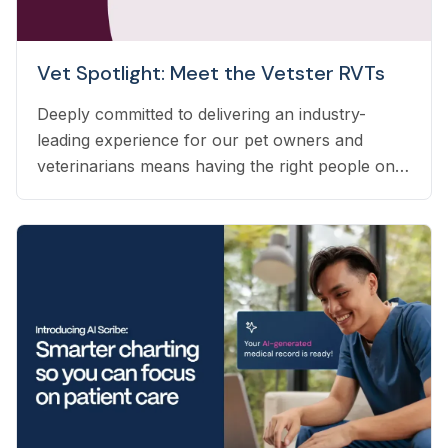
Vet Spotlight: Meet the Vetster RVTs
Deeply committed to delivering an industry-
leading experience for our pet owners and
veterinarians means having the right people on
our team to help navigate the many questions
that arise each day. Vetster employs registered
veterinary technicians who have worked in
clinics with hands-on experience to support a
wide variety of needs within our business - from
providing support to veterinarians, to connecting
pet owners with the best veterinarian specializing
in their pet’s needs, to providing pet health
coaching and triage directly to pet owners.