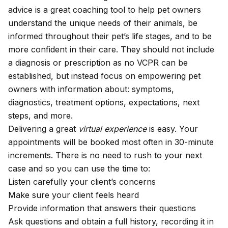
advice is a great coaching tool to help pet owners
understand the unique needs of their animals, be
informed throughout their pet’s life stages, and to be
more confident in their care. They should not include
a diagnosis or prescription as no VCPR can be
established, but instead focus on empowering pet
owners with information about: symptoms,
diagnostics, treatment options, expectations, next
steps, and more.
Delivering a great
virtual experience
is easy. Your
appointments will be booked most often in 30-minute
increments. There is no need to rush to your next
case and so you can use the time to:
Listen carefully your client’s concerns
Make sure your client feels heard
Provide information that answers their questions
Ask questions and obtain a full history, recording it in