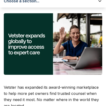
Choose a section...
Vetster has expanded its award-winning marketplace
to help more pet owners find trusted counsel when
they need it most. No matter where in the world they
are located.