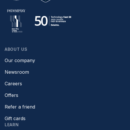
ABOUT US
Our company
Newsroom
Careers
Offers
Refer a friend
Gift cards
LEARN