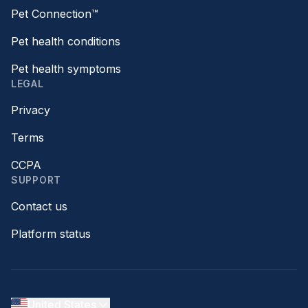
Pet Connection™
Pet health conditions
Pet health symptoms
LEGAL
Privacy
Terms
CCPA
SUPPORT
Contact us
Platform status
United States