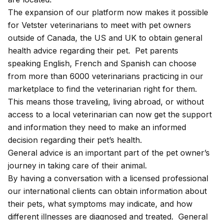
The expansion of our platform now makes it possible
for Vetster veterinarians to meet with pet owners
outside of Canada, the US and UK to obtain general
health advice regarding their pet. Pet parents
speaking English, French and Spanish can choose
from more than 6000 veterinarians practicing in our
marketplace to find the veterinarian right for them.
This means those traveling, living abroad, or without
access to a local veterinarian can now get the support
and information they need to make an informed
decision regarding their pet’s health.
General advice is an important part of the pet owner’s
journey in taking care of their animal.
By having a conversation with a licensed professional
our international clients can obtain information about
their pets, what symptoms may indicate, and how
different illnesses are diagnosed and treated. General