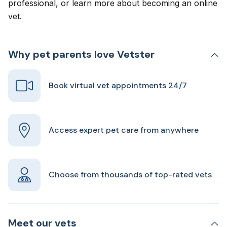
professional, or learn more about
becoming an online
vet
.
Why pet parents love Vetster
Book virtual vet appointments 24/7
Access expert pet care from anywhere
Choose from thousands of top-rated vets
Meet our vets