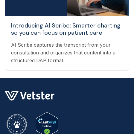
Introducing AI Scribe: Smarter charting
so you can focus on patient care
AI Scribe captures the transcript from your
consultation and organizes that content into a
structured DAP format.