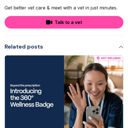
Get better vet care & meet with a vet in just minutes.
Talk to a vet
Related posts