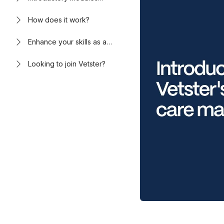
available now
How does it work?
Enhance your skills as a
virtual care provider
Looking to join Vetster?