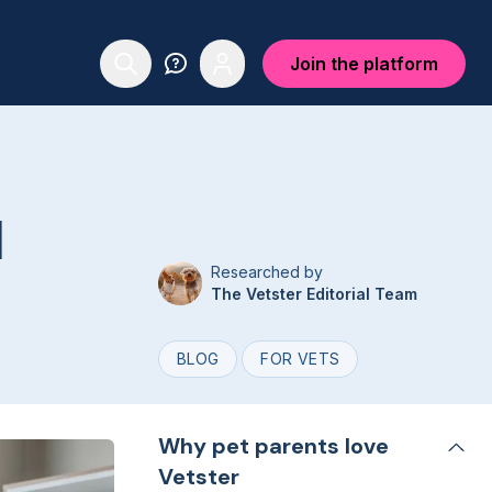
Join the platform
l
Researched by
The Vetster Editorial Team
BLOG
FOR VETS
Why pet parents love
Vetster