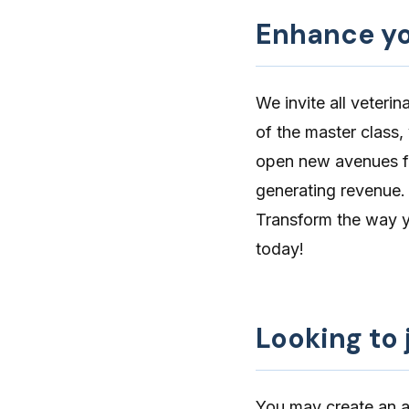
Enhance you
We invite all veteri
of the master class,
open new avenues fo
generating revenue.
Transform the way yo
today!
Looking to 
You may create an ac