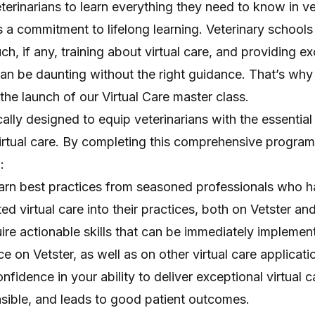
veterinarians to learn everything they need to know in v
s a commitment to lifelong learning. Veterinary schools 
h, if any, training about virtual care, and providing ex
can be daunting without the right guidance. That’s why
 the launch of our
Virtual Care master class
.
ally designed to equip veterinarians with the essential 
irtual care. By completing this comprehensive program
:
arn best practices from seasoned professionals who 
ed virtual care into their practices, both on Vetster an
quire actionable skills that can be immediately implemen
e on Vetster, as well as on other virtual care applicati
fidence in your ability to deliver exceptional virtual ca
onsible, and leads to good patient outcomes.