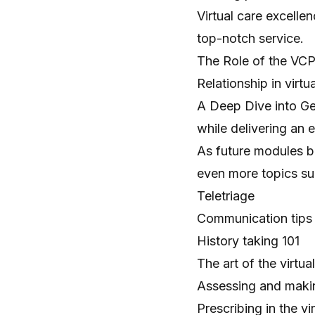
Virtual care excelle
top-notch service.
The Role of the VCPR.
Relationship in virtua
A Deep Dive into Gen
while delivering an e
As future modules b
even more topics su
Teletriage
Communication tips
History taking 101
The art of the virtu
Assessing and maki
Prescribing in the vi