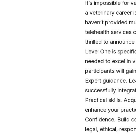
It’s impossible for 
a veterinary career i
haven’t provided muc
telehealth services 
thrilled to announce
Level One is specific
needed to excel in v
participants will gain
Expert guidance. Le
successfully integrat
Practical skills. Ac
enhance your practic
Confidence. Build con
legal, ethical, resp