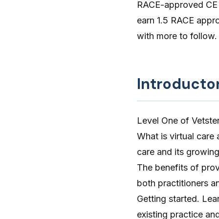
RACE-approved CE cr
earn 1.5 RACE approv
with more to follow.
Introducto
Level One of Vetster
What is virtual care
care and its growing
The benefits of prov
both practitioners a
Getting started. Lear
existing practice an