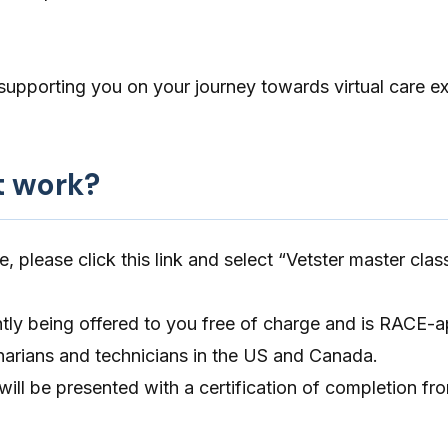
supporting you on your journey towards virtual care ex
t work?
e, please click
this link
and select “Vetster master clas
ntly being offered to you free of charge and is RACE-
rinarians and technicians in the US and Canada.
will be presented with a certification of completion fro