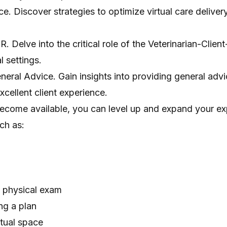
nce. Discover strategies to optimize virtual care delive
 Delve into the critical role of the Veterinarian-Client
l settings.
eral Advice. Gain insights into providing general adv
xcellent client experience.
ecome available, you can level up and expand your ex
ch as:
al physical exam
ng a plan
rtual space