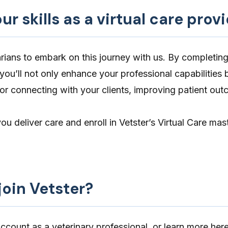
r skills as a virtual care prov
narians to embark on this journey with us. By completin
 you’ll not only enhance your professional capabilities 
r connecting with your clients, improving patient ou
u deliver care and enroll in Vetster’s
Virtual Care mas
join Vetster?
count as a veterinary professional, or learn more her