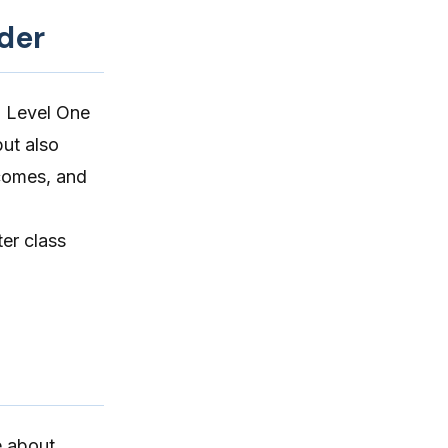
ider
g Level One
but also
tcomes, and
ter class
e about