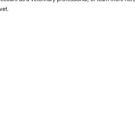
vet
.