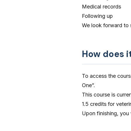
Medical records
Following up
We look forward to 
How does i
To access the cours
One”.
This course is curre
1.5 credits for vete
Upon finishing, you 