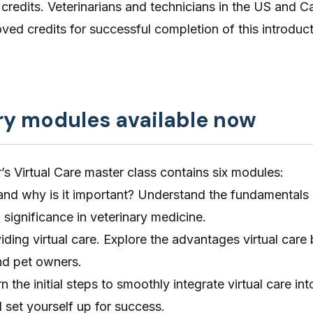
edits. Veterinarians and technicians in the US and 
ed credits for successful completion of this introduct
ry modules available now
’s Virtual Care master class contains six modules:
 and why is it important? Understand the fundamentals o
 significance in veterinary medicine.
iding virtual care. Explore the advantages virtual care 
nd pet owners.
n the initial steps to smoothly integrate virtual care in
d set yourself up for success.