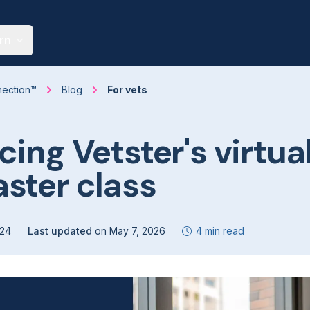
rn
nection™
Blog
For vets
cing Vetster's virtua
ster class
024
Last updated
on
May 7, 2026
4 min read