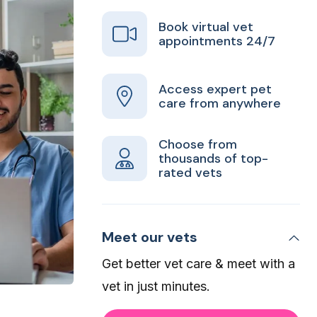
Book virtual vet
appointments 24/7
Access expert pet
care from anywhere
Choose from
thousands of top-
rated vets
Meet our vets
Get better vet care & meet with a
vet in just minutes.