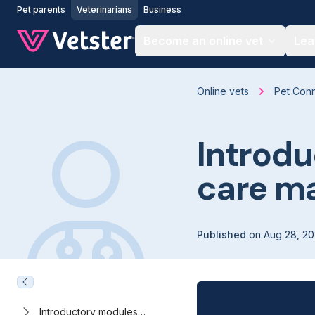
Jump to main content
Pet parents
Veterinarians
Business
Become an online vet
Lea
Online vets
Pet Con
Introdu
care ma
Published
on
Aug 28, 2
Introductory modules