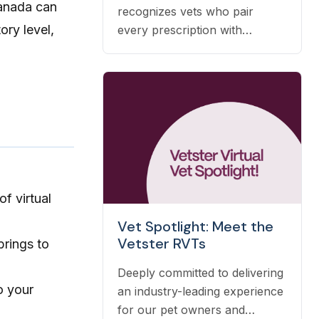
Canada can
recognizes vets who pair
ory level,
every prescription with
nutrition, prevention, and OTC
guidance — and it's earned
automatically based on the
care you already deliver.
f virtual
Vet Spotlight: Meet the
Vetster RVTs
brings to
Deeply committed to delivering
to your
an industry-leading experience
for our pet owners and