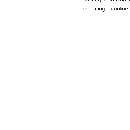
becoming an online 