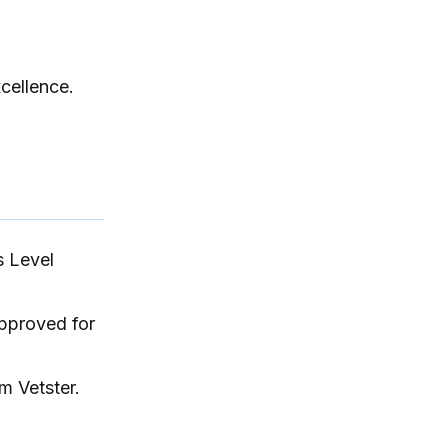
DAP format.
cellence.
s Level
approved for
m Vetster.