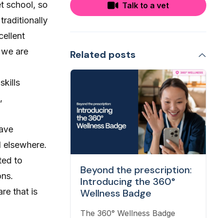
et school, so
Talk to a vet
traditionally
cellent
 we are
Related posts
skills
,
have
d elsewhere.
ted to
Beyond the prescription:
ons.
Introducing the 360°
re that is
Wellness Badge
The 360° Wellness Badge