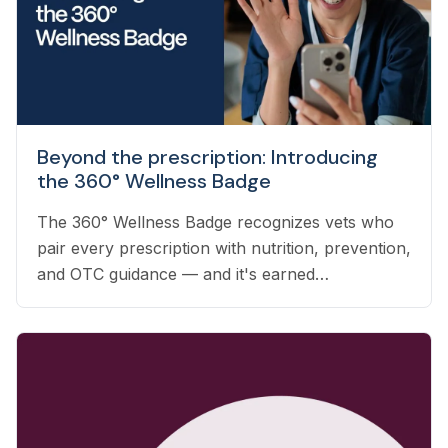
Beyond the prescription: Introducing
the 360° Wellness Badge
The 360° Wellness Badge recognizes vets who
pair every prescription with nutrition, prevention,
and OTC guidance — and it's earned
automatically based on the care you already
deliver.