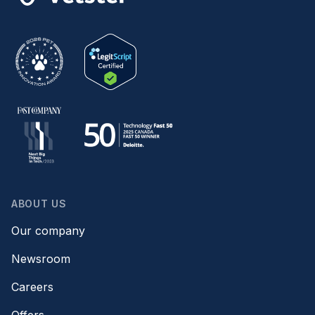
ABOUT US
Our company
Newsroom
Careers