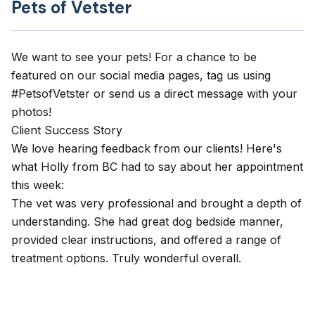
Pets of Vetster
We want to see your pets! For a chance to be
featured on our social media pages, tag us using
#PetsofVetster or send us a direct message with your
photos!
Client Success Story
​We love hearing feedback from our clients! Here's
what Holly from BC had to say about her appointment
this week:
The vet was very professional and brought a depth of
understanding. She had great dog bedside manner,
provided clear instructions, and offered a range of
treatment options. Truly wonderful overall.