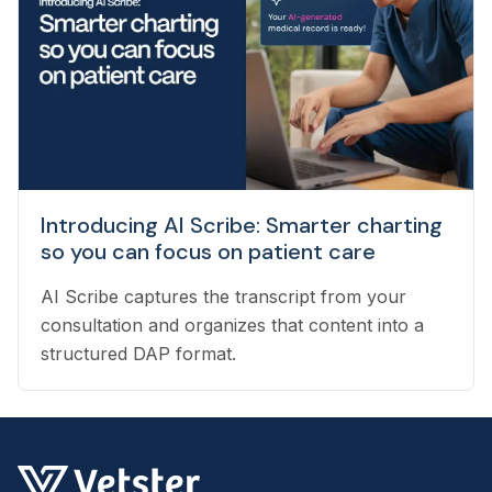
pet owners with the best veterinarian specializing
in their pet’s needs, to providing pet health
coaching and triage directly to pet owners.
Introducing AI Scribe: Smarter charting
so you can focus on patient care
AI Scribe captures the transcript from your
consultation and organizes that content into a
structured DAP format.