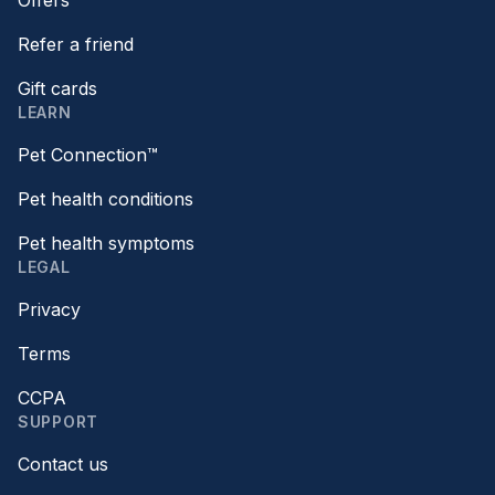
Offers
Refer a friend
Gift cards
LEARN
Pet Connection™
Pet health conditions
Pet health symptoms
LEGAL
Privacy
Terms
CCPA
SUPPORT
Contact us