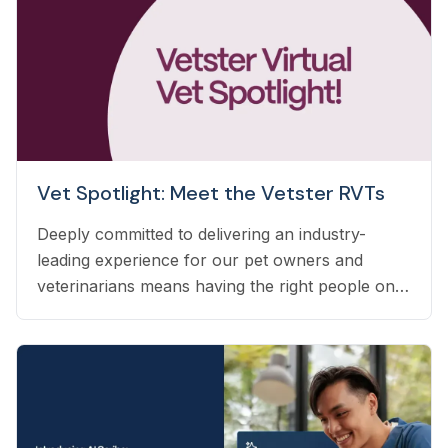
Vet Spotlight: Meet the Vetster RVTs
Deeply committed to delivering an industry-
leading experience for our pet owners and
veterinarians means having the right people on
our team to help navigate the many questions
that arise each day. Vetster employs registered
veterinary technicians who have worked in
clinics with hands-on experience to support a
wide variety of needs within our business - from
providing support to veterinarians, to connecting