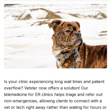
Is your clinic experiencing long wait times and patient
overflow? Vetster now offers a solution! Our
telemedicine for ER clinics helps triage and refer out
non-emergencies, allowing clients to connect with a
vet or tech right away rather than waiting for hours or