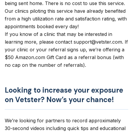
being sent home. There is no cost to use this service.
Our clinics piloting this service have already benefited
from a high utilization rate and satisfaction rating, with
appointments booked every day!
If you know of a clinic that may be interested in
learning more, please contact
support@vetster.com
. If
your clinic or your referral signs up, we’re offering a
$50 Amazon.com Gift Card as a referral bonus (with
no cap on the number of referrals).
Looking to increase your exposure
on Vetster? Now’s your chance!
We’re looking for partners to record approximately
30-second videos including quick tips and educational