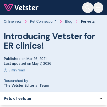
Jump to main content
Online vets
Pet Connection™
Blog
For vets
Introducing Vetster for
ER clinics!
Published
on
Mar 26, 2021
Last updated
on
May 7, 2026
3 min read
Researched by
The Vetster Editorial Team
Pets of vetster