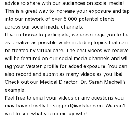
advice to share with our audiences on social media!
This is a great way to increase your exposure and tap
into our network of over 5,000 potential clients
across our social media channels.
If you choose to participate, we encourage you to be
as creative as possible while including topics that can
be treated by virtual care. The best videos we receive
will be featured on our social media channels and will
tag your Vetster profile for added exposure. You can
also record and submit as many videos as you like!
Check out our Medical Director, Dr. Sarah Machell’s
example
.
​ Feel free to email your videos or any questions you
may have directly to
support@vetster.com
. We can't
wait to see what you come up with!