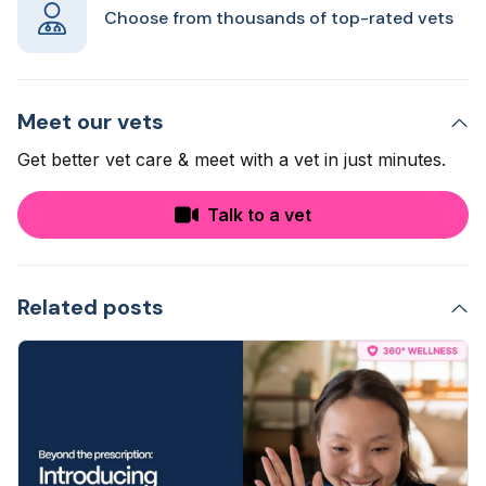
Choose from thousands of top-rated vets
Meet our vets
Get better vet care & meet with a vet in just minutes.
Talk to a vet
Related posts