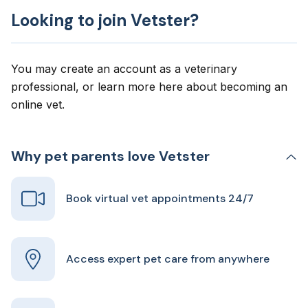
Looking to join Vetster?
You may create an account as a veterinary
professional, or learn more here about
becoming an
online vet
.
Why pet parents love Vetster
Book virtual vet appointments 24/7
Access expert pet care from anywhere