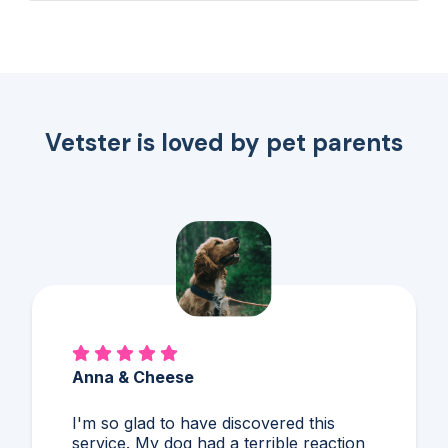
fanatical about felines &...
Vetster is loved by pet parents
Alex & Charles
So much better than Googling,
guessing, and stressing! I'd never heard