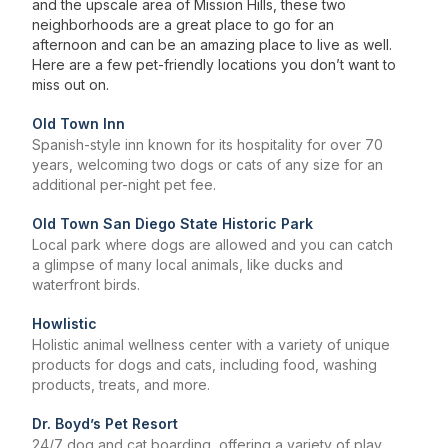
and the upscale area of Mission Hills, these two
neighborhoods are a great place to go for an
afternoon and can be an amazing place to live as well.
Here are a few pet-friendly locations you don’t want to
miss out on.
Old Town Inn
Spanish-style inn known for its hospitality for over 70
years, welcoming two dogs or cats of any size for an
additional per-night pet fee.
Old Town San Diego State Historic Park
Local park where dogs are allowed and you can catch
a glimpse of many local animals, like ducks and
waterfront birds.
Howlistic
Holistic animal wellness center with a variety of unique
products for dogs and cats, including food, washing
products, treats, and more.
Dr. Boyd’s Pet Resort
24/7 dog and cat boarding, offering a variety of play