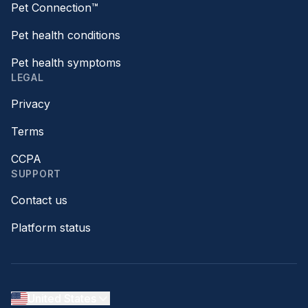
Pet Connection™
Pet health conditions
Pet health symptoms
LEGAL
Privacy
Terms
CCPA
SUPPORT
Contact us
Platform status
United States