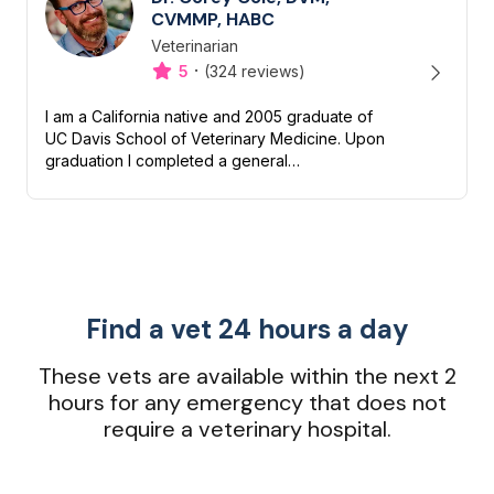
CVMMP, HABC
Veterinarian
Designation
Capabilities
·
5
(324 reviews)
I am a California native and 2005 graduate of
UC Davis School of Veterinary Medicine. Upon
graduation I completed a general
medical/surgical internship and received an
additional year of advanced tra...
Find a vet 24 hours a day
These vets are available within the next 2
hours for any emergency that does not
require a veterinary hospital.