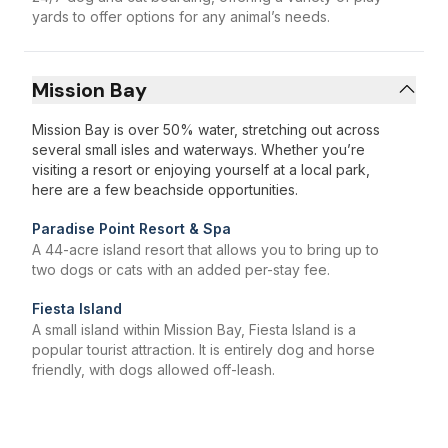
yards to offer options for any animal’s needs.
Mission Bay
Mission Bay is over 50% water, stretching out across
several small isles and waterways. Whether you’re
visiting a resort or enjoying yourself at a local park,
here are a few beachside opportunities.
Paradise Point Resort & Spa
A 44-acre island resort that allows you to bring up to
two dogs or cats with an added per-stay fee.
Fiesta Island
A small island within Mission Bay, Fiesta Island is a
popular tourist attraction. It is entirely dog and horse
friendly, with dogs allowed off-leash.