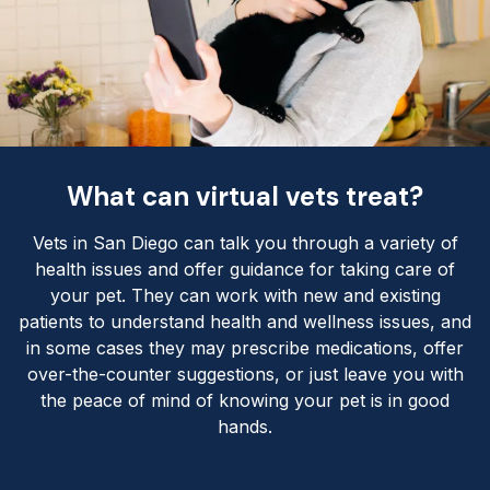
What can virtual vets treat?
Vets in San Diego can talk you through a variety of
health issues and offer guidance for taking care of
your pet. They can work with new and existing
patients to understand health and wellness issues, and
in some cases they may prescribe medications, offer
over-the-counter suggestions, or just leave you with
the peace of mind of knowing your pet is in good
hands.