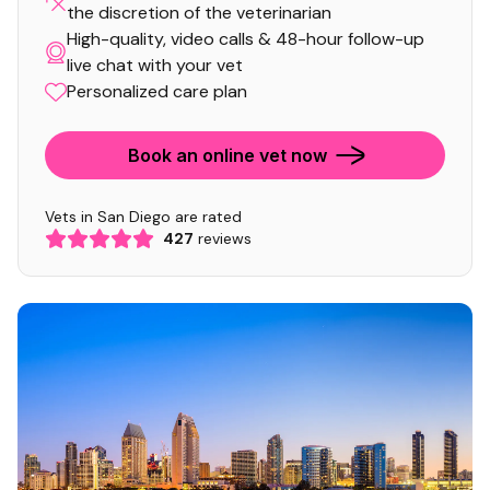
the discretion of the veterinarian
High-quality, video calls & 48-hour follow-up
live chat with your vet
Personalized care plan
Book an online vet now
Vets in San Diego are rated
427
reviews