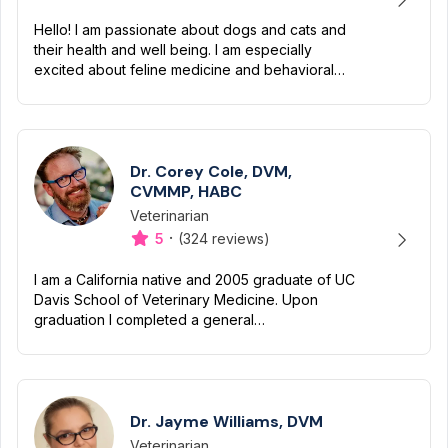
Hello! I am passionate about dogs and cats and
their health and well being. I am especially
excited about feline medicine and behavioral
issues, as well as geriatric issues in our four
legged family m...
Dr. Corey Cole, DVM,
CVMMP, HABC
Veterinarian
Designation
Capabilities
·
5
(324 reviews)
I am a California native and 2005 graduate of UC
Davis School of Veterinary Medicine. Upon
graduation I completed a general
medical/surgical internship and received an
additional year of advanced tra...
Dr. Jayme Williams, DVM
Veterinarian
Designation
Capabilities