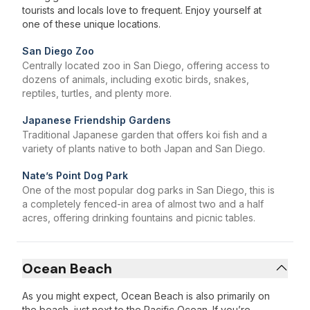
tourists and locals love to frequent. Enjoy yourself at
one of these unique locations.
San Diego Zoo
Centrally located zoo in San Diego, offering access to
dozens of animals, including exotic birds, snakes,
reptiles, turtles, and plenty more.
Japanese Friendship Gardens
Traditional Japanese garden that offers koi fish and a
variety of plants native to both Japan and San Diego.
Nate’s Point Dog Park
One of the most popular dog parks in San Diego, this is
a completely fenced-in area of almost two and a half
acres, offering drinking fountains and picnic tables.
Ocean Beach
As you might expect, Ocean Beach is also primarily on
the beach, just next to the Pacific Ocean. If you’re