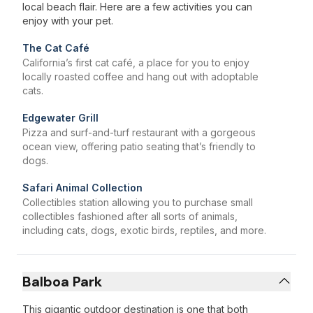
local beach flair. Here are a few activities you can
enjoy with your pet.
The Cat Café
California’s first cat café, a place for you to enjoy
locally roasted coffee and hang out with adoptable
cats.
Edgewater Grill
Pizza and surf-and-turf restaurant with a gorgeous
ocean view, offering patio seating that’s friendly to
dogs.
Safari Animal Collection
Collectibles station allowing you to purchase small
collectibles fashioned after all sorts of animals,
including cats, dogs, exotic birds, reptiles, and more.
Balboa Park
This gigantic outdoor destination is one that both