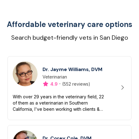
Affordable veterinary care options
Search budget-friendly vets in San Diego
Dr. Jayme Williams, DVM
Veterinarian
Designation
Capabilities
·
4.9
(552 reviews)
With over 29 years in the veterinary field, 22
of them as a veterinarian in Southern
California, I've been working with clients &
their beloved dogs & cats for decades. I am
fanatical about felines &...
Dr. Corey Cole, DVM,