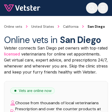
Jump to main content
Online vets
United States
California
San Diego
Online vets in
San Diego
Vetster connects San Diego pet owners with top-rated
licensed
veterinarians for online vet appointments.
Get virtual care, expert advice, and prescriptions 24/7,
whenever and wherever you are. Skip the clinic stress
and keep your furry friends healthy with Vetster.
Vets are online now
Choose from thousands of local veterinarians
Prescription and over the counter products at