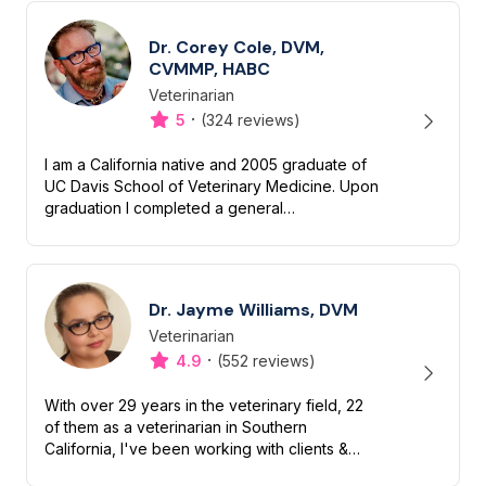
Dr. Corey Cole, DVM,
CVMMP, HABC
Veterinarian
Designation
Capabilities
·
5
(324 reviews)
I am a California native and 2005 graduate of
UC Davis School of Veterinary Medicine. Upon
graduation I completed a general
medical/surgical internship and received an
additional year of advanced tra...
Dr. Jayme Williams, DVM
Veterinarian
Designation
Capabilities
·
4.9
(552 reviews)
With over 29 years in the veterinary field, 22
of them as a veterinarian in Southern
California, I've been working with clients &
their beloved dogs & cats for decades. I am