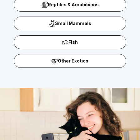
Reptiles & Amphibians
Small Mammals
Fish
Other Exotics