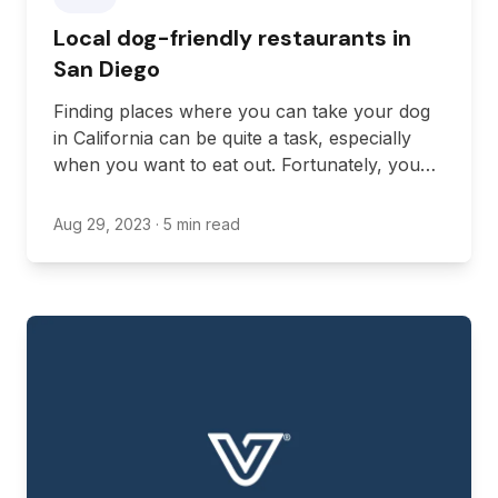
Local dog-friendly restaurants in
San Diego
Finding places where you can take your dog
in California can be quite a task, especially
when you want to eat out. Fortunately, you
don’t have to leave your dog at home to go
eat when San Diego is full of pet-friendly
Aug 29, 2023
· 5 min read
restaurants.