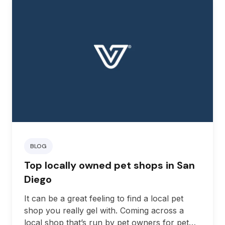
BLOG
Top locally owned pet shops in San
Diego
It can be a great feeling to find a local pet
shop you really gel with. Coming across a
local shop that’s run by pet owners for pet