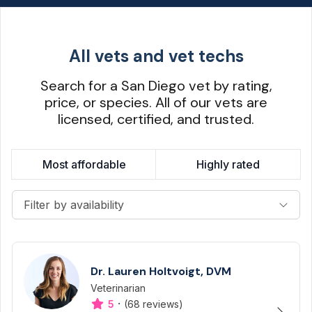
All vets and vet techs
Search for a San Diego vet by rating,
price, or species. All of our vets are
licensed, certified, and trusted.
Most affordable
Highly rated
Filter by availability
Dr. Lauren Holtvoigt, DVM
Veterinarian
Designation
Capabilities
·
5
(68 reviews)