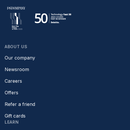
ABOUT US
Our company
Newsroom
Careers
Offers
Refer a friend
Gift cards
LEARN