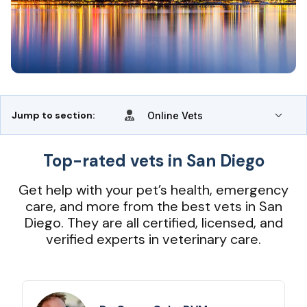
Jump to section:
Online Vets
Top-rated vets in San Diego
Get help with your pet’s health, emergency
care, and more from the best vets in San
Diego. They are all certified, licensed, and
verified experts in veterinary care.