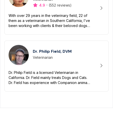
·
4.9
(552 reviews)
With over 29 years in the veterinary field, 22 of
them as a veterinarian in Southern California, I've
been working with clients & their beloved dogs
& cats for decades. I am fanatical about felines
&...
Dr. Philip Field, DVM
Veterinarian
Designation
Capabilities
Dr. Philip Field is a licensed Veterinarian in
California. Dr. Field mainly treats Dogs and Cats.
Dr. Field has experience with Companion animals
(such as dogs and cats). Dr. Field has been
practicing...