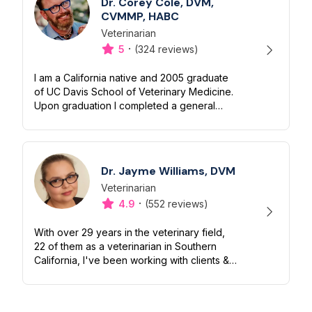
Dr. Corey Cole, DVM,
CVMMP, HABC
Veterinarian
Designation
Capabilities
·
5
(324 reviews)
I am a California native and 2005 graduate
of UC Davis School of Veterinary Medicine.
Upon graduation I completed a general
medical/surgical internship and received an
additional year of advanced tra...
Dr. Jayme Williams, DVM
Veterinarian
Designation
Capabilities
·
4.9
(552 reviews)
With over 29 years in the veterinary field,
22 of them as a veterinarian in Southern
California, I've been working with clients &
their beloved dogs & cats for decades. I am
fanatical about felines &...