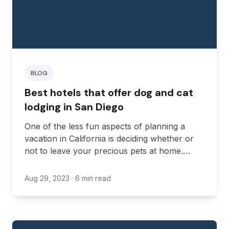
BLOG
Best hotels that offer dog and cat
lodging in San Diego
One of the less fun aspects of planning a
vacation in California is deciding whether or
not to leave your precious pets at home.
Hiring a sitter or putting them in daycare can
start to rack up money, especially if you plan
Aug 29, 2023
· 6 min read
to be gone for a long while.