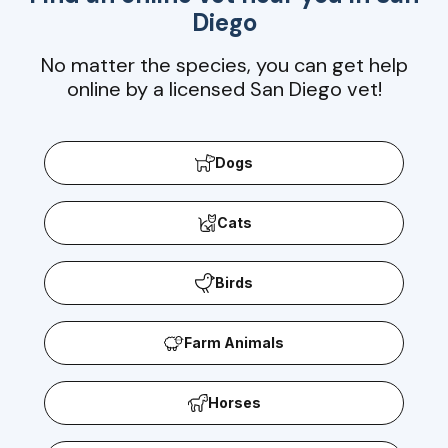
Diego
No matter the species, you can get help
online by a licensed San Diego vet!
Dogs
Cats
Birds
Farm Animals
Horses