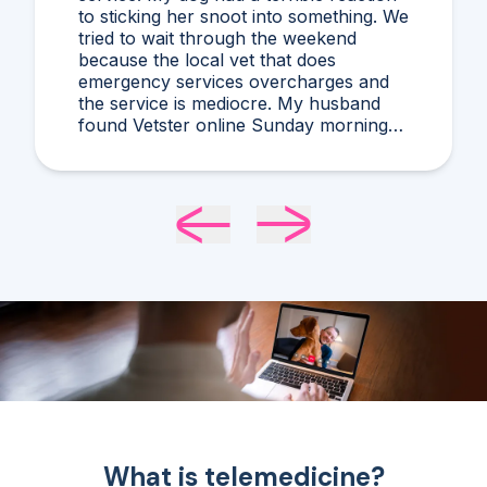
of what Dr. Harris diagnosed and it
makes compelling sense within current
circumstances. We appreciated her
flexibility in taking what was a very last
minute, evening appointment!!
What is telemedicine?