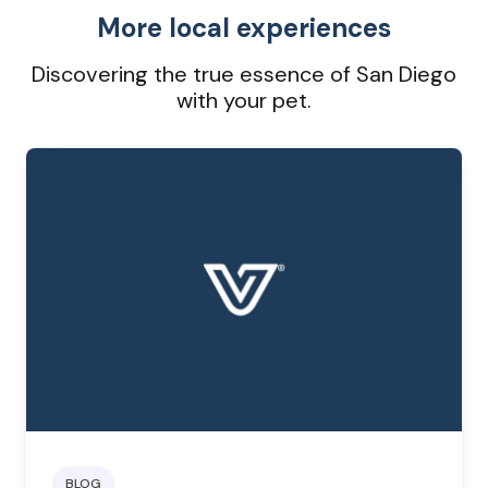
More local experiences
Discovering the true essence of San Diego
with your pet.
BLOG