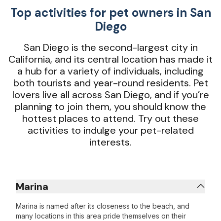
Top activities for pet owners in San
Diego
San Diego is the second-largest city in
California, and its central location has made it
a hub for a variety of individuals, including
both tourists and year-round residents. Pet
lovers live all across San Diego, and if you’re
planning to join them, you should know the
hottest places to attend. Try out these
activities to indulge your pet-related
interests.
Marina
Marina is named after its closeness to the beach, and
many locations in this area pride themselves on their