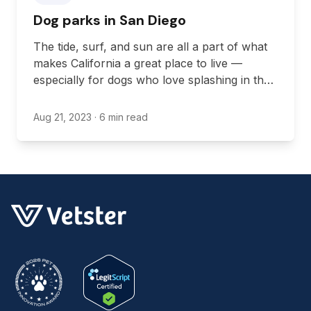
Dog parks in San Diego
The tide, surf, and sun are all a part of what
makes California a great place to live —
especially for dogs who love splashing in the
water.
Aug 21, 2023
· 6 min read