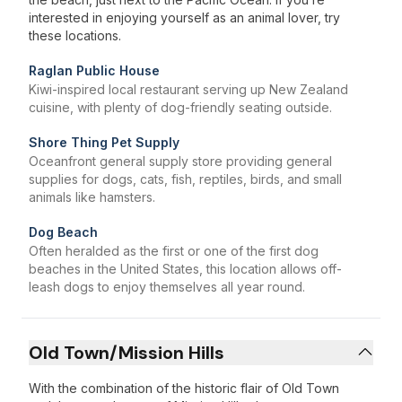
interested in enjoying yourself as an animal lover, try
these locations.
Raglan Public House
Kiwi-inspired local restaurant serving up New Zealand
cuisine, with plenty of dog-friendly seating outside.
Shore Thing Pet Supply
Oceanfront general supply store providing general
supplies for dogs, cats, fish, reptiles, birds, and small
animals like hamsters.
Dog Beach
Often heralded as the first or one of the first dog
beaches in the United States, this location allows off-
leash dogs to enjoy themselves all year round.
Old Town/Mission Hills
With the combination of the historic flair of Old Town