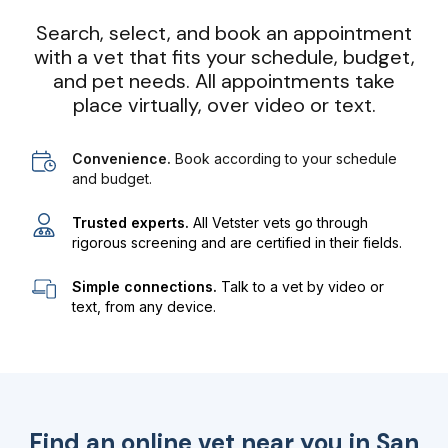
Search, select, and book an appointment
with a vet that fits your schedule, budget,
and pet needs. All appointments take
place virtually, over video or text.
Convenience.
Book according to your schedule
and budget.
Trusted experts.
All Vetster vets go through
rigorous screening and are certified in their fields.
Simple connections.
Talk to a vet by video or
text, from any device.
Find an online vet near you in
San