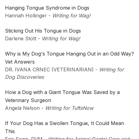
Hanging Tongue Syndrome in Dogs
Hannah Hollinger
-
Writing for Wag!
Sticking Out His Tongue in Dogs
Darlene Stott
-
Writing for Wag!
Why is My Dog's Tongue Hanging Out in an Odd Way?
Vet Answers
DR. IVANA CRNEC (VETERINARIAN)
-
Writing for
Dog Discoveries
How a Dog with a Giant Tongue Was Saved by a
Veterinary Surgeon
Angela Nelson
-
Writing for TuftsNow
If Your Dog Has a Swollen Tongue, It Could Mean
This