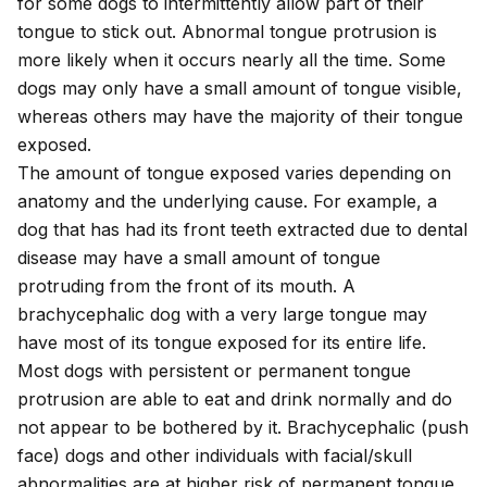
for some dogs to intermittently allow part of their
tongue to stick out. Abnormal tongue protrusion is
more likely when it occurs nearly all the time. Some
dogs may only have a small amount of tongue visible,
whereas others may have the majority of their tongue
exposed.
The amount of tongue exposed varies depending on
anatomy and the underlying cause. For example, a
dog that has had its front teeth extracted due to dental
disease may have a small amount of tongue
protruding from the front of its mouth. A
brachycephalic dog with a very large tongue may
have most of its tongue exposed for its entire life.
Most dogs with persistent or permanent tongue
protrusion are able to eat and drink normally and do
not appear to be bothered by it. Brachycephalic (push
face) dogs and other individuals with facial/skull
abnormalities are at higher risk of permanent tongue