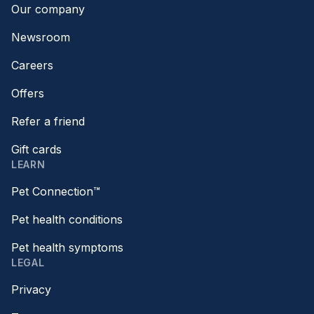
Our company
Newsroom
Careers
Offers
Refer a friend
Gift cards
LEARN
Pet Connection™
Pet health conditions
Pet health symptoms
LEGAL
Privacy