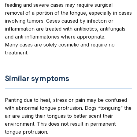
feeding and severe cases may require surgical
removal of a portion of the tongue, especially in cases
involving tumors. Cases caused by infection or
inflammation are treated with antibiotics, antifungals,
and anti-inflammatories where appropriate.
Many cases are solely cosmetic and require no
treatment.
Similar symptoms
Panting due to heat, stress or pain may be confused
with abnormal tongue protrusion. Dogs “tonguing” the
air are using their tongues to better scent their
environment. This does not result in permanent
tongue protrusion.