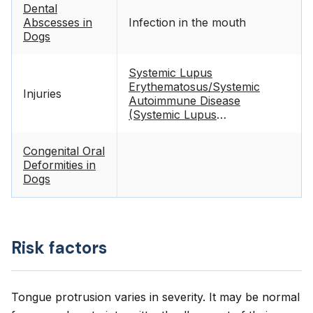
Dental
Abscesses in
Infection in the mouth
Dogs
Systemic Lupus
Erythematosus/Systemic
Injuries
Autoimmune Disease
(Systemic Lupus
Erythematosus or SLE) in
Dogs
Congenital Oral
Deformities in
Dogs
Risk factors
Tongue protrusion varies in severity. It may be normal