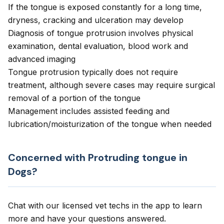
If the tongue is exposed constantly for a long time,
dryness, cracking and ulceration may develop
Diagnosis of tongue protrusion involves physical
examination, dental evaluation, blood work and
advanced imaging
Tongue protrusion typically does not require
treatment, although severe cases may require surgical
removal of a portion of the tongue
Management includes assisted feeding and
lubrication/moisturization of the tongue when needed
Concerned with Protruding tongue in
Dogs?
Chat with our licensed vet techs in the app to learn
more and have your questions answered.