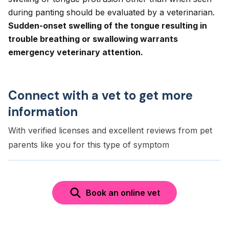
during panting should be evaluated by a veterinarian.
Sudden-onset swelling of the tongue resulting in
trouble breathing or swallowing warrants
emergency veterinary attention.
Connect with a vet to get more
information
With verified licenses and excellent reviews from pet
parents like you for this type of symptom
Book an online vet