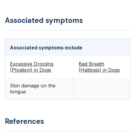
Associated symptoms
Associated symptoms include
Excessive Drooling
Bad Breath
(Ptyalism) in Dogs
(Halitosis) in Dogs
Skin damage on the
tongue
References