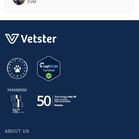
DVM
ABOUT US