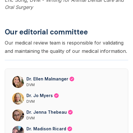
Eric Song, DVM
-
Writing for Animal Dental Care and
Oral Surgery
Our editorial committee
Our medical review team is responsible for validating
and maintaining the quality of our medical information.
Dr. Ellen Malmanger
DVM
Dr. Jo Myers
DVM
Dr. Jenna Thebeau
DVM
Dr. Madison Ricard