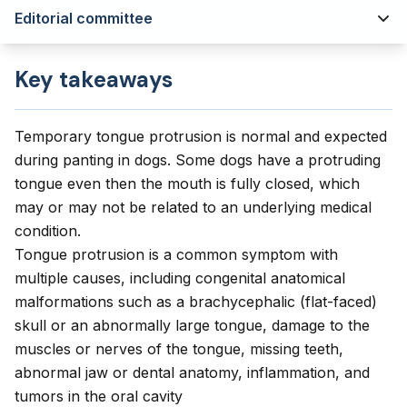
Editorial committee
Key takeaways
Temporary tongue protrusion is normal and expected
during panting in dogs. Some dogs have a protruding
tongue even then the mouth is fully closed, which
may or may not be related to an underlying medical
condition.
Tongue protrusion is a common symptom with
multiple causes, including congenital anatomical
malformations such as a brachycephalic (flat-faced)
skull or an abnormally large tongue, damage to the
muscles or nerves of the tongue, missing teeth,
abnormal jaw or dental anatomy, inflammation, and
tumors in the oral cavity