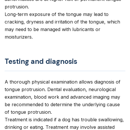
protrusion.
Long-term exposure of the tongue may lead to
cracking, dryness and irritation of the tongue, which
may need to be managed with lubricants or
moisturizers.
Testing and diagnosis
A thorough physical examination allows diagnosis of
tongue protrusion. Dental evaluation, neurological
examination, blood work and advanced imaging may
be recommended to determine the underlying cause
of tongue protrusion.
Treatment is indicated if a dog has trouble swallowing,
drinking or eating. Treatment may involve assisted