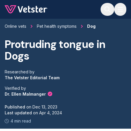
Jump to main content
Online vets
Pet health symptoms
Dog
Protruding tongue in
Dogs
Researched by
The Vetster Editorial Team
Verified by
Dr. Ellen Malmanger
Published
on
Dec 13, 2023
Last updated
on
Apr 4, 2024
4 min read