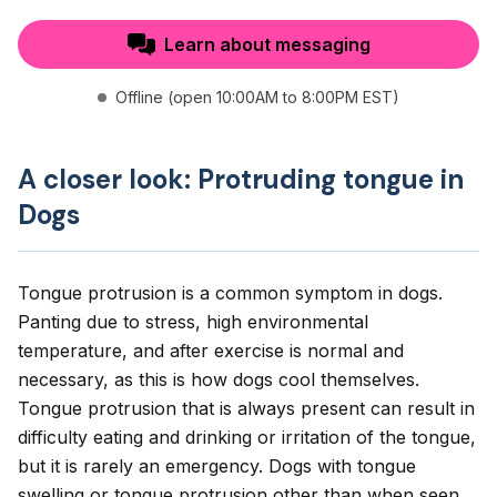
Learn about messaging
Offline (open 10:00AM to 8:00PM EST)
A closer look: Protruding tongue in
Dogs
Tongue protrusion is a common symptom in dogs.
Panting due to stress, high environmental
temperature, and after exercise is normal and
necessary, as this is how dogs cool themselves.
Tongue protrusion that is always present can result in
difficulty eating and drinking or irritation of the tongue,
but it is rarely an emergency. Dogs with tongue
swelling or tongue protrusion other than when seen