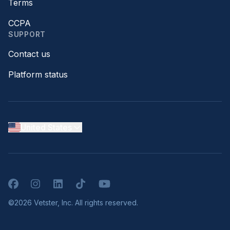
Terms
CCPA
SUPPORT
Contact us
Platform status
United States
Facebook
Instagram
LinkedIn
TikTok
YouTube
©2026 Vetster, Inc. All rights reserved.