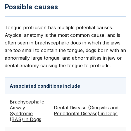
Possible causes
Tongue protrusion has multiple potential causes.
Atypical anatomy is the most common cause, and is
often seen in brachycephalic dogs in which the jaws
are too small to contain the tongue, dogs born with an
abnormally large tongue, and abnormalities in jaw or
dental anatomy causing the tongue to protrude.
Associated conditions include
Brachycephalic
Airway
Dental Disease (Gingivitis and
Syndrome
Periodontal Disease) in Dogs
(BAS) in Dogs