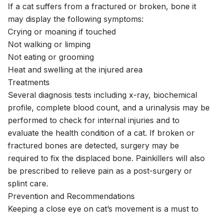
If a cat suffers from a fractured or broken, bone it
may display the following symptoms:
Crying or moaning if touched
Not walking or limping
Not eating or grooming
Heat and swelling at the injured area
Treatments
Several diagnosis tests including x-ray, biochemical
profile, complete blood count, and a urinalysis may be
performed to check for internal injuries and to
evaluate the health condition of a cat. If broken or
fractured bones are detected, surgery may be
required to fix the displaced bone. Painkillers will also
be prescribed to relieve pain as a post-surgery or
splint care.
Prevention and Recommendations
Keeping a close eye on cat’s movement is a must to