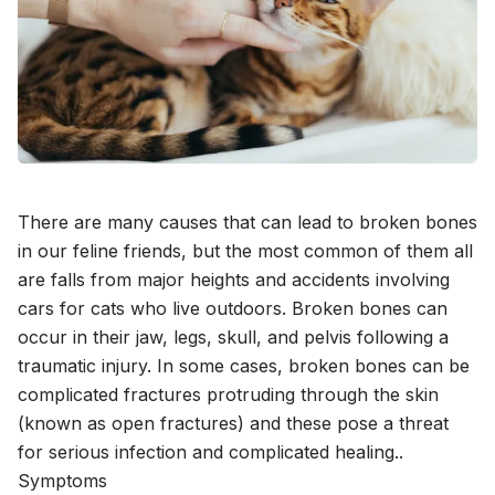
There are many causes that can lead to broken bones
in our feline friends, but the most common of them all
are falls from major heights and accidents involving
cars for cats who live outdoors. Broken bones can
occur in their jaw, legs, skull, and pelvis following a
traumatic injury. In some cases, broken bones can be
complicated fractures protruding through the skin
(known as open fractures) and these pose a threat
for serious infection and complicated healing..
Symptoms