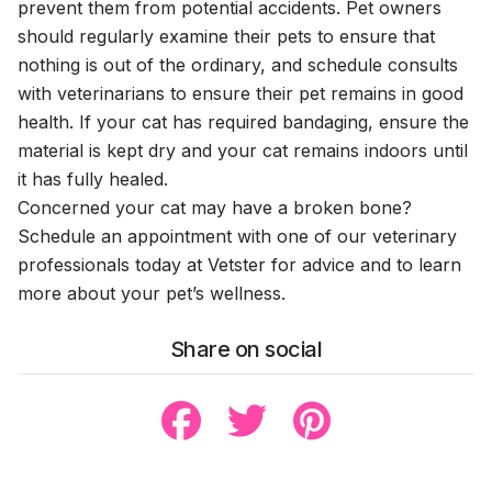
prevent them from potential accidents. Pet owners
should regularly examine their pets to ensure that
nothing is out of the ordinary, and schedule consults
with veterinarians to ensure their pet remains in good
health. If your cat has required bandaging, ensure the
material is kept dry and your cat remains indoors until
it has fully healed.
Concerned your cat may have a broken bone?
Schedule an appointment with one of our veterinary
professionals today at Vetster for advice and to learn
more about your pet’s wellness.
Share on social
Share to Facebook
Share to Twitter
Share to Pinterest