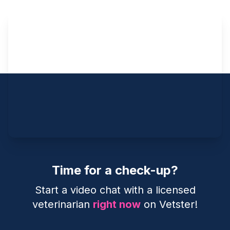
Time for a check-up?
Start a video chat with a licensed
veterinarian
right now
on Vetster!