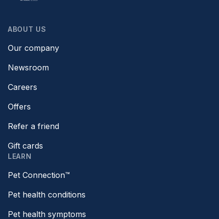
ABOUT US
Our company
Newsroom
Careers
Offers
Refer a friend
Gift cards
LEARN
Pet Connection™
Pet health conditions
Pet health symptoms