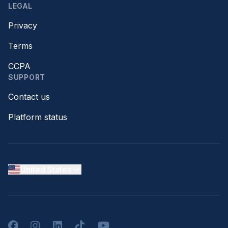
LEGAL
Privacy
Terms
CCPA
SUPPORT
Contact us
Platform status
United States
Facebook
Instagram
LinkedIn
TikTok
YouTube