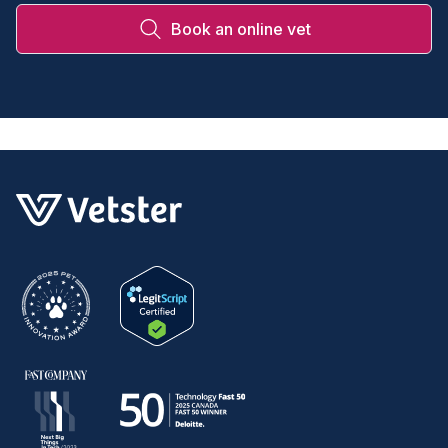
Book an online vet