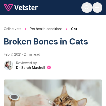
Jump to main content
Online vets
Pet health conditions
Cat
Broken Bones in Cats
Feb 7, 2021
·
2 min read
Reviewed by
Dr. Sarah Machell
Dr. Sarah Machell