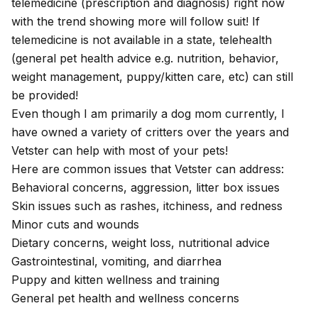
telemedicine (prescription and diagnosis) right now
with the trend showing more will follow suit! If
telemedicine is not available in a state, telehealth
(general pet health advice e.g. nutrition, behavior,
weight management, puppy/kitten care, etc) can still
be provided!
Even though I am primarily a dog mom currently, I
have owned a variety of critters over the years and
Vetster can help with most of your pets!
Here are common issues that Vetster can address:
Behavioral concerns, aggression, litter box issues
Skin issues such as rashes, itchiness, and redness
Minor cuts and wounds
Dietary concerns, weight loss, nutritional advice
Gastrointestinal, vomiting, and diarrhea
Puppy and kitten wellness and training
General pet health and wellness concerns