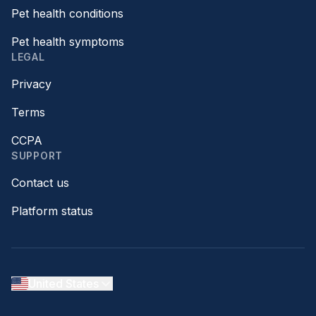
Pet health conditions
Pet health symptoms
LEGAL
Privacy
Terms
CCPA
SUPPORT
Contact us
Platform status
United States