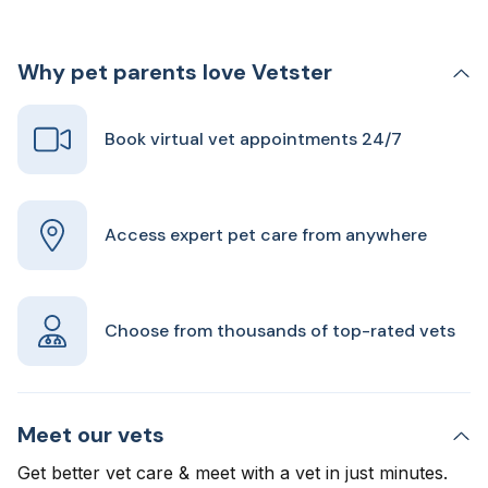
Why pet parents love Vetster
Book virtual vet appointments 24/7
Access expert pet care from anywhere
Choose from thousands of top-rated vets
Meet our vets
Get better vet care & meet with a vet in just minutes.