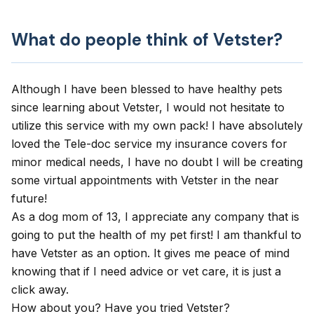
What do people think of Vetster?
Although I have been blessed to have healthy pets
since learning about Vetster, I would not hesitate to
utilize this service with my own pack! I have absolutely
loved the Tele-doc service my insurance covers for
minor medical needs, I have no doubt I will be creating
some virtual appointments with Vetster in the near
future!
As a dog mom of 13, I appreciate any company that is
going to put the health of my pet first! I am thankful to
have Vetster as an option. It gives me peace of mind
knowing that if I need advice or vet care, it is just a
click away.
How about you? Have you tried Vetster?