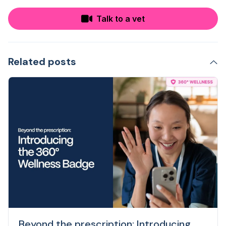
Talk to a vet
Related posts
Beyond the prescription: Introducing