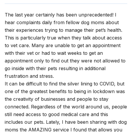
The last year certainly has been unprecedented! I
hear complaints daily from fellow dog moms about
their experiences trying to manage their pet’s health.
This is particularly true when they talk about access
to vet care. Many are unable to get an appointment
with their vet or had to wait weeks to get an
appointment only to find out they were not allowed to
go inside with their pets resulting in additional
frustration and stress.
It can be difficult to find the silver lining to COVID, but
one of the greatest benefits to being in lockdown was
the creativity of businesses and people to stay
connected. Regardless of the world around us, people
still need access to good medical care and this
includes our pets. Lately, I have been sharing with dog
moms the AMAZING service I found that allows you