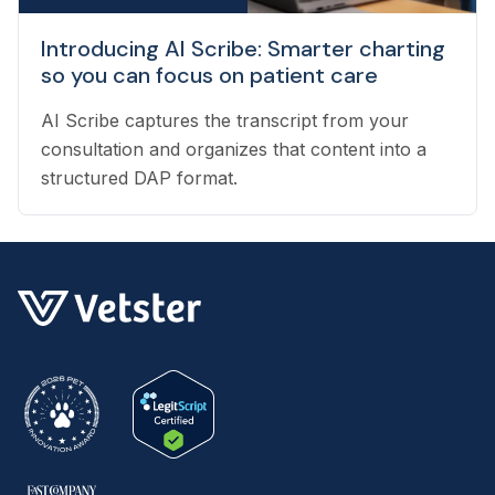
Introducing AI Scribe: Smarter charting
so you can focus on patient care
AI Scribe captures the transcript from your
consultation and organizes that content into a
structured DAP format.