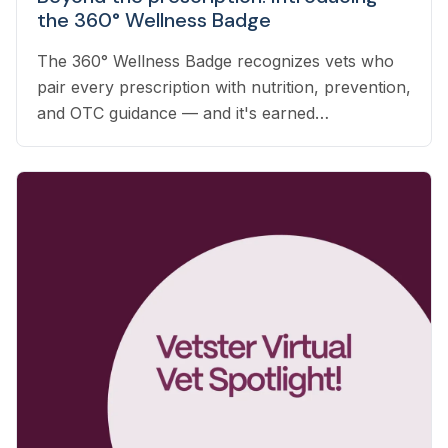
the 360° Wellness Badge
The 360° Wellness Badge recognizes vets who
pair every prescription with nutrition, prevention,
and OTC guidance — and it's earned
automatically based on the care you already
deliver.