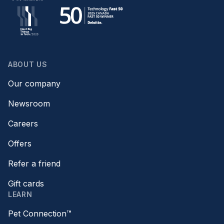
ABOUT US
Our company
Newsroom
Careers
Offers
Refer a friend
Gift cards
LEARN
Pet Connection™