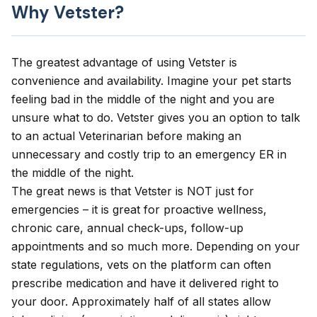
Why Vetster?
The greatest advantage of using Vetster is
convenience and availability. Imagine your pet starts
feeling bad in the middle of the night and you are
unsure what to do. Vetster gives you an option to talk
to an actual Veterinarian before making an
unnecessary and costly trip to an emergency ER in
the middle of the night.
The great news is that Vetster is NOT just for
emergencies – it is great for proactive wellness,
chronic care, annual check-ups, follow-up
appointments and so much more. Depending on your
state regulations, vets on the platform can often
prescribe medication and have it delivered right to
your door. Approximately half of all states allow