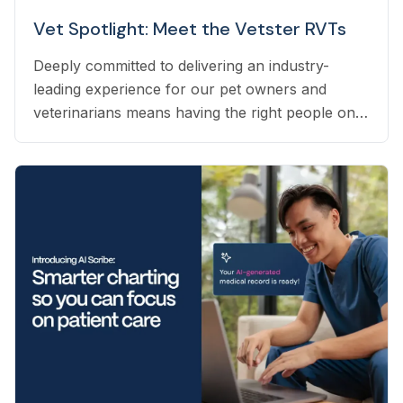
Vet Spotlight: Meet the Vetster RVTs
Deeply committed to delivering an industry-
leading experience for our pet owners and
veterinarians means having the right people on
our team to help navigate the many questions
that arise each day. Vetster employs registered
veterinary technicians who have worked in
clinics with hands-on experience to support a
wide variety of needs within our business - from
providing support to veterinarians, to connecting
pet owners with the best veterinarian specializing
in their pet’s needs, to providing pet health
coaching and triage directly to pet owners.