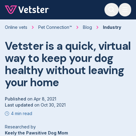
Jump to main content
Online vets
Pet Connection™
Blog
Industry
Vetster is a quick, virtual
way to keep your dog
healthy without leaving
your home
Published
on
Apr 8, 2021
Last updated
on
Oct 30, 2021
4 min read
Researched by
Keely the Pawsitive Dog Mom