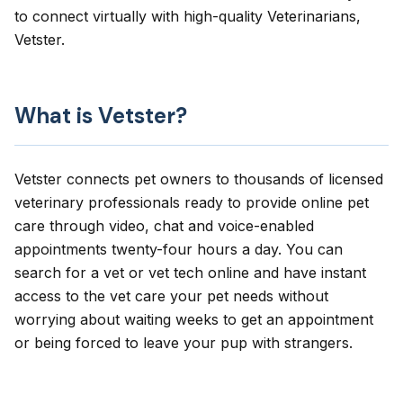
to connect virtually with high-quality Veterinarians,
Vetster.
What is Vetster?
Vetster connects pet owners to thousands of licensed
veterinary professionals ready to provide online pet
care through video, chat and voice-enabled
appointments twenty-four hours a day. You can
search for a vet or vet tech online and have instant
access to the vet care your pet needs without
worrying about waiting weeks to get an appointment
or being forced to leave your pup with strangers.