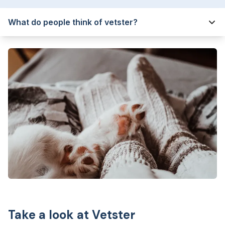
What do people think of vetster?
Take a look at Vetster