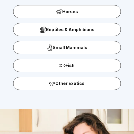
Horses
Reptiles & Amphibians
Small Mammals
Fish
Other Exotics