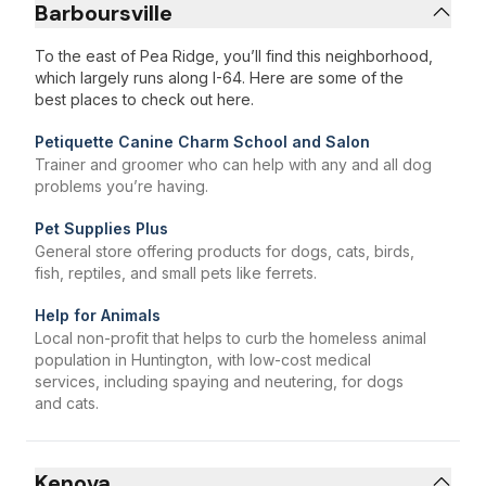
Barboursville
To the east of Pea Ridge, you’ll find this neighborhood,
which largely runs along I-64. Here are some of the
best places to check out here.
Petiquette Canine Charm School and Salon
Trainer and groomer who can help with any and all dog
problems you’re having.
Pet Supplies Plus
General store offering products for dogs, cats, birds,
fish, reptiles, and small pets like ferrets.
Help for Animals
Local non-profit that helps to curb the homeless animal
population in Huntington, with low-cost medical
services, including spaying and neutering, for dogs
and cats.
Kenova