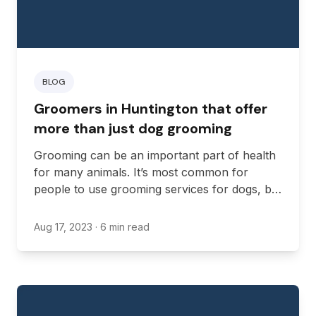
BLOG
Groomers in Huntington that offer
more than just dog grooming
Grooming can be an important part of health
for many animals. It’s most common for
people to use grooming services for dogs, but
you may also need grooming for cats and
other animals, such as birds and reptiles.
Aug 17, 2023
· 6 min read
There are plenty of standout grooming
services in West Virginia that offer both
additional services and specializations that
make them perfect for specific needs.