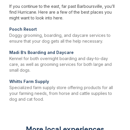
If you continue to the east, far past Barboursville, you’ll
find Hurricane. Here are a few of the best places you
might want to look into here.
Pooch Resort
Doggy grooming, boarding, and daycare services to
ensure that your dog gets all the help necessary.
Madi B’s Boarding and Daycare
Kennel for both overnight boarding and day-to-day
care, as well as grooming services for both large and
small dogs.
Whitts Farm Supply
Specialized farm supply store offering products for all
your farming needs, from horse and cattle supplies to
dog and cat food.
More local experiences