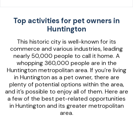
Top activities for pet owners in
Huntington
This historic city is well-known for its
commerce and various industries, leading
nearly 50,000 people to call it home. A
whopping 360,000 people are in the
Huntington metropolitan area. If you’re living
in Huntington as a pet owner, there are
plenty of potential options within the area,
and it’s possible to enjoy all of them. Here are
a few of the best pet-related opportunities
in Huntington and its greater metropolitan
area.