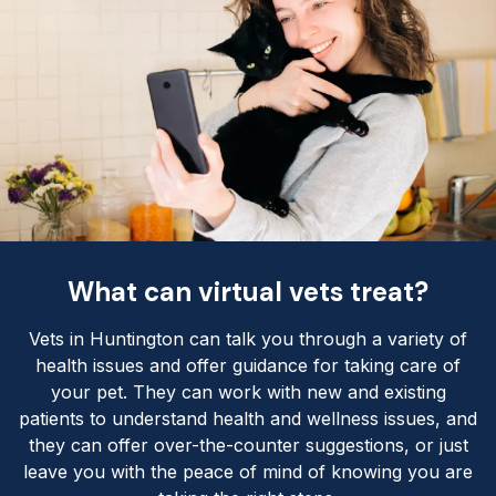
What can virtual vets treat?
Vets in Huntington can talk you through a variety of
health issues and offer guidance for taking care of
your pet. They can work with new and existing
patients to understand health and wellness issues, and
they can offer over-the-counter suggestions, or just
leave you with the peace of mind of knowing you are