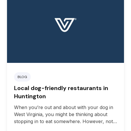
BLOG
Local dog-friendly restaurants in
Huntington
When you’re out and about with your dog in
West Virginia, you might be thinking about
stopping in to eat somewhere. However, not
all restaurants are comfortable having a dog