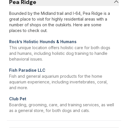
Pea Ridge
Bounded by the Midland trail and I-64, Pea Ridge is a
great place to visit for highly residential areas with a
number of shops on the outskirts. Here are some
places to check out.
Rock’s Holistic Hounds & Humans
This unique location offers holistic care for both dogs
and humans, including holistic dog training to handle
behavioral issues.
Fish Paradise LLC
Fish and general aquarium products for the home
aquarium experience, including invertebrates, coral,
and more.
Club Pet
Boarding, grooming, care, and training services, as well
as a general store, for both dogs and cats.