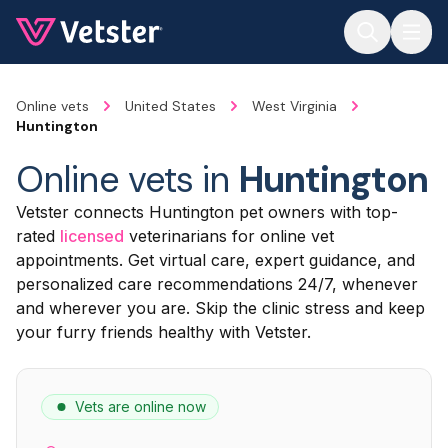
Jump to main content
Online vets
United States
West Virginia
Huntington
Online vets in
Huntington
Vetster connects Huntington pet owners with top-
rated
licensed
veterinarians for online vet
appointments. Get virtual care, expert guidance, and
personalized care recommendations 24/7, whenever
and wherever you are. Skip the clinic stress and keep
your furry friends healthy with Vetster.
Vets are online now