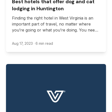
Best hotels that offer dog and cat
lodging in Huntington
Finding the right hotel in West Virginia is an
important part of travel, no matter where
you’re going or what you’re doing. You need
to find a hotel that is in the right location, fits
your budget, and offers all the amenities
Aug 17, 2023
· 6 min read
you’re looking for.