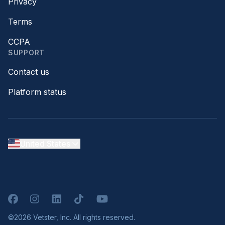
Privacy
Terms
CCPA
SUPPORT
Contact us
Platform status
United States
Facebook
Instagram
LinkedIn
TikTok
YouTube
©2026 Vetster, Inc. All rights reserved.