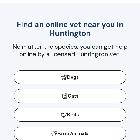
Find an online vet near you in
Huntington
No matter the species, you can get help
online by a licensed Huntington vet!
Dogs
Cats
Birds
Farm Animals