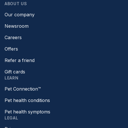
ABOUT US
Our company
Newsroom
Careers
Offers
Refer a friend
Gift cards
LEARN
Pet Connection™
Pet health conditions
Pet health symptoms
LEGAL