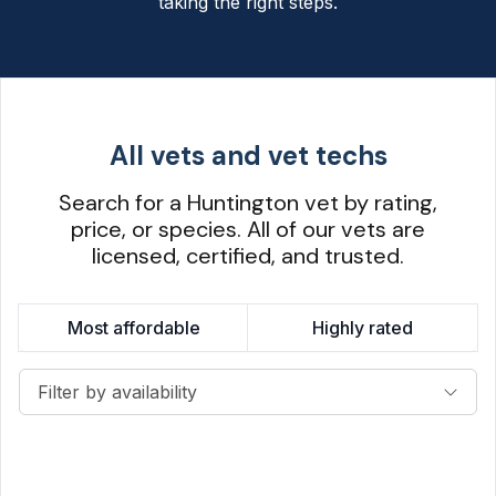
taking the right steps.
All vets and vet techs
Search for a Huntington vet by rating,
price, or species. All of our vets are
licensed, certified, and trusted.
Most affordable
Highly rated
Filter by availability