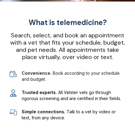
What is telemedicine?
Search, select, and book an appointment
with a vet that fits your schedule, budget,
and pet needs. All appointments take
place virtually, over video or text.
Convenience.
Book according to your schedule
and budget.
Trusted experts.
All Vetster vets go through
rigorous screening and are certified in their fields.
Simple connections.
Talk to a vet by video or
text, from any device.