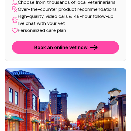
Choose from thousands of local veterinarians
Over-the-counter product recommendations
High-quality, video calls & 48-hour follow-up
live chat with your vet
Personalized care plan
Book an online vet now