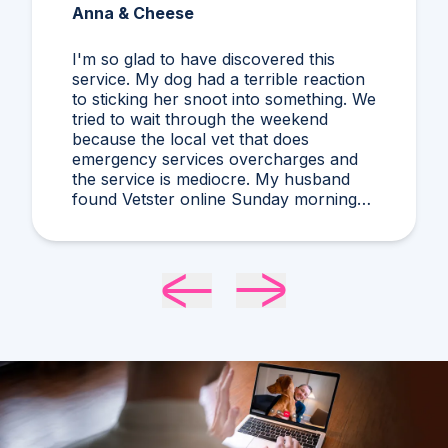
Anna & Cheese
I'm so glad to have discovered this
service. My dog had a terrible reaction
to sticking her snoot into something. We
tried to wait through the weekend
because the local vet that does
emergency services overcharges and
the service is mediocre. My husband
found Vetster online Sunday morning
when it was clear she needed medical
attention. Dr. Cruzen was personable,
helpful, and most importantly seemed
very experienced and knowledgeable.
24 hours later my sweet girl is definitely
improving. Thanks Vetster and Dr.
Cruzen!!!