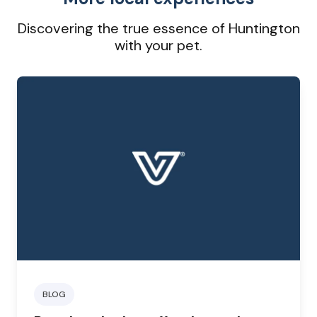
Discovering the true essence of Huntington
with your pet.
BLOG