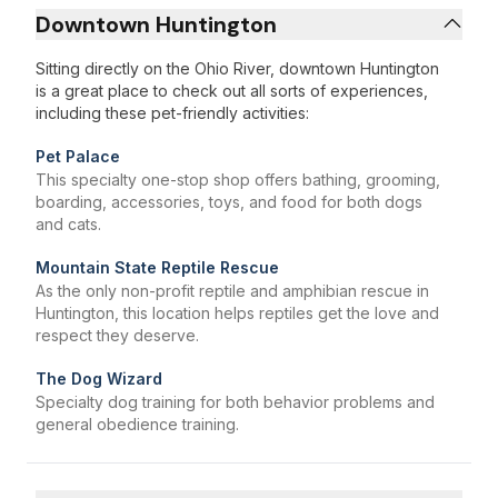
Downtown Huntington
Sitting directly on the Ohio River, downtown Huntington
is a great place to check out all sorts of experiences,
including these pet-friendly activities:
Pet Palace
This specialty one-stop shop offers bathing, grooming,
boarding, accessories, toys, and food for both dogs
and cats.
Mountain State Reptile Rescue
As the only non-profit reptile and amphibian rescue in
Huntington, this location helps reptiles get the love and
respect they deserve.
The Dog Wizard
Specialty dog training for both behavior problems and
general obedience training.