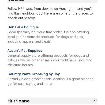
Follow I-64 west from downtown Huntington, and you’ll
find this neighborhood. Here are some of the places to
check out nearby.
Ooh LaLa Boutique
Local specialty boutique that prides itself on offering
local and homemade products for dogs and cats,
including apparel and treats.
Austin’s Pet Supplies
General supply store offering products for dogs and
cats, as well as other animals you might have, including
miniature horses.
Country Paws Grooming by Joy
Primarily a dog groomer, this location is a great place to
go for cuts, styles, and more.
Hurricane