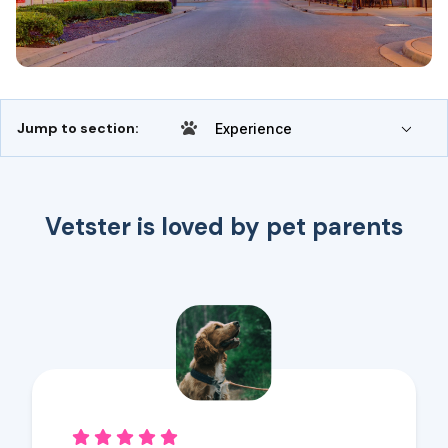
Jump to section:
Experience
Vetster is loved by pet parents