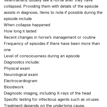
Veterinarians usually see a horse after they have
collapsed. Providing them with details of the episode
assists in diagnosis. Items to note if possible during the
episode include
When collapse happened
How long it lasted
Recent changes in horse’s management or routine
Frequency of episodes if there have been more than
one
Level of consciousness during an episode
Diagnostics include:
Physical exam
Neurological exam
Electrocardiogram
Bloodwork
Diagnostic imaging, including X-rays of the head
Specific testing for infectious agents such as viruses
Treatment depends on the underlying cause.