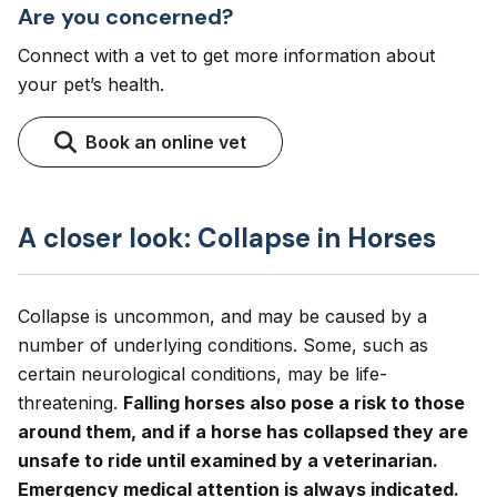
Are you concerned?
Connect with a vet to get more information about
your pet’s health.
Book an online vet
A closer look: Collapse in Horses
Collapse is uncommon, and may be caused by a
number of underlying conditions. Some, such as
certain neurological conditions, may be life-
threatening.
Falling horses also pose a risk to those
around them, and if a horse has collapsed they are
unsafe to ride until examined by a veterinarian.
Emergency medical attention is always indicated.