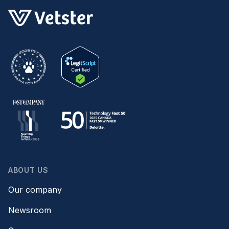
ABOUT US
Our company
Newsroom