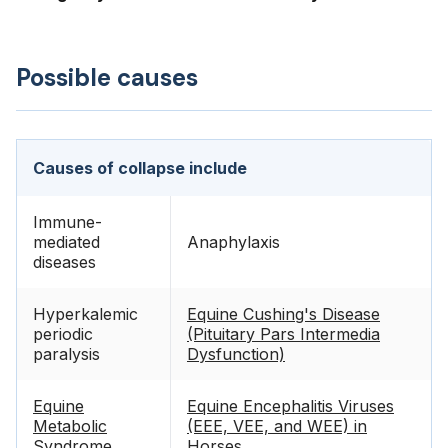
Possible causes
Causes of collapse include
Immune-
mediated
Anaphylaxis
diseases
Hyperkalemic
Equine Cushing's Disease
periodic
(Pituitary Pars Intermedia
paralysis
Dysfunction)
Equine
Equine Encephalitis Viruses
Metabolic
(EEE, VEE, and WEE) in
Syndrome
Horses