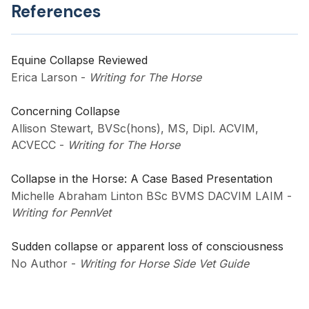
References
Equine Collapse Reviewed
Erica Larson
-
Writing for The Horse
Concerning Collapse
Allison Stewart, BVSc(hons), MS, Dipl. ACVIM,
ACVECC
-
Writing for The Horse
Collapse in the Horse: A Case Based Presentation
Michelle Abraham Linton BSc BVMS DACVIM LAIM
-
Writing for PennVet
Sudden collapse or apparent loss of consciousness
No Author
-
Writing for Horse Side Vet Guide