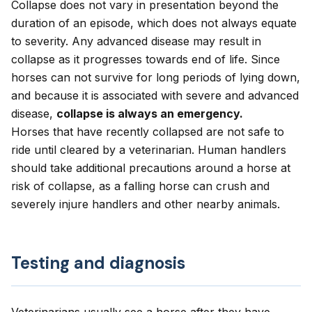
Collapse does not vary in presentation beyond the
duration of an episode, which does not always equate
to severity. Any advanced disease may result in
collapse as it progresses towards end of life. Since
horses can not survive for long periods of lying down,
and because it is associated with severe and advanced
disease,
collapse is always an emergency.
Horses that have recently collapsed are not safe to
ride until cleared by a veterinarian. Human handlers
should take additional precautions around a horse at
risk of collapse, as a falling horse can crush and
severely injure handlers and other nearby animals.
Testing and diagnosis