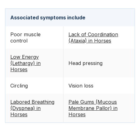
Associated symptoms include
Poor muscle
Lack of Coordination
control
(Ataxia) in Horses
Low Energy
(Lethargy) in
Head pressing
Horses
Circling
Vision loss
Labored Breathing
Pale Gums (Mucous
(Dyspnea) in
Membrane Pallor) in
Horses
Horses