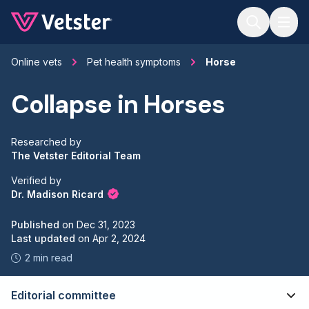
Jump to main content
Online vets
Pet health symptoms
Horse
Collapse in Horses
Researched by
The Vetster Editorial Team
Verified by
Dr. Madison Ricard
Published
on
Dec 31, 2023
Last updated
on
Apr 2, 2024
2 min read
Editorial committee