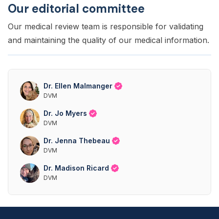
Our editorial committee
Our medical review team is responsible for validating
and maintaining the quality of our medical information.
Dr. Ellen Malmanger
DVM
Dr. Jo Myers
DVM
Dr. Jenna Thebeau
DVM
Dr. Madison Ricard
DVM