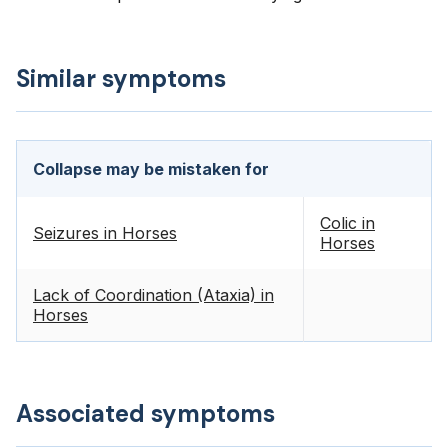
Similar symptoms
Collapse may be mistaken for
Colic in
Seizures in Horses
Horses
Lack of Coordination (Ataxia) in
Horses
Associated symptoms