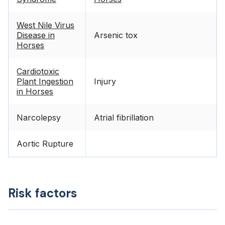
West Nile Virus
Disease in
Arsenic tox
Horses
Cardiotoxic
Plant Ingestion
Injury
in Horses
Narcolepsy
Atrial fibrillation
Aortic Rupture
Risk factors