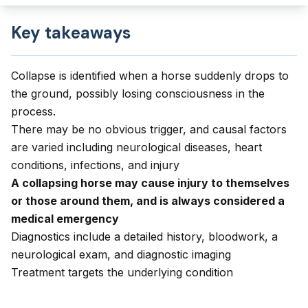
Key takeaways
Collapse is identified when a horse suddenly drops to
the ground, possibly losing consciousness in the
process.
There may be no obvious trigger, and causal factors
are varied including neurological diseases, heart
conditions, infections, and injury
A collapsing horse may cause injury to themselves
or those around them, and is always considered a
medical emergency
Diagnostics include a detailed history, bloodwork, a
neurological exam, and diagnostic imaging
Treatment targets the underlying condition