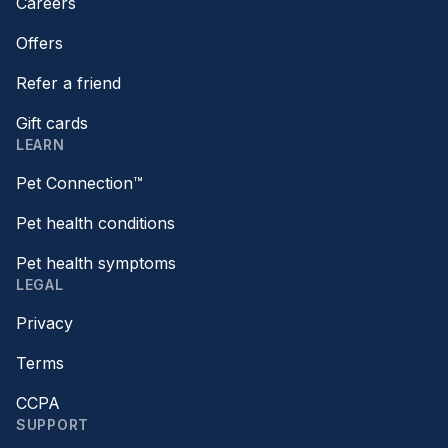
Careers
Offers
Refer a friend
Gift cards
LEARN
Pet Connection™
Pet health conditions
Pet health symptoms
LEGAL
Privacy
Terms
CCPA
SUPPORT