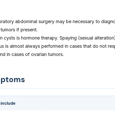
oratory abdominal surgery may be necessary to diagn
tumors if present.
n cysts is hormone therapy. Spaying (sexual alteratio
us is almost always performed in cases that do not re
nd in cases of ovarian tumors.
mptoms
 include