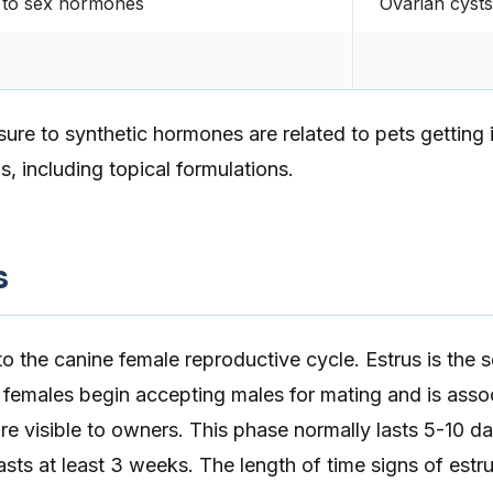
 to sex hormones
Ovarian cysts
ure to synthetic hormones are related to pets getting
, including topical formulations.
s
o the canine female reproductive cycle. Estrus is the
 females begin accepting males for mating and is asso
e visible to owners. This phase normally lasts 5-10 da
lasts at least 3 weeks. The length of time signs of estr