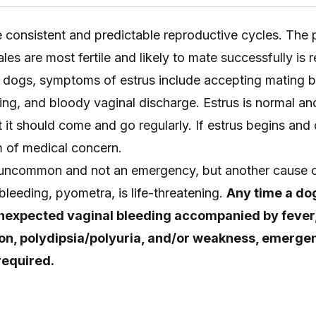
onsistent and predictable reproductive cycles. The 
es are most fertile and likely to mate successfully is r
In dogs, symptoms of estrus include accepting mating b
ting, and bloody vaginal discharge. Estrus is normal a
ut it should come and go regularly. If estrus begins and
m of medical concern.
 uncommon and not an emergency, but another cause 
leeding, pyometra, is life-threatening.
Any time a dog
nexpected vaginal bleeding accompanied by fever,
on, polydipsia/polyuria, and/or weakness, emerge
required.