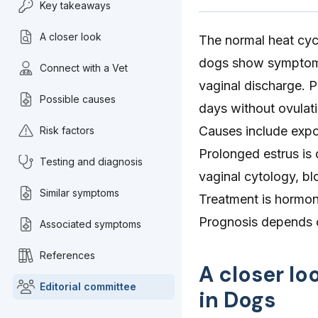
Key takeaways
A closer look
The normal heat cycl
dogs show symptoms 
Connect with a Vet
vaginal discharge. P
Possible causes
days without ovulati
Causes include expo
Risk factors
Prolonged estrus is
Testing and diagnosis
vaginal cytology, b
Similar symptoms
Treatment is hormon
Prognosis depends o
Associated symptoms
References
A closer lo
Editorial committee
in Dogs