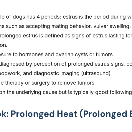
e of dogs has 4 periods; estrus is the period during 
such as accepting mating behavior, vulvar swelling,
rolonged estrus is defined as signs of estrus lasting lo
on.
sure to hormones and ovarian cysts or tumors
 diagnosed by perception of prolonged estrus signs, c
loodwork, and diagnostic imaging (ultrasound)
e therapy or surgery to remove tumors
n the underlying cause but is typically good following
ok: Prolonged Heat (Prolonged 