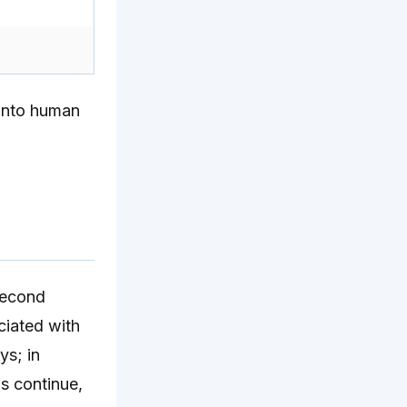
 into human
 second
ciated with
ys; in
us continue,