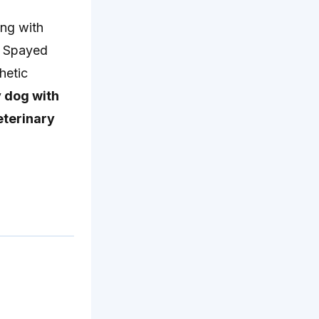
ing with
. Spayed
hetic
 dog with
eterinary