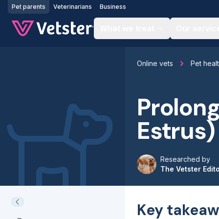
Jump to main content
Pet parents
Veterinarians
Business
What we treat
Our servic
Online vets
Pet heal
Prolong
Estrus)
Researched by
The Vetster Edit
Key takeaw