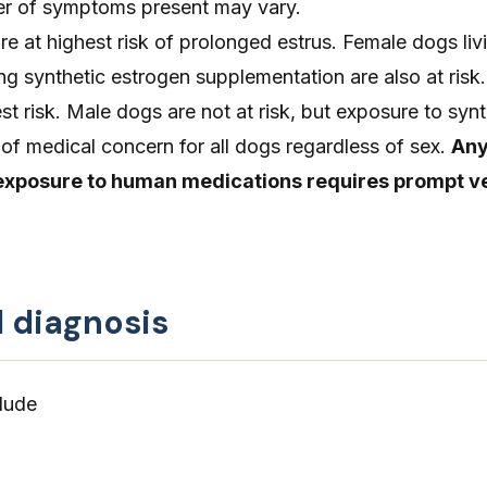
er of symptoms present may vary.
re at highest risk of prolonged estrus. Female dogs liv
g synthetic estrogen supplementation are also at risk
st risk. Male dogs are not at risk, but exposure to synt
 of medical concern for all dogs regardless of sex.
Any
exposure to human medications requires prompt v
d diagnosis
lude