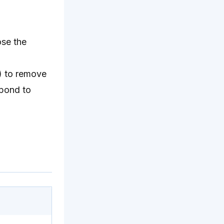
ose the
n) to remove
spond to