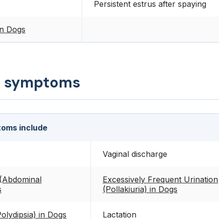
Persistent estrus after spaying
in Dogs
d symptoms
oms include
Vaginal discharge
(Abdominal
Excessively Frequent Urination
s
(Pollakiuria) in Dogs
Polydipsia) in Dogs
Lactation