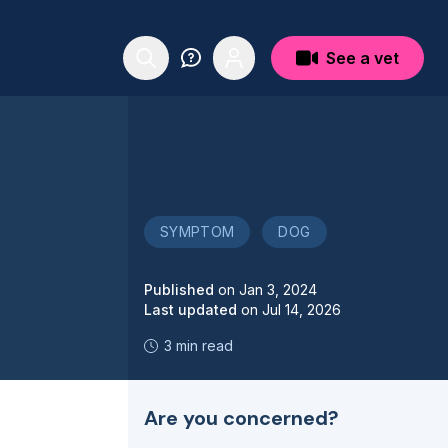
See a vet
SYMPTOM
DOG
Published
on
Jan 3, 2024
Last updated
on
Jul 14, 2026
3 min read
Are you concerned?