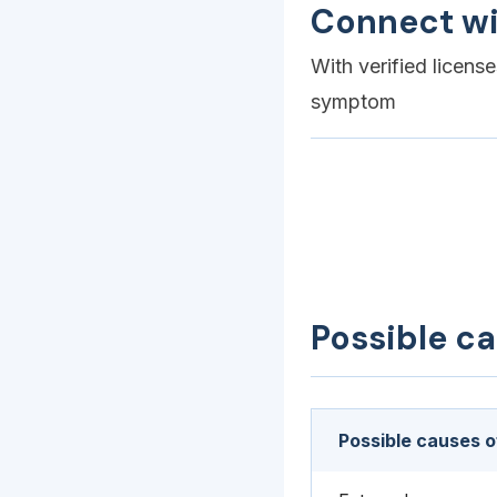
Connect wi
With verified licens
symptom
Possible c
Possible causes o