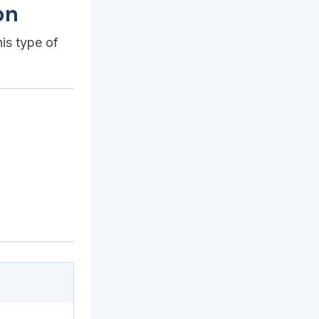
on
his type of