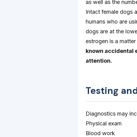
as well as the numb
Intact female dogs a
humans who are usin
dogs are at the lowe
estrogen is a matter
known accidental 
attention.
Testing an
Diagnostics may inc
Physical exam
Blood work