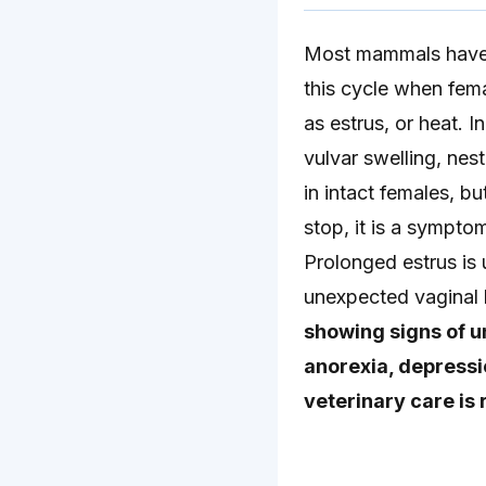
Most mammals have c
this cycle when femal
as estrus, or heat. 
vulvar swelling, nes
in intact females, b
stop, it is a sympto
Prolonged estrus is
unexpected vaginal b
showing signs of u
anorexia, depressi
veterinary care is 