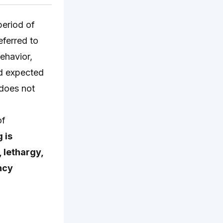
period of
eferred to
ehavior,
nd expected
 does not
of
 is
 lethargy,
ncy