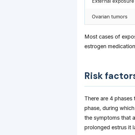
External exposure
Ovarian tumors
Most cases of expos
estrogen medications
Risk factor
There are 4 phases t
phase, during which
the symptoms that ar
prolonged estrus it 