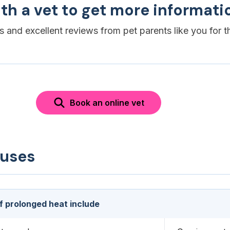
th a vet to get more informati
es and excellent reviews from pet parents like you for t
Book an online vet
auses
f prolonged heat include