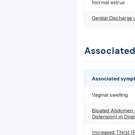
Normal estrus
Genital Discharge 
Associate
Associated sympt
Vaginal swelling
Bloated Abdomen 
Distension) in Dog
Increased Thirst (