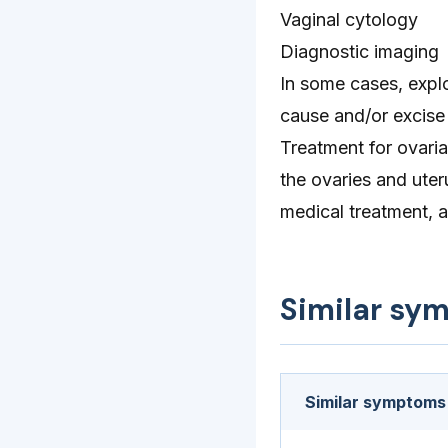
Vaginal cytology
Diagnostic imaging
In some cases, expl
cause and/or excise 
Treatment for ovaria
the ovaries and uter
medical treatment, a
Similar sy
Similar symptoms