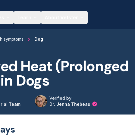
es
Learn
About Vetster
th symptoms
Dog
ed Heat (Prolonged
 in Dogs
Verified by
orial Team
Dr. Jenna Thebeau
ays