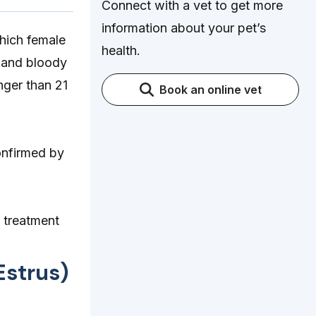
Connect with a vet to get more
information about your pet’s
which female
health.
 and bloody
nger than 21
Book an online vet
onfirmed by
 treatment
Estrus)