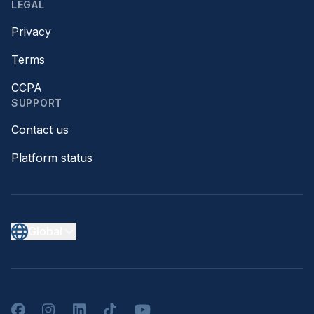
LEGAL
Privacy
Terms
CCPA
SUPPORT
Contact us
Platform status
Global
Facebook
Instagram
LinkedIn
TikTok
YouTube