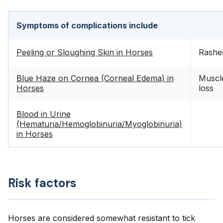
Symptoms of complications include
Peeling or Sloughing Skin in Horses
Rashe
Blue Haze on Cornea (Corneal Edema) in
Muscl
Horses
loss
Blood in Urine
(Hematuria/Hemoglobinuria/Myoglobinuria)
in Horses
Risk factors
Horses are considered somewhat resistant to tick