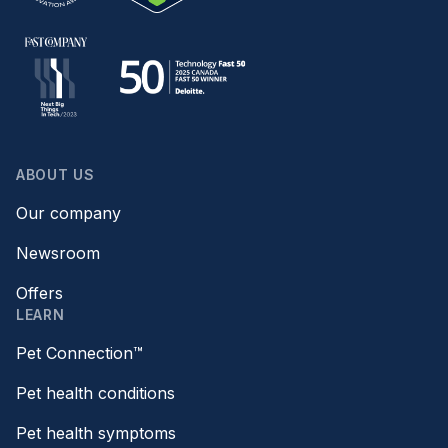
ABOUT US
Our company
Newsroom
Offers
LEARN
Pet Connection™
Pet health conditions
Pet health symptoms