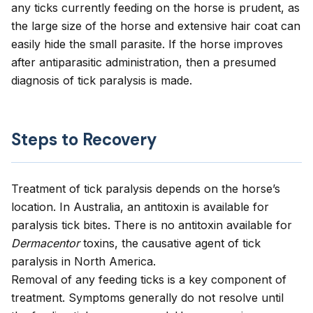
any ticks currently feeding on the horse is prudent, as
the large size of the horse and extensive hair coat can
easily hide the small parasite. If the horse improves
after antiparasitic administration, then a presumed
diagnosis of tick paralysis is made.
Steps to Recovery
Treatment of tick paralysis depends on the horse’s
location. In Australia, an antitoxin is available for
paralysis tick bites. There is no antitoxin available for
Dermacentor
toxins, the causative agent of tick
paralysis in North America.
Removal of any feeding ticks is a key component of
treatment. Symptoms generally do not resolve until