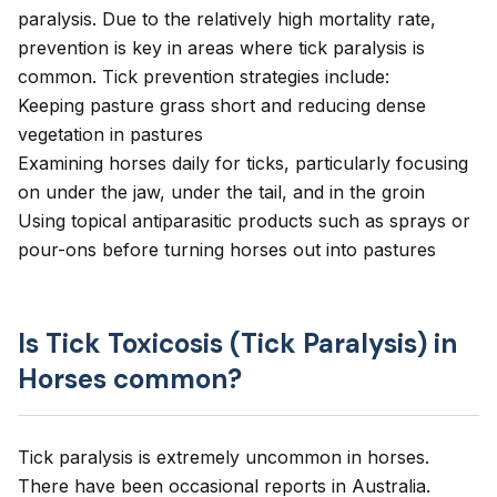
paralysis. Due to the relatively high mortality rate,
prevention is key in areas where tick paralysis is
common. Tick prevention strategies include:
Keeping pasture grass short and reducing dense
vegetation in pastures
Examining horses daily for ticks, particularly focusing
on under the jaw, under the tail, and in the groin
Using topical antiparasitic products such as sprays or
pour-ons before turning horses out into pastures
Is Tick Toxicosis (Tick Paralysis) in
Horses common?
Tick paralysis is extremely uncommon in horses.
There have been occasional reports in Australia.