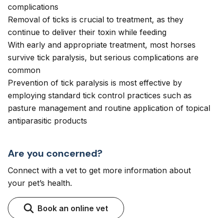
complications
Removal of ticks is crucial to treatment, as they
continue to deliver their toxin while feeding
With early and appropriate treatment, most horses
survive tick paralysis, but serious complications are
common
Prevention of tick paralysis is most effective by
employing standard tick control practices such as
pasture management and routine application of topical
antiparasitic products
Are you concerned?
Connect with a vet to get more information about
your pet’s health.
Book an online vet