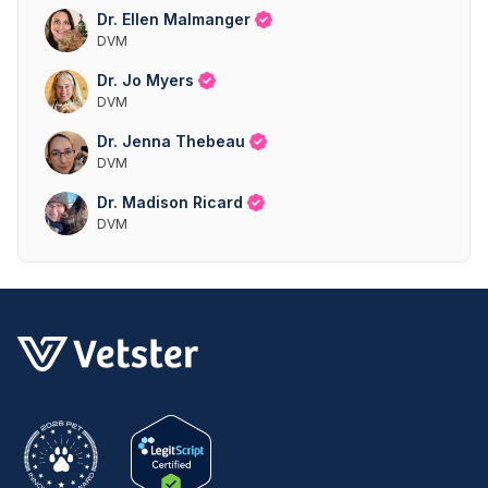
Dr. Ellen Malmanger
DVM
Dr. Jo Myers
DVM
Dr. Jenna Thebeau
DVM
Dr. Madison Ricard
DVM