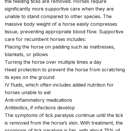
the feeding ticks are removed. Horses require
significantly more supportive care when they are
unable to stand compared to other species. The
massive body weight of a horse easily compresses
tissue, preventing appropriate blood flow. Supportive
care for recumbent horses includes:
Placing the horse on padding such as mattresses,
blankets, or pillows
Turning the horse over multiple times a day
Head protection to prevent the horse from scratching
its eyes on the ground
IV fluids, which often includes added nutrition for
horses unable to eat
Anti-inflammatory medications
Antibiotics, if infections develop
The symptoms of tick paralysis continue until the tick
is removed from the horse’s skin. With treatment, the
prognosis of tick paralysis is fair, with about 75% of