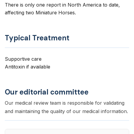
There is only one report in North America to date,
affecting two Miniature Horses.
Typical Treatment
Supportive care
Antitoxin if available
Our editorial committee
Our medical review team is responsible for validating
and maintaining the quality of our medical information.