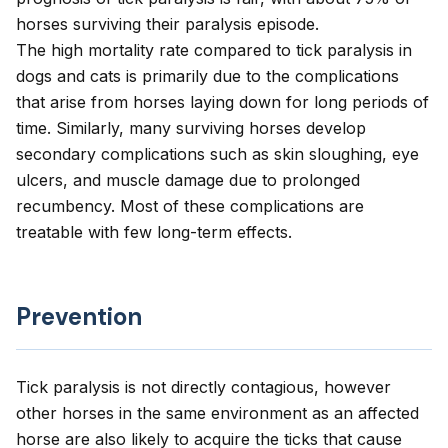
horses surviving their paralysis episode.
The high mortality rate compared to tick paralysis in
dogs and cats is primarily due to the complications
that arise from horses laying down for long periods of
time. Similarly, many surviving horses develop
secondary complications such as skin sloughing, eye
ulcers, and muscle damage due to prolonged
recumbency. Most of these complications are
treatable with few long-term effects.
Prevention
Tick paralysis is not directly contagious, however
other horses in the same environment as an affected
horse are also likely to acquire the ticks that cause