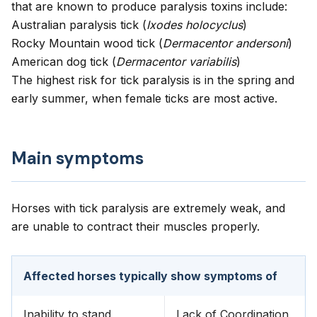
that are known to produce paralysis toxins include:
Australian paralysis tick (
Ixodes holocyclus
)
Rocky Mountain wood tick (
Dermacentor andersoni
)
American dog tick (
Dermacentor variabilis
)
The highest risk for tick paralysis is in the spring and
early summer, when female ticks are most active.
Main symptoms
Horses with tick paralysis are extremely weak, and
are unable to contract their muscles properly.
Affected horses typically show symptoms of
Inability to stand
Lack of Coordination