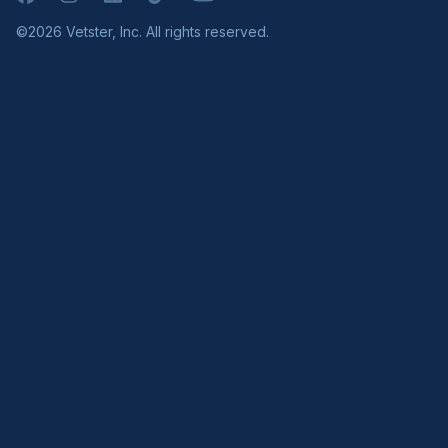
©2026 Vetster, Inc. All rights reserved.