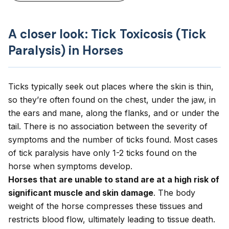
A closer look: Tick Toxicosis (Tick
Paralysis) in Horses
Ticks typically seek out places where the skin is thin,
so they’re often found on the chest, under the jaw, in
the ears and mane, along the flanks, and or under the
tail. There is no association between the severity of
symptoms and the number of ticks found. Most cases
of tick paralysis have only 1-2 ticks found on the
horse when symptoms develop.
Horses that are unable to stand are at a high risk of
significant muscle and skin damage
. The body
weight of the horse compresses these tissues and
restricts blood flow, ultimately leading to tissue death.