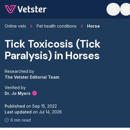
Jump to main content
Online vets
Pet health conditions
Horse
Tick Toxicosis (Tick
Paralysis) in Horses
Researched by
The Vetster Editorial Team
Verified by
Dr. Jo Myers
Published
on
Sep 15, 2022
Last updated
on
Jul 14, 2026
6 min read