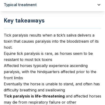
Typical treatment
Key takeaways
Tick paralysis results when a tick’s saliva delivers a
toxin that causes paralysis into the bloodstream of its
host.
Equine tick paralysis is rare, as horses seem to be
resistant to most tick toxins
Affected horses typically experience ascending
paralysis, with the hindquarters affected prior to the
front limbs
Eventually the horse is unable to stand, and often has
difficulty breathing and swallowing
Tick paralysis is life-threatening
and affected horses
may die from respiratory failure or other