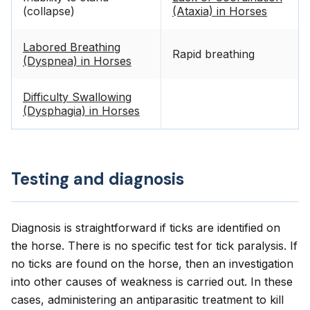
(collapse)
(Ataxia) in Horses
Labored Breathing
Rapid breathing
(Dyspnea) in Horses
Difficulty Swallowing
(Dysphagia) in Horses
Testing and diagnosis
Diagnosis is straightforward if ticks are identified on
the horse. There is no specific test for tick paralysis. If
no ticks are found on the horse, then an investigation
into other causes of weakness is carried out. In these
cases, administering an antiparasitic treatment to kill