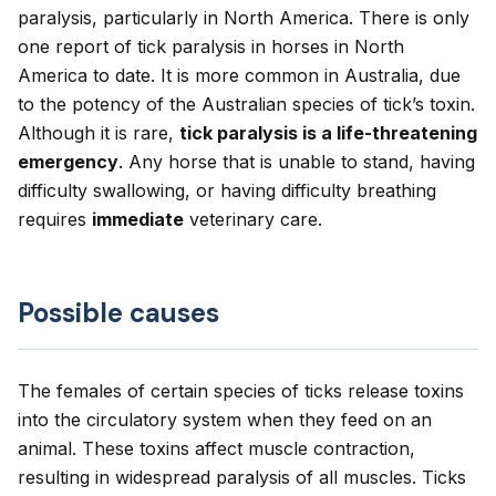
paralysis, particularly in North America. There is only
one report of tick paralysis in horses in North
America to date. It is more common in Australia, due
to the potency of the Australian species of tick’s toxin.
Although it is rare,
tick paralysis is a life-threatening
emergency
. Any horse that is unable to stand, having
difficulty swallowing, or having difficulty breathing
requires
immediate
veterinary care.
Possible causes
The females of certain species of ticks release toxins
into the circulatory system when they feed on an
animal. These toxins affect muscle contraction,
resulting in widespread paralysis of all muscles. Ticks