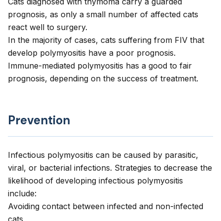
Cats diagnosed with thymoma carry a guarded
prognosis, as only a small number of affected cats
react well to surgery.
In the majority of cases, cats suffering from FIV that
develop polymyositis have a poor prognosis.
Immune-mediated polymyositis has a good to fair
prognosis, depending on the success of treatment.
Prevention
Infectious polymyositis can be caused by parasitic,
viral, or bacterial infections. Strategies to decrease the
likelihood of developing infectious polymyositis
include:
Avoiding contact between infected and non-infected
cats