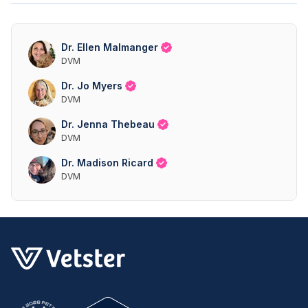
Dr. Ellen Malmanger
DVM
Dr. Jo Myers
DVM
Dr. Jenna Thebeau
DVM
Dr. Madison Ricard
DVM