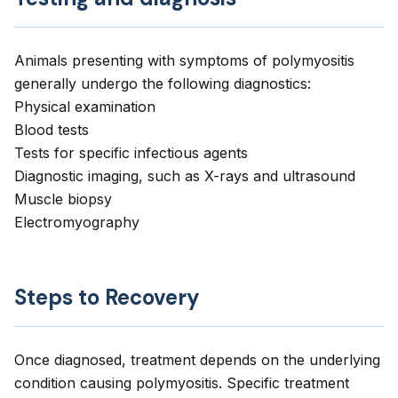
Animals presenting with symptoms of polymyositis
generally undergo the following diagnostics:
Physical examination
Blood tests
Tests for specific infectious agents
Diagnostic imaging, such as X-rays and ultrasound
Muscle biopsy
Electromyography
Steps to Recovery
Once diagnosed, treatment depends on the underlying
condition causing polymyositis. Specific treatment