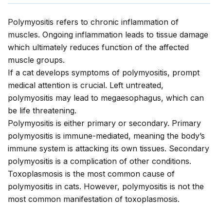
Polymyositis refers to chronic inflammation of
muscles. Ongoing inflammation leads to tissue damage
which ultimately reduces function of the affected
muscle groups.
If a cat develops symptoms of polymyositis, prompt
medical attention is crucial. Left untreated,
polymyositis may lead to megaesophagus, which can
be life threatening.
Polymyositis is either primary or secondary. Primary
polymyositis is immune-mediated, meaning the body’s
immune system is attacking its own tissues. Secondary
polymyositis is a complication of other conditions.
Toxoplasmosis is the most common cause of
polymyositis in cats. However, polymyositis is not the
most common manifestation of toxoplasmosis.