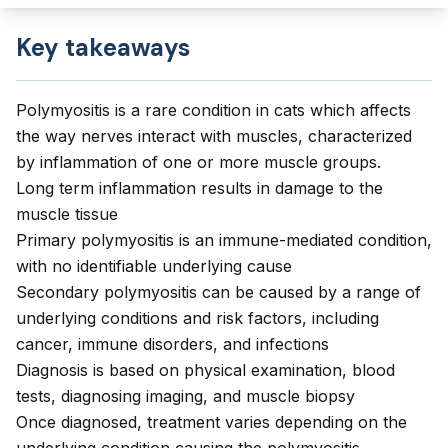
Key takeaways
Polymyositis is a rare condition in cats which affects
the way nerves interact with muscles, characterized
by inflammation of one or more muscle groups.
Long term inflammation results in damage to the
muscle tissue
Primary polymyositis is an immune-mediated condition,
with no identifiable underlying cause
Secondary polymyositis can be caused by a range of
underlying conditions and risk factors, including
cancer, immune disorders, and infections
Diagnosis is based on physical examination, blood
tests, diagnosing imaging, and muscle biopsy
Once diagnosed, treatment varies depending on the