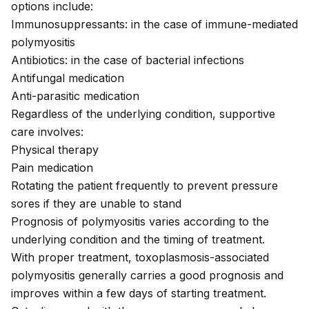
options include:
Immunosuppressants: in the case of immune-mediated
polymyositis
Antibiotics: in the case of bacterial infections
Antifungal medication
Anti-parasitic medication
Regardless of the underlying condition, supportive
care involves:
Physical therapy
Pain medication
Rotating the patient frequently to prevent pressure
sores if they are unable to stand
Prognosis of polymyositis varies according to the
underlying condition and the timing of treatment.
With proper treatment, toxoplasmosis-associated
polymyositis generally carries a good prognosis and
improves within a few days of starting treatment.