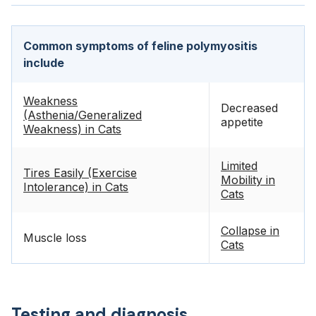
Common symptoms of feline polymyositis
include
Weakness
Decreased
(Asthenia/Generalized
appetite
Weakness) in Cats
Limited
Tires Easily (Exercise
Mobility in
Intolerance) in Cats
Cats
Collapse in
Muscle loss
Cats
Testing and diagnosis