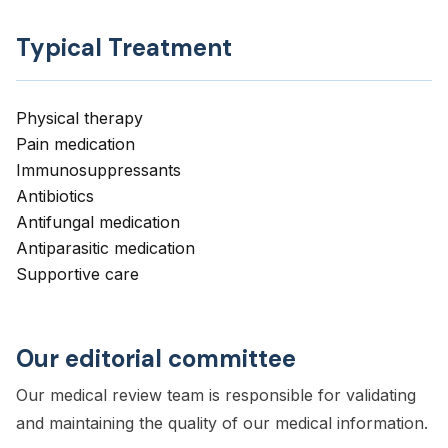
Typical Treatment
Physical therapy
Pain medication
Immunosuppressants
Antibiotics
Antifungal medication
Antiparasitic medication
Supportive care
Our editorial committee
Our medical review team is responsible for validating
and maintaining the quality of our medical information.