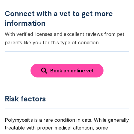
Connect with a vet to get more
information
With verified licenses and excellent reviews from pet
parents like you for this type of condition
Book an online vet
Risk factors
Polymyositis is a rare condition in cats. While generally
treatable with proper medical attention, some