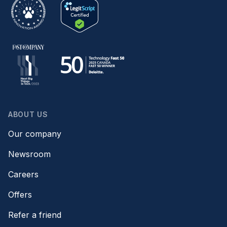
ABOUT US
Our company
Newsroom
Careers
Offers
Refer a friend