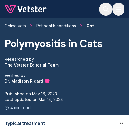
Jump to main content
Online vets
Pet health conditions
Cat
Polymyositis in Cats
Researched by
The Vetster Editorial Team
Verified by
Dr. Madison Ricard
Published
on
May 16, 2023
Last updated
on
Mar 14, 2024
4 min read
Typical treatment