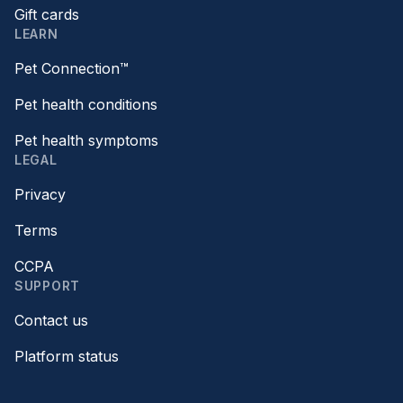
Gift cards
LEARN
Pet Connection™
Pet health conditions
Pet health symptoms
LEGAL
Privacy
Terms
CCPA
SUPPORT
Contact us
Platform status