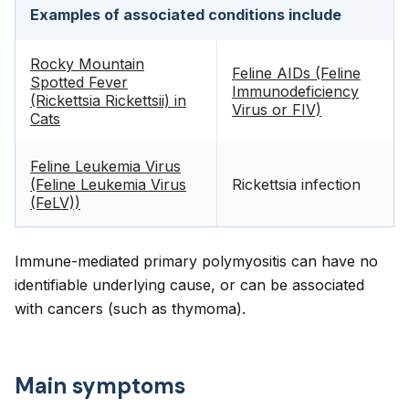
Examples of associated conditions include
Rocky Mountain
Feline AIDs (Feline
Spotted Fever
Immunodeficiency
(Rickettsia Rickettsii) in
Virus or FIV)
Cats
Feline Leukemia Virus
(Feline Leukemia Virus
Rickettsia infection
(FeLV))
Immune-mediated primary polymyositis can have no
identifiable underlying cause, or can be associated
with cancers (such as thymoma).
Main symptoms