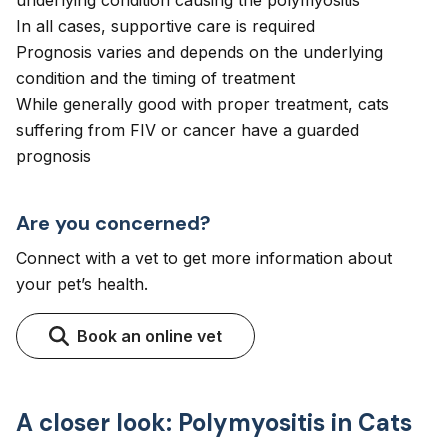
underlying condition causing the polymyositis
In all cases, supportive care is required
Prognosis varies and depends on the underlying
condition and the timing of treatment
While generally good with proper treatment, cats
suffering from FIV or cancer have a guarded
prognosis
Are you concerned?
Connect with a vet to get more information about
your pet’s health.
Book an online vet
A closer look: Polymyositis in Cats