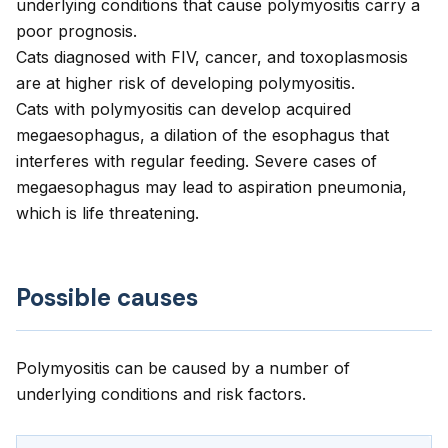
underlying conditions that cause polymyositis carry a
poor prognosis.
Cats diagnosed with FIV, cancer, and toxoplasmosis
are at higher risk of developing polymyositis.
Cats with polymyositis can develop acquired
megaesophagus, a dilation of the esophagus that
interferes with regular feeding. Severe cases of
megaesophagus may lead to aspiration pneumonia,
which is life threatening.
Possible causes
Polymyositis can be caused by a number of
underlying conditions and risk factors.