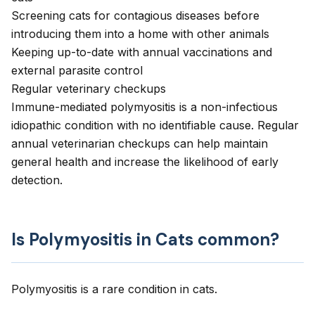
Screening cats for contagious diseases before
introducing them into a home with other animals
Keeping up-to-date with annual vaccinations and
external parasite control
Regular veterinary checkups
Immune-mediated polymyositis is a non-infectious
idiopathic condition with no identifiable cause. Regular
annual veterinarian checkups can help maintain
general health and increase the likelihood of early
detection.
Is Polymyositis in Cats common?
Polymyositis is a rare condition in cats.