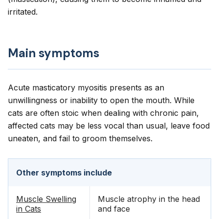
irritated.
Main symptoms
Acute masticatory myositis presents as an
unwillingness or inability to open the mouth. While
cats are often stoic when dealing with chronic pain,
affected cats may be less vocal than usual, leave food
uneaten, and fail to groom themselves.
Other symptoms include
Muscle Swelling
Muscle atrophy in the head
in Cats
and face