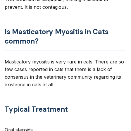
prevent. It is not contagious.
Is Masticatory Myositis in Cats
common?
Masticatory myositis is very rare in cats. There are so
few cases reported in cats that there is a lack of
consensus in the veterinary community regarding its
existence in cats at all.
Typical Treatment
Oral steroids