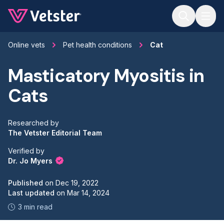
Jump to main content
Online vets
Pet health conditions
Cat
Masticatory Myositis in
Cats
Researched by
The Vetster Editorial Team
Verified by
Dr. Jo Myers
Published
on
Dec 19, 2022
Last updated
on
Mar 14, 2024
3 min read