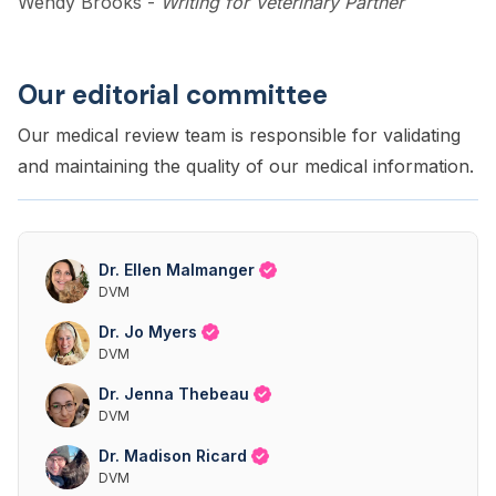
Wendy Brooks
-
Writing for Veterinary Partner
Our editorial committee
Our medical review team is responsible for validating
and maintaining the quality of our medical information.
Dr. Ellen Malmanger
DVM
Dr. Jo Myers
DVM
Dr. Jenna Thebeau
DVM
Dr. Madison Ricard
DVM