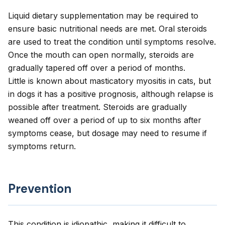
Liquid dietary supplementation may be required to
ensure basic nutritional needs are met. Oral steroids
are used to treat the condition until symptoms resolve.
Once the mouth can open normally, steroids are
gradually tapered off over a period of months.
Little is known about masticatory myositis in cats, but
in dogs it has a positive prognosis, although relapse is
possible after treatment. Steroids are gradually
weaned off over a period of up to six months after
symptoms cease, but dosage may need to resume if
symptoms return.
Prevention
This condition is idiopathic, making it difficult to