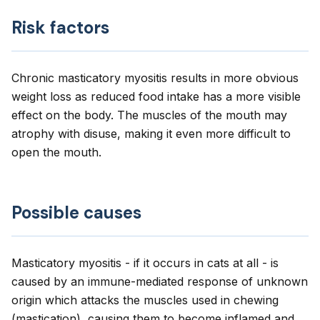
Risk factors
Chronic masticatory myositis results in more obvious
weight loss as reduced food intake has a more visible
effect on the body. The muscles of the mouth may
atrophy with disuse, making it even more difficult to
open the mouth.
Possible causes
Masticatory myositis - if it occurs in cats at all - is
caused by an immune-mediated response of unknown
origin which attacks the muscles used in chewing
(mastication), causing them to become inflamed and