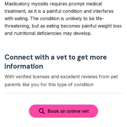
Masticatory myositis requires prompt medical
treatment, as it is a painful condition and interferes
with eating. The condition is unlikely to be life-
threatening, but as eating becomes painful weight loss
and nutritional deficiencies may develop.
Connect with a vet to get more
information
With verified licenses and excellent reviews from pet
parents like you for this type of condition
Book an online vet