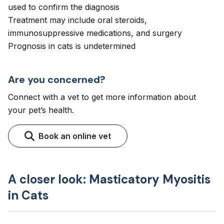
used to confirm the diagnosis
Treatment may include oral steroids,
immunosuppressive medications, and surgery
Prognosis in cats is undetermined
Are you concerned?
Connect with a vet to get more information about
your pet’s health.
Book an online vet
A closer look: Masticatory Myositis
in Cats