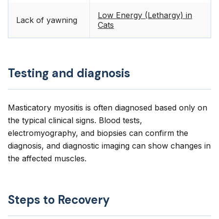
Low Energy (Lethargy) in
Lack of yawning
Cats
Testing and diagnosis
Masticatory myositis is often diagnosed based only on
the typical clinical signs. Blood tests,
electromyography, and biopsies can confirm the
diagnosis, and diagnostic imaging can show changes in
the affected muscles.
Steps to Recovery