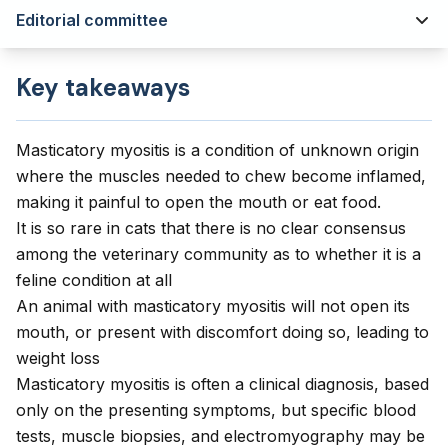
Editorial committee
Key takeaways
Masticatory myositis is a condition of unknown origin
where the muscles needed to chew become inflamed,
making it painful to open the mouth or eat food.
It is so rare in cats that there is no clear consensus
among the veterinary community as to whether it is a
feline condition at all
An animal with masticatory myositis will not open its
mouth, or present with discomfort doing so, leading to
weight loss
Masticatory myositis is often a clinical diagnosis, based
only on the presenting symptoms, but specific blood
tests, muscle biopsies, and electromyography may be