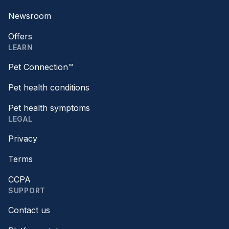
Newsroom
Offers
LEARN
Pet Connection™
Pet health conditions
Pet health symptoms
LEGAL
Privacy
Terms
CCPA
SUPPORT
Contact us