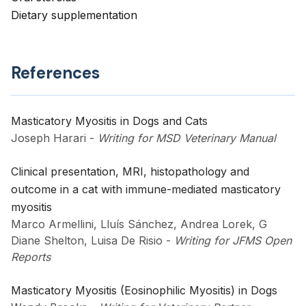
Dietary supplementation
References
Masticatory Myositis in Dogs and Cats
Joseph Harari
-
Writing for MSD Veterinary Manual
Clinical presentation, MRI, histopathology and
outcome in a cat with immune-mediated masticatory
myositis
Marco Armellini, Lluís Sánchez, Andrea Lorek, G
Diane Shelton, Luisa De Risio
-
Writing for JFMS Open
Reports
Masticatory Myositis (Eosinophilic Myositis) in Dogs