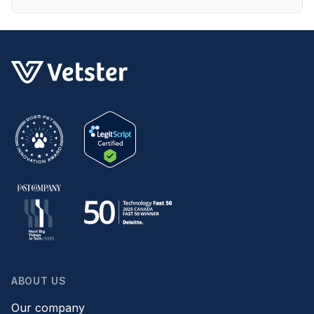
ABOUT US
Our company