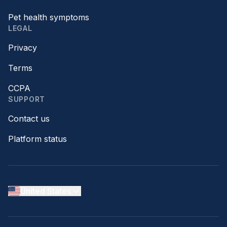
Pet health symptoms
LEGAL
Privacy
Terms
CCPA
SUPPORT
Contact us
Platform status
United States