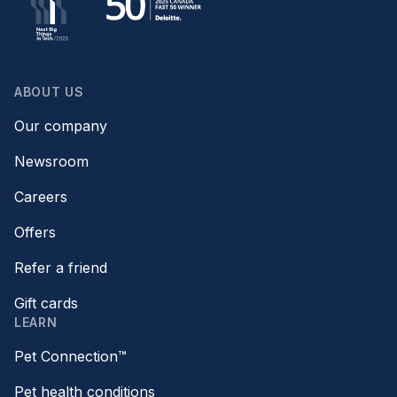
ABOUT US
Our company
Newsroom
Careers
Offers
Refer a friend
Gift cards
LEARN
Pet Connection™
Pet health conditions