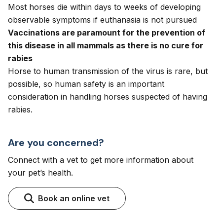
Most horses die within days to weeks of developing
observable symptoms if euthanasia is not pursued
Vaccinations are paramount for the prevention of
this disease in all mammals as there is no cure for
rabies
Horse to human transmission of the virus is rare, but
possible, so human safety is an important
consideration in handling horses suspected of having
rabies.
Are you concerned?
Connect with a vet to get more information about
your pet’s health.
Book an online vet