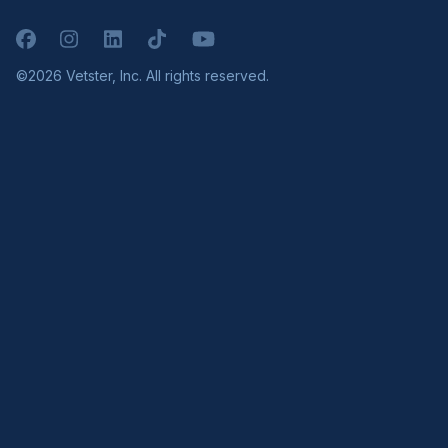
Facebook
Instagram
LinkedIn
TikTok
YouTube
©2026 Vetster, Inc. All rights reserved.