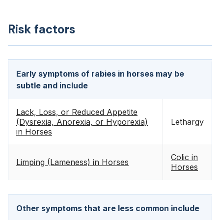
Risk factors
Early symptoms of rabies in horses may be
subtle and include
Lack, Loss, or Reduced Appetite
(Dysrexia, Anorexia, or Hyporexia)
Lethargy
in Horses
Colic in
Limping (Lameness) in Horses
Horses
Other symptoms that are less common include