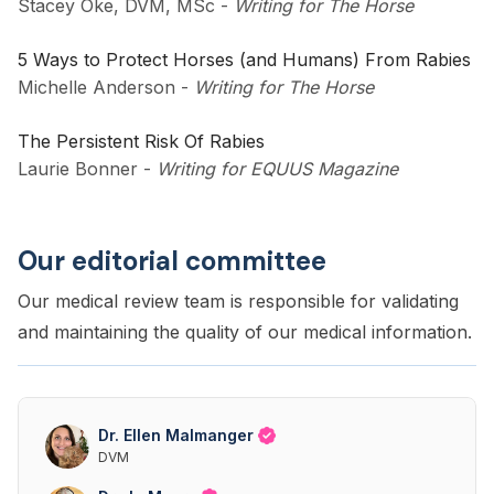
Stacey Oke, DVM, MSc
-
Writing for The Horse
5 Ways to Protect Horses (and Humans) From Rabies
Michelle Anderson
-
Writing for The Horse
The Persistent Risk Of Rabies
Laurie Bonner
-
Writing for EQUUS Magazine
Our editorial committee
Our medical review team is responsible for validating
and maintaining the quality of our medical information.
Dr. Ellen Malmanger
DVM