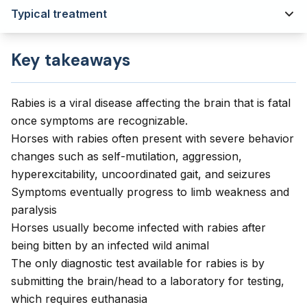
Typical treatment
Key takeaways
Rabies is a viral disease affecting the brain that is fatal
once symptoms are recognizable.
Horses with rabies often present with severe behavior
changes such as self-mutilation, aggression,
hyperexcitability, uncoordinated gait, and seizures
Symptoms eventually progress to limb weakness and
paralysis
Horses usually become infected with rabies after
being bitten by an infected wild animal
The only diagnostic test available for rabies is by
submitting the brain/head to a laboratory for testing,
which requires euthanasia