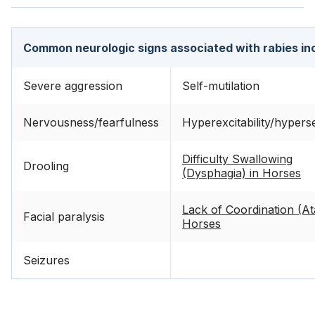
Common neurologic signs associated with rabies in
Severe aggression
Self-mutilation
Nervousness/fearfulness
Hyperexcitability/hyperse
Difficulty Swallowing
Drooling
(Dysphagia) in Horses
Lack of Coordination (Ata
Facial paralysis
Horses
Seizures