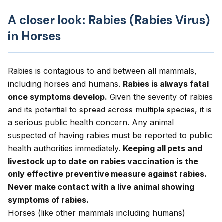
A closer look: Rabies (Rabies Virus)
in Horses
Rabies is contagious to and between all mammals,
including horses and humans.
Rabies is always fatal
once symptoms develop.
Given the severity of rabies
and its potential to spread across multiple species, it is
a serious public health concern. Any animal
suspected of having rabies must be reported to public
health authorities immediately.
Keeping all pets and
livestock up to date on rabies vaccination is the
only effective preventive measure against rabies.
Never make contact with a live animal showing
symptoms of rabies.
Horses (like other mammals including humans)