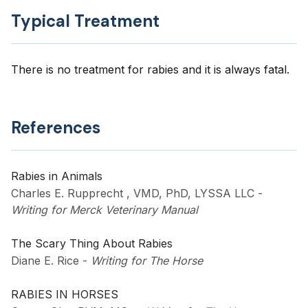
Typical Treatment
There is no treatment for rabies and it is always fatal.
References
Rabies in Animals
Charles E. Rupprecht , VMD, PhD, LYSSA LLC
-
Writing for Merck Veterinary Manual
The Scary Thing About Rabies
Diane E. Rice
-
Writing for The Horse
RABIES IN HORSES