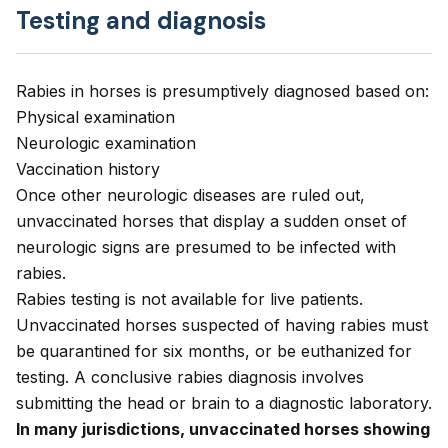
Testing and diagnosis
Rabies in horses is presumptively diagnosed based on:
Physical examination
Neurologic examination
Vaccination history
Once other neurologic diseases are ruled out,
unvaccinated horses that display a sudden onset of
neurologic signs are presumed to be infected with
rabies.
Rabies testing is not available for live patients.
Unvaccinated horses suspected of having rabies must
be quarantined for six months, or be euthanized for
testing. A conclusive rabies diagnosis involves
submitting the head or brain to a diagnostic laboratory.
In many jurisdictions, unvaccinated horses showing