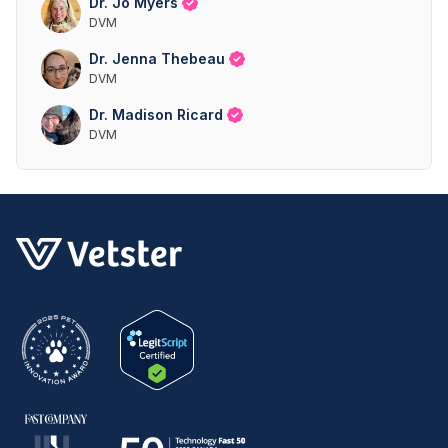
Dr. Jo Myers
DVM
Dr. Jenna Thebeau
DVM
Dr. Madison Ricard
DVM