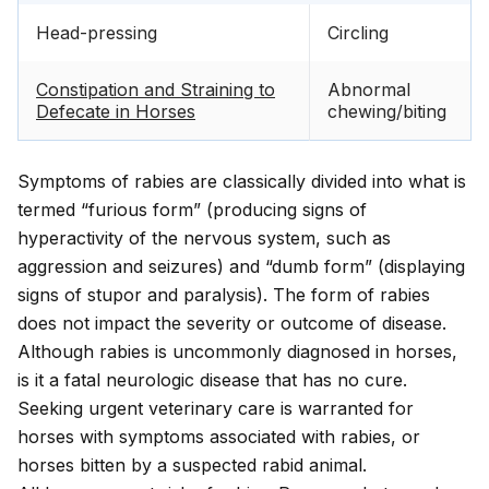
Head-pressing
Circling
Constipation and Straining to
Abnormal
Defecate in Horses
chewing/biting
Symptoms of rabies are classically divided into what is
termed “furious form” (producing signs of
hyperactivity of the nervous system, such as
aggression and seizures) and “dumb form” (displaying
signs of stupor and paralysis). The form of rabies
does not impact the severity or outcome of disease.
Although rabies is uncommonly diagnosed in horses,
is it a fatal neurologic disease that has no cure.
Seeking urgent veterinary care is warranted for
horses with symptoms associated with rabies, or
horses bitten by a suspected rabid animal.