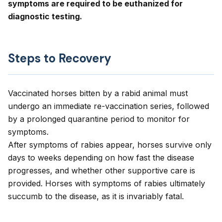
symptoms are required to be euthanized for
diagnostic testing.
Steps to Recovery
Vaccinated horses bitten by a rabid animal must
undergo an immediate re-vaccination series, followed
by a prolonged quarantine period to monitor for
symptoms.
After symptoms of rabies appear, horses survive only
days to weeks depending on how fast the disease
progresses, and whether other supportive care is
provided. Horses with symptoms of rabies ultimately
succumb to the disease, as it is invariably fatal.