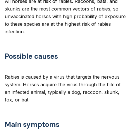
All horses are at risk of rabies. Racoons, bats, and
skunks are the most common vectors of rabies, so
unvaccinated horses with high probability of exposure
to these species are at the highest risk of rabies
infection.
Possible causes
Rabies is caused by a virus that targets the nervous
system. Horses acquire the virus through the bite of
an infected animal, typically a dog, raccoon, skunk,
fox, or bat.
Main symptoms