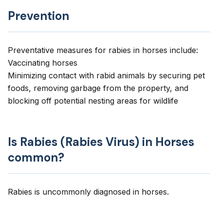
Prevention
Preventative measures for rabies in horses include:
Vaccinating horses
Minimizing contact with rabid animals by securing pet
foods, removing garbage from the property, and
blocking off potential nesting areas for wildlife
Is Rabies (Rabies Virus) in Horses
common?
Rabies is uncommonly diagnosed in horses.