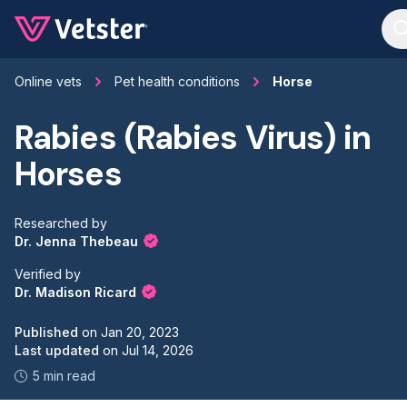
Jump to main content
Online vets
Pet health conditions
Horse
Rabies (Rabies Virus) in
Horses
Researched by
Dr. Jenna Thebeau
Verified by
Dr. Madison Ricard
Published
on
Jan 20, 2023
Last updated
on
Jul 14, 2026
5 min read