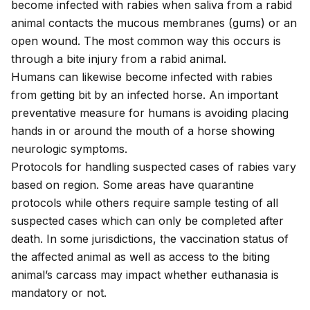
become infected with rabies when saliva from a rabid
animal contacts the mucous membranes (gums) or an
open wound. The most common way this occurs is
through a bite injury from a rabid animal.
Humans can likewise become infected with rabies
from getting bit by an infected horse. An important
preventative measure for humans is avoiding placing
hands in or around the mouth of a horse showing
neurologic symptoms.
Protocols for handling suspected cases of rabies vary
based on region. Some areas have quarantine
protocols while others require sample testing of all
suspected cases which can only be completed after
death. In some jurisdictions, the vaccination status of
the affected animal as well as access to the biting
animal’s carcass may impact whether euthanasia is
mandatory or not.