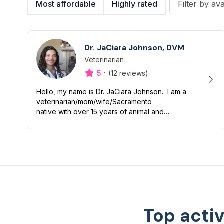
Most affordable
Highly rated
Filter by avai
Dr. JaCiara Johnson, DVM
Veterinarian
Designation
Capabilities
·
5
(12 reviews)
Hello, my name is Dr. JaCiara Johnson. I am a
veterinarian/mom/wife/Sacramento
native with over 15 years of animal and
veterinary related experience. I have a
doctorate in veterinary medicine from T...
Top acti