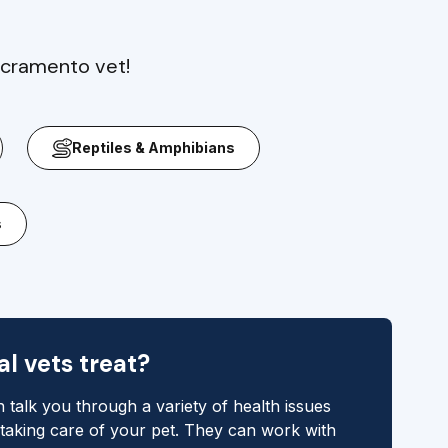
acramento vet!
Reptiles & Amphibians
s
l vets treat?
 talk you through a variety of health issues
 taking care of your pet. They can work with