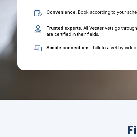
Convenience.
Book according to your sche
Trusted experts.
All Vetster vets go throug
are certified in their fields.
Simple connections.
Talk to a vet by video 
F