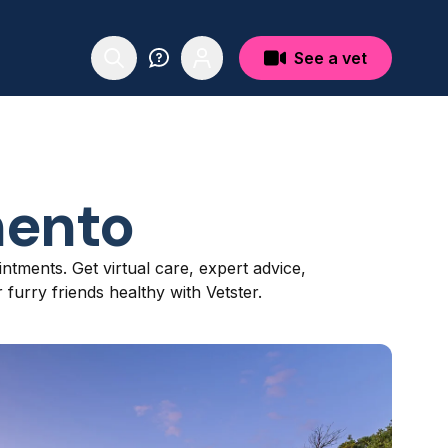
See a vet
ento
ntments. Get virtual care, expert advice,
furry friends healthy with Vetster.