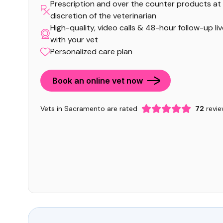
Prescription and over the counter products at
discretion of the veterinarian
High-quality, video calls & 48-hour follow-up li
with your vet
Personalized care plan
Book an online vet now
Vets in Sacramento are rated
72
revie