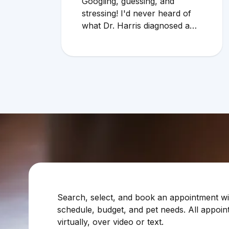
Googling, guessing, and
stressing! I'd never heard of
what Dr. Harris diagnosed and
it makes compelling sense
within current circumstances.
We appreciated her flexibility
in taking what was a very last
minute, evening appointment!!
Search, select, and book an appointment with
schedule, budget, and pet needs. All appoin
virtually, over video or text.