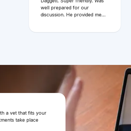
Daggett. Super friendly. Was
well prepared for our
discussion. He provided me
with additional info regarding
cat allergies. Very useful info. I
would definitely use the online
service again!
 a vet that fits your
tments take place