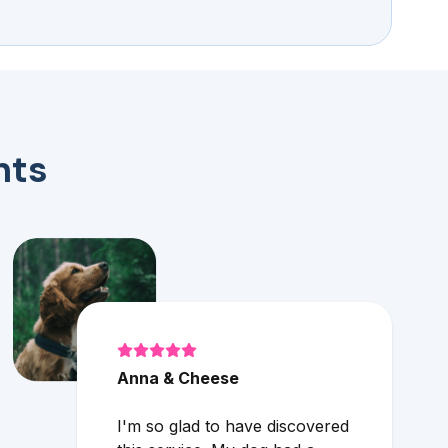
nts
Anna & Cheese
I'm so glad to have discovered