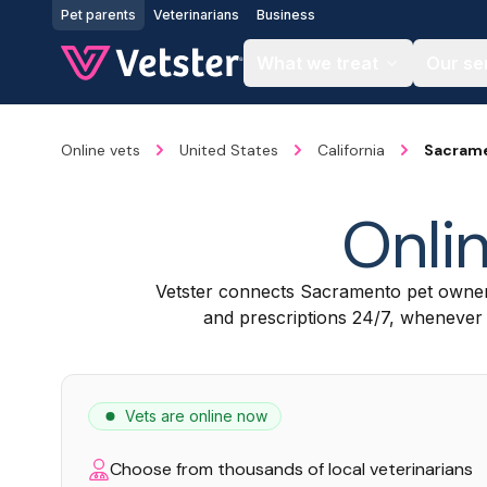
Jump to main content
Pet parents
Veterinarians
Business
What we treat
Our se
Online vets
United States
California
Sacram
Onlin
Vetster connects Sacramento pet owner
and prescriptions 24/7, whenever a
Vets are online now
Choose from thousands of local veterinarians