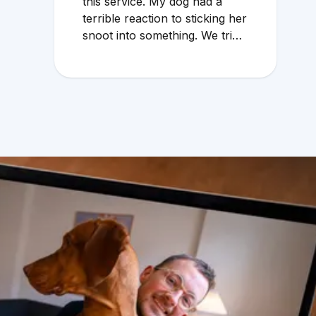
this service. My dog had a
terrible reaction to sticking her
snoot into something. We tried
to wait through the weekend
because the local vet that
does emergency services
overcharges and the service is
mediocre. My husband found
Vetster online Sunday
morning when it was clear she
needed medical attention. Dr.
Cruzen was personable,
helpful, and most importantly
seemed very experienced and
knowledgeable. 24 hours later
my sweet girl is definitely
improving. Thanks Vetster and
Dr. Cruzen!!!