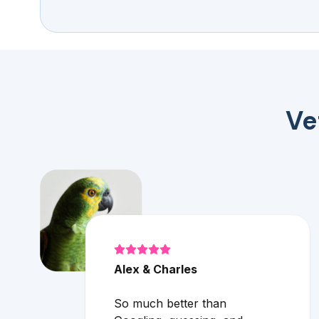
Ve
Alex & Charles
So much better than