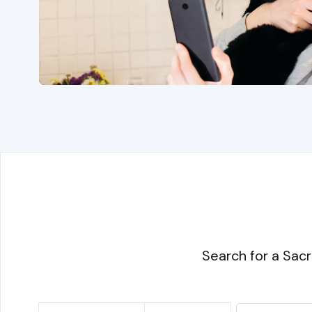
Search for a Sacr