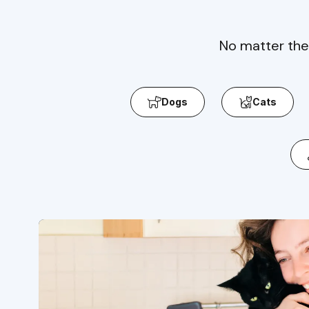
No matter the
Dogs
Cats