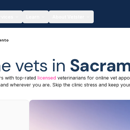
rvices
Learn
About Vetster
ento
e vets in
Sacram
s with top-rated
licensed
veterinarians for online vet appoi
nd wherever you are. Skip the clinic stress and keep your 