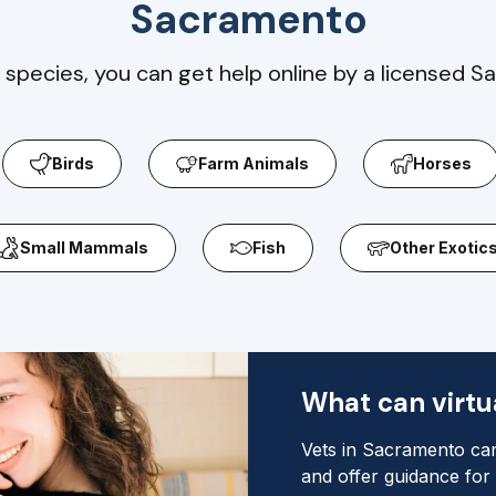
Sacramento
 species, you can get help online by a licensed S
Birds
Farm Animals
Horses
Small Mammals
Fish
Other Exotic
What can virtua
Vets in Sacramento can
and offer guidance for