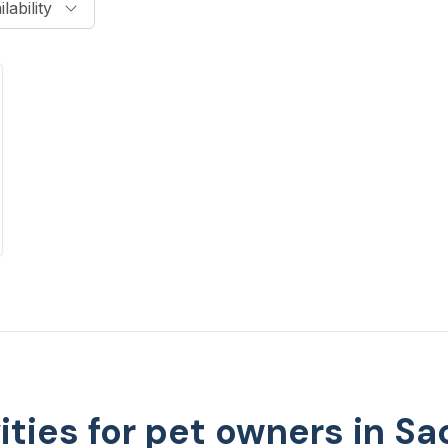
lability
vities for pet owners in S