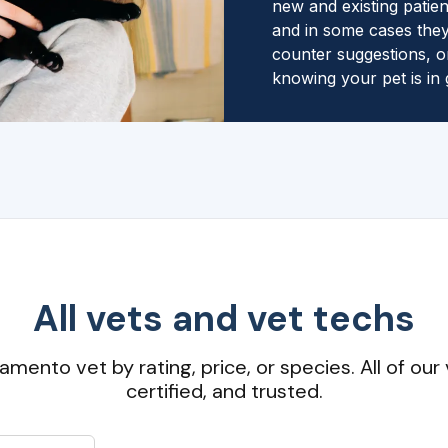
new and existing patien
and in some cases they
counter suggestions, o
knowing your pet is in
All vets and vet techs
amento vet by rating, price, or species. All of our 
certified, and trusted.