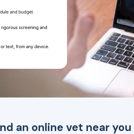
dule and budget.
h rigorous screening and
or text, from any device.
ind an online vet near you 