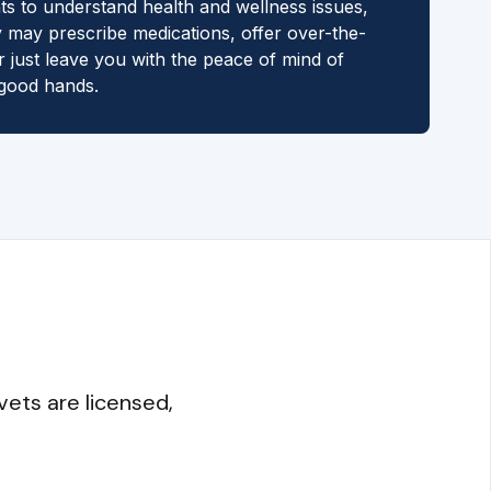
ts to understand health and wellness issues,
 may prescribe medications, offer over-the-
r just leave you with the peace of mind of
 good hands.
vets are licensed,