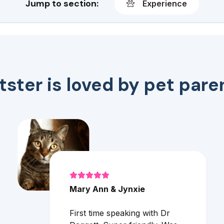
Jump to section:
Experience
tster is loved by pet pare
Mary Ann & Jynxie
First time speaking with Dr