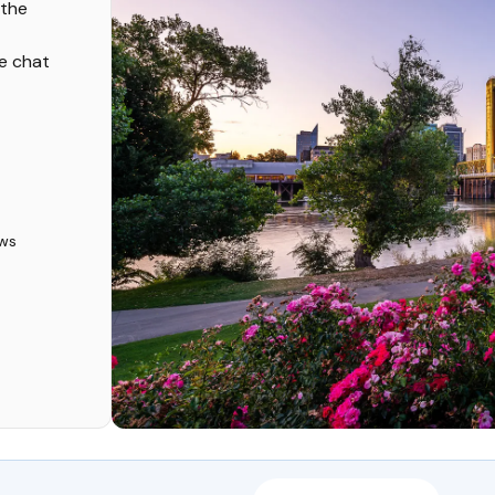
 the
ve chat
ws