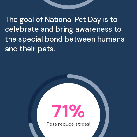
The goal of National Pet Day is to
celebrate and bring awareness to
the special bond between humans
and their pets.
71
%
Pets reduce stress!