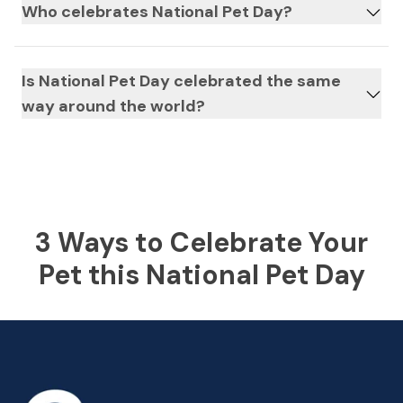
Who celebrates National Pet Day?
Is National Pet Day celebrated the same
way around the world?
3 Ways to Celebrate Your
Pet this National Pet Day