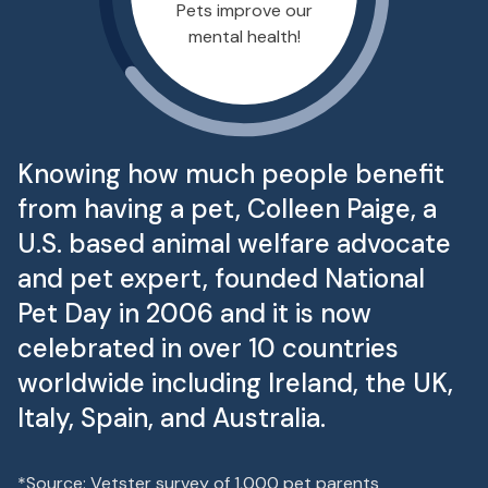
Pets improve our
mental health!
Knowing how much people benefit
from having a pet, Colleen Paige, a
U.S. based animal welfare advocate
and pet expert, founded National
Pet Day in 2006 and it is now
celebrated in over 10 countries
worldwide including Ireland, the UK,
Italy, Spain, and Australia.
*Source: Vetster survey of 1,000 pet parents