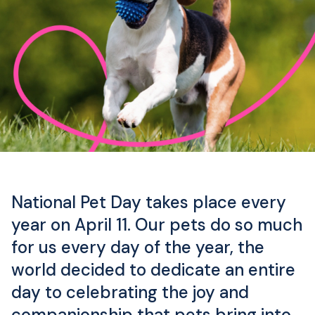
National Pet Day takes place every
year on April 11. Our pets do so much
for us every day of the year, the
world decided to dedicate an entire
day to celebrating the joy and
companionship that pets bring into