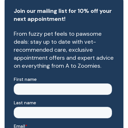
Join our mailing list for 10% off your
next appointment!
From fuzzy pet feels to pawsome
deals: stay up to date with vet-
recommended care, exclusive
appointment offers and expert advice
on everything from A to Zoomies.