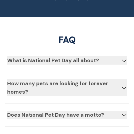
FAQ
What is National Pet Day all about?
How many pets are looking for forever
homes?
Does National Pet Day have a motto?