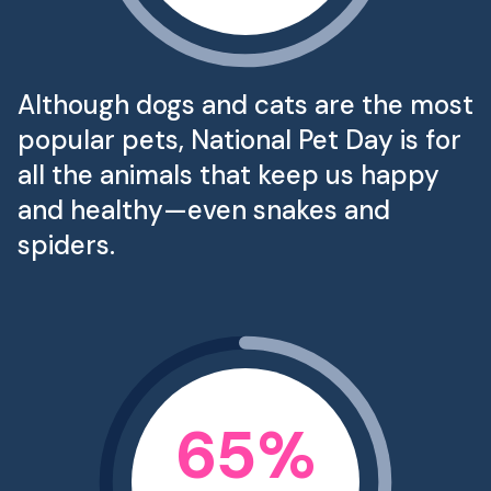
Although dogs and cats are the most
popular pets, National Pet Day is for
all the animals that keep us happy
and healthy—even snakes and
spiders.
65
%