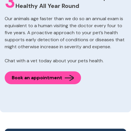
3
Healthy All Year Round
Our animals age faster than we do so an annual exam is
equivalent to a human visiting the doctor every four to
five years. A proactive approach to your pet’s health
supports early detection of conditions or diseases that
might otherwise increase in severity and expense.
Chat with a vet today about your pets health.
Book an appointment