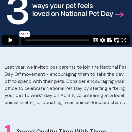
Last year, we invited pet parents to join the
National Pet
Day Off
movement - encouraging them to take the day
off to spend with their pets. Consider encouraging your
office to celebrate National Pet Day by starting a “bring
your pet to work” day on April 11, volunteering at a local
animal shelter, or donating to an animal-focused charity.
1
Spend Quality Time With Them