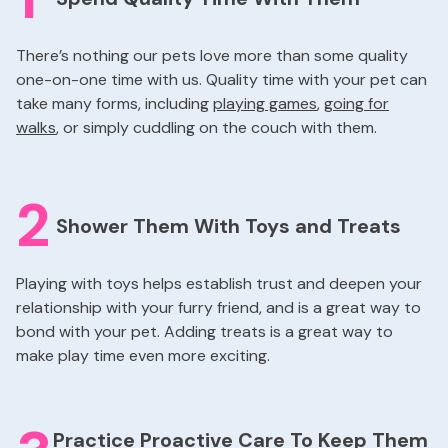
There’s nothing our pets love more than some quality
one-on-one time with us. Quality time with your pet can
take many forms, including
playing games
,
going for
walks
, or simply cuddling on the couch with them.
2
Shower Them With Toys and Treats
Playing with toys helps establish trust and deepen your
relationship with your furry friend, and is a great way to
bond with your pet. Adding treats is a great way to
make play time even more exciting.
Practice Proactive Care To Keep Them