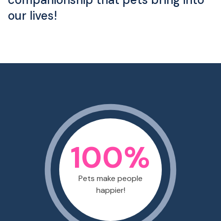
our lives!
100
%
Pets make people
happier!