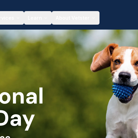
rvices
Learn
About Vetster
onal
Day