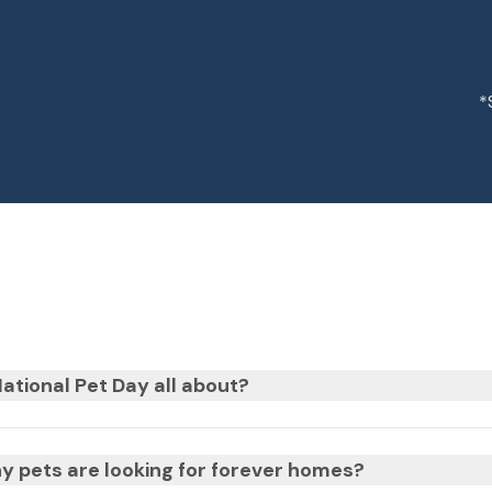
*
ational Pet Day all about?
 pets are looking for forever homes?