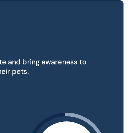
ate and bring awareness to
eir pets.