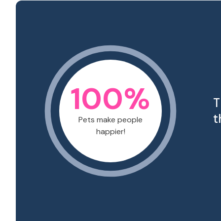
100
%
T
t
Pets make people
happier!