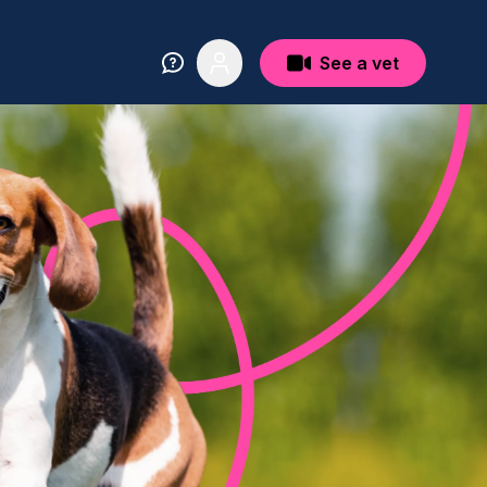
See a vet