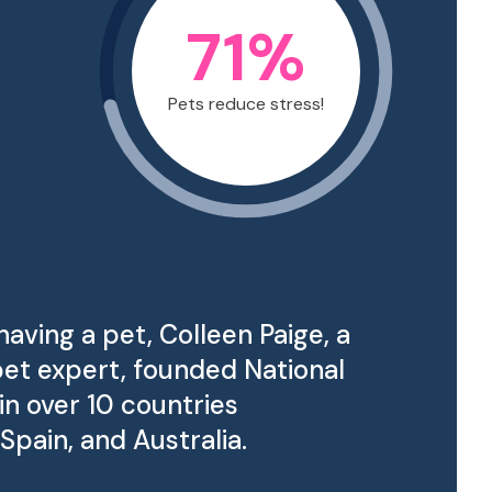
71
%
Pets reduce stress!
ving a pet, Colleen Paige, a
pet expert, founded National
in over 10 countries
 Spain, and Australia.