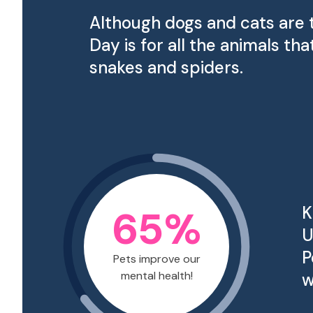
Although dogs and cats are 
Day is for all the animals 
snakes and spiders.
65
%
K
U
P
Pets improve our
mental health!
w