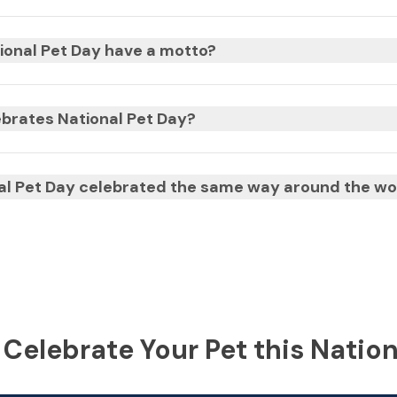
ional Pet Day have a motto?
brates National Pet Day?
nal Pet Day celebrated the same way around the wo
 Celebrate Your Pet this Nation