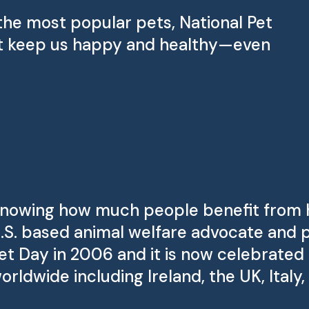
the most popular pets, National Pet
that keep us happy and healthy—even
nowing how much people benefit from ha
.S. based animal welfare advocate and 
et Day in 2006 and it is now celebrated 
orldwide including Ireland, the UK, Italy,