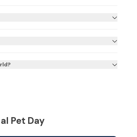
rld?
al Pet Day