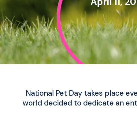
April 11, 2
National Pet Day takes place eve
world decided to dedicate an ent