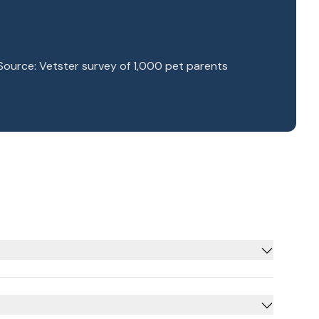
Source: Vetster survey of 1,000 pet parents