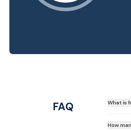
What is N
FAQ
How many