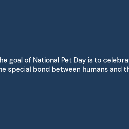
he goal of National Pet Day is to celebr
he special bond between humans and th