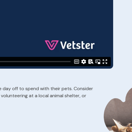
day off to spend with their pets. Consider
volunteering at a local animal shelter, or