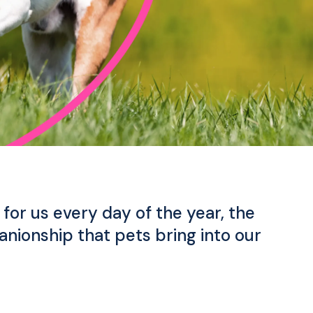
for us every day of the year, the
nionship that pets bring into our