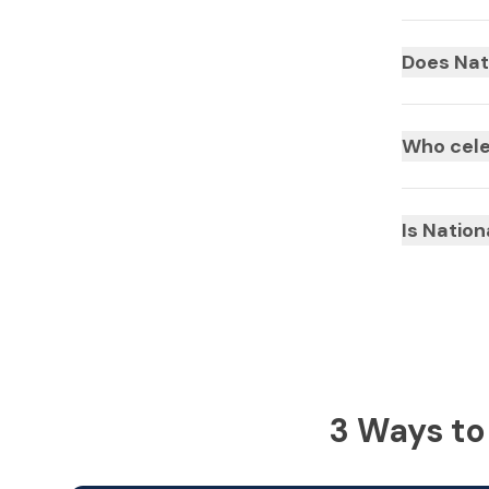
Does Nat
Who cele
Is Natio
3 Ways to