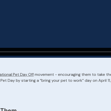
ational Pet Day Off
movement - encouraging them to take the 
et Day by starting a “bring your pet to work” day on April 11, 
h Them