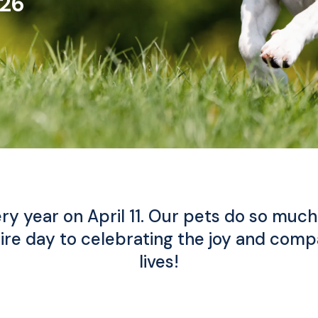
026
ry year on April 11. Our pets do so much 
ire day to celebrating the joy and compa
lives!