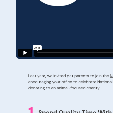
Last year, we invited pet parents to join the
N
encouraging your office to celebrate National P
donating to an animal-focused charity.
1
Spend Quality Time Wit