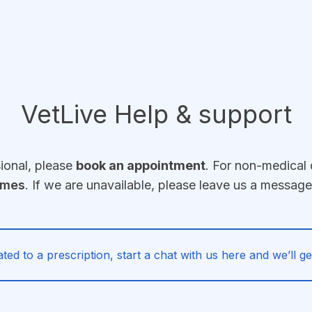
VetLive Help & support
sional, please
book an appointment
. For non-medical 
imes
. If we are unavailable, please leave us a messag
ated to a prescription, start a chat with us here and we’ll