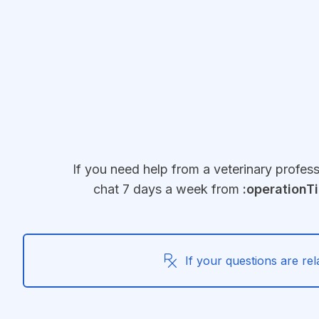
Jump to main content
If you need help from a veterinary profes
chat 7 days a week from
:operationT
If your questions are rel