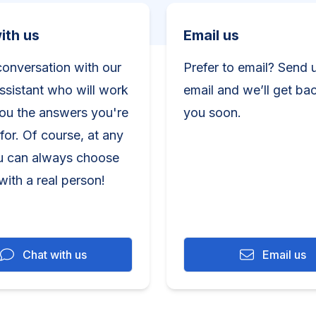
h us
Email us
ith us
Email us
conversation with our
Prefer to email? Send 
assistant who will work
email and we’ll get ba
you the answers you're
you soon.
for. Of course, at any
u can always choose
with a real person!
Chat with us
Email us