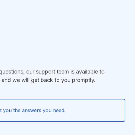
questions, our support team is available to
e and we will get back to you promptly.
 get you the answers you need.