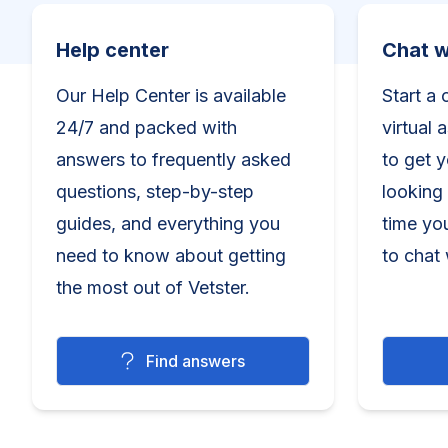
Help center
Chat wit
Help center
Chat w
Our Help Center is available
Start a 
24/7 and packed with
virtual 
answers to frequently asked
to get 
questions, step-by-step
looking 
guides, and everything you
time yo
need to know about getting
to chat 
the most out of Vetster.
Find answers