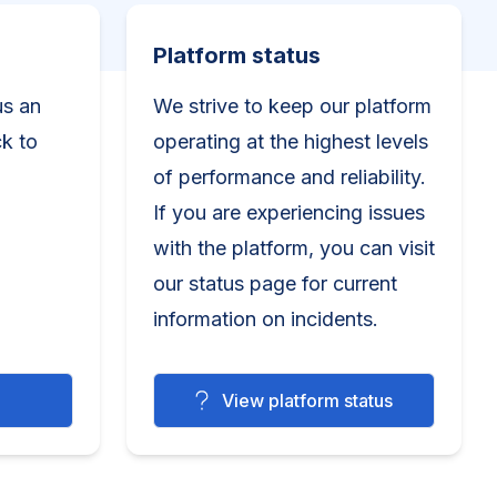
Platform status
Platform status
us an
We strive to keep our platform
ck to
operating at the highest levels
of performance and reliability.
If you are experiencing issues
with the platform, you can visit
our status page for current
information on incidents.
View platform status