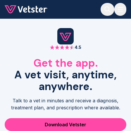
Jump to main content
4.5
Get the app.
A vet visit, anytime,
anywhere.
Talk to a vet in minutes and receive a diagnosis,
treatment plan, and prescription where available.
Download Vetster