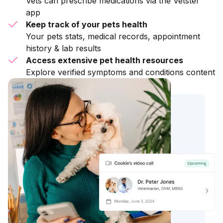
Vets can prescribe medications via the Vetster
app
Keep track of your pets health
Your pets stats, medical records, appointment
history & lab results
Access extensive pet health resources
Explore verified symptoms and conditions content