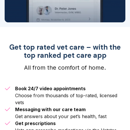
Get top rated vet care – with the
top ranked pet care app
All from the comfort of home.
Book 24/7 video appointments
Choose from thousands of top-rated, licensed
vets
Messaging with our care team
Get answers about your pet’s health, fast
Get prescriptions