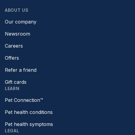
ABOUT US
Our company
Newsroom
Careers
Offers
Refer a friend
Gift cards
LEARN
Pet Connection™
Pet health conditions
Pet health symptoms
LEGAL