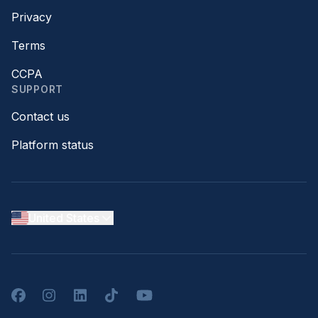
Privacy
Terms
CCPA
SUPPORT
Contact us
Platform status
United States
Facebook
Instagram
LinkedIn
TikTok
YouTube