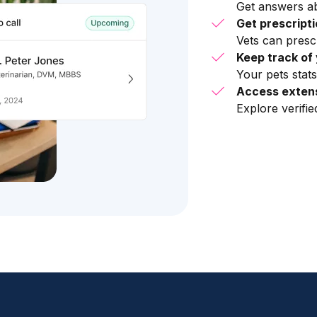
Get answers ab
Get prescript
Vets can presc
Keep track of 
Your pets stats
Access extens
Explore verifi