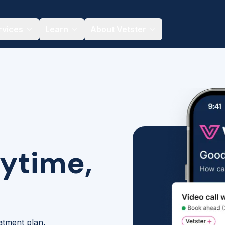
rvices
Learn
About Vetster
nytime,
eatment plan,