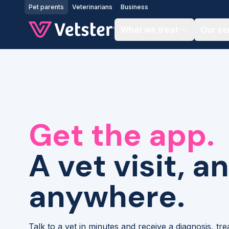
Jump to main content
Pet parents
Veterinarians
Business
What we treat
Our se
Get the app.
A vet visit, a
anywhere.
Talk to a vet in minutes and receive a diagnosis, tr