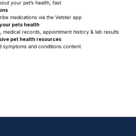
out your pet’s health, fast
ions
ribe medications via the Vetster app
your pets health
, medical records, appointment history & lab results
ive pet health resources
ed symptoms and conditions content