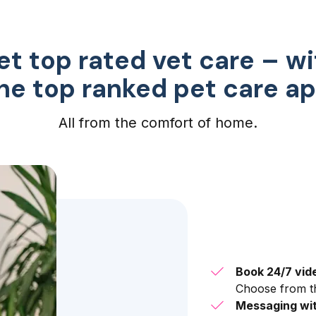
et top rated vet care – wi
he top ranked pet care a
All from the comfort of home.
Book 24/7 vid
Choose from th
Messaging wit