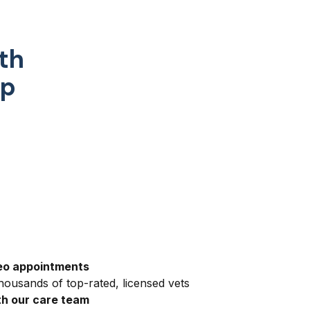
th
pp
eo appointments
ousands of top-rated, licensed vets
h our care team