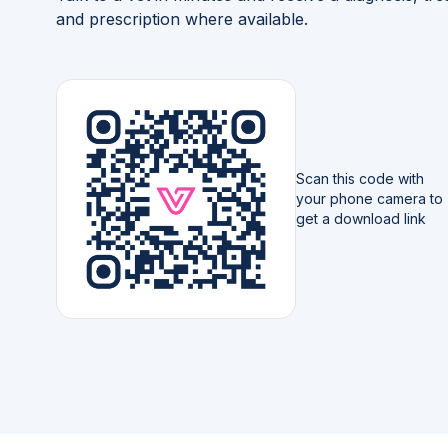
and prescription where available.
Scan this code with
your phone camera to
get a download link