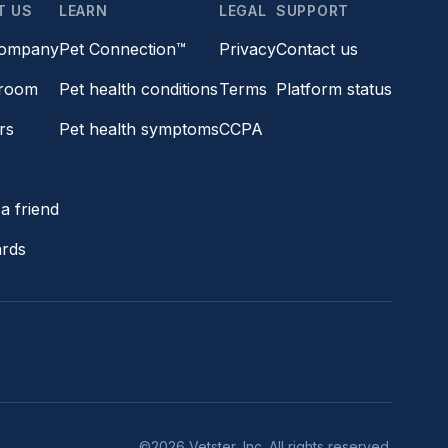
T US
LEARN
LEGAL
SUPPORT
company
Pet Connection™
Privacy
Contact us
room
Pet health conditions
Terms
Platform status
rs
Pet health symptoms
CCPA
s
a friend
ards
©2026 Vetster, Inc. All rights reserved.