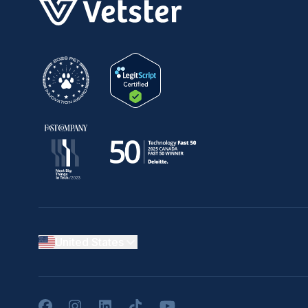
United States
Facebook
Instagram
LinkedIn
TikTok
YouTube