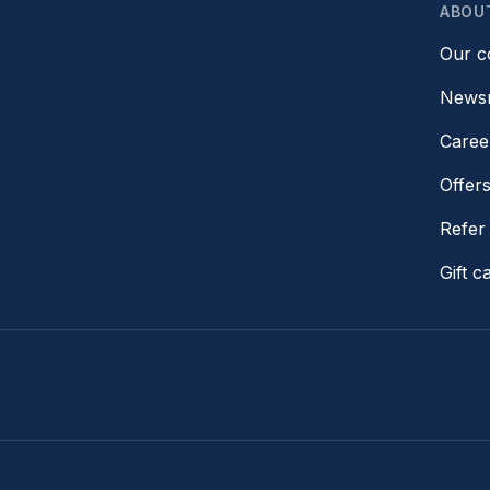
ABOU
Our 
News
Caree
Offer
Refer 
Gift c