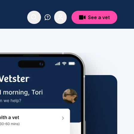
See a vet