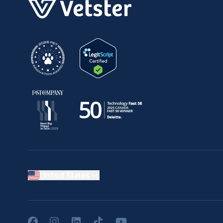
United States
Facebook
Instagram
LinkedIn
TikTok
YouTube