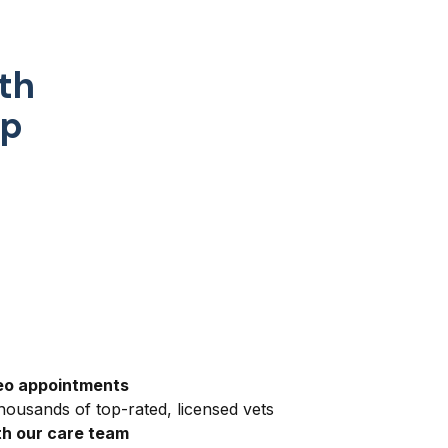
th
pp
eo appointments
ousands of top-rated, licensed vets
h our care team