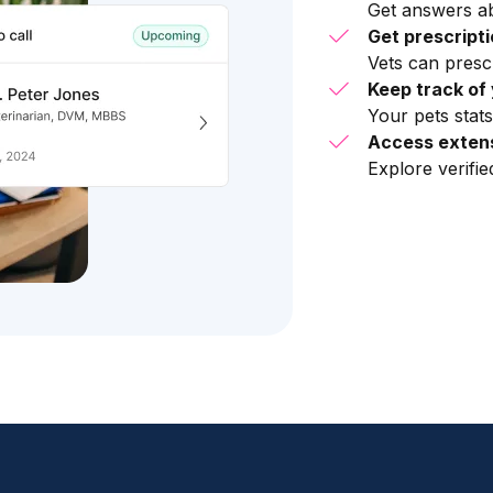
Get answers ab
Get prescript
Vets can presc
Keep track of 
Your pets stats
Access extens
Explore verifi