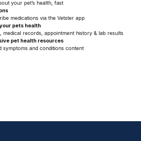
out your pet’s health, fast
ions
ribe medications via the Vetster app
your pets health
, medical records, appointment history & lab results
ive pet health resources
ed symptoms and conditions content