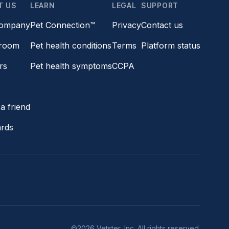
T US
LEARN
LEGAL
SUPPORT
company
Pet Connection™
Privacy
Contact us
room
Pet health conditions
Terms
Platform status
rs
Pet health symptoms
CCPA
s
a friend
ards
©2026 Vetster, Inc. All rights reserved.