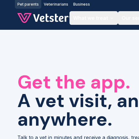
Jump to main content
Pet parents
Veterinarians
Business
What we treat
Our se
Get the app.
A vet visit, a
anywhere.
Talk to a vet in minutes and receive a diagnosis, tr