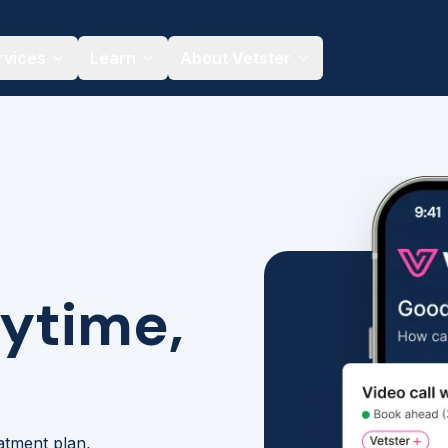
rvices
Learn
About Vetster
nytime,
eatment plan,