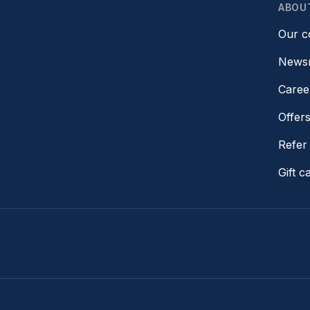
ABOU
Our 
News
Caree
Offer
Refer 
Gift c