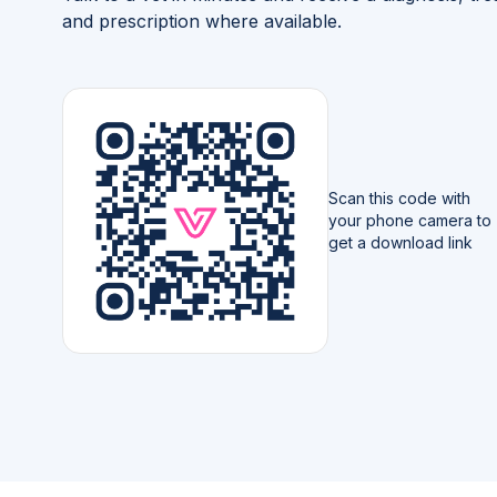
and prescription where available.
Scan this code with
your phone camera to
get a download link