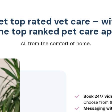
et top rated vet care – wi
he top ranked pet care a
All from the comfort of home.
Book 24/7 vid
Choose from th
Messaging wit