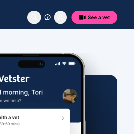
See a vet