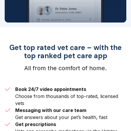
Get top rated vet care – with the
top ranked pet care app
All from the comfort of home.
Book 24/7 video appointments
Choose from thousands of top-rated, licensed
vets
Messaging with our care team
Get answers about your pet’s health, fast
Get prescriptions