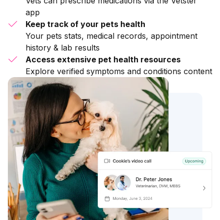
Vets can prescribe medications via the Vetster
app
Keep track of your pets health
Your pets stats, medical records, appointment
history & lab results
Access extensive pet health resources
Explore verified symptoms and conditions content