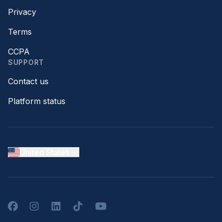
Privacy
Terms
CCPA
SUPPORT
Contact us
Platform status
United States
Facebook
Instagram
LinkedIn
TikTok
YouTube