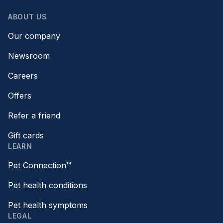
ABOUT US
Our company
Newsroom
Careers
Offers
Refer a friend
Gift cards
LEARN
Pet Connection™
Pet health conditions
Pet health symptoms
LEGAL