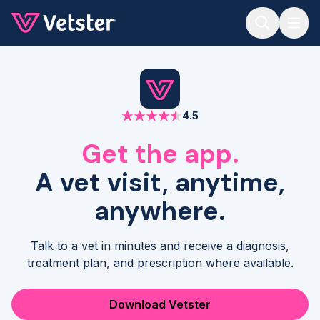
Jump to main content
4.5
Get the app.
A vet visit, anytime,
anywhere.
Talk to a vet in minutes and receive a diagnosis,
treatment plan, and prescription where available.
Download Vetster