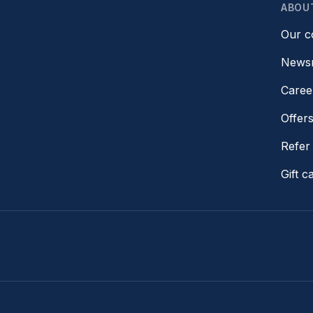
ABOU
Our 
News
Caree
Offer
Refer 
Gift c