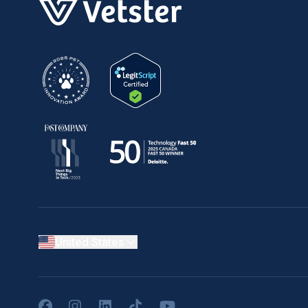
United States
Facebook
Instagram
LinkedIn
TikTok
YouTube