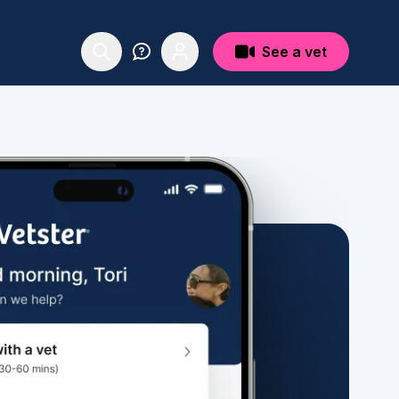
See a vet