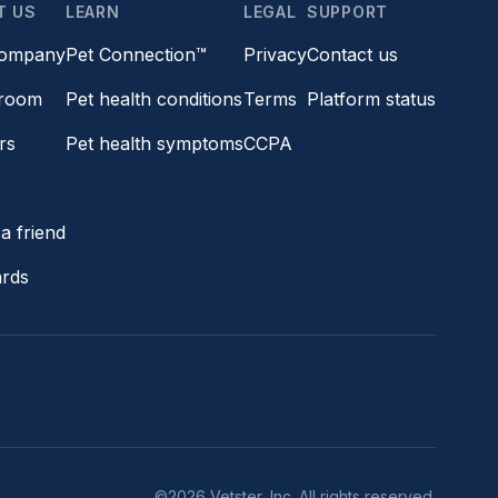
T US
LEARN
LEGAL
SUPPORT
company
Pet Connection™
Privacy
Contact us
room
Pet health conditions
Terms
Platform status
rs
Pet health symptoms
CCPA
s
a friend
ards
©2026 Vetster, Inc. All rights reserved.