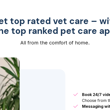
et top rated vet care – wi
he top ranked pet care a
All from the comfort of home.
Book 24/7 vid
Choose from th
Messaging wit