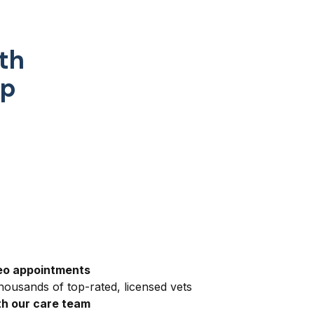
th
pp
eo appointments
ousands of top-rated, licensed vets
h our care team