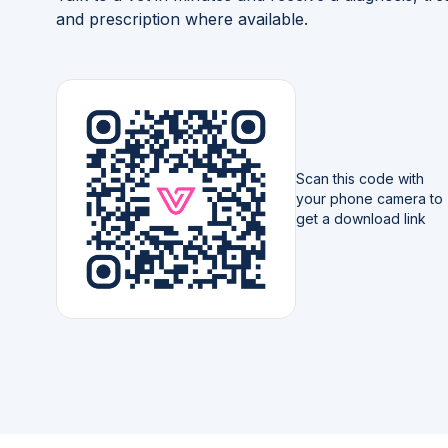
and prescription where available.
Scan this code with
your phone camera to
get a download link