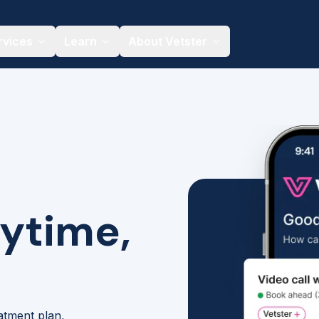
rvices
Learn
About Vetster
nytime,
eatment plan,