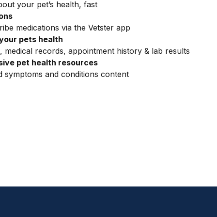
out your pet’s health, fast
ions
ribe medications via the Vetster app
your pets health
, medical records, appointment history & lab results
ive pet health resources
ed symptoms and conditions content