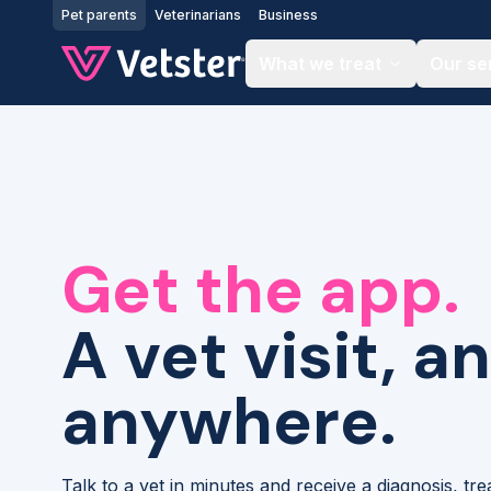
Jump to main content
Pet parents
Veterinarians
Business
What we treat
Our se
Get the app.
A vet visit, a
anywhere.
Talk to a vet in minutes and receive a diagnosis, tr