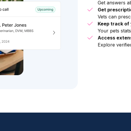
Get answers ab
Get prescript
Vets can presc
Keep track of 
Your pets stats
Access extens
Explore verifi