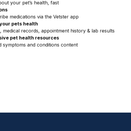
out your pet’s health, fast
ions
ribe medications via the Vetster app
your pets health
, medical records, appointment history & lab results
ive pet health resources
ed symptoms and conditions content