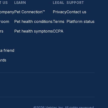
T US
LEARN
LEGAL
SUPPORT
company
Pet Connection™
Privacy
Contact us
room
Pet health conditions
Terms
Platform status
rs
Pet health symptoms
CCPA
s
a friend
ards
©2026 Vetster, Inc. All rights reserved.