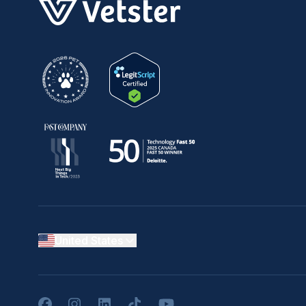
United States
Facebook
Instagram
LinkedIn
TikTok
YouTube