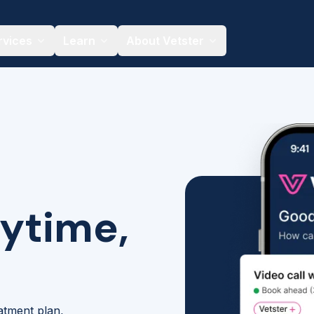
rvices
Learn
About Vetster
nytime,
eatment plan,