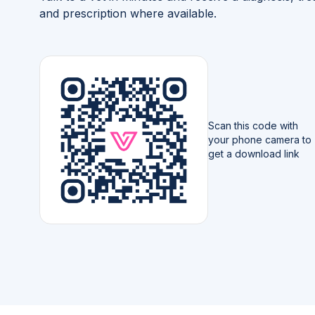
and prescription where available.
Scan this code with
your phone camera to
get a download link