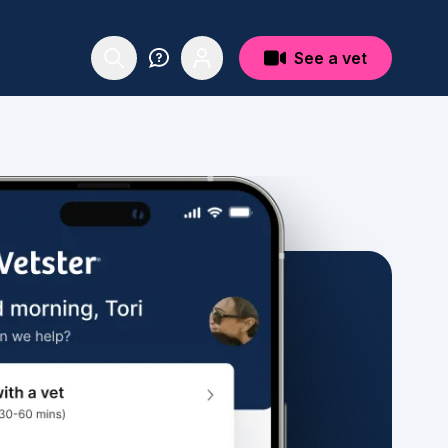
See a vet