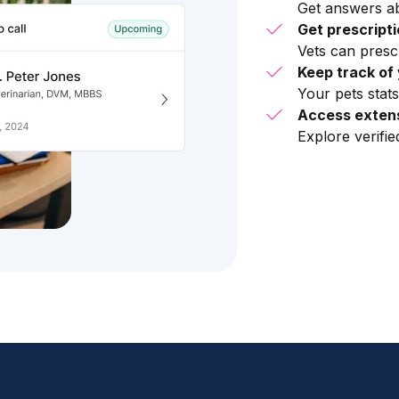
Get answers ab
Get prescript
Vets can presc
Keep track of 
Your pets stats
Access extens
Explore verifi