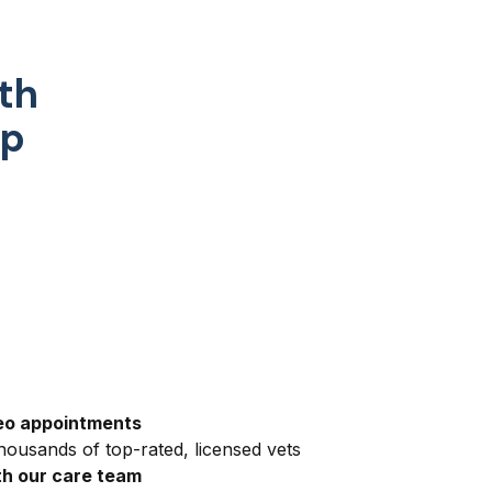
th
pp
eo appointments
ousands of top-rated, licensed vets
h our care team