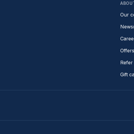
ABOU
Our 
News
Caree
Offer
Refer 
Gift c