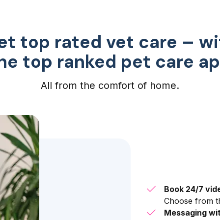
et top rated vet care – wi
he top ranked pet care a
All from the comfort of home.
Book 24/7 vid
Choose from th
Messaging wit