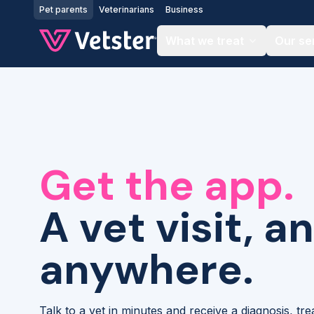
Jump to main content
Pet parents
Veterinarians
Business
What we treat
Our se
Get the app.
A vet visit, a
anywhere.
Talk to a vet in minutes and receive a diagnosis, tr