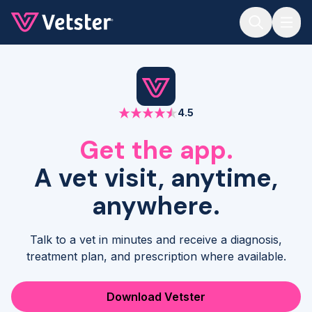
Jump to main content
4.5
Get the app.
A vet visit, anytime,
anywhere.
Talk to a vet in minutes and receive a diagnosis,
treatment plan, and prescription where available.
Download Vetster