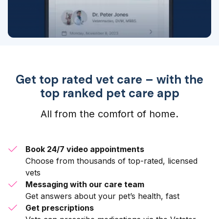
Get top rated vet care – with the
top ranked pet care app
All from the comfort of home.
Book 24/7 video appointments
Choose from thousands of top-rated, licensed
vets
Messaging with our care team
Get answers about your pet’s health, fast
Get prescriptions