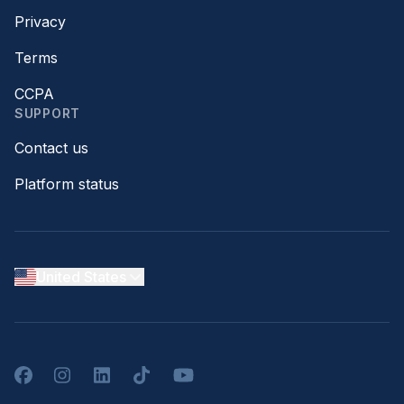
Privacy
Terms
CCPA
SUPPORT
Contact us
Platform status
United States
Facebook
Instagram
LinkedIn
TikTok
YouTube