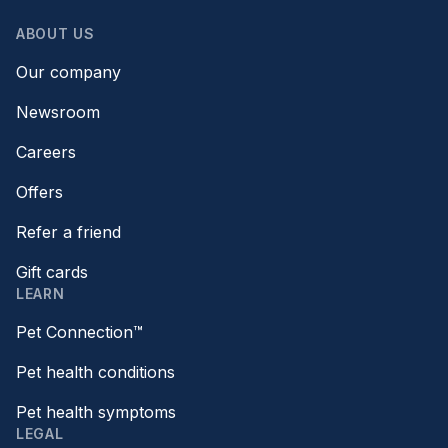
ABOUT US
Our company
Newsroom
Careers
Offers
Refer a friend
Gift cards
LEARN
Pet Connection™
Pet health conditions
Pet health symptoms
LEGAL