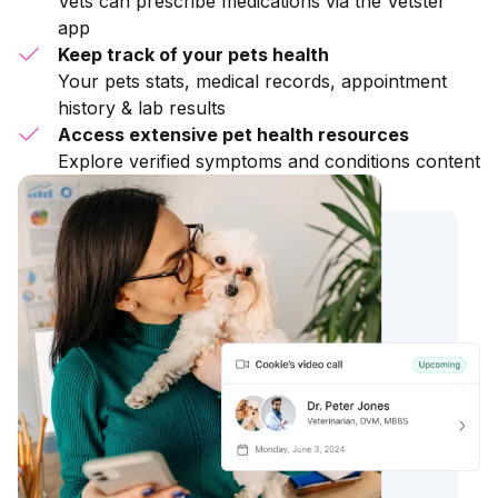
Vets can prescribe medications via the Vetster
app
Keep track of your pets health
Your pets stats, medical records, appointment
history & lab results
Access extensive pet health resources
Explore verified symptoms and conditions content