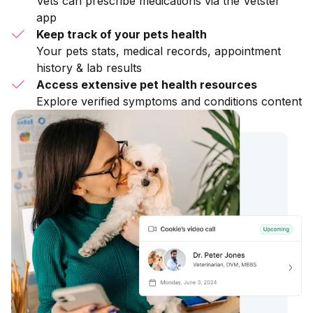
Vets can prescribe medications via the Vetster
app
Keep track of your pets health
Your pets stats, medical records, appointment
history & lab results
Access extensive pet health resources
Explore verified symptoms and conditions content