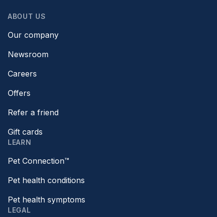
ABOUT US
Our company
Newsroom
Careers
Offers
Refer a friend
Gift cards
LEARN
Pet Connection™
Pet health conditions
Pet health symptoms
LEGAL