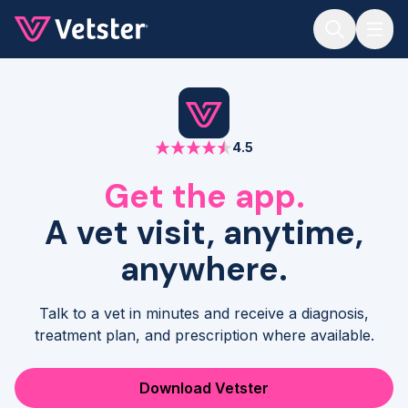
Jump to main content
4.5
Get the app.
A vet visit, anytime,
anywhere.
Talk to a vet in minutes and receive a diagnosis,
treatment plan, and prescription where available.
Download Vetster