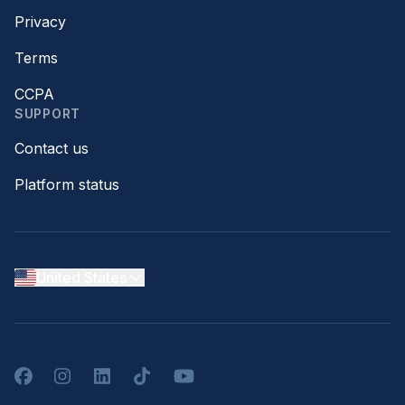
Privacy
Terms
CCPA
SUPPORT
Contact us
Platform status
United States
Facebook
Instagram
LinkedIn
TikTok
YouTube