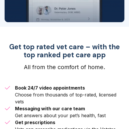
Get top rated vet care – with the
top ranked pet care app
All from the comfort of home.
Book 24/7 video appointments
Choose from thousands of top-rated, licensed
vets
Messaging with our care team
Get answers about your pet’s health, fast
Get prescriptions