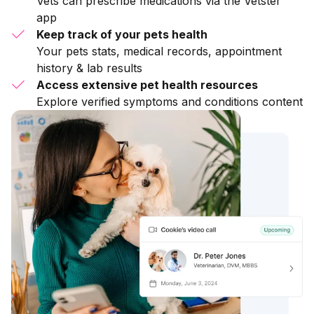
Vets can prescribe medications via the Vetster
app
Keep track of your pets health
Your pets stats, medical records, appointment
history & lab results
Access extensive pet health resources
Explore verified symptoms and conditions content