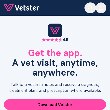
Jump to main content
4.5
Get the app.
A vet visit, anytime,
anywhere.
Talk to a vet in minutes and receive a diagnosis,
treatment plan, and prescription where available.
Download Vetster