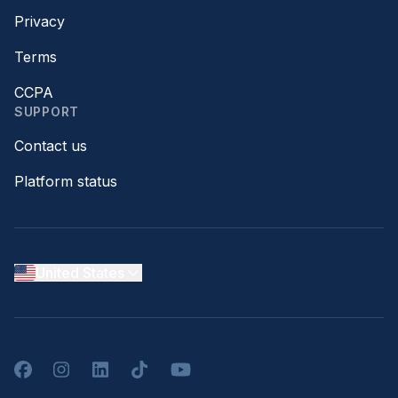
Privacy
Terms
CCPA
SUPPORT
Contact us
Platform status
United States
Facebook
Instagram
LinkedIn
TikTok
YouTube