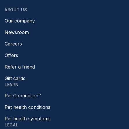
ABOUT US
Our company
Newsroom
Careers
Offers
Refer a friend
Gift cards
LEARN
Pet Connection™
Pet health conditions
Pet health symptoms
LEGAL