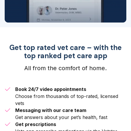
Get top rated vet care – with the
top ranked pet care app
All from the comfort of home.
Book 24/7 video appointments
Choose from thousands of top-rated, licensed
vets
Messaging with our care team
Get answers about your pet’s health, fast
Get prescriptions