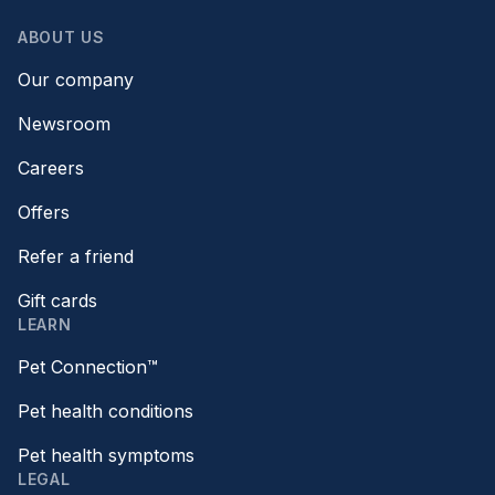
ABOUT US
Our company
Newsroom
Careers
Offers
Refer a friend
Gift cards
LEARN
Pet Connection™
Pet health conditions
Pet health symptoms
LEGAL