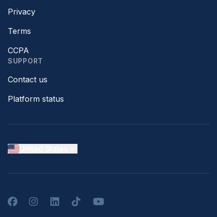
Privacy
Terms
CCPA
SUPPORT
Contact us
Platform status
United States
Facebook
Instagram
LinkedIn
TikTok
YouTube