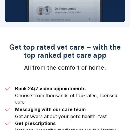
Get top rated vet care – with the
top ranked pet care app
All from the comfort of home.
Book 24/7 video appointments
Choose from thousands of top-rated, licensed
vets
Messaging with our care team
Get answers about your pet’s health, fast
Get prescriptions