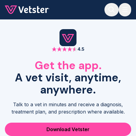
Jump to main content
4.5
Get the app.
A vet visit, anytime,
anywhere.
Talk to a vet in minutes and receive a diagnosis,
treatment plan, and prescription where available.
Download Vetster