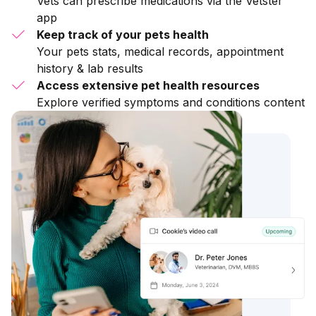
Vets can prescribe medications via the Vetster
app
Keep track of your pets health
Your pets stats, medical records, appointment
history & lab results
Access extensive pet health resources
Explore verified symptoms and conditions content