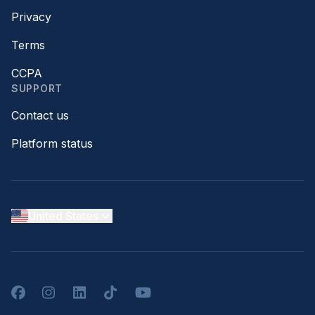
Privacy
Terms
CCPA
SUPPORT
Contact us
Platform status
United States
Facebook
Instagram
LinkedIn
TikTok
YouTube