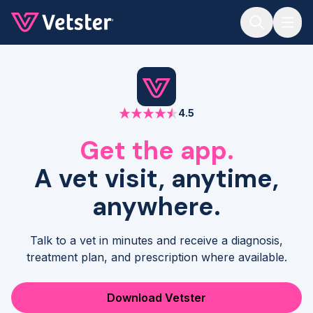
Jump to main content
4.5
Get the app.
A vet visit, anytime,
anywhere.
Talk to a vet in minutes and receive a diagnosis,
treatment plan, and prescription where available.
Download Vetster