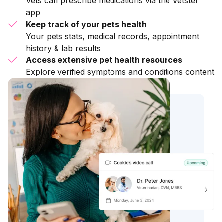
Vets can prescribe medications via the Vetster
app
Keep track of your pets health
Your pets stats, medical records, appointment
history & lab results
Access extensive pet health resources
Explore verified symptoms and conditions content