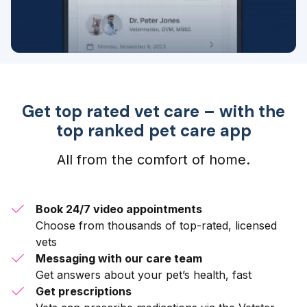
Get top rated vet care – with the
top ranked pet care app
All from the comfort of home.
Book 24/7 video appointments
Choose from thousands of top-rated, licensed
vets
Messaging with our care team
Get answers about your pet’s health, fast
Get prescriptions