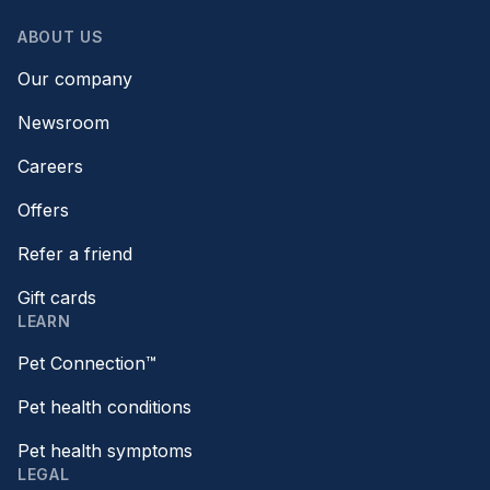
ABOUT US
Our company
Newsroom
Careers
Offers
Refer a friend
Gift cards
LEARN
Pet Connection™
Pet health conditions
Pet health symptoms
LEGAL