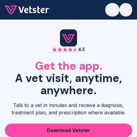
Jump to main content
4.5
Get the app.
A vet visit, anytime,
anywhere.
Talk to a vet in minutes and receive a diagnosis,
treatment plan, and prescription where available.
Download Vetster