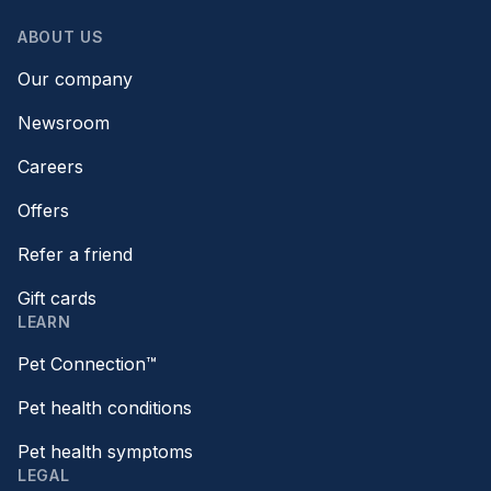
ABOUT US
Our company
Newsroom
Careers
Offers
Refer a friend
Gift cards
LEARN
Pet Connection™
Pet health conditions
Pet health symptoms
LEGAL