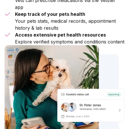
Vets can prescribe medications via the Vetster
app
Keep track of your pets health
Your pets stats, medical records, appointment
history & lab results
Access extensive pet health resources
Explore verified symptoms and conditions content