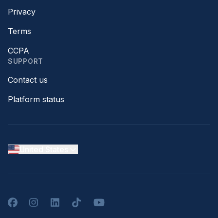
Privacy
Terms
CCPA
SUPPORT
Contact us
Platform status
United States
Facebook
Instagram
LinkedIn
TikTok
YouTube