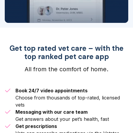
Get top rated vet care – with the
top ranked pet care app
All from the comfort of home.
Book 24/7 video appointments
Choose from thousands of top-rated, licensed
vets
Messaging with our care team
Get answers about your pet’s health, fast
Get prescriptions